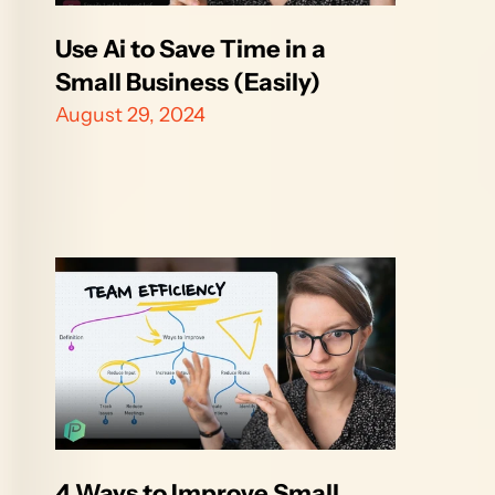
Use Ai to Save Time in a 
Small Business (Easily)
August 29, 2024
4 Ways to Improve Small 