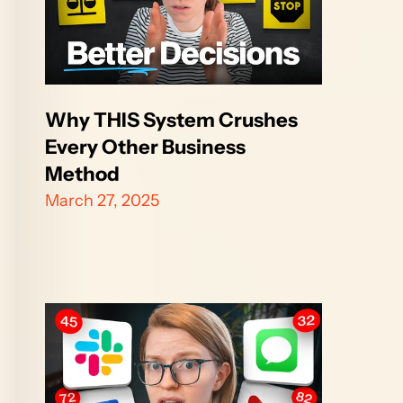
Why THIS System Crushes 
Every Other Business 
Method
March 27, 2025