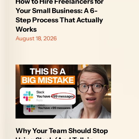
How to Hire Freelancers for 
Your Small Business: A 6-
Step Process That Actually 
Works
August 18, 2026
Why Your Team Should Stop 