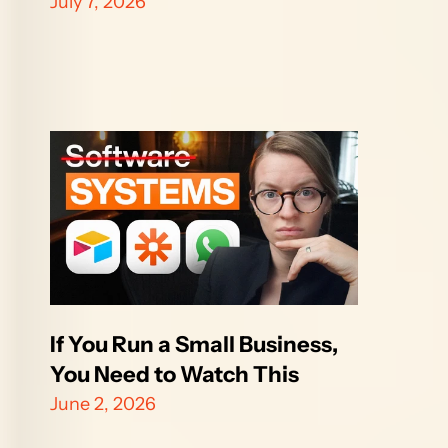
July 7, 2026
If You Run a Small Business, 
You Need to Watch This
June 2, 2026