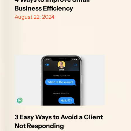
Business Efficiency
August 22, 2024
3 Easy Ways to Avoid a Client 
Not Responding