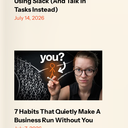
Using Slack (And Talk in 
Tasks Instead)
July 14, 2026
7 Habits That Quietly Make A 
Business Run Without You