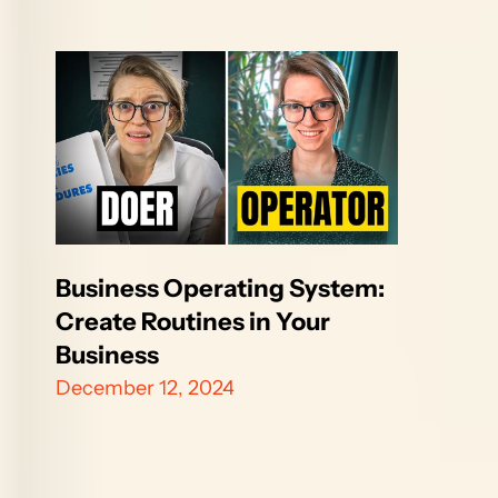
Business Operating System: 
Create Routines in Your 
Business 
December 12, 2024