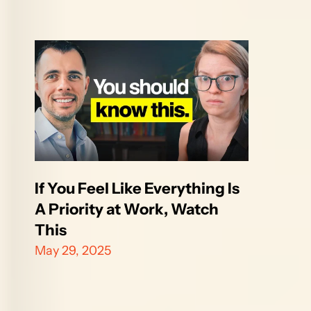
If You Feel Like Everything Is 
A Priority at Work, Watch 
This
May 29, 2025