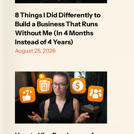
8 Things I Did Differently to 
Build a Business That Runs 
Without Me (In 4 Months 
Instead of 4 Years)
August 25, 2026