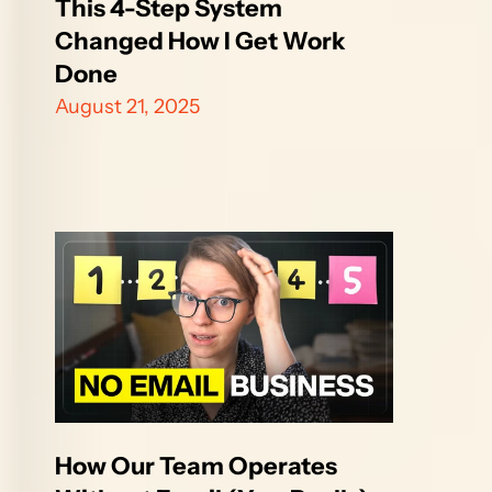
This 4-Step System 
Changed How I Get Work 
Done
August 21, 2025
How Our Team Operates 