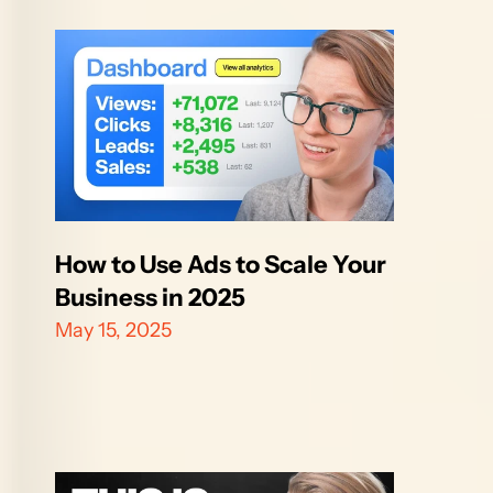
How to Use Ads to Scale Your 
Business in 2025
May 15, 2025