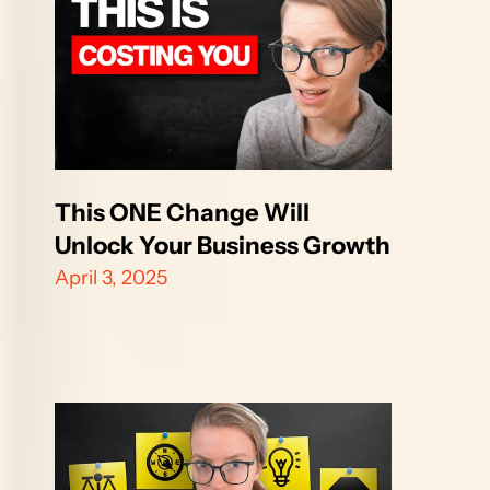
This ONE Change Will 
Unlock Your Business Growth
April 3, 2025