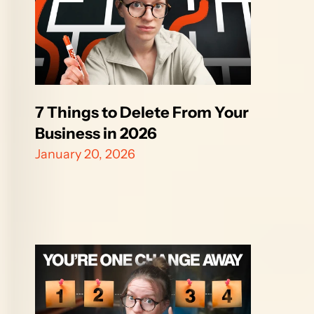
7 Things to Delete From Your 
Business in 2026
January 20, 2026