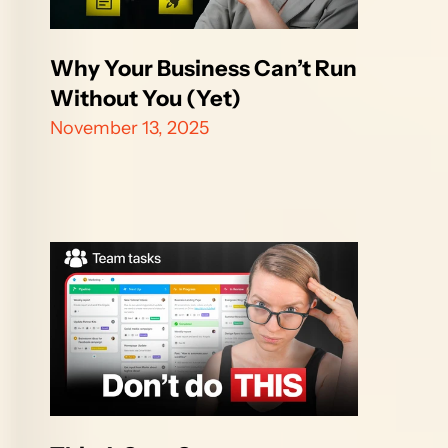
Why Your Business Can’t Run 
Without You (Yet)
November 13, 2025