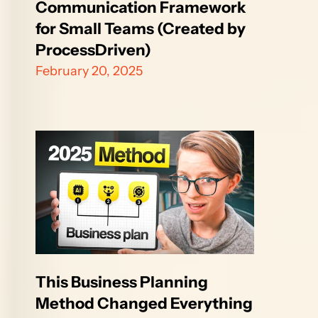
Communication Framework 
for Small Teams (Created by 
ProcessDriven)
February 20, 2025
This Business Planning 
Method Changed Everything 