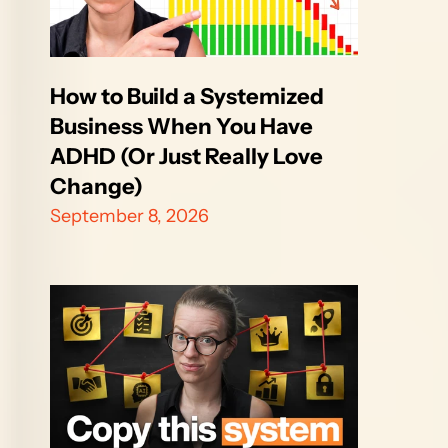
How to Build a Systemized 
Business When You Have 
ADHD (Or Just Really Love 
Change)
September 8, 2026