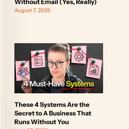
Without Email (Yes, Really)
August 7, 2025
These 4 Systems Are the 
Secret to A Business That 
Runs Without You