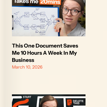
This One Document Saves 
Me 10 Hours A Week In My 
Business
March 10, 2026