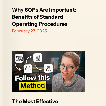
Why SOPs Are Important: 
Benefits of Standard 
Operating Procedures
February 27, 2025
The Most Effective 