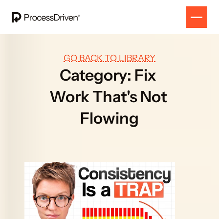
GO BACK TO LIBRARY
Category: Fix 
Work That's Not 
Flowing