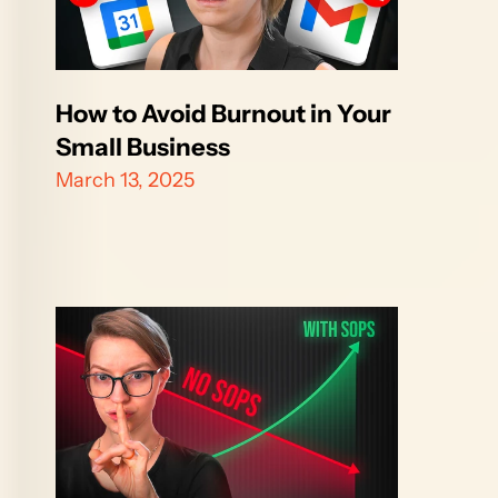
How to Avoid Burnout in Your 
Small Business
March 13, 2025