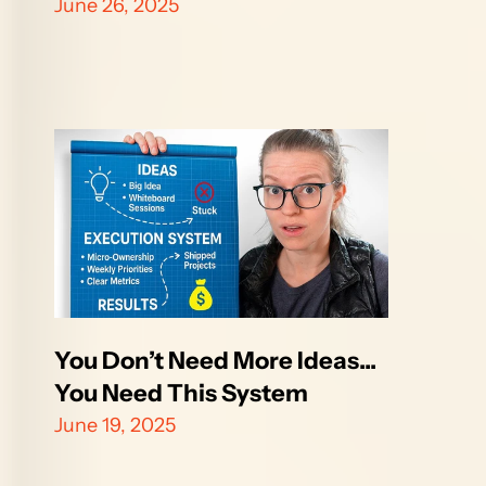
June 26, 2025
You Don’t Need More Ideas... 
You Need This System
June 19, 2025