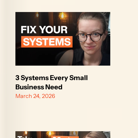
3 Systems Every Small 
Business Need
March 24, 2026