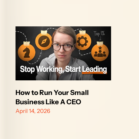
How to Run Your Small 
Business Like A CEO
April 14, 2026