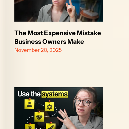
The Most Expensive Mistake 
Business Owners Make
November 20, 2025