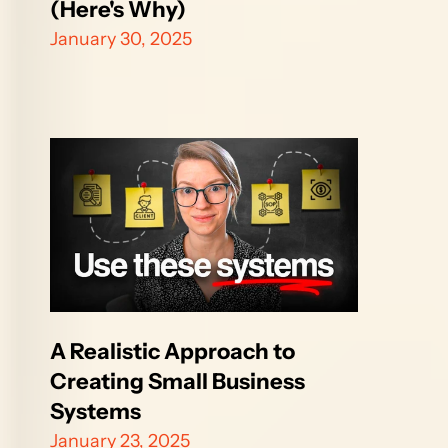
(Here's Why)
January 30, 2025
A Realistic Approach to 
Creating Small Business 
Systems
January 23, 2025