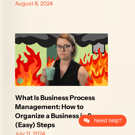
August 8, 2024
What Is Business Process 
Management: How to 
Organize a Business in 6 
Need help?
(Easy) Steps
July 11, 2024