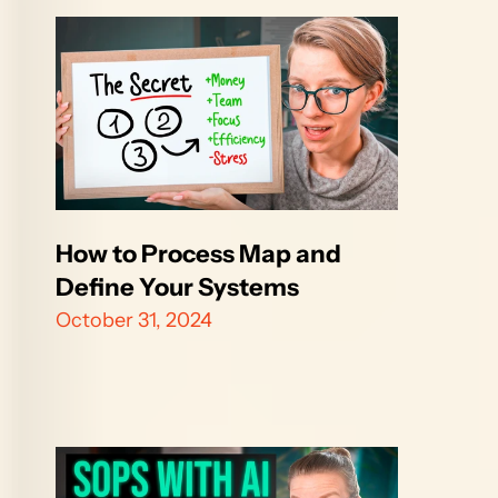
How to Process Map and 
Define Your Systems
October 31, 2024