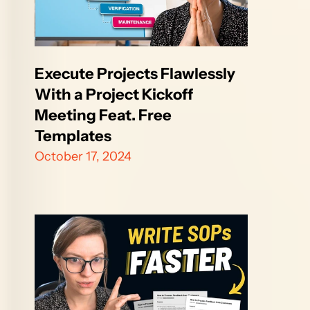
Execute Projects Flawlessly 
With a Project Kickoff 
Meeting Feat. Free 
Templates
October 17, 2024