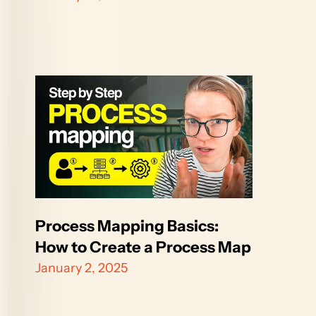
Process Mapping Basics: 
How to Create a Process Map
January 2, 2025