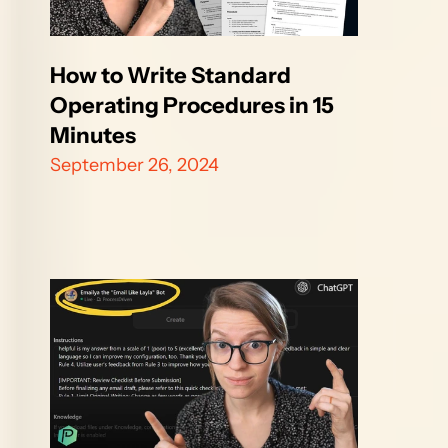
How to Write Standard 
Operating Procedures in 15 
Minutes
September 26, 2024