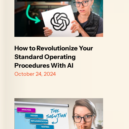
How to Revolutionize Your 
Standard Operating 
Procedures With AI
October 24, 2024