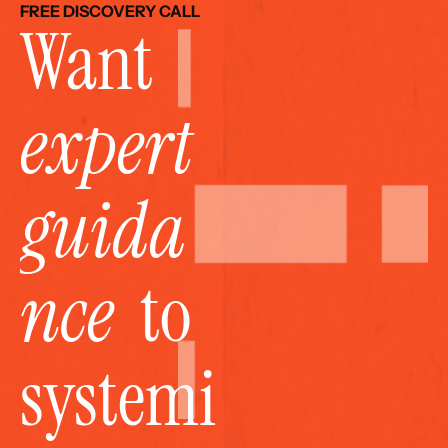
FREE DISCOVERY CALL
Want 
expert 
guida
nce
  to 
systemi