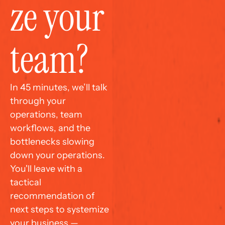
ze your 
team?
In 45 minutes, we’ll talk 
through your 
operations, team 
workflows, and the 
bottlenecks slowing 
down your operations. 
You'll leave with a 
tactical 
recommendation of 
next steps to systemize 
your business — 