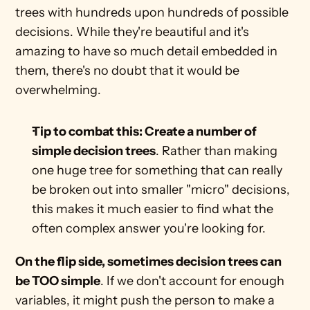
trees with hundreds upon hundreds of possible 
decisions. While they're beautiful and it's 
amazing to have so much detail embedded in 
them, there's no doubt that it would be 
overwhelming.
Tip to combat this: Create a number of 
simple decision trees
. Rather than making 
one huge tree for something that can really 
be broken out into smaller "micro" decisions, 
this makes it much easier to find what the 
often complex answer you're looking for. 
On the flip side, sometimes decision trees can 
be TOO simple
. If we don't account for enough 
variables, it might push the person to make a 