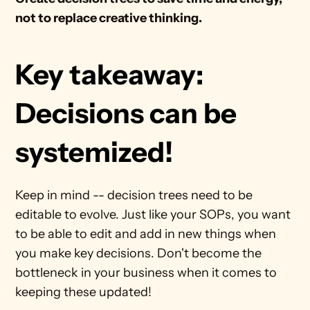
not to replace creative thinking.
Key takeaway: 
Decisions can be 
systemized!
Keep in mind -- decision trees need to be 
editable to evolve. Just like your SOPs, you want 
to be able to edit and add in new things when 
you make key decisions. Don't become the 
bottleneck in your business when it comes to 
keeping these updated!