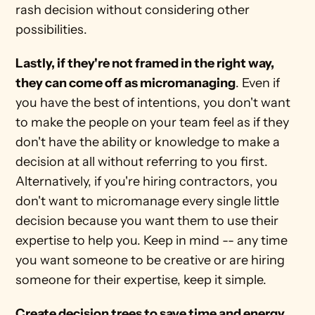
rash decision without considering other 
possibilities.
Lastly, if they're not framed in the right way, 
they can come off as micromanaging
. Even if 
you have the best of intentions, you don't want 
to make the people on your team feel as if they 
don't have the ability or knowledge to make a 
decision at all without referring to you first. 
Alternatively, if you're hiring contractors, you 
don't want to micromanage every single little 
decision because you want them to use their 
expertise to help you. Keep in mind -- any time 
you want someone to be creative or are hiring 
someone for their expertise, keep it simple.
Create decision trees to save time and energy, 