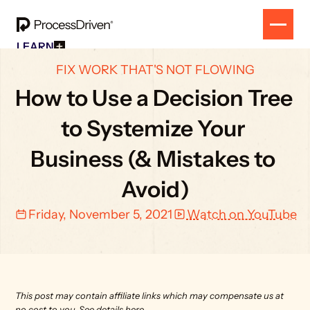
LEARN
Free Resources
SOLUTION
FIX WORK THAT'S NOT FLOWING
All Our Helpful Tools In One Place For $0
EVENT
How To SmartSuite
How to Use a Decision Tree 
RESULTS
Beginner Online Course For SmartSuite Users
CONTACT
How To ClickUp
to Systemize Your 
Beginner Online Course For ClickUp Users
SOP Swap Workshop
Business (& Mistakes to 
Unlock Up To 300 Written SOPs On Sept 10, 2025
Avoid)
Friday, November 5, 2021
Watch on YouTube
This post may contain affiliate links which may compensate us at 
no cost to you. 
See details here.