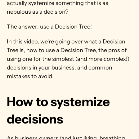
actually systemize something that is as 
nebulous as a decision?
The answer: use a Decision Tree! 
In this video, we're going over what a Decision 
Tree is, how to use a Decision Tree, the pros of 
using one for the simplest (and more complex!) 
decisions in your business, and common 
mistakes to avoid. 
How to systemize 
decisions
As business owners (and just living, breathing 