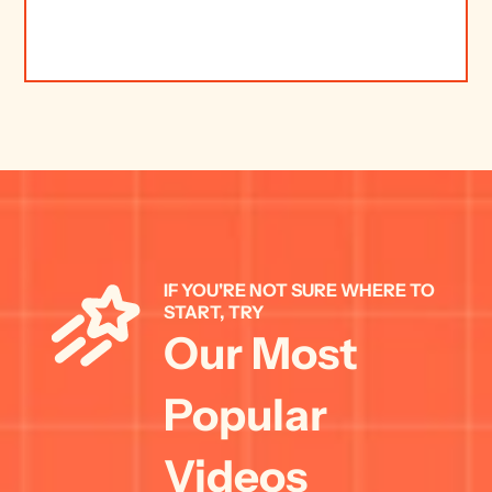
IF YOU'RE NOT SURE WHERE TO 
START, TRY 
Our Most 
Popular 
Videos