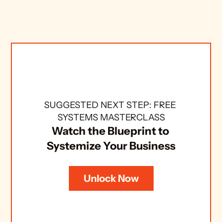
SUGGESTED NEXT STEP: FREE 
SYSTEMS MASTERCLASS
Watch the Blueprint to 
Systemize Your Business
Unlock Now