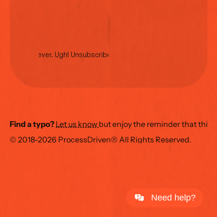
No spam ever. Ugh! Unsubscribe anytime.
Find a typo?
Let us know 
but enjoy the reminder that this
© 2018-2026 ProcessDriven® All Rights Reserved.
Need help?