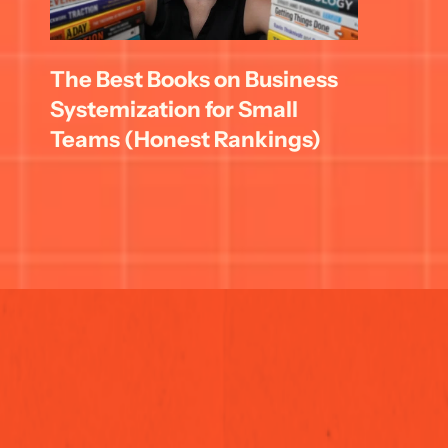
The Best Books on Business 
Systemization for Small 
Teams (Honest Rankings)