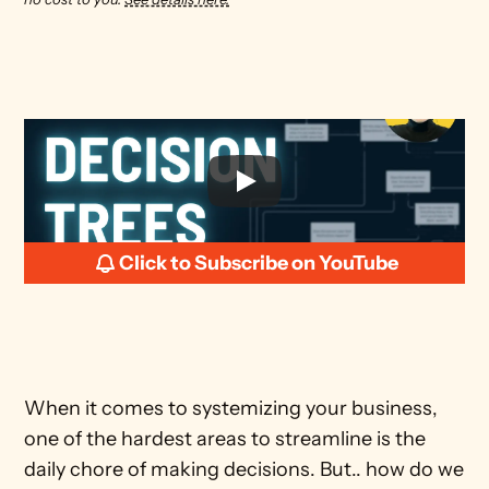
Click to Subscribe on YouTube
When it comes to systemizing your business, 
one of the hardest areas to streamline is the 
daily chore of making decisions. But.. how do we 