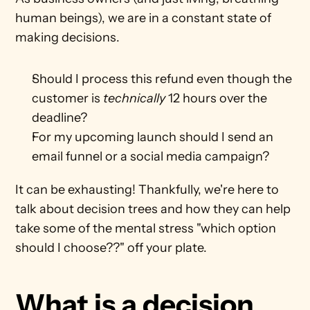
human beings), we are in a constant state of 
making decisions. 
Should I process this refund even though the 
customer is 
technically
 12 hours over the 
deadline?
For my upcoming launch should I send an 
email funnel or a social media campaign?
It can be exhausting! Thankfully, we're here to 
talk about decision trees and how they can help 
take some of the mental stress "which option 
should I choose??" off your plate.
What is a decision 