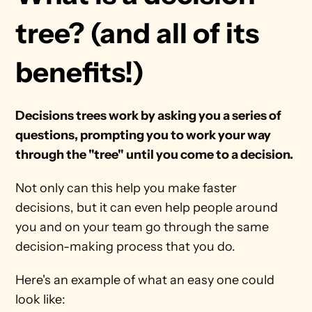
tree? (and all of its 
benefits!)
Decisions trees work by asking you a series of 
questions, prompting you to work your way 
through the "tree" until you come to a decision.
Not only can this help you make faster 
decisions, but it can even help people around 
you and on your team go through the same 
decision-making process that you do.
Here's an example of what an easy one could 
look like: