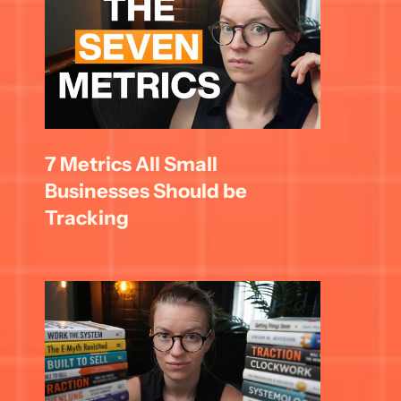
7 Metrics All Small 
Businesses Should be 
Tracking