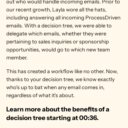
out who would handle incoming emails. Prior to 
our recent growth, Layla wore all the hats, 
including answering all incoming ProcessDriven 
emails. With a decision tree, we were able to 
delegate which emails, whether they were 
pertaining to sales inquiries or sponsorship 
opportunities, would go to which new team 
member. 
This has created a workflow like no other. Now, 
thanks to your decision tree, we know exactly 
who's up to bat when any email comes in, 
regardless of what it's about. 
Learn more about the benefits of a 
decision tree starting at 00:36. 