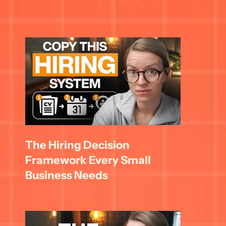
The Hiring Decision 
Framework Every Small 
Business Needs