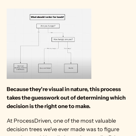
Because they're visual in nature, this process 
takes the guesswork out of determining which 
decision is the right one to make.
At ProcessDriven, one of the most valuable 
decision trees we've ever made was to figure 