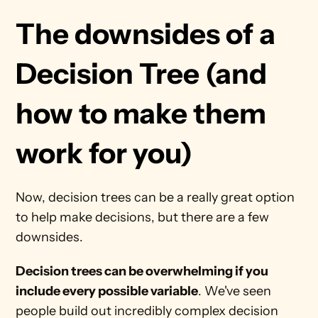
The downsides of a 
Decision Tree (and 
how to make them 
work for you)
Now, decision trees can be a really great option 
to help make decisions, but there are a few 
downsides.
Decision trees can be overwhelming if you 
include every possible variable
. We've seen 
people build out incredibly complex decision 