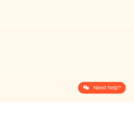
Need help?
ProcessDriven® Copyright 2026 All Rights Reserved
T
e
r
m
s
&
C
o
n
d
i
t
i
o
n
s
P
r
i
v
a
c
y
P
o
l
i
c
y
D
i
s
c
l
a
i
m
e
r