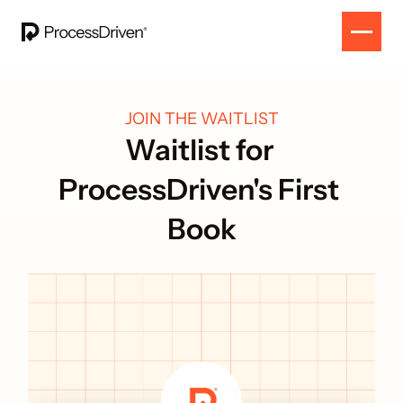
JOIN THE WAITLIST
Waitlist for 
ProcessDriven's First 
Book