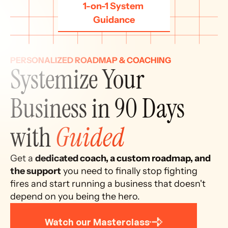
1-on-1 System 
Guidance
PERSONALIZED ROADMAP & COACHING
Systemize Your 
Business in 90 Days 
with 
Guided
Get a 
dedicated coach, a custom roadmap, and 
the support
 you need to finally stop fighting 
fires and start running a business that doesn't 
depend on you being the hero.
Watch our Masterclass