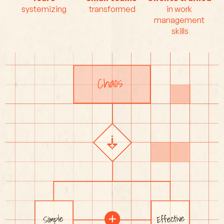
systemizing
transformed
in work 
management 
skills