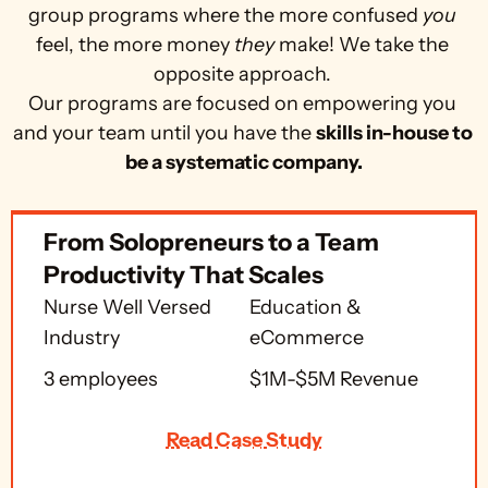
group programs where the more confused 
you
feel, the more money 
they
 make! We take the 
opposite approach. 
Our programs are focused on empowering you 
and your team until you have the 
skills in-house to 
be a systematic company.
From Solopreneurs to a Team 
Productivity That Scales
Nurse Well Versed 
Education & 
Industry
eCommerce
3 employees
$1M-$5M Revenue
Read Case Study