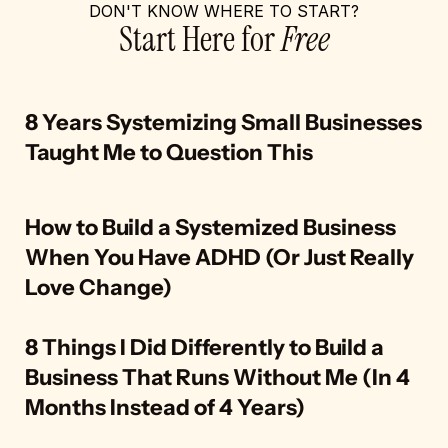
DON'T KNOW WHERE TO START?
Start Here for 
Free
8 Years Systemizing Small Businesses 
Taught Me to Question This
How to Build a Systemized Business 
When You Have ADHD (Or Just Really 
Love Change)
8 Things I Did Differently to Build a 
Business That Runs Without Me (In 4 
Months Instead of 4 Years)