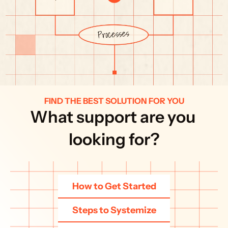
FIND THE BEST SOLUTION FOR YOU
What support are you 
looking for?
How to Get Started
Steps to Systemize