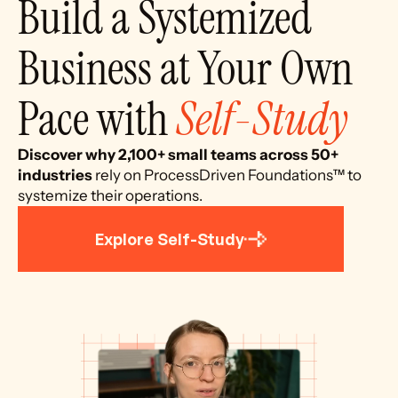
Build a Systemized 
Business at Your Own 
Pace with 
Self-Study
Discover why 2,100+ small teams across 50+ 
industries 
rely on ProcessDriven Foundations™ to 
systemize their operations.
Explore Self-Study