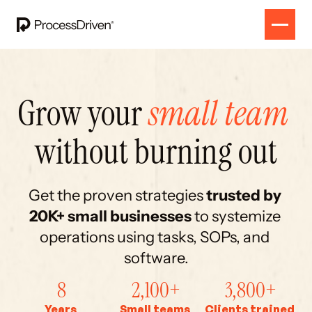
Grow your 
small team
without burning out
Get the proven strategies 
trusted by
20K+ small businesses 
to systemize 
operations using tasks, SOPs, and 
software.
8
2,100+
3,800+
Years
Small teams
Clients trained