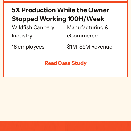
5X Production While the Owner 
Stopped Working 100H/Week 
Wildfish Cannery 
Manufacturing & 
Industry
eCommerce
18 employees
$1M-$5M Revenue
Read Case Study