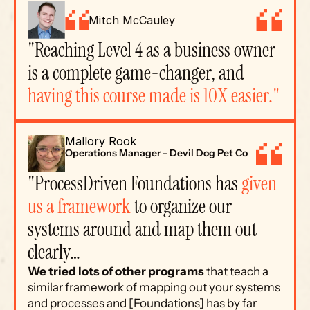
Mitch McCauley
"Reaching Level 4 as a business owner 
is a complete game-changer, and 
having this course made is 10X easier."
Mallory Rook
Operations Manager - Devil Dog Pet Co
"ProcessDriven Foundations has 
given 
us a framework
 to organize our 
systems around and map them out 
clearly…
We tried lots of other programs
 that teach a 
similar framework of mapping out your systems 
and processes and [Foundations] has by far 