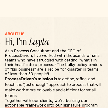
ABOUT US
Hi, I’m 
Layla
As a Process Consultant and the CEO of 
ProcessDriven, I’ve worked with thousands of small 
teams who have struggled with getting “what’s in 
their head” into a process. (The bulky policy binders 
of “big business” are a recipe for disaster in teams 
of less than 50 people!)
ProcessDriven’s mission
 is to define, refine, and 
teach the “just enough” approach to process that will 
make work more enjoyable and efficient for small 
teams.
Together with our clients, we’re building our 
actionable framework into our signature program.