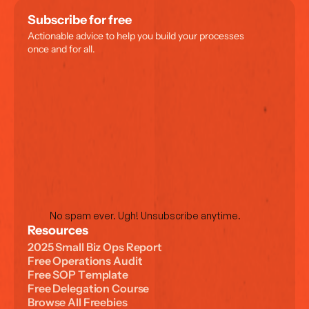
Subscribe for free
Actionable advice to help you build your processes 
once and for all.
No spam ever. Ugh! Unsubscribe anytime.
Resources
2
0
2
5
S
m
a
l
l
B
i
z
O
p
s
R
e
p
o
r
t
F
r
e
e
O
p
e
r
a
t
i
o
n
s
A
u
d
i
t
F
r
e
e
S
O
P
T
e
m
p
l
a
t
e
F
r
e
e
D
e
l
e
g
a
t
i
o
n
C
o
u
r
s
e
B
r
o
w
s
e
A
l
l
F
r
e
e
b
i
e
s