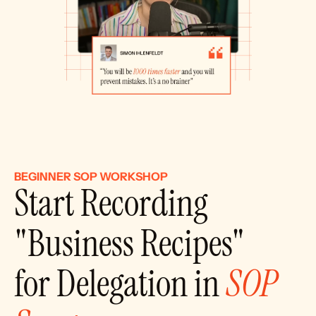
BEGINNER SOP WORKSHOP
Start Recording 
"Business Recipes"
for Delegation in 
SOP 