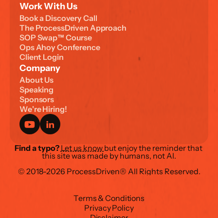
Work With Us
B
o
o
k
a
D
i
s
c
o
v
e
r
y
C
a
l
l
T
h
e
P
r
o
c
e
s
s
D
r
i
v
e
n
A
p
p
r
o
a
c
h
S
O
P
S
w
a
p
™
C
o
u
r
s
e
O
p
s
A
h
o
y
C
o
n
f
e
r
e
n
c
e
C
l
i
e
n
t
L
o
g
i
n
Company
A
b
o
u
t
U
s
S
p
e
a
k
i
n
g
S
p
o
n
s
o
r
s
W
e
'
r
e
H
i
r
i
n
g
!
Find a typo?
Let us know 
but enjoy the reminder that 
this site was made by humans, not AI.
© 2018-2026 ProcessDriven® All Rights Reserved.
T
e
r
m
s
&
C
o
n
d
i
t
i
o
n
s
P
r
i
v
a
c
y
P
o
l
i
c
y
D
i
s
c
l
a
i
m
e
r