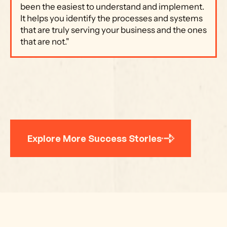
been the easiest to understand and implement. 
It helps you identify the processes and systems 
that are truly serving your business and the ones 
that are not."
Explore More Success Stories