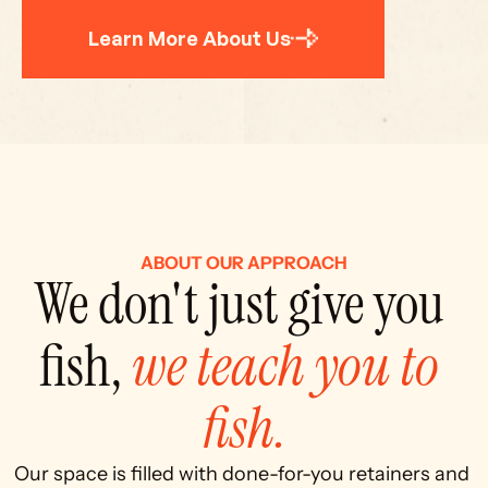
Learn More About Us
ABOUT OUR APPROACH
We don't just give you 
fish, 
we teach you to 
fish.
Our space is filled with done-for-you retainers and 