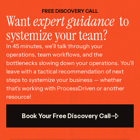
FREE DISCOVERY CALL
Want 
expert guidance
  to 
systemize your team?
In 45 minutes, we’ll talk through your 
operations, team workflows, and the 
bottlenecks slowing down your operations. You'll 
leave with a tactical recommendation of next 
steps to systemize your business — whether 
that's working with ProcessDriven or another 
resource!
Book Your Free Discovery Call