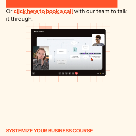
Or 
click here to book a call
 with our team to talk 
it through.
SYSTEMIZE YOUR BUSINESS COURSE