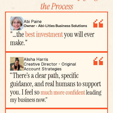
the Process
Abi Paine
Owner - Abi-Lities Business Solutions
"…the 
best investment
 you will ever 
make."
Alisha Harris
Creative Director - Original 
Account Strategies
“There’s a clear path, specific 
guidance, and real humans to support 
you. I feel so 
much more confident
 leading 
my business now.”