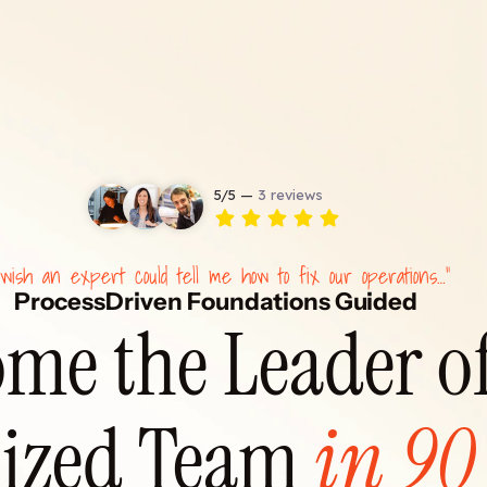
 wish an expert could tell me how to fix our operations…"
ProcessDriven Foundations Guided
me the Leader of
ized Team 
in 90