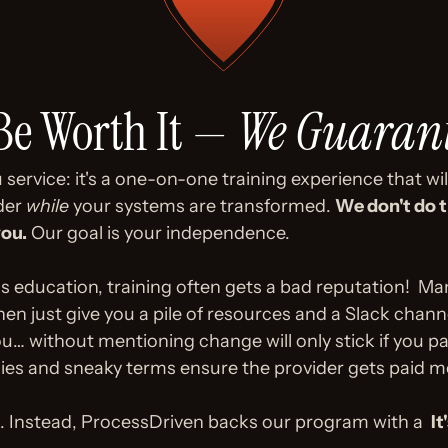
 Be Worth It — 
We Guarant
service: it's a one-on-one training experience that will 
der 
while
 your systems are transformed. 
We don't do t
you.
 Our goal is your independence. 
ness education, training often gets a bad reputation!  
just give you a pile of resources and a Slack channel
ou… without mentioning change will only stick if you pay
ies and sneaky terms ensure the provider gets paid m
 Instead, ProcessDriven backs our program with a  
It