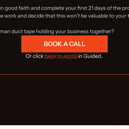
 in good faith and complete your first 21 days of the pr
he work and decide that this 
won't
 be valuable to your
uman duct tape holding your business together?
BOOK A CALL
Or click 
here to enroll
 in Guided. 