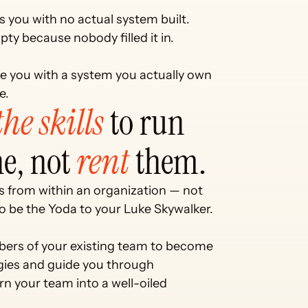
es you with no actual system built.
pty because nobody filled it in.
eave you with a system you actually own
e.
he skills 
to run 
e, not 
rent
 them. 
 from within an organization — not 
 be the Yoda to your Luke Skywalker. 
mbers of your existing team to become 
ies and guide you through 
rn your team into a well-oiled 