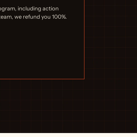
ogram, including action 
 team, we refund you 100%.