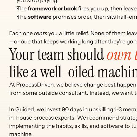
you stop paying.
The 
framework or book 
fires you up, then leav
The 
software
 promises order, then sits half-em
Each one 
rents
 you a little relief. None of them l
—or one that keeps working long after they're gon
Your team should 
own t
like a well-oiled machin
At ProcessDriven, we believe change best happens
from some outside consultant. Instead, we want to
In Guided, we invest 90 days in upskilling 1-3 me
in-house process experts. We recommend strateg
implementing the habits, skills, and software to tu
machine. 