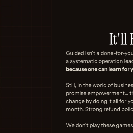
It'll
Guided isn't a done-for-you 
a systematic operation lea
because one can learn for 
Still, in the world of busi
promise empowerment… then 
change by doing it all for y
month. Strong refund polic
We don't play these games.