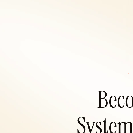
"I
Beco
System