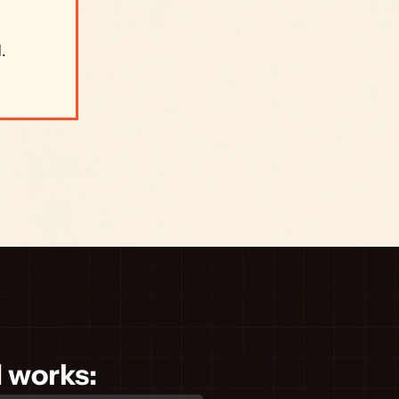
 
 
d works: