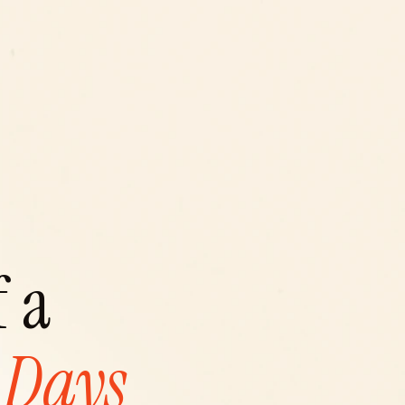
 a 
 Days