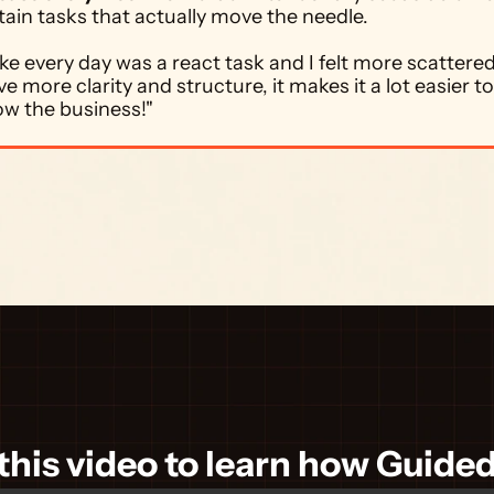
tain tasks that actually move the needle. 
 like every day was a react task and I felt more scattered.
e more clarity and structure, it makes it a lot easier to
ow the business!"
his video to learn how Guide