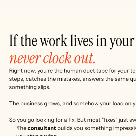
never clock out.
Right now, you're the human duct tape for your 
steps, catches the mistakes, answers the same que
something slips. 
The business grows, and somehow your load only 
So you go looking for a fix. But most "fixes" just
The 
consultant
 builds you something impressiv