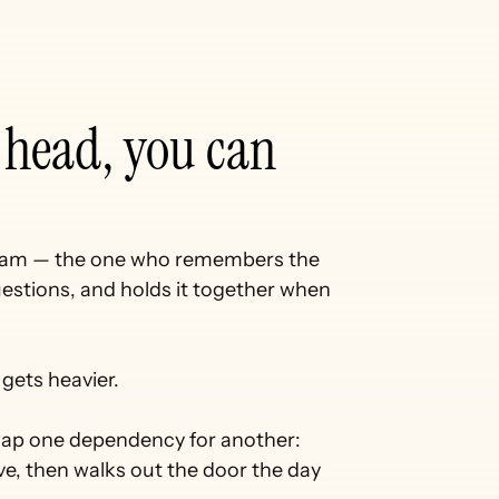
If the work lives in your head, you can 
team — the one who remembers the 
stions, and holds it together when 
gets heavier.
 swap one dependency for another:
e, then walks out the door the day 