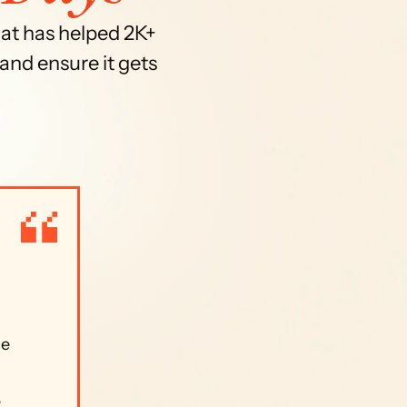
at has helped 2K+ 
and ensure it gets 
e 
 