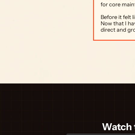
for core main
Before it felt
Now that I hav
direct and gr
Watch t