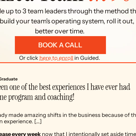
de up to 3 team leaders through the method th
uild your team's operating system, roll it out, 
better over time. 
BOOK A CALL
Or click 
here to enroll
 in Guided. 
Graduate
en one of the best experiences I have ever had 
ine program and coaching! 
dy made amazing shifts in the business because of th
 experience. […] 
t ease every week
 now that I intentionally set aside time