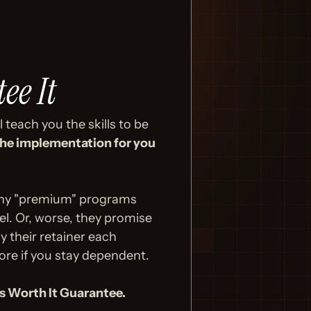
ee It
teach you the skills to be 
he implementation for you 
Many "premium" programs 
. Or, worse, they promise 
 their retainer each 
ore if you stay dependent.
's Worth It Guarantee.