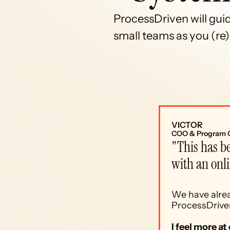
ProcessDriven will gui
small teams as you (re)b
VICTOR
COO & Program 
"This has be
with an onl
We have alrea
ProcessDriven
I feel more a