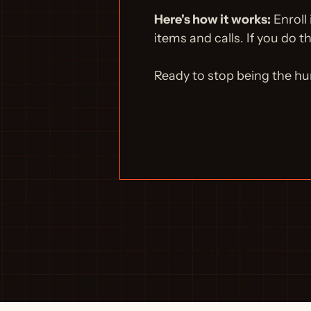
Here's how it works:
 Enroll
items and calls. If you do t
Ready to stop being the h