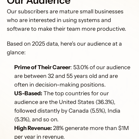
Our Audience
Our subscribers are mature small businesses 
who are interested in using systems and 
software to make their team more productive. 
Based on 2025 data, here's our audience at a 
glance:
Prime of Their Career
: 53.0% of our audience 
are between 32 and 55 years old and are 
often in decision-making positions.
US-Based:
 The top countries for our 
audience are the United States (36.3%), 
followed distantly by Canada (5.5%), India 
(5.3%), and so on.
High Revenue:
 28% generate more than $1M 
per year in revenue.