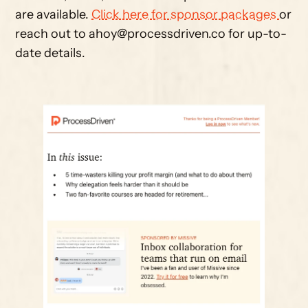
are available. 
Click here for sponsor packages 
or 
reach out to 
ahoy@processdriven.co
 for up-to-
date details. 