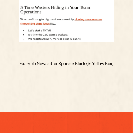
Example Newsletter Sponsor Block (in Yellow Box)