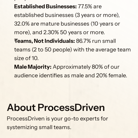
Established Businesses:
 77.5% are 
established businesses (3 years or more), 
32.0% are mature businesses (10 years or 
more), and 2.30% 50 years or more.
Teams, Not Individuals:
 86.7% run small 
teams (2 to 50 people) with the average team 
size of 10.
Male Majority:
 Approximately 80% of our 
audience identifies as male and 20% female.
About ProcessDriven
ProcessDriven is your go-to experts for 
systemizing small teams.