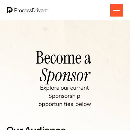
Become a 
Sponsor
Explore our current 
Sponsorship 
opportunities  below