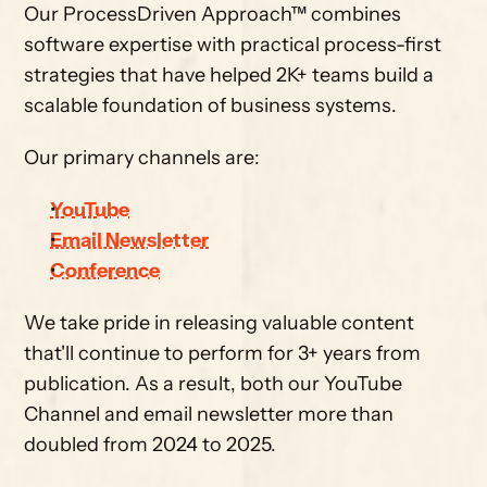
Our ProcessDriven Approach™ combines 
software expertise with practical process-first 
strategies that have helped 2K+ teams build a 
scalable foundation of business systems.
Our primary channels are:
YouTube
Email Newsletter
Conference
We take pride in releasing valuable content 
that'll continue to perform for 3+ years from 
publication. As a result, both our YouTube 
Channel and email newsletter more than 
doubled from 2024 to 2025.