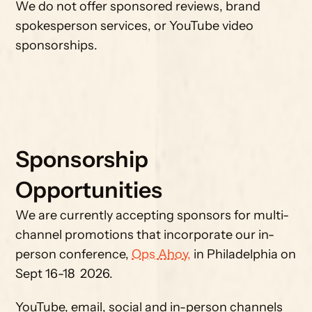
We do not offer sponsored reviews, brand 
spokesperson services, or YouTube video 
sponsorships.
Sponsorship 
Opportunities
We are currently accepting sponsors for multi-
channel promotions that incorporate our in-
person conference, 
Ops Ahoy,
 in Philadelphia on 
Sept 16-18  2026. 
YouTube, email, social and in-person channels 