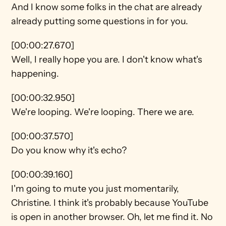
And I know some folks in the chat are already 
already putting some questions in for you.
[00:00:27.670]
Well, I really hope you are. I don't know what's 
happening.
[00:00:32.950]
We're looping. We're looping. There we are.
[00:00:37.570]
Do you know why it's echo?
[00:00:39.160]
I'm going to mute you just momentarily, 
Christine. I think it's probably because YouTube 
is open in another browser. Oh, let me find it. No 