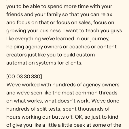
you to be able to spend more time with your 
friends and your family so that you can relax 
and focus on that or focus on sales, focus on 
growing your business. I want to teach you guys 
like everything we've learned in our journey, 
helping agency owners or coaches or content 
creators just like you to build custom 
automation systems for clients.
[00:03:30.330]
We've worked with hundreds of agency owners 
and we've seen like the most common threads 
on what works, what doesn't work. We've done 
hundreds of split tests, spent thousands of 
hours working our butts off. OK, so just to kind 
of give you like a little a little peek at some of the 