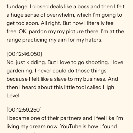
fundage. I closed deals like a boss and then I felt 
a huge sense of overwhelm, which I'm going to 
get too soon. All right. But now I literally feel 
free. OK, pardon my my picture there. I'm at the 
range practicing my aim for my haters.
[00:12:46.050]
No, just kidding. But I love to go shooting. I love 
gardening. I never could do those things 
because I felt like a slave to my business. And 
then I heard about this little tool called High 
Level.
[00:12:59.250]
I became one of their partners and I feel like I'm 
living my dream now. YouTube is how I found 