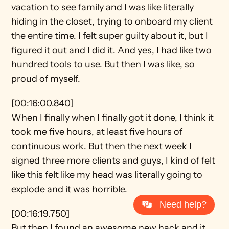
vacation to see family and I was like literally 
hiding in the closet, trying to onboard my client 
the entire time. I felt super guilty about it, but I 
figured it out and I did it. And yes, I had like two 
hundred tools to use. But then I was like, so 
proud of myself.
[00:16:00.840]
When I finally when I finally got it done, I think it 
took me five hours, at least five hours of 
continuous work. But then the next week I 
signed three more clients and guys, I kind of felt 
like this felt like my head was literally going to 
explode and it was horrible.
Need help?
[00:16:19.750]
But then I found an awesome new hack and it 