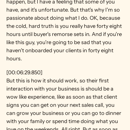
happen, but I have a feeling that some of you 
have, and it's unfortunate. But that's why I'm so 
passionate about doing what I do. OK, because 
the cold, hard truth is you really have forty eight 
hours until buyer's remorse sets in. And if you're 
like this guy, you're going to be sad that you 
haven't onboarded your clients in forty eight 
hours.
[00:06:29.850]
But this is how it should work, so their first 
interaction with your business is should be a 
wow like experience, like as soon as that client 
signs you can get on your next sales call, you 
can grow your business or you can go to dinner 
with your family or spend time doing what you 
love on the weekends. All right. But as soon as 