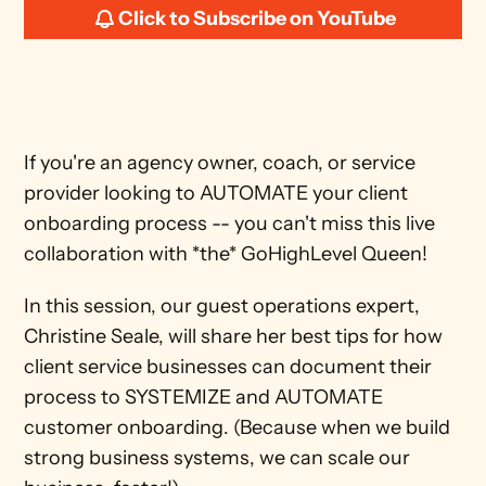
Click to Subscribe on YouTube
If you're an agency owner, coach, or service 
provider looking to AUTOMATE your client 
onboarding process -- you can't miss this live 
collaboration with *the* GoHighLevel Queen! 
In this session, our guest operations expert, 
Christine Seale, will share her best tips for how 
client service businesses can document their 
process to SYSTEMIZE and AUTOMATE 
customer onboarding. (Because when we build 
strong business systems, we can scale our 