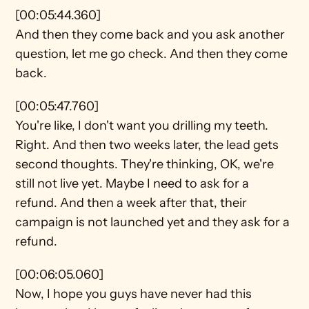
[00:05:44.360]
And then they come back and you ask another 
question, let me go check. And then they come 
back.
[00:05:47.760]
You're like, I don't want you drilling my teeth. 
Right. And then two weeks later, the lead gets 
second thoughts. They're thinking, OK, we're 
still not live yet. Maybe I need to ask for a 
refund. And then a week after that, their 
campaign is not launched yet and they ask for a 
refund.
[00:06:05.060]
Now, I hope you guys have never had this 