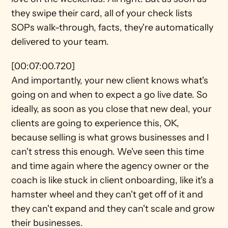
they swipe their card, all of your check lists 
SOPs walk-through, facts, they're automatically 
delivered to your team.
[00:07:00.720]
And importantly, your new client knows what's 
going on and when to expect a go live date. So 
ideally, as soon as you close that new deal, your 
clients are going to experience this, OK, 
because selling is what grows businesses and I 
can't stress this enough. We've seen this time 
and time again where the agency owner or the 
coach is like stuck in client onboarding, like it's a 
hamster wheel and they can't get off of it and 
they can't expand and they can't scale and grow 
their businesses.