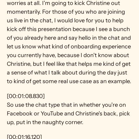
worries at all. I'm going to kick Christine out 
momentarily. For those of you who are joining 
us live in the chat, I would love for you to help 
kick off this presentation because I see a bunch 
of you already here and say hello in the chat and 
let us know what kind of onboarding experience 
you currently have, because I don't know about 
Christine, but I feel like that helps me kind of get 
a sense of what I talk about during the day just 
to kind of get some real use case as an example.
[00:01:08.830]
So use the chat type that in whether you're on 
Facebook or YouTube and Christine's back, pick 
up, put in the naughty corner.
[00:01:16.120]