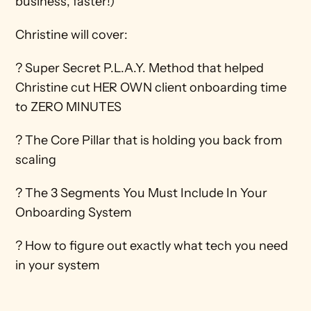
business, faster!) 
Christine will cover: 
? Super Secret P.L.A.Y. Method that helped 
Christine cut HER OWN client onboarding time 
to ZERO MINUTES 
? The Core Pillar that is holding you back from 
scaling 
? The 3 Segments You Must Include In Your 
Onboarding System 
? How to figure out exactly what tech you need 
in your system