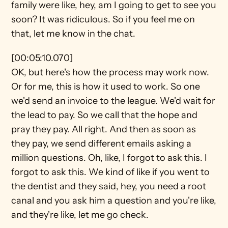
family were like, hey, am I going to get to see you 
soon? It was ridiculous. So if you feel me on 
that, let me know in the chat.
[00:05:10.070]
OK, but here's how the process may work now. 
Or for me, this is how it used to work. So one 
we'd send an invoice to the league. We'd wait for 
the lead to pay. So we call that the hope and 
pray they pay. All right. And then as soon as 
they pay, we send different emails asking a 
million questions. Oh, like, I forgot to ask this. I 
forgot to ask this. We kind of like if you went to 
the dentist and they said, hey, you need a root 
canal and you ask him a question and you're like, 
and they're like, let me go check.