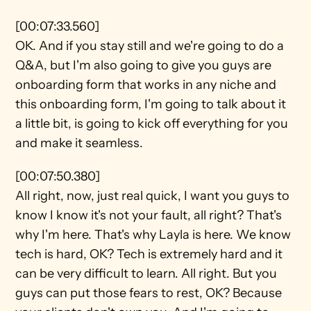
[00:07:33.560]
OK. And if you stay still and we're going to do a 
Q&A, but I'm also going to give you guys are 
onboarding form that works in any niche and 
this onboarding form, I'm going to talk about it 
a little bit, is going to kick off everything for you 
and make it seamless.
[00:07:50.380]
All right, now, just real quick, I want you guys to 
know I know it's not your fault, all right? That's 
why I'm here. That's why Layla is here. We know 
tech is hard, OK? Tech is extremely hard and it 
can be very difficult to learn. All right. But you 
guys can put those fears to rest, OK? Because 