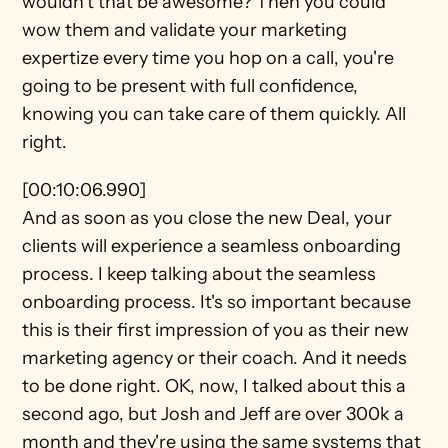
wouldn't that be awesome? Then you could 
wow them and validate your marketing 
expertize every time you hop on a call, you're 
going to be present with full confidence, 
knowing you can take care of them quickly. All 
right.
[00:10:06.990]
And as soon as you close the new Deal, your 
clients will experience a seamless onboarding 
process. I keep talking about the seamless 
onboarding process. It's so important because 
this is their first impression of you as their new 
marketing agency or their coach. And it needs 
to be done right. OK, now, I talked about this a 
second ago, but Josh and Jeff are over 300k a 
month and they're using the same systems that 