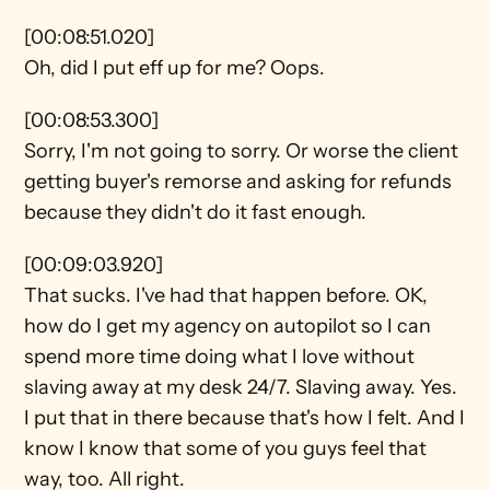
[00:08:51.020]
Oh, did I put eff up for me? Oops.
[00:08:53.300]
Sorry, I'm not going to sorry. Or worse the client 
getting buyer's remorse and asking for refunds 
because they didn't do it fast enough.
[00:09:03.920]
That sucks. I've had that happen before. OK, 
how do I get my agency on autopilot so I can 
spend more time doing what I love without 
slaving away at my desk 24/7. Slaving away. Yes. 
I put that in there because that's how I felt. And I 
know I know that some of you guys feel that 
way, too. All right.