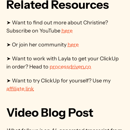
Related Resources
➤ Want to find out more about Christine? 
Subscribe on YouTube 
here
➤ Or join her community 
here
➤ Want to work with Layla to get your ClickUp 
in order? Head to 
processdriven.co
➤ Want to try ClickUp for yourself? Use my 
affiliate link
Video Blog Post