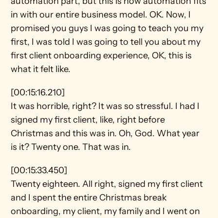
automation part, but this is how automation fits 
in with our entire business model. OK. Now, I 
promised you guys I was going to teach you my 
first, I was told I was going to tell you about my 
first client onboarding experience, OK, this is 
what it felt like.
[00:15:16.210]
It was horrible, right? It was so stressful. I had I 
signed my first client, like, right before 
Christmas and this was in. Oh, God. What year 
is it? Twenty one. That was in.
[00:15:33.450]
Twenty eighteen. All right, signed my first client 
and I spent the entire Christmas break 
onboarding, my client, my family and I went on 