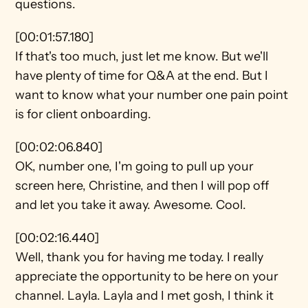
questions.
[00:01:57.180]
If that's too much, just let me know. But we'll 
have plenty of time for Q&A at the end. But I 
want to know what your number one pain point 
is for client onboarding.
[00:02:06.840]
OK, number one, I'm going to pull up your 
screen here, Christine, and then I will pop off 
and let you take it away. Awesome. Cool.
[00:02:16.440]
Well, thank you for having me today. I really 
appreciate the opportunity to be here on your 
channel. Layla. Layla and I met gosh, I think it 