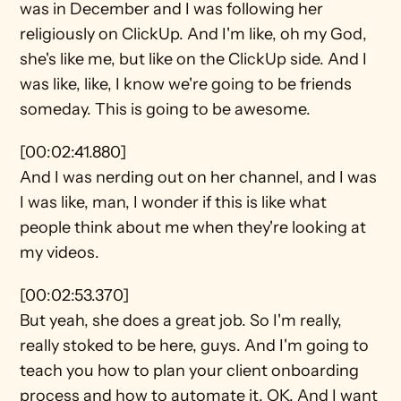
was in December and I was following her 
religiously on ClickUp. And I'm like, oh my God, 
she's like me, but like on the ClickUp side. And I 
was like, like, I know we're going to be friends 
someday. This is going to be awesome.
[00:02:41.880]
And I was nerding out on her channel, and I was 
I was like, man, I wonder if this is like what 
people think about me when they're looking at 
my videos.
[00:02:53.370]
But yeah, she does a great job. So I'm really, 
really stoked to be here, guys. And I'm going to 
teach you how to plan your client onboarding 
process and how to automate it. OK. And I want 