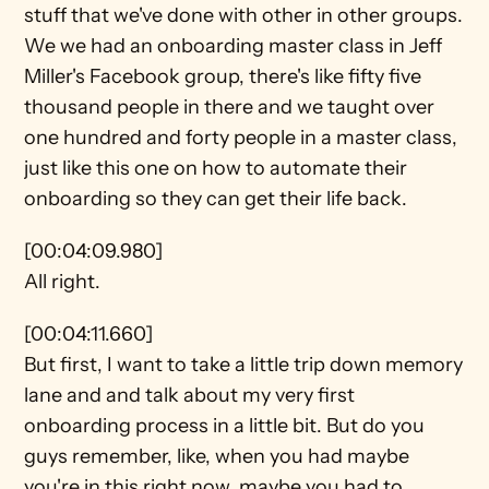
stuff that we've done with other in other groups. 
We we had an onboarding master class in Jeff 
Miller's Facebook group, there's like fifty five 
thousand people in there and we taught over 
one hundred and forty people in a master class, 
just like this one on how to automate their 
onboarding so they can get their life back.
[00:04:09.980]
All right.
[00:04:11.660]
But first, I want to take a little trip down memory 
lane and and talk about my very first 
onboarding process in a little bit. But do you 
guys remember, like, when you had maybe 
you're in this right now, maybe you had to 