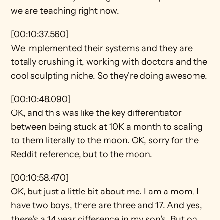
we are teaching right now.
[00:10:37.560]
We implemented their systems and they are 
totally crushing it, working with doctors and the 
cool sculpting niche. So they're doing awesome.
[00:10:48.090]
OK, and this was like the key differentiator 
between being stuck at 10K a month to scaling 
to them literally to the moon. OK, sorry for the 
Reddit reference, but to the moon.
[00:10:58.470]
OK, but just a little bit about me. I am a mom, I 
have two boys, there are three and 17. And yes, 
there's a 14 year difference in my son's. But oh 