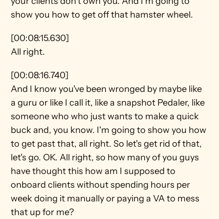
your clients don't own you. And I'm going to 
show you how to get off that hamster wheel.
[00:08:15.630]
All right.
[00:08:16.740]
And I know you've been wronged by maybe like 
a guru or like I call it, like a snapshot Pedaler, like 
someone who who just wants to make a quick 
buck and, you know. I'm going to show you how 
to get past that, all right. So let's get rid of that, 
let's go. OK. All right, so how many of you guys 
have thought this how am I supposed to 
onboard clients without spending hours per 
week doing it manually or paying a VA to mess 
that up for me?