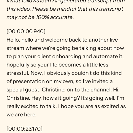
What follows is an AI-generated transcript from 
this video. Please be mindful that this transcript 
may not be 100% accurate
.
[00:00:00.940]
Hello, hello and welcome back to another live 
stream where we're going be talking about how 
to plan your client onboarding and automate it, 
hopefully so your life becomes a little less 
stressful. Now, I obviously couldn't do this kind 
of presentation on my own, so I've invited a 
special guest, Christine, on to the channel. Hi, 
Christine. Hey, how's it going? It's going well. I'm 
really excited to talk. I hope you are as excited as 
we are here.
[00:00:23.170]