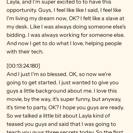
Layla, and I'm super excited to to have this 
opportunity. Guys, I feel like like I said, I feel like 
I'm living my dream now, OK? I felt like a slave at 
my desk. Like I was always doing someone else's 
bidding. I was always working for someone else. 
And now I get to do what I love, helping people 
with their tech.
[00:13:24.180]
And I just I'm so blessed. OK, so now we're 
going to get started. I just wanted to give you 
guys a little background about me. I love this 
movie, by the way, it's super funny, but anyway, 
it's time to party, OK? I hope you guys are ready. 
So we talked a little bit about Layla kind of 
teased you guys and said that I was going to 
teach you guys three secrets today. So the first 