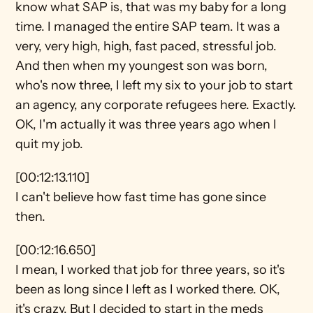
know what SAP is, that was my baby for a long 
time. I managed the entire SAP team. It was a 
very, very high, high, fast paced, stressful job. 
And then when my youngest son was born, 
who's now three, I left my six to your job to start 
an agency, any corporate refugees here. Exactly. 
OK, I'm actually it was three years ago when I 
quit my job.
[00:12:13.110]
I can't believe how fast time has gone since 
then.
[00:12:16.650]
I mean, I worked that job for three years, so it's 
been as long since I left as I worked there. OK, 
it's crazy. But I decided to start in the meds 