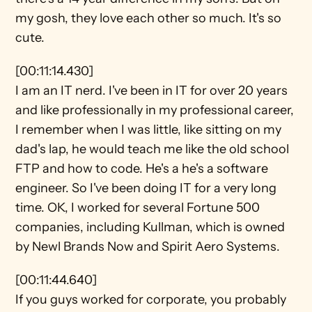
my gosh, they love each other so much. It's so 
cute.
[00:11:14.430]
I am an IT nerd. I've been in IT for over 20 years 
and like professionally in my professional career, 
I remember when I was little, like sitting on my 
dad's lap, he would teach me like the old school 
FTP and how to code. He's a he's a software 
engineer. So I've been doing IT for a very long 
time. OK, I worked for several Fortune 500 
companies, including Kullman, which is owned 
by Newl Brands Now and Spirit Aero Systems.
[00:11:44.640]
If you guys worked for corporate, you probably 