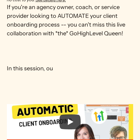
If you're an agency owner, coach, or service 
provider looking to AUTOMATE your client 
onboarding process -- you can't miss this live 
collaboration with *the* GoHighLevel Queen! 

In this session, ou