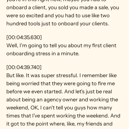
onboard a client, you sold you made a sale, you 
were so excited and you had to use like two 
hundred tools just to onboard your clients.
[00:04:35.630]
Well, I'm going to tell you about my first client 
onboarding stress in a minute.
[00:04:39.740]
But like. It was super stressful. I remember like 
being worried that they were going to fire me 
before we even started. And let's just be real 
about being an agency owner and working the 
weekend, OK, I can't tell you guys how many 
times that I've spent working the weekend. And 
it got to the point where, like, my friends and 