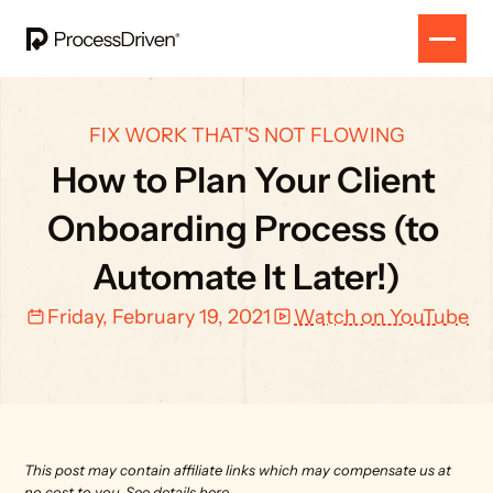
FIX WORK THAT'S NOT FLOWING
How to Plan Your Client 
Onboarding Process (to 
Automate It Later!)
Friday, February 19, 2021
Watch on YouTube
This post may contain affiliate links which may compensate us at 
no cost to you. 
See details here.