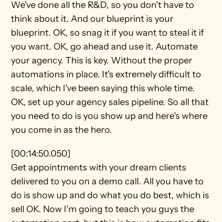
We've done all the R&D, so you don't have to 
think about it. And our blueprint is your 
blueprint. OK, so snag it if you want to steal it if 
you want. OK, go ahead and use it. Automate 
your agency. This is key. Without the proper 
automations in place. It's extremely difficult to 
scale, which I've been saying this whole time. 
OK, set up your agency sales pipeline. So all that 
you need to do is you show up and here's where 
you come in as the hero.
[00:14:50.050]
Get appointments with your dream clients 
delivered to you on a demo call. All you have to 
do is show up and do what you do best, which is 
sell OK. Now I'm going to teach you guys the 