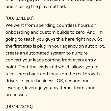
one is using the play method.
[00:13:51.680]
We went from spending countless hours on 
onboarding and custom builds to zero. And I'm 
going to teach you guys this here right now. So 
the first step is plug in your agency on autopilot, 
create an automated system to nurture, 
convert your leads coming from every entry 
point. That the leads and which allows you to 
take a step back and focus on the real growth 
drivers of your business. OK, second one is 
leverage, leverage your systems, teams and 
processes.
[00:14:23.110]