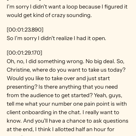
I'm sorry I didn't want a loop because I figured it 
would get kind of crazy sounding.
[00:01:23.890]
So I'm sorry I didn't realize I had it open.
[00:01:29.170]
Oh, no, I did something wrong. No big deal. So, 
Christine, where do you want to take us today? 
Would you like to take over and just start 
presenting? Is there anything that you need 
from the audience to get started? Yeah, guys, 
tell me what your number one pain point is with 
client onboarding in the chat. I really want to 
know. And you'll have a chance to ask questions 
at the end, I think I allotted half an hour for 