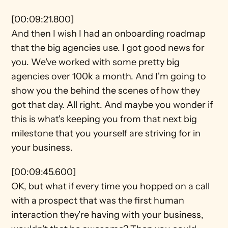
[00:09:21.800]
And then I wish I had an onboarding roadmap 
that the big agencies use. I got good news for 
you. We've worked with some pretty big 
agencies over 100k a month. And I'm going to 
show you the behind the scenes of how they 
got that day. All right. And maybe you wonder if 
this is what's keeping you from that next big 
milestone that you yourself are striving for in 
your business.
[00:09:45.600]
OK, but what if every time you hopped on a call 
with a prospect that was the first human 
interaction they're having with your business, 