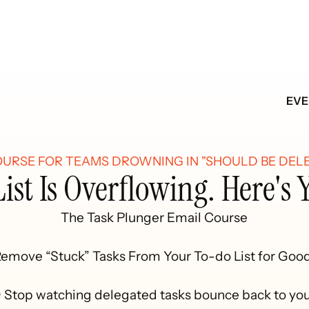
EV
OURSE FOR TEAMS DROWNING IN "SHOULD BE DELE
ist Is Overflowing. Here's 
The Task Plunger Email Course

emove “Stuck” Tasks From Your To-do List for Good
• Stop watching delegated tasks bounce back to you