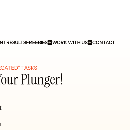
ENT
RESULTS
FREEBIES
WORK WITH US
CONTACT
GATED" TASKS 
Your Plunger!
!


