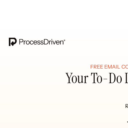
FREE EMAIL C
Your To-Do L
R