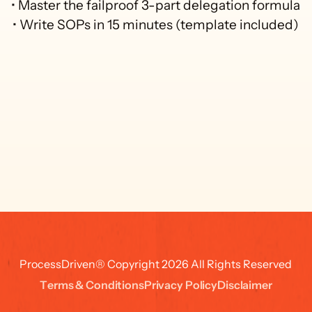
• Master the failproof 3-part delegation formula

• Write SOPs in 15 minutes (template included)
ProcessDriven® Copyright 2026 All Rights Reserved
T
e
r
m
s
&
C
o
n
d
i
t
i
o
n
s
P
r
i
v
a
c
y
P
o
l
i
c
y
D
i
s
c
l
a
i
m
e
r