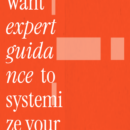
Want 
expert 
guida
nce
  to 
systemi
ze your 