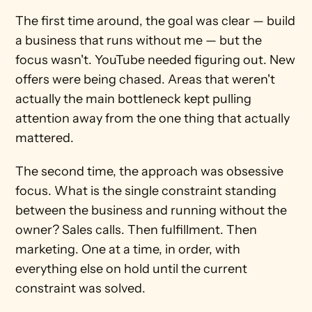
The first time around, the goal was clear — build 
a business that runs without me — but the 
focus wasn't. YouTube needed figuring out. New 
offers were being chased. Areas that weren't 
actually the main bottleneck kept pulling 
attention away from the one thing that actually 
mattered.
The second time, the approach was obsessive 
focus. What is the single constraint standing 
between the business and running without the 
owner? Sales calls. Then fulfillment. Then 
marketing. One at a time, in order, with 
everything else on hold until the current 
constraint was solved.