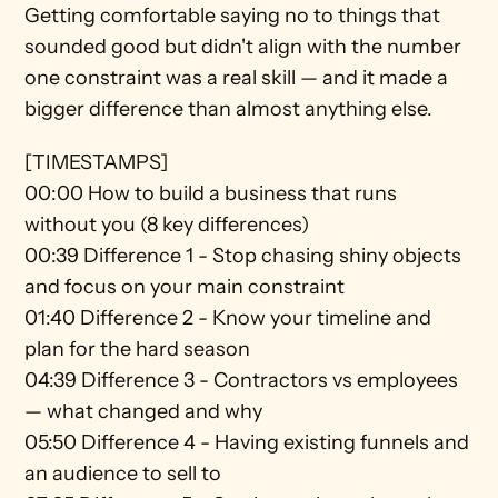
Getting comfortable saying no to things that 
sounded good but didn't align with the number 
one constraint was a real skill — and it made a 
bigger difference than almost anything else.
[TIMESTAMPS]
00:00 How to build a business that runs 
without you (8 key differences) 
00:39 Difference 1 - Stop chasing shiny objects 
and focus on your main constraint 
01:40 Difference 2 - Know your timeline and 
plan for the hard season 
04:39 Difference 3 - Contractors vs employees 
— what changed and why 
05:50 Difference 4 - Having existing funnels and 
an audience to sell to 