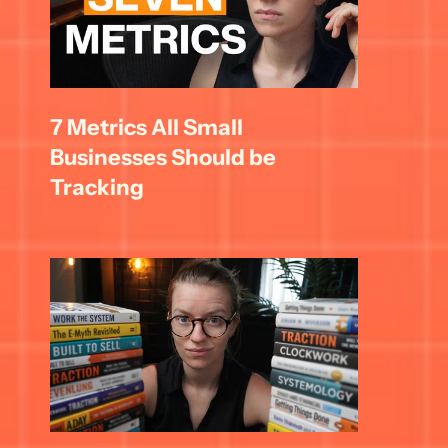
7 Metrics All Small 
Businesses Should be 
Tracking