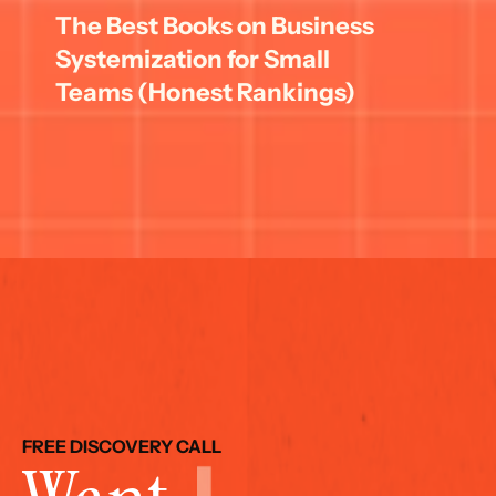
The Best Books on Business 
Systemization for Small 
Teams (Honest Rankings)
FREE DISCOVERY CALL