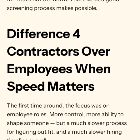
screening process makes possible.
Difference 4 
Contractors Over 
Employees When 
Speed Matters
The first time around, the focus was on 
employee roles. More control, more ability to 
shape someone — but a much slower process 
for figuring out fit, and a much slower hiring 