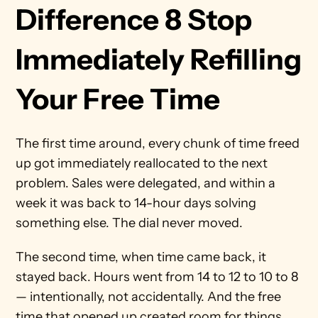
Difference 8 Stop 
Immediately Refilling 
Your Free Time
The first time around, every chunk of time freed 
up got immediately reallocated to the next 
problem. Sales were delegated, and within a 
week it was back to 14-hour days solving 
something else. The dial never moved.
The second time, when time came back, it 
stayed back. Hours went from 14 to 12 to 10 to 8 
— intentionally, not accidentally. And the free 
time that opened up created room for things 