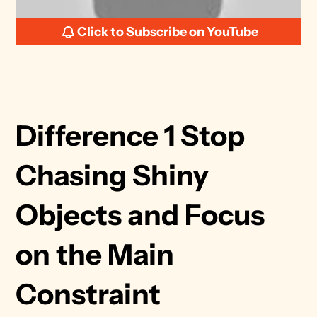
Click to Subscribe on YouTube
Difference 1 Stop 
Chasing Shiny 
Objects and Focus 
on the Main 
Constraint