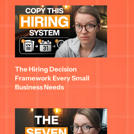
The Hiring Decision 
Framework Every Small 
Business Needs