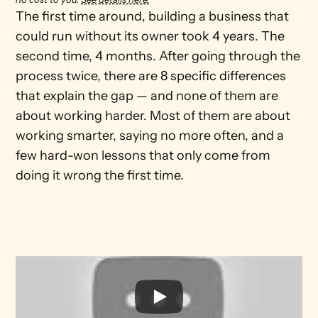
The first time around, building a business that 
could run without its owner took 4 years. The 
second time, 4 months. After going through the 
process twice, there are 8 specific differences 
that explain the gap — and none of them are 
about working harder. Most of them are about 
working smarter, saying no more often, and a 
few hard-won lessons that only come from 
doing it wrong the first time.