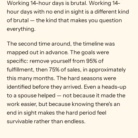
Working 14-hour days is brutal. Working 14-
hour days with no end in sight is a different kind 
of brutal — the kind that makes you question 
everything.
The second time around, the timeline was 
mapped out in advance. The goals were 
specific: remove yourself from 95% of 
fulfillment, then 75% of sales, in approximately 
this many months. The hard seasons were 
identified before they arrived. Even a heads-up 
to a spouse helped — not because it made the 
work easier, but because knowing there's an 
end in sight makes the hard period feel 
survivable rather than endless.