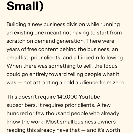
Small)
Building a new business division while running 
an existing one meant not having to start from 
scratch on demand generation. There were 
years of free content behind the business, an 
email list, prior clients, and a LinkedIn following. 
When there was something to sell, the focus 
could go entirely toward telling people what it 
was — not attracting a cold audience from zero.
This doesn't require 140,000 YouTube 
subscribers. It requires prior clients. A few 
hundred or few thousand people who already 
know the work. Most small business owners 
reading this already have that — and it's worth 