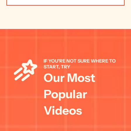
IF YOU'RE NOT SURE WHERE TO 
START, TRY 
Our Most 
Popular 
Videos