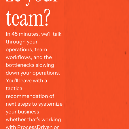
team?
In 45 minutes, we’ll talk 
through your 
operations, team 
workflows, and the 
bottlenecks slowing 
down your operations. 
You'll leave with a 
tactical 
recommendation of 
next steps to systemize 
your business — 
whether that's working 
with ProcessDriven or 