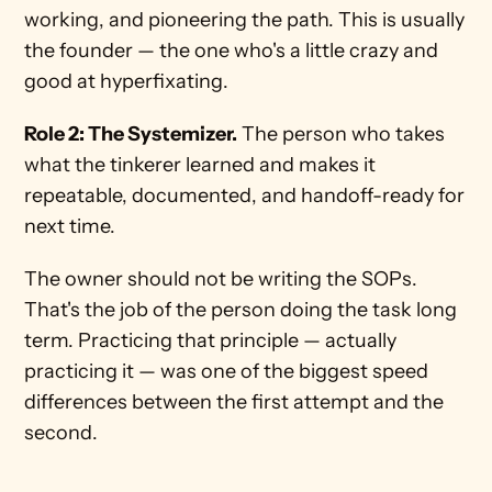
working, and pioneering the path. This is usually 
the founder — the one who's a little crazy and 
good at hyperfixating.
Role 2: The Systemizer.
 The person who takes 
what the tinkerer learned and makes it 
repeatable, documented, and handoff-ready for 
next time.
The owner should not be writing the SOPs. 
That's the job of the person doing the task long 
term. Practicing that principle — actually 
practicing it — was one of the biggest speed 
differences between the first attempt and the 
second.