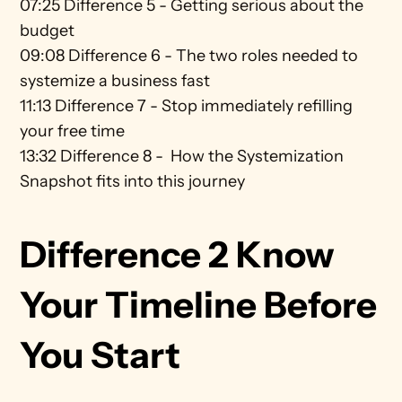
07:25 Difference 5 - Getting serious about the 
budget 
09:08 Difference 6 - The two roles needed to 
systemize a business fast 
11:13 Difference 7 - Stop immediately refilling 
your free time 
13:32 Difference 8 -  How the Systemization 
Snapshot fits into this journey
Difference 2 Know 
Your Timeline Before 
You Start