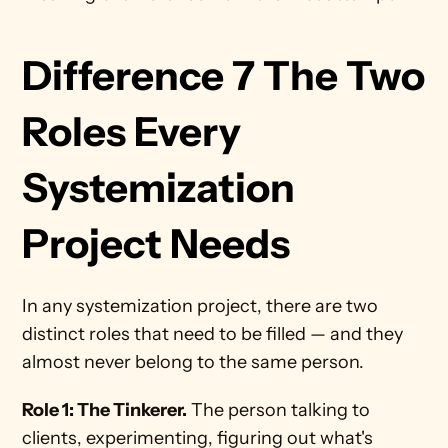
Difference 7 The Two 
Roles Every 
Systemization 
Project Needs
In any systemization project, there are two 
distinct roles that need to be filled — and they 
almost never belong to the same person.
Role 1: The Tinkerer.
 The person talking to 
clients, experimenting, figuring out what's 