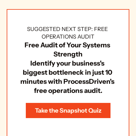
SUGGESTED NEXT STEP: FREE 
OPERATIONS AUDIT
Free Audit of Your Systems 
Strength
Identify your business's 
biggest bottleneck in just 10 
minutes with ProcessDriven's 
free operations audit.
Take the Snapshot Quiz