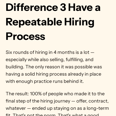
Difference 3 Have a 
Repeatable Hiring 
Process
Six rounds of hiring in 4 months is a lot — 
especially while also selling, fulfilling, and 
building. The only reason it was possible was 
having a solid hiring process already in place 
with enough practice runs behind it.
The result: 100% of people who made it to the 
final step of the hiring journey — offer, contract, 
whatever — ended up staying on as a long-term 
fit. That's not the norm. That's what a good 