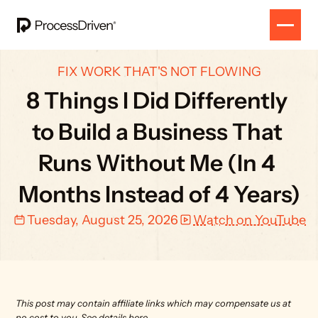
FIX WORK THAT'S NOT FLOWING
8 Things I Did Differently 
to Build a Business That 
Runs Without Me (In 4 
Months Instead of 4 Years)
Tuesday, August 25, 2026
Watch on YouTube
This post may contain affiliate links which may compensate us at 
no cost to you. 
See details here.