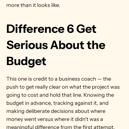
more than it looks like.
Difference 6 Get 
Serious About the 
Budget
This one is credit to a business coach — the 
push to get really clear on what the project was 
going to cost and hold that line. Knowing the 
budget in advance, tracking against it, and 
making deliberate decisions about where 
money went versus where it didn't was a 
meaningful difference from the first attempt.