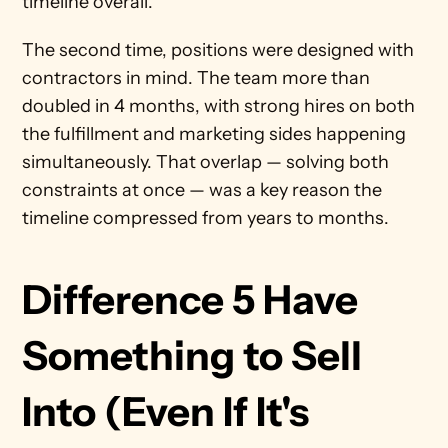
timeline overall.
The second time, positions were designed with 
contractors in mind. The team more than 
doubled in 4 months, with strong hires on both 
the fulfillment and marketing sides happening 
simultaneously. That overlap — solving both 
constraints at once — was a key reason the 
timeline compressed from years to months.
Difference 5 Have 
Something to Sell 
Into (Even If It's 