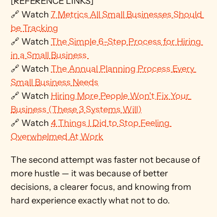
[REFERENCE LINKS]
🔗 Watch 
7 Metrics All Small Businesses Should 
be Tracking
🔗 Watch 
The Simple 6-Step Process for Hiring 
in a Small Business 
🔗 Watch 
The Annual Planning Process Every 
Small Business Needs
🔗 Watch 
Hiring More People Won't Fix Your 
Business (These 3 Systems Will)
🔗 Watch 
4 Things I Did to Stop Feeling 
Overwhelmed At Work
The second attempt was faster not because of 
more hustle — it was because of better 
decisions, a clearer focus, and knowing from 
hard experience exactly what not to do.