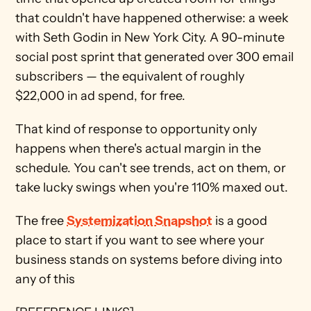
that couldn't have happened otherwise: a week 
with Seth Godin in New York City. A 90-minute 
social post sprint that generated over 300 email 
subscribers — the equivalent of roughly 
$22,000 in ad spend, for free.
That kind of response to opportunity only 
happens when there's actual margin in the 
schedule. You can't see trends, act on them, or 
take lucky swings when you're 110% maxed out.
The free 
Systemization Snapshot
 is a good 
place to start if you want to see where your 
business stands on systems before diving into 
any of this