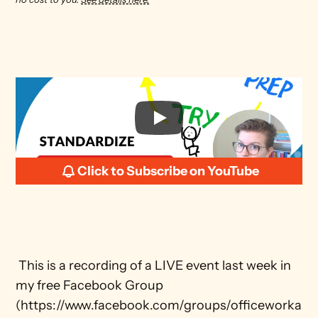
Click to Subscribe on YouTube
 This is a recording of a LIVE event last week in 
my free Facebook Group 
(https://www.facebook.com/groups/officeworka