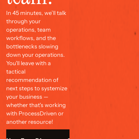
In 45 minutes, we’ll talk 
through your 
operations, team 
workflows, and the 
bottlenecks slowing 
down your operations. 
You'll leave with a 
tactical 
recommendation of 
next steps to systemize 
your business — 
whether that's working 
with ProcessDriven or 
another resource!