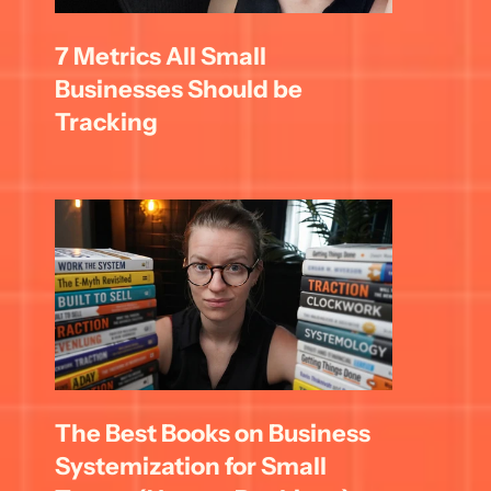
7 Metrics All Small 
Businesses Should be 
Tracking
The Best Books on Business 
Systemization for Small 