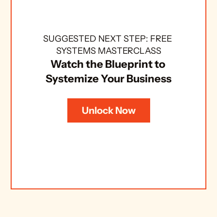
SUGGESTED NEXT STEP: FREE 
SYSTEMS MASTERCLASS
Watch the Blueprint to 
Systemize Your Business
Unlock Now