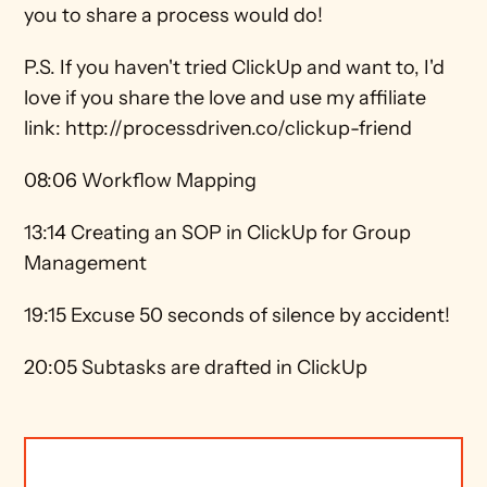
you to share a process would do! 
P.S. If you haven't tried ClickUp and want to, I'd 
love if you share the love and use my affiliate 
link: http://processdriven.co/clickup-friend 
08:06 Workflow Mapping 
13:14 Creating an SOP in ClickUp for Group 
Management 
19:15 Excuse 50 seconds of silence by accident! 
20:05 Subtasks are drafted in ClickUp 