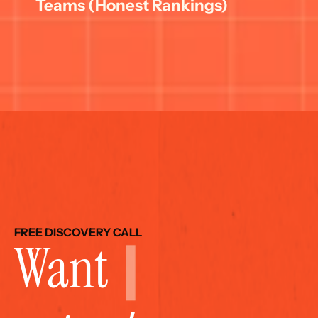
Teams (Honest Rankings)
FREE DISCOVERY CALL
Want 