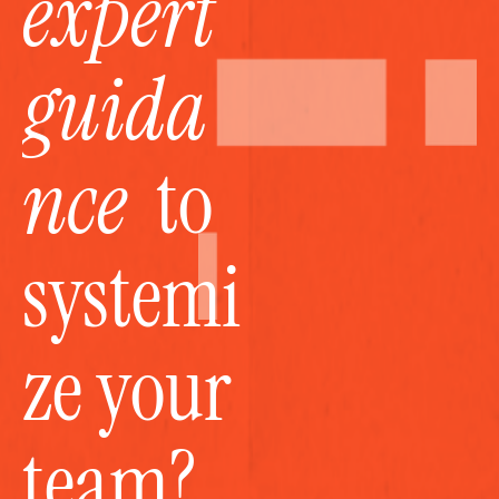
expert 
guida
nce
  to 
systemi
ze your 
team?