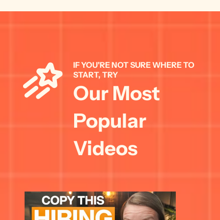
IF YOU'RE NOT SURE WHERE TO 
START, TRY 
Our Most 
Popular 
Videos