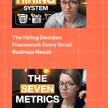
The Hiring Decision 
Framework Every Small 
Business Needs