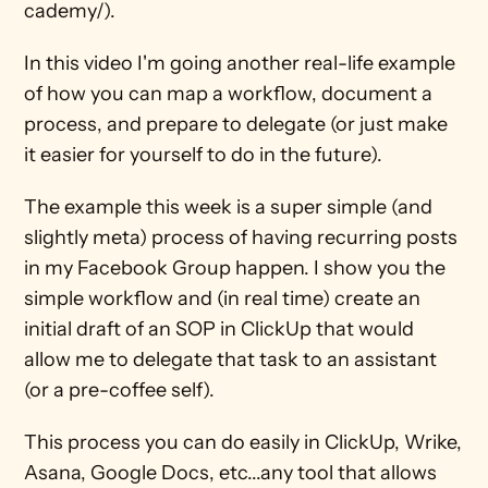
cademy/). 
In this video I'm going another real-life example 
of how you can map a workflow, document a 
process, and prepare to delegate (or just make 
it easier for yourself to do in the future). 
The example this week is a super simple (and 
slightly meta) process of having recurring posts 
in my Facebook Group happen. I show you the 
simple workflow and (in real time) create an 
initial draft of an SOP in ClickUp that would 
allow me to delegate that task to an assistant 
(or a pre-coffee self). 
This process you can do easily in ClickUp, Wrike, 
Asana, Google Docs, etc...any tool that allows 