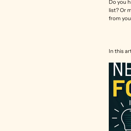
Do you ha
list? Or 
from your
In this art