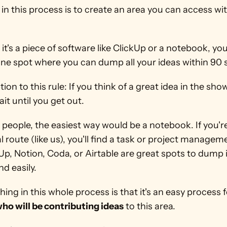
in this process is to create an area you can access wit
t's a piece of software like ClickUp or a notebook, your
one spot where you can dump all your ideas within 90
ion to this rule: If you think of a great idea in the show
t until you get out.
people, the easiest way would be a notebook. If you're 
al route (like us), you'll find a task or project manageme
kUp, Notion, Coda, or Airtable are great spots to dump 
nd easily.
ho will be contributing ideas
 to this area.