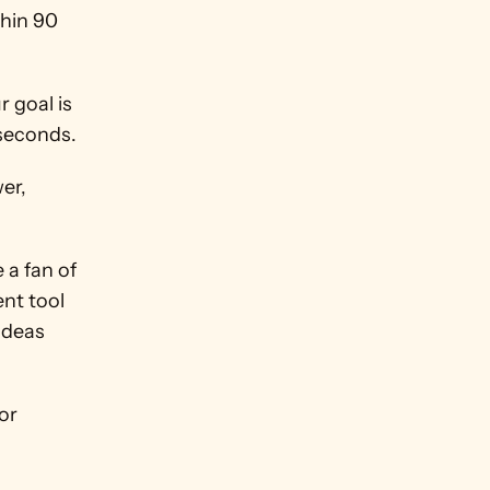
hin 90 
 goal is 
 seconds.
er, 
a fan of 
nt tool 
ideas 
The key thing in this whole process is that it's an easy process for 