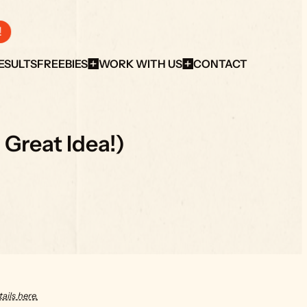
!
ESULTS
FREEBIES
WORK WITH US
CONTACT
 Great Idea!)
ails here.