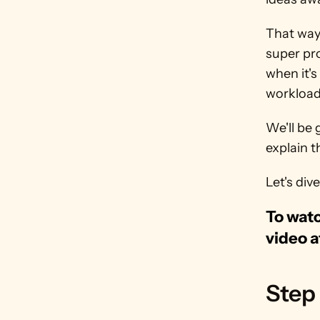
That way,
super pro
when it's
workload 
We'll be 
explain t
Let's dive
To watc
video a
Step 