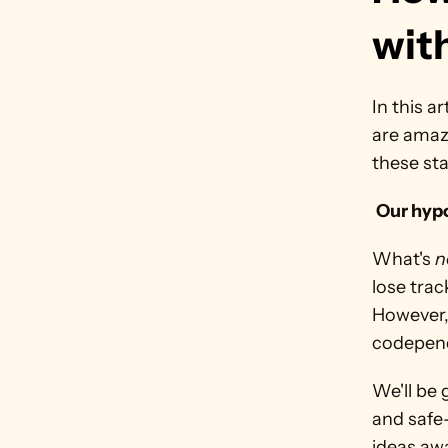
wit
In this a
are amazi
these st
Our hypo
What's 
n
lose trac
However,
codepen
We'll be 
and safe
ideas awa