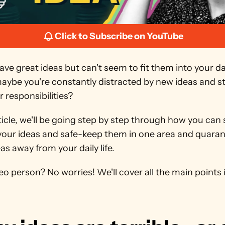
Click to Subscribe on YouTube
ve great ideas but can't seem to fit them into your dai
maybe you're constantly distracted by new ideas and s
 responsibilities?
rticle, we'll be going step by step through how you can s
your ideas and safe-keep them in one area and quarant
as away from your daily life.
eo person? No worries! We'll cover all the main points in