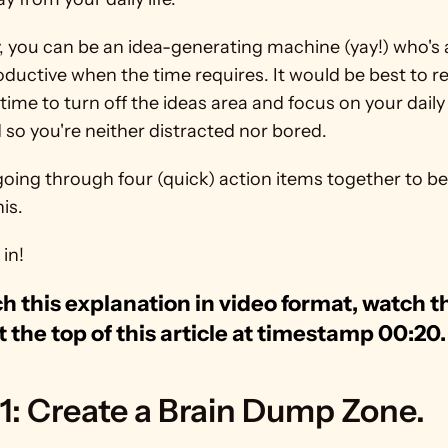
 you can be an idea-generating machine (yay!) who's a
ductive when the time requires. It would be best to r
 time to turn off the ideas area and focus on your daily 
so you're neither distracted nor bored.
going through four (quick) action items together to bes
his.
 in!
h this explanation in video format, watch th
t the top of this article at timestamp 00:20.
1: Create a Brain Dump Zone.