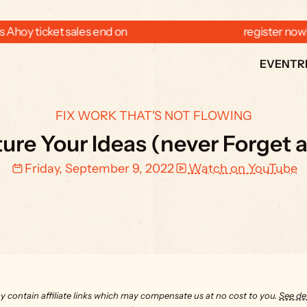
 Ahoy ticket sales end on  
  register now
EVENT
R
FIX WORK THAT'S NOT FLOWING
re Your Ideas (never Forget a
Friday, September 9, 2022
Watch on YouTube
y contain affiliate links which may compensate us at no cost to you. 
See det