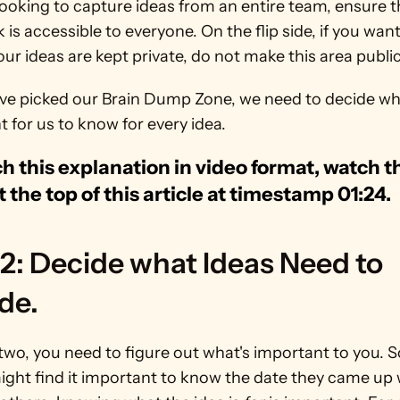
 looking to capture ideas from an entire team, ensure th
is accessible to everyone. On the flip side, if you want 
ur ideas are kept private, do not make this area public
ve picked our Brain Dump Zone, we need to decide wha
 for us to know for every idea.
h this explanation in video format, watch th
t the top of this article at timestamp 01:24.
2: Decide what Ideas Need to 
de.
two, you need to figure out what's important to you. 
ght find it important to know the date they came up w