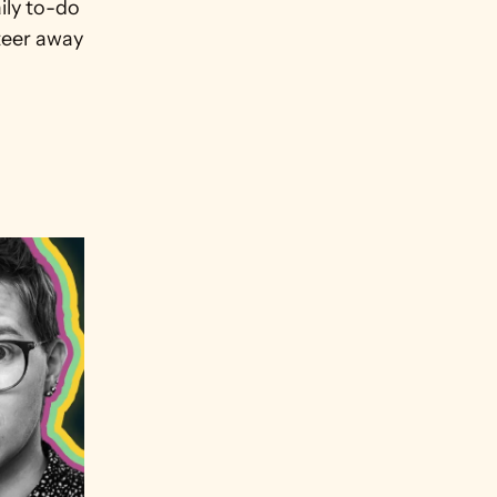
ly to-do 
teer away 