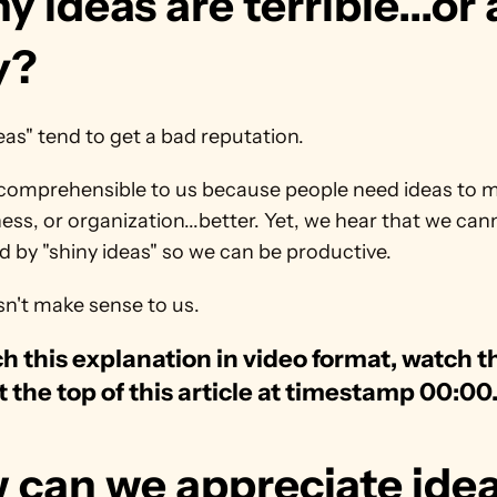
y ideas are terrible...or 
y?
eas" tend to get a bad reputation.
ncomprehensible to us because people need ideas to ma
iness, or organization...better. Yet, we hear that we can
d by "shiny ideas" so we can be productive.
sn't make sense to us.
h this explanation in video format, watch th
t the top of this article at timestamp 00:00
 can we appreciate idea