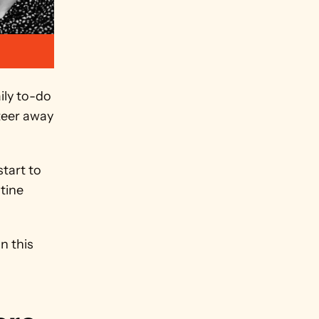
ly to-do 
teer away 
tart to 
ine 
 this 