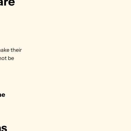
are 
ke their 
not be 
e 
.
s 