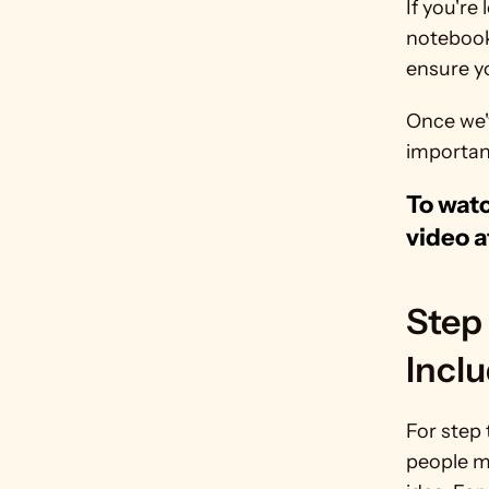
If you're
notebook 
ensure yo
Once we'
important
To watc
video a
Step 
Inclu
For step 
people mi