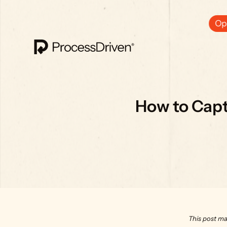
Ops
How to Captu
This post ma