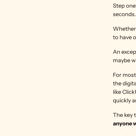
Step one 
seconds.
Whether i
to have 
An except
maybe wai
For most 
the digit
like Clic
quickly a
anyone w