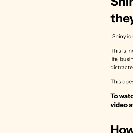
Shin
the
"Shiny id
This is i
life, bus
distracte
This doe
To watc
video a
How