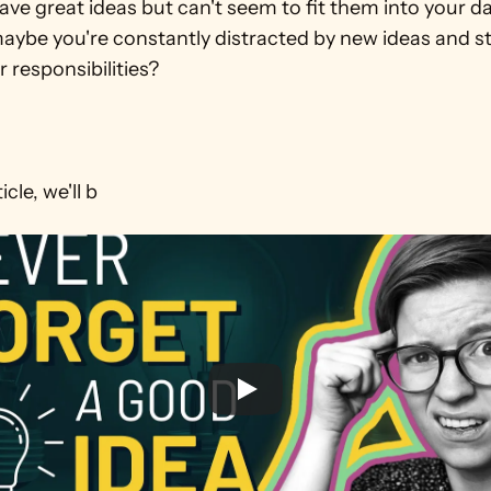
ve great ideas but can't seem to fit them into your dai
maybe you're constantly distracted by new ideas and s
 responsibilities?

icle, we'll b