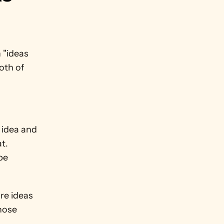
 "ideas 
oth of 
idea and 
. 
e 
e ideas 
ose 