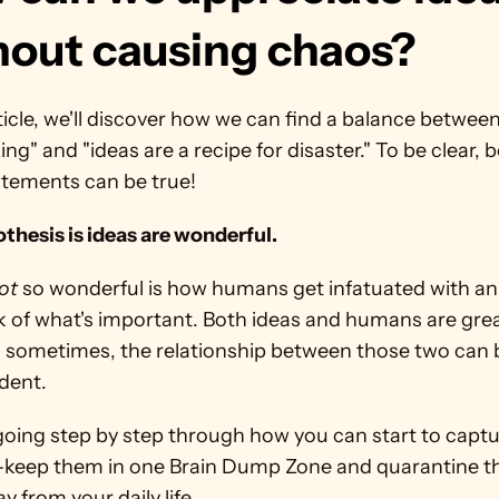
hout causing chaos?
rticle, we'll discover how we can find a balance between
ng" and "ideas are a recipe for disaster." To be clear, b
atements can be true!
thesis is ideas are wonderful.
ot
 so wonderful is how humans get infatuated with an 
k of what's important. Both ideas and humans are great
 sometimes, the relationship between those two can b
dent.
going step by step through how you can start to captur
-keep them in one Brain Dump Zone and quarantine th
y from your daily life.