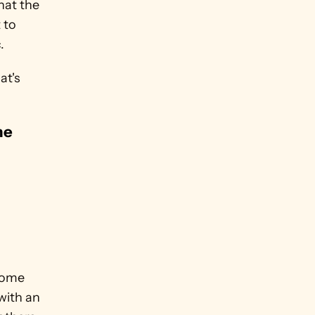
at the 
to 
.
t's 
e 
Some 
ith an 