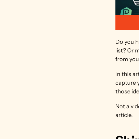
Do you ha
list? Or 
from your
In this a
capture 
those ide
Not a vid
article.