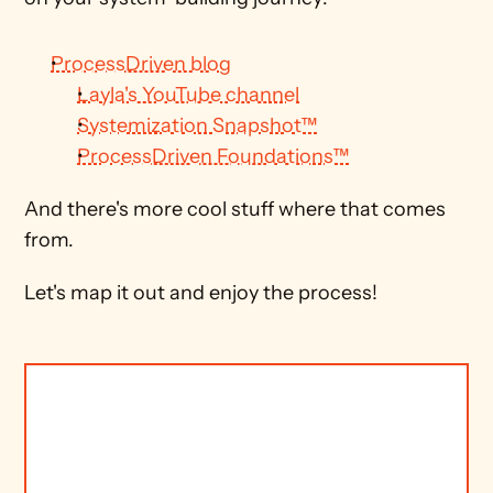
ProcessDriven blog
Layla's YouTube channel
Systemization Snapshot™
ProcessDriven Foundations™
And there's more cool stuff where that comes 
from.
Let's map it out and enjoy the process!