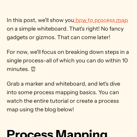
In this post, we'll show you
 how to process map
on a simple whiteboard. That's right! No fancy 
gadgets or gizmos. That can come later!
For now, we'll focus on breaking down steps in a 
single process–all of which you can do within 10 
minutes. ⏰ 
Grab a marker and whiteboard, and let's dive 
into some process mapping basics. You can 
watch the entire tutorial or create a process 
map using the blog below!
Process Mapping 