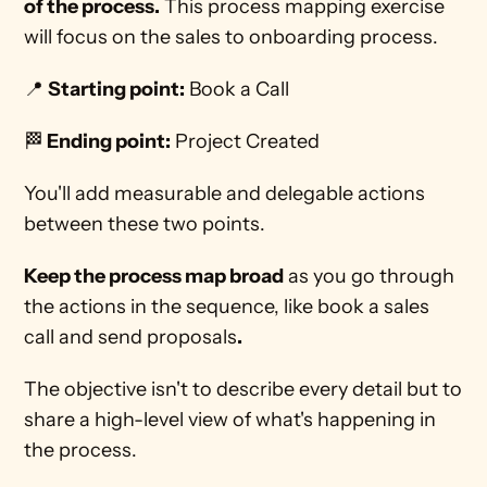
of the process.
 This process mapping exercise 
will focus on the sales to onboarding process. 
📍 
Starting point:
 Book a Call
🏁
 Ending point:
 Project Created 
You'll add measurable and delegable actions 
between these two points. 
Keep the process map broad
 as you go through 
the actions in the sequence, like book a sales 
call and send proposals
.
The objective isn't to describe every detail but to 
share a high-level view of what's happening in 
the process. 