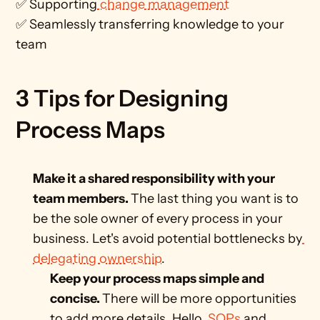
✅ Supporting
 change management
✅ Seamlessly transferring knowledge to your 
team 
3 Tips for Designing 
Process Maps
Make it a shared responsibility with your 
team members. 
The last thing you want is to 
be the sole owner of every process in your 
business. Let's avoid potential bottlenecks by
delegating ownership
.
Keep your process maps simple and 
concise. 
There will be more opportunities 
to add more details. Hello,
 SOPs
 and 