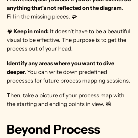
anything that's not reflected on the diagram.
Fill in the missing pieces. 🧩 
🧠 
Keep in mind:
 It doesn't have to be a beautiful 
visual to be effective. The purpose is to get the 
process out of your head. 
Identify any areas where you want to dive 
deeper.
 You can write down predefined 
processes for future process mapping sessions. 
Then, take a picture of your process map with 
the starting and ending points in view. 📸 
Beyond Process 