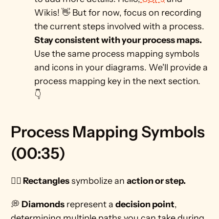
Wikis! 👋 But for now, focus on recording 
the current steps involved with a process. 
Stay consistent with your process maps. 
Use the same process mapping symbols 
and icons in your diagrams. We'll provide a 
process mapping key in the next section. 
👇
Process Mapping Symbols 
(00:35)
🏃‍♀️ Rectangles
 symbolize an 
action or step.
💭 
Diamonds
 represent a 
decision point
, 
determining multiple paths you can take during 