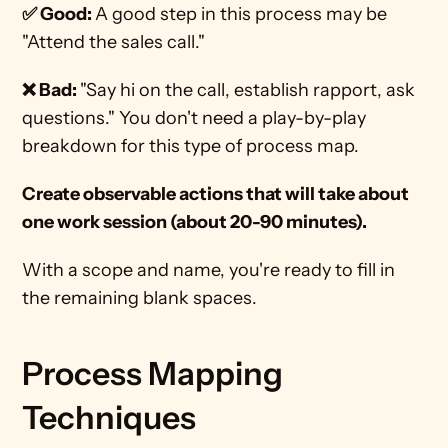
✅ Good: 
A good step in this process may be 
"Attend the sales call."
❌ Bad: 
"Say hi on the call, establish rapport, ask 
questions." You don't need a play-by-play 
breakdown for this type of process map. 
Create observable actions that will take about 
one work session (about 20-90 minutes).
With a scope and name, you're ready to fill in 
the remaining blank spaces. 
Process Mapping 
Techniques