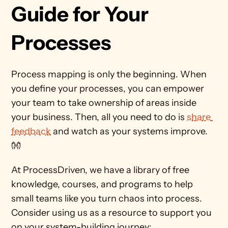
Guide for Your 
Processes 
Process mapping is only the beginning. When 
you define your processes, you can empower 
your team to take ownership of areas inside 
your business. Then, all you need to do is 
share 
feedback
 and watch as your systems improve. 
👐 
At ProcessDriven, we have a library of free 
knowledge, courses, and programs to help 
small teams like you turn chaos into process. 
Consider using us as a resource to support you 
on your system-building journey: