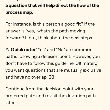
a question that will help direct the flow of the 
process map. 
For instance, is this person a good fit? If the 
answer is "yes," what's the path moving 
forward? If not, think about the next steps. 
📝 
Quick note: 
"Yes" and "No" are common 
paths following a decision point. However, you 
don't have to follow this guideline. Ultimately, 
you want questions that are mutually exclusive 
and have no overlap. 🙅‍♀️
Continue from the decision point with your 
preferred path and revisit the deviation path 
later. 