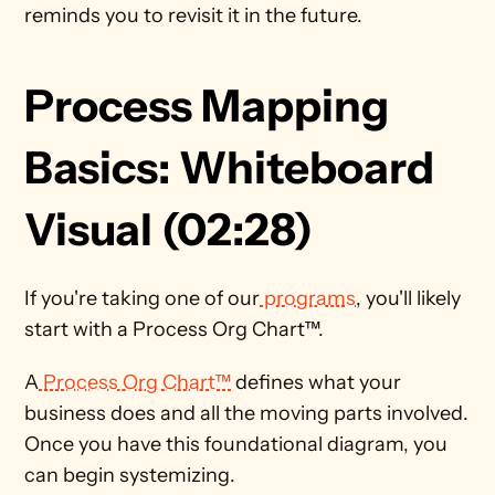
reminds you to revisit it in the future. 
Process Mapping 
Basics: Whiteboard 
Visual (02:28)
If you're taking one of our
 programs
, you'll likely 
start with a Process Org Chart™. 
A
 Process Org Chart™
 defines what your 
business does and all the moving parts involved. 
Once you have this foundational diagram, you 
can begin systemizing. 