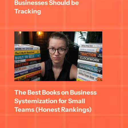
Businesses Should be 
Tracking
The Best Books on Business 
Systemization for Small 
Teams (Honest Rankings)