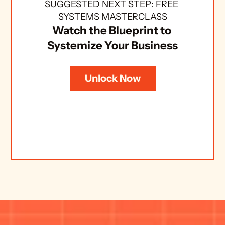
SUGGESTED NEXT STEP: FREE 
SYSTEMS MASTERCLASS
Watch the Blueprint to 
Systemize Your Business
Unlock Now