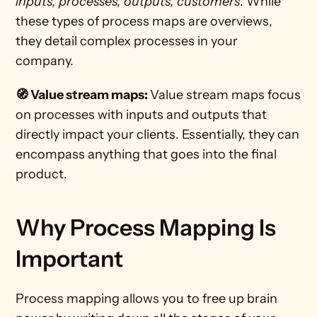
inputs, processes, outputs, customers
. While 
these types of process maps are overviews, 
they detail complex processes in your 
company. 
🧭 Value stream maps: 
Value stream maps focus 
on processes with inputs and outputs that 
directly impact your clients. Essentially, they can 
encompass anything that goes into the final 
product. 
Why Process Mapping Is 
Important
Process mapping allows you to free up brain 