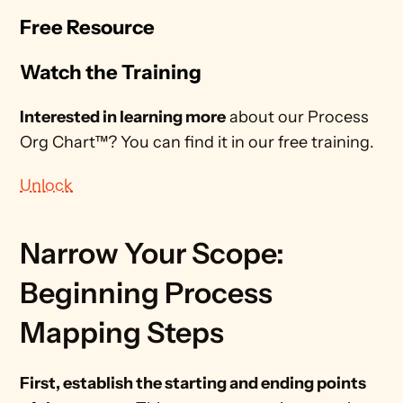
Free Resource
Watch the Training
Interested in learning more
 about our Process 
Org Chart™? You can find it in our free training.
Unlock
Narrow Your Scope: 
Beginning Process 
Mapping Steps 
First, establish the starting and ending points 