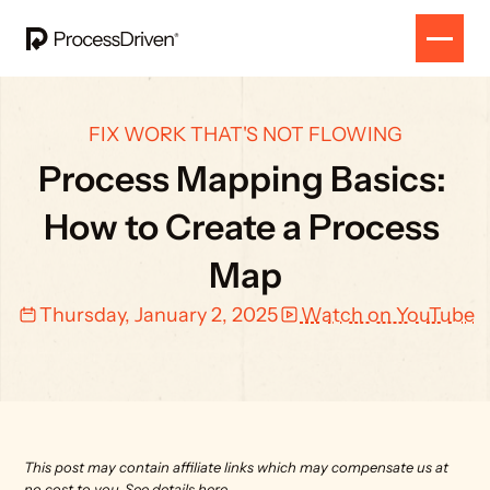
FIX WORK THAT'S NOT FLOWING
Process Mapping Basics: 
How to Create a Process 
Map
Thursday, January 2, 2025
Watch on YouTube
This post may contain affiliate links which may compensate us at 
no cost to you. 
See details here.