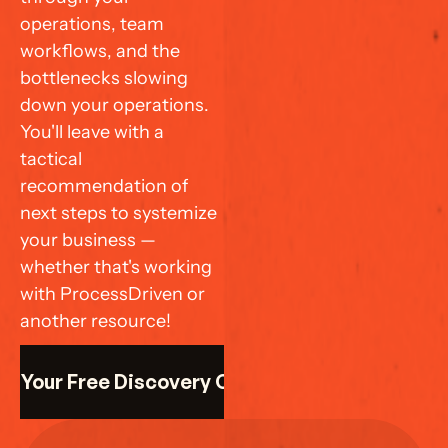
operations, team 
workflows, and the 
bottlenecks slowing 
down your operations. 
You'll leave with a 
tactical 
recommendation of 
next steps to systemize 
your business — 
whether that's working 
with ProcessDriven or 
another resource!
k Your Free Discovery Call