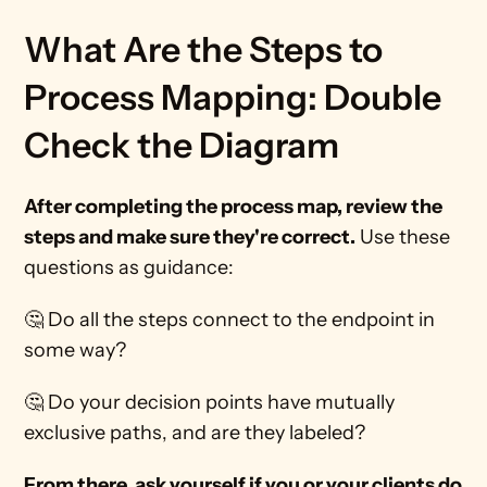
What Are the Steps to 
Process Mapping: Double 
Check the Diagram
After completing the process map, review the 
steps and make sure they're correct.
 Use these 
questions as guidance: 
🤔 Do all the steps connect to the endpoint in 
some way?
🤔 Do your decision points have mutually 
exclusive paths, and are they labeled? 
From there, ask yourself if you or your clients do 