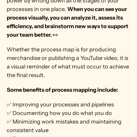
power by writing down all the stages of your 
processes in one place. 
When you can see your 
process visually, you can analyze it, assess its 
efficiency, and brainstorm new ways to support 
your team better. 
👀
Whether the process map is for producing 
merchandise or publishing a YouTube video, it is 
a visual reminder of what must occur to achieve 
the final result. 
Some benefits of process mapping include:
✅ Improving your processes and pipelines
✅ Documenting how you do what you do
✅ Minimizing work mistakes and maintaining 
consistent value 