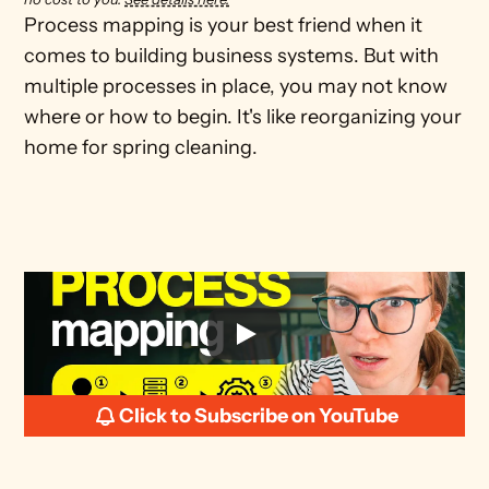
Process mapping is your best friend when it 
comes to building business systems. But with 
multiple processes in place, you may not know 
where or how to begin. It's like reorganizing your 
home for spring cleaning. 
Click to Subscribe on YouTube