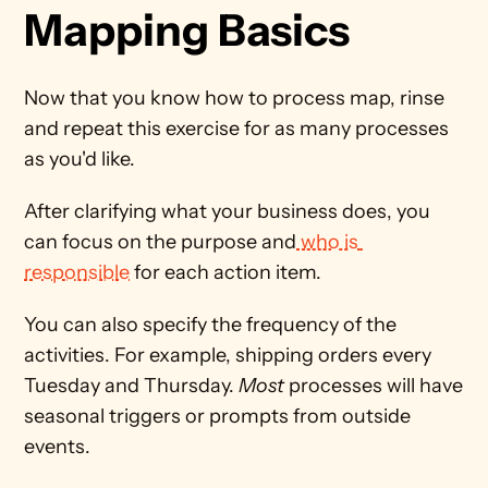
Mapping Basics 
Now that you know how to process map, rinse 
and repeat this exercise for as many processes 
as you'd like. 
After clarifying what your business does, you 
can focus on the purpose and
 who is 
responsible
 for each action item. 
You can also specify the frequency of the 
activities. For example, shipping orders every 
Tuesday and Thursday. 
Most
 processes will have 
seasonal triggers or prompts from outside 
events.