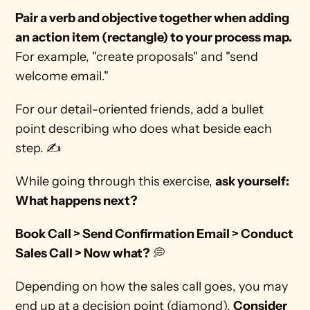
Pair a verb and objective together when adding 
an action item (rectangle) to your process map. 
For example, "create proposals" and "send 
welcome email."
For our detail-oriented friends, add a bullet 
point describing who does what beside each 
step. ✍ 
While going through this exercise, 
ask yourself: 
What happens next?
Book Call > Send Confirmation Email > Conduct 
Sales Call > Now what?
 💭
Depending on how the sales call goes, you may 
end up at a decision point (diamond). 
Consider 