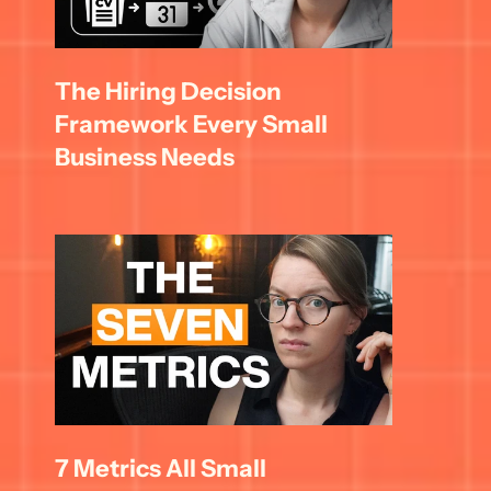
The Hiring Decision 
Framework Every Small 
Business Needs
7 Metrics All Small 