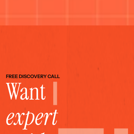
FREE DISCOVERY CALL
Want 
expert 