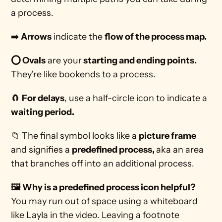
a process. 
➡️ 
Arrows
 indicate the 
flow of the process map.
⭕ Ovals
 are your
 starting and ending points. 
They're like bookends to a process.
🧲 
For delays
, use a half-circle icon to indicate a 
waiting period.
📁 The final symbol looks like a 
picture frame
and signifies a 
predefined process, 
aka an area 
that branches off into an additional process.  
🖼️ Why is a predefined process icon helpful? 
You may run out of space using a whiteboard 
like Layla in the video. Leaving a footnote 