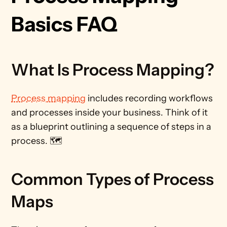
Basics FAQ
What Is Process Mapping?
Process mapping
 includes recording workflows 
and processes inside your business. Think of it 
as a blueprint outlining a sequence of steps in a 
process. 🗺️
Common Types of Process 
Maps