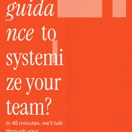
guida
nce
  to 
systemi
ze your 
team?
In 45 minutes, we’ll talk 
through your 