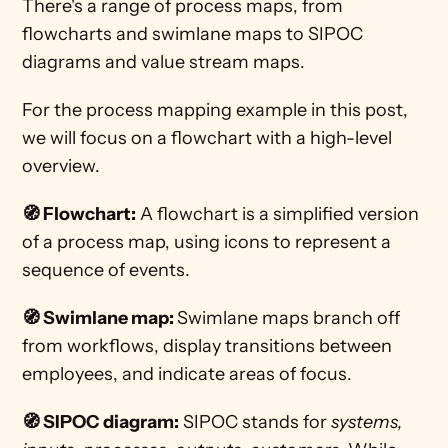
There's a range of process maps, from 
flowcharts and swimlane maps to SIPOC 
diagrams and value stream maps.
For the process mapping example in this post, 
we will focus on a flowchart with a high-level 
overview. 
🧭 Flowchart:
 A flowchart is a simplified version 
of a process map, using icons to represent a 
sequence of events.  
🧭 Swimlane map: 
Swimlane maps branch off 
from workflows, display transitions between 
employees, and indicate areas of focus.
🧭 SIPOC diagram:
 SIPOC stands for 
systems, 