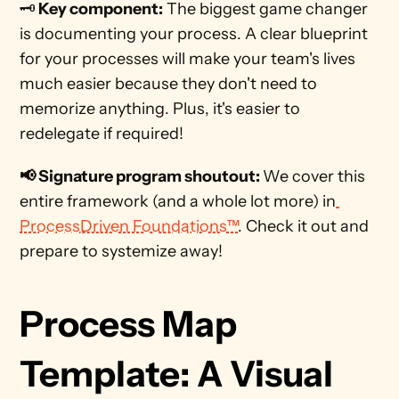
🗝️
 Key component:
 The biggest game changer 
is documenting your process. A clear blueprint 
for your processes will make your team's lives 
much easier because they don't need to 
memorize anything. Plus, it's easier to 
redelegate if required!
📢 Signature program shoutout: 
We cover this 
entire framework (and a whole lot more) in
ProcessDriven Foundations™
. Check it out and 
prepare to systemize away! 
Process Map 
Template: A Visual 