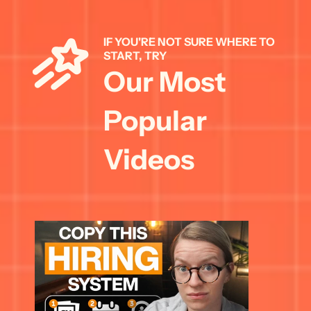
IF YOU'RE NOT SURE WHERE TO 
START, TRY 
Our Most 
Popular 
Videos