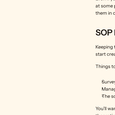
at some p
them in 
SOP 
Keeping 
start cre
Things to
Surve
Manag
The s
You'll wa