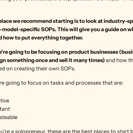
lace we recommend starting is to look at industry-spe
model-specific SOPs. This will give you a guide on wh
d how to put everything together.
're going to be focusing on
product businesses (busi
ign something once and sell it many times) 
and how th
ted on creating their own SOPs.
're going to focus on tasks and processes that are:
tive
tant
ateable
ou're a solopreneur, these are the best places to start 