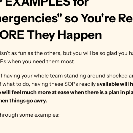
 EXAMPLES for 
ergencies" so You're Re
ORE They Happen
isn't as fun as the others, but you will be so glad you h
Ps when you need them most. 
of having your whole team standing around shocked a
 what to do, having these SOPs readily a
vailable will h
will feel much more at ease when there is a plan in pla
hen things go awry.
 through some examples: