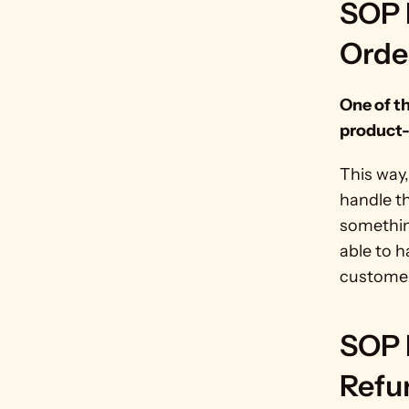
SOP 
Orde
One of t
product-
This way,
handle th
somethin
able to h
customer
SOP 
Refu