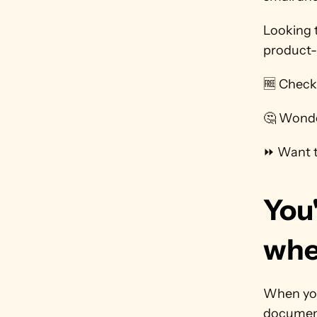
Looking 
product-
🆓 Check
🤔 Wonde
⏩ Want t
You'
whe
When you'
document