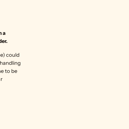
 
 a 
der.
e) could 
 handling 
 to be 
r 