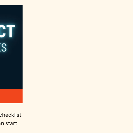
hecklist 
 start 