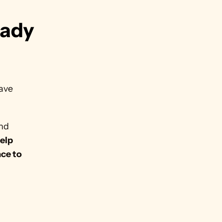
ady 
ave 
nd 
elp 
ce to 