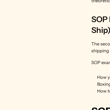
theoretic
SOP E
Ship
The seco
shipping 
SOP exam
How yo
Boxin
How t