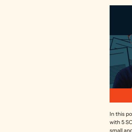
In this p
with 5 S
small and