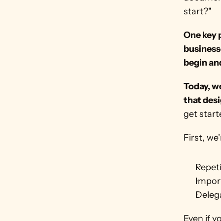
start?"
One key p
business-
begin an
Today, we
that des
get star
First, we
Repeti
Impor
Deleg
Even if y