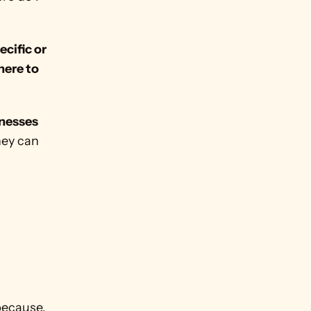
cific or 
ere to 
nesses 
ey can 
because, 