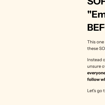
SOP
"Em
BEF
This one 
these SO
Instead 
unsure of
everyone 
follow w
Let's go