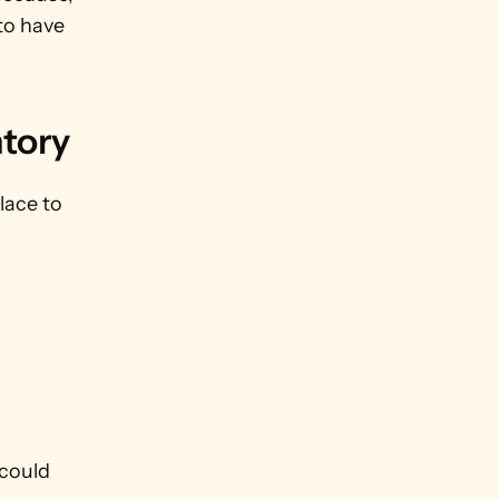
to have 
tory
ace to 
could 