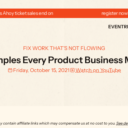
 Ahoy ticket sales end on  
  register now
EVENT
R
FIX WORK THAT'S NOT FLOWING
ples Every Product Business 
Friday, October 15, 2021
Watch on YouTube
y contain affiliate links which may compensate us at no cost to you. 
See det