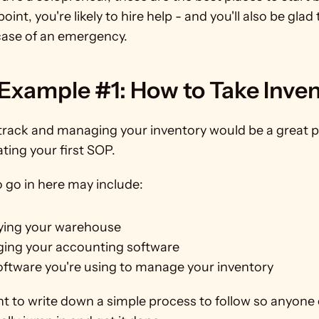
oint, you're likely to hire help - and you'll also be glad 
case of an emergency.
Example #1: How to Take Inven
track and managing your inventory would be a great pl
ating your first SOP.
 go in here may include:
ying your warehouse
ing your accounting software
oftware you're using to manage your inventory
nt to write down a simple process to follow so anyone 