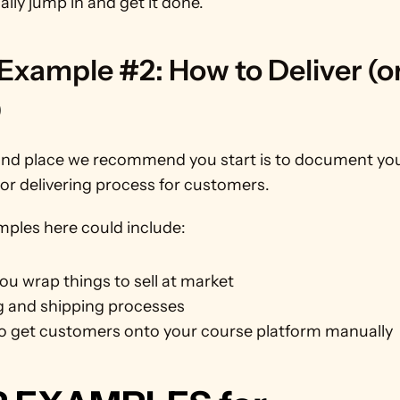
ally jump in and get it done.
xample #2: How to Deliver (or
)
nd place we recommend you start is to document you
or delivering process for customers.
ples here could include:
u wrap things to sell at market
g and shipping processes
o get customers onto your course platform manually