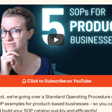
Click to Subscribe on YouTube
ost, we're going over a Standard Operating Procedure c
OP examples for product-based businesses - so you can
 build your SOP catalog quickly and efficiently!  