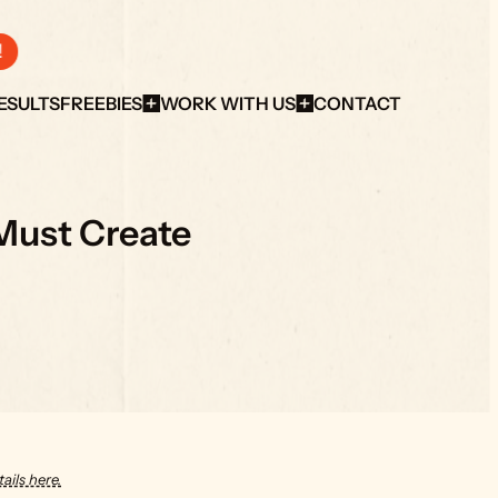
!
ESULTS
FREEBIES
WORK WITH US
CONTACT
Must Create
ails here.