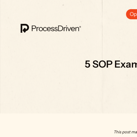
Ops
5 SOP Exam
This post ma