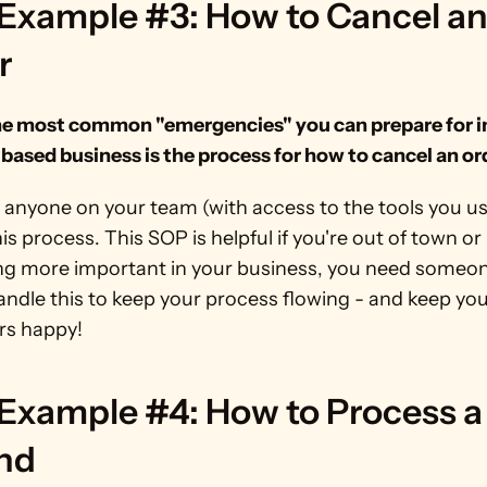
Example #3: How to Cancel an
r
he most common "emergencies" you can prepare for in
based business is the process for how to cancel an or
 anyone on your team (with access to the tools you us
is process. This SOP is helpful if you're out of town or
g more important in your business, you need someone
andle this to keep your process flowing - and keep you
s happy!
Example #4: How to Process a 
nd