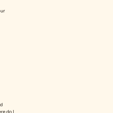
ur 
d 
e do I 