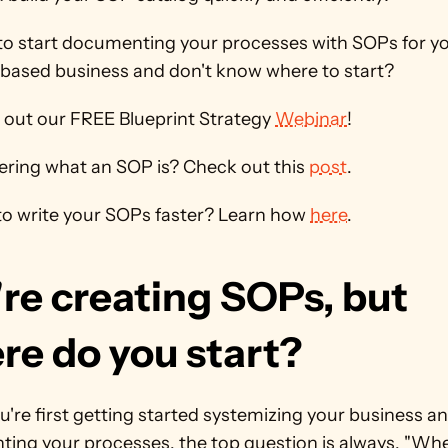
to start documenting your processes with SOPs for yo
based business and don't know where to start? 
 out our FREE Blueprint Strategy 
Webinar
! 
ring what an SOP is? Check out this 
post
.
o write your SOPs faster? Learn how 
here
.
re creating SOPs, but 
re do you start?
re first getting started systemizing your business an
ing your processes, the top question is always, "Wher