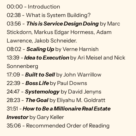
00:00 - Introduction
02:38 - What is System Building?
03:56 - 
This is Service Design Doing
by Marc 
Stickdorn, Markus Edgar Hormess, Adam 
Lawrence, Jakob Schneider.
08:02 - 
Scaling Up
 by Verne Harnish
13:39 -
Idea to Execution
by Ari Meisel and Nick 
Sonnenberg
17:09 - 
Built to Sell
by John Warrillow
22:39 - 
Boss Life
by Paul Downs
24:47 - 
Systemology
 by David Jenyns
28:23 - 
The Goal
 by Eliyahu M. Goldratt
31:51 -
How to Be a Millionaire Real Estate 
Investor
 by Gary Keller
35:06 - Recommended Order of Reading