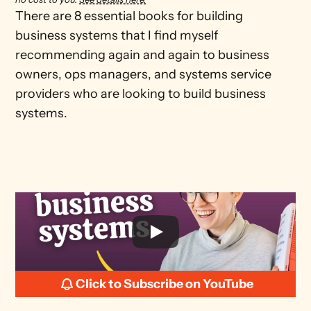
There are 8 essential books for building 
business systems that I find myself 
recommending again and again to business 
owners, ops managers, and systems service 
providers who are looking to build business 
systems.
Click to Subscribe on YouTube