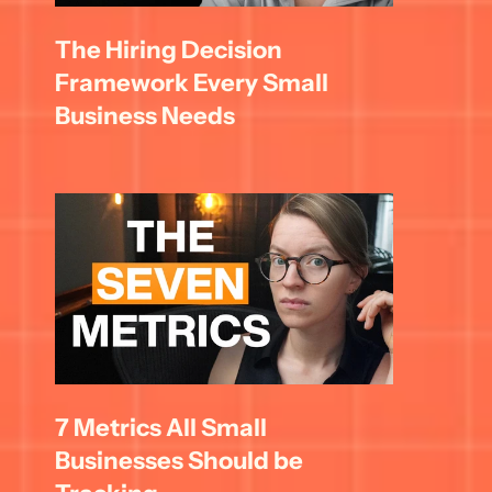
The Hiring Decision 
Framework Every Small 
Business Needs
7 Metrics All Small 
Businesses Should be 