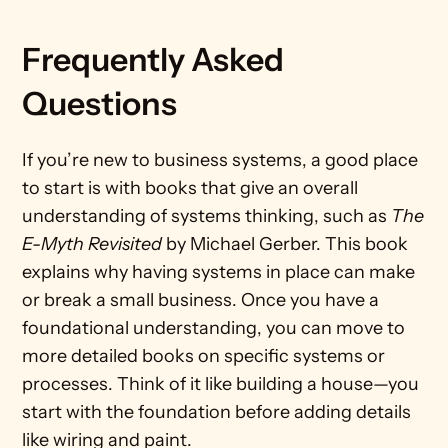
Frequently Asked 
Questions		
If you’re new to business systems, a good place 
to start is with books that give an overall 
understanding of systems thinking, such as 
The 
E-Myth Revisited
 by Michael Gerber. This book 
explains why having systems in place can make 
or break a small business. Once you have a 
foundational understanding, you can move to 
more detailed books on specific systems or 
processes. Think of it like building a house—you 
start with the foundation before adding details 
like wiring and paint.