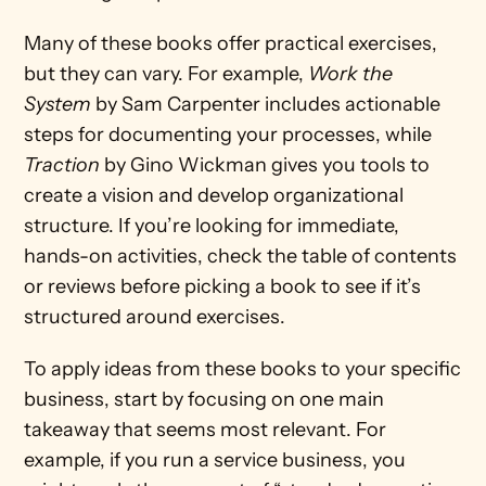
Many of these books offer practical exercises, 
but they can vary. For example, 
Work the 
System
 by Sam Carpenter includes actionable 
steps for documenting your processes, while 
Traction
 by Gino Wickman gives you tools to 
create a vision and develop organizational 
structure. If you’re looking for immediate, 
hands-on activities, check the table of contents 
or reviews before picking a book to see if it’s 
structured around exercises.
To apply ideas from these books to your specific 
business, start by focusing on one main 
takeaway that seems most relevant. For 
example, if you run a service business, you 