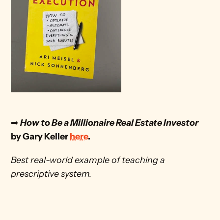
➡
How to Be a Millionaire Real Estate Investor
by Gary Keller 
here
. 
Best real-world example of teaching a 
prescriptive system.