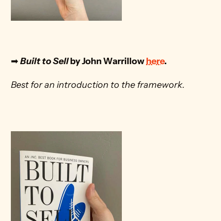
➡ 
Built to Sell
 by John Warrillow 
here
. 
Best for an introduction to the framework.