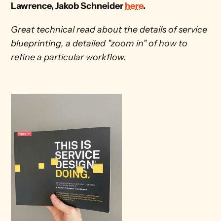
Lawrence, Jakob Schneider 
here
.
Great technical read about the details of service 
blueprinting, a detailed "zoom in" of how to 
refine a particular workflow.