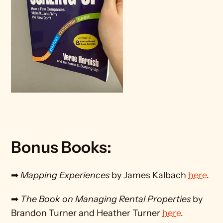
Bonus Books:
➡ 
Mapping Experiences
 by James Kalbach 
here
.
➡ 
The Book on Managing Rental Properties
 by 
Brandon Turner and Heather Turner 
here
.