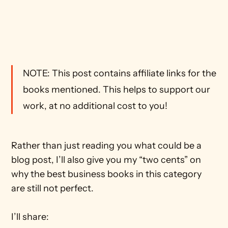
NOTE: This post contains affiliate links for the 
books mentioned. This helps to support our 
work, at no additional cost to you! 
Rather than just reading you what could be a 
blog post, I’ll also give you my “two cents” on 
why the best business books in this category 
are still not perfect.
I’ll share: