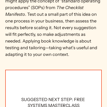
might apply the concept of “standard operating 
procedures” (SOPs) from 
The Checklist 
Manifesto
. Test out a small part of this idea on 
one process in your business, then assess the 
results before scaling it. Not every suggestion 
will fit perfectly, so make adjustments as 
needed. Applying book knowledge is about 
testing and tailoring—taking what’s useful and 
adapting it to your own context.
SUGGESTED NEXT STEP: FREE 
SYSTEMS MASTERCLASS