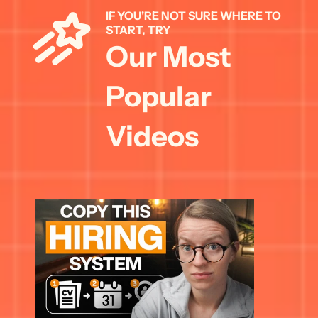
IF YOU'RE NOT SURE WHERE TO 
START, TRY 
Our Most 
Popular 
Videos