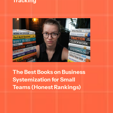
Tracking
The Best Books on Business 
Systemization for Small 
Teams (Honest Rankings)