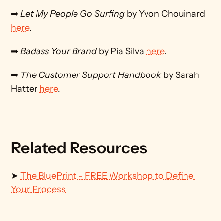
➡ 
Let My People Go Surfing
 by Yvon Chouinard 
here
.
➡ 
Badass Your Brand
 by Pia Silva 
here
.
➡ 
The Customer Support Handbook
 by Sarah 
Hatter 
here
.
Related Resources
➤ 
The BluePrint - FREE Workshop to Define 
Your Process