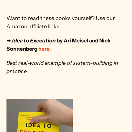
Want to read these books yourself? Use our 
Amazon affiliate links:
➡ 
Idea to Execution
 by Ari Meisel and Nick 
Sonnenberg 
here
. 
Best real-world example of system-building in 
practice.