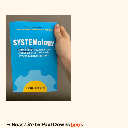
➡
Boss Life 
by Paul Downs 
here
. 