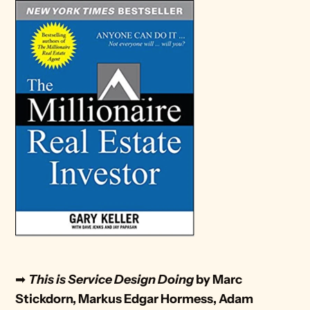
➡ 
This is Service Design Doing
 by Marc 
Stickdorn, Markus Edgar Hormess, Adam 