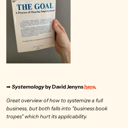
➡
Systemology
 by David Jenyns 
here
.
Great overview of how to systemize a full 
business, but both falls into "business book 
tropes" which hurt its applicability.