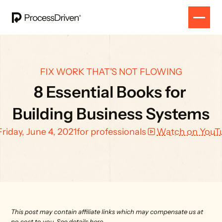
FIX WORK THAT'S NOT FLOWING
8 Essential Books for 
Building Business Systems
Friday, June 4, 2021
for professionals
Watch on YouT
This post may contain affiliate links which may compensate us at 
no cost to you. 
See details here.