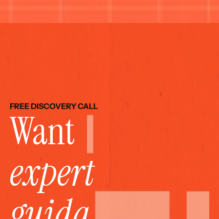
FREE DISCOVERY CALL
Want 
expert 
guida