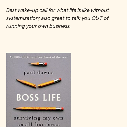
Best wake-up call for what life is like without 
systemization; also great to talk you OUT of 
running your own business.