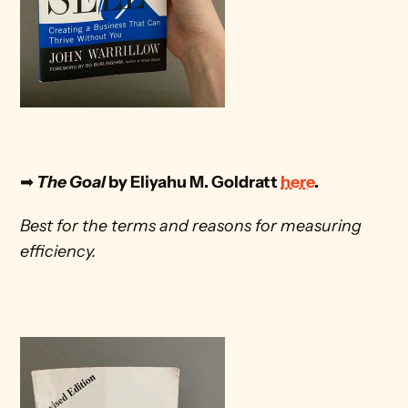
➡
 The Goal
 by Eliyahu M. Goldratt 
here
. 
Best for the terms and reasons for measuring 
efficiency.