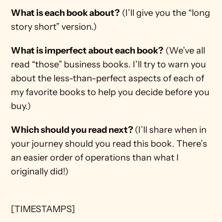
What is each book about?
 (I’ll give you the “long 
story short” version.) 
What is imperfect about each book?
 (We’ve all 
read “those” business books. I’ll try to warn you 
about the less-than-perfect aspects of each of 
my favorite books to help you decide before you 
buy.)
Which should you read next? 
(I’ll share when in 
your journey should you read this book. There’s 
an easier order of operations than what I 
originally did!)
[TIMESTAMPS]