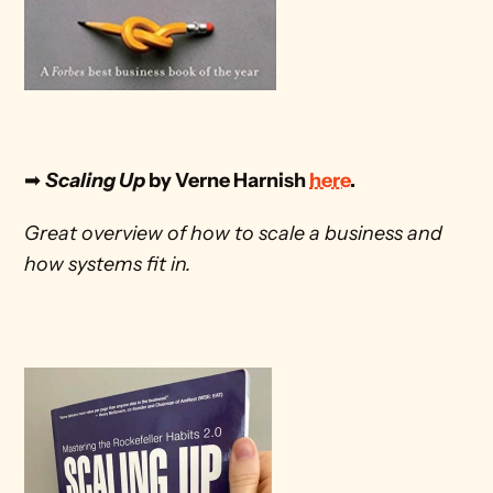
➡ 
Scaling Up
 by Verne Harnish 
here
. 
Great overview of how to scale a business and 
how systems fit in.