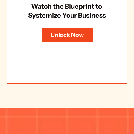
Watch the Blueprint to 
Systemize Your Business
Unlock Now