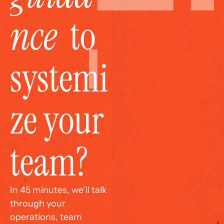
nce
  to 
systemi
ze your 
team?
In 45 minutes, we’ll talk 
through your 
operations, team 