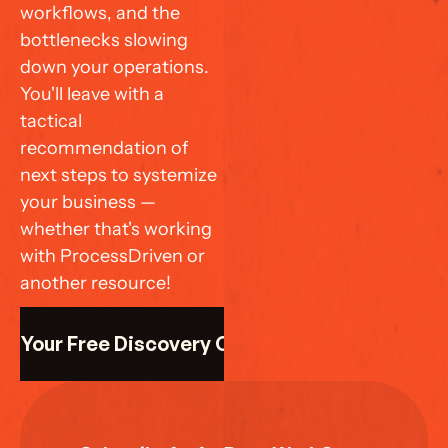
workflows, and the 
bottlenecks slowing 
down your operations. 
You'll leave with a 
tactical 
recommendation of 
next steps to systemize 
your business — 
whether that's working 
with ProcessDriven or 
another resource!
k Your Free Discovery Call