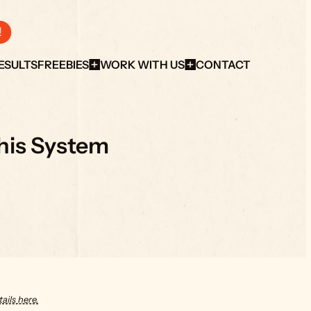
!
ESULTS
FREEBIES
WORK WITH US
CONTACT
This System
ails here.