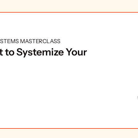
SYSTEMS MASTERCLASS
 to Systemize Your 