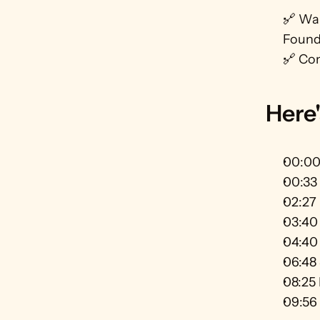
🔗 Wan
Founda
🔗 Con
Here'
00:00 
00:33 
02:27 
03:40 
04:40 
06:48 
08:25 
09:56 