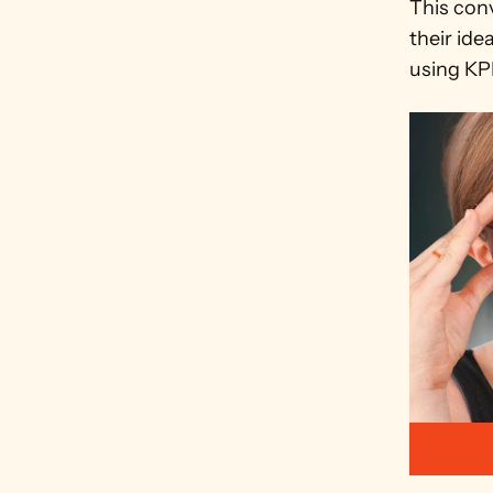
This conv
their ide
using KPI