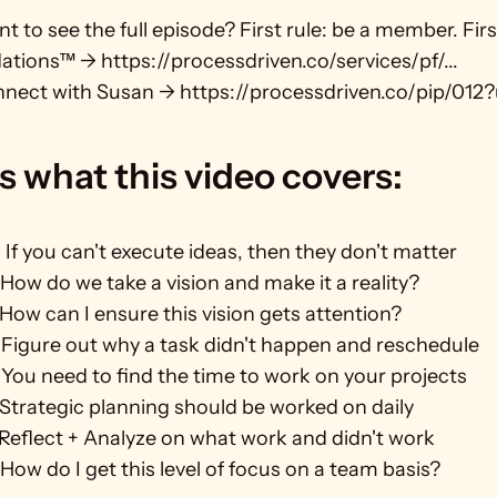
t to see the full episode? First rule: be a member. First
tions™ → https://processdriven.co/services/pf/...
nect with Susan → https://processdriven.co/pip/012?
s what this video covers:
If you can't execute ideas, then they don't matter
How do we take a vision and make it a reality? 
How can I ensure this vision gets attention?
Figure out why a task didn't happen and reschedule
You need to find the time to work on your projects
Strategic planning should be worked on daily
Reflect + Analyze on what work and didn't work
How do I get this level of focus on a team basis?