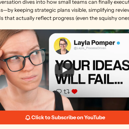
ersation dives into how small teams can finally execut
as—by keeping strategic plans visible, simplifying revie
s that actually reflect progress (even the squishy ones
Click to Subscribe on YouTube