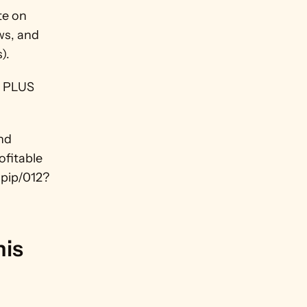
e on 
ws, and 
).
 PLUS 
nd 
fitable 
/pip/012?
is 