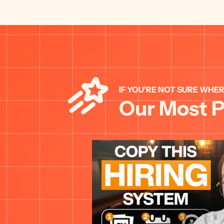
IF YOU'RE NOT SURE WHER
Our Most P