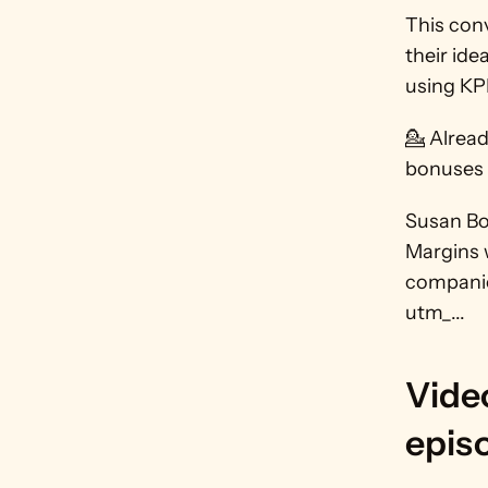
This conv
their ide
using KPI
💁 Alrea
bonuses a
Susan Bol
Margins w
companie
utm_...
Video
epis