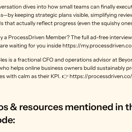
ersation dives into how small teams can finally execut
as—by keeping strategic plans visible, simplifying revie
s that actually reflect progress (even the squishy ones
dy a ProcessDriven Member? The full ad-free interview
re waiting for you inside https://my.processdriven.co
es is a fractional CFO and operations advisor at Beyo
ho helps online business owners build sustainably pro
s with calm as their KPI. 👉 https://processdriven.co
s & resources mentioned in th
ode: