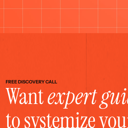
FREE DISCOVERY CALL
Want 
expert gu
to systemize yo