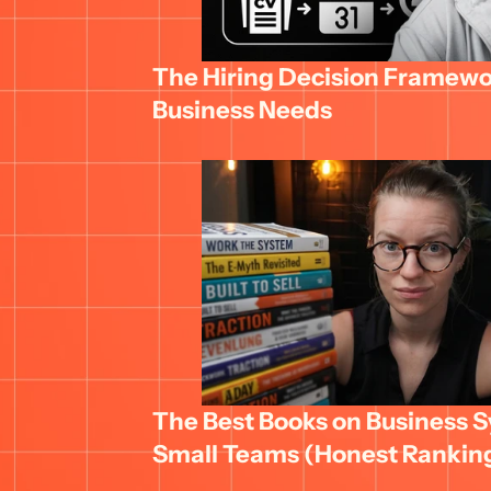
The Hiring Decision Framewor
Business Needs
The Best Books on Business Sy
Small Teams (Honest Rankin