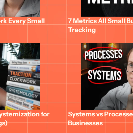
k Every Small 
7 Metrics All Small B
Tracking
stemization for 
Systems vs Processes
gs)
Businesses