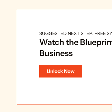
SUGGESTED NEXT STEP: FREE 
Watch the Blueprint
Business
Unlock Now