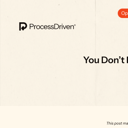
Ops
You Don’t 
This post ma