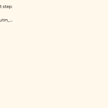
 step: 
utm_...