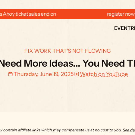
 Ahoy ticket sales end on  
  register now
EVENT
R
FIX WORK THAT'S NOT FLOWING
Need More Ideas... You Need 
Thursday, June 19, 2025
Watch on YouTube
y contain affiliate links which may compensate us at no cost to you. 
See det