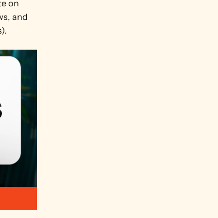
e on 
ws, and 
).