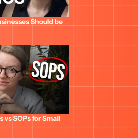
usinesses Should be 
 vs SOPs for Small 