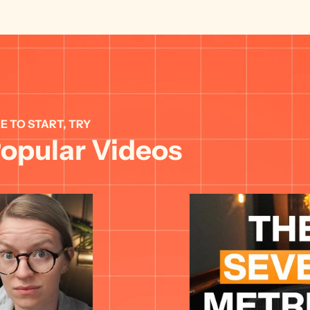
E TO START, TRY 
opular Videos