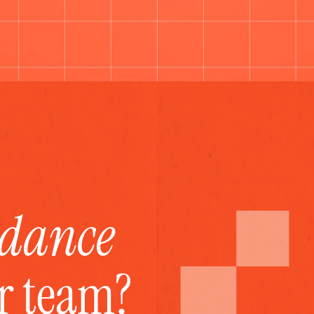
idance
ur team?