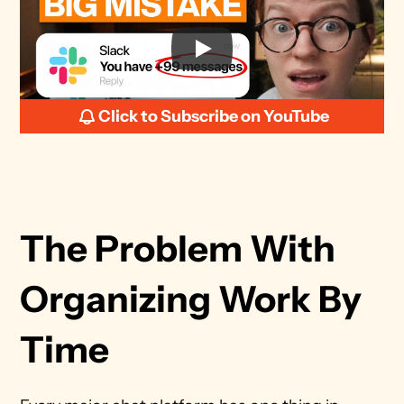
Click to Subscribe on YouTube
The Problem With 
Organizing Work By 
Time 