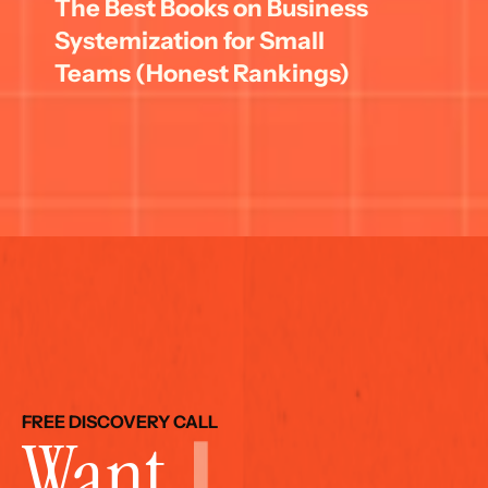
The Best Books on Business 
Systemization for Small 
Teams (Honest Rankings)
FREE DISCOVERY CALL
Want 