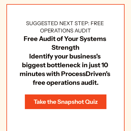
SUGGESTED NEXT STEP: FREE 
OPERATIONS AUDIT
Free Audit of Your Systems 
Strength
Identify your business's 
biggest bottleneck in just 10 
minutes with ProcessDriven's 
free operations audit.
Take the Snapshot Quiz