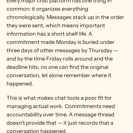
Every major chat platform has one thing in 
common: it organizes everything 
chronologically. Messages stack up in the order 
they were sent, which means important 
information has a short shelf life. A 
commitment made Monday is buried under 
three days of other messages by Thursday — 
and by the time Friday rolls around and the 
deadline hits, no one can find the original 
conversation, let alone remember where it 
happened.
This is what makes chat tools a poor fit for 
managing actual work. Commitments need 
accountability over time. A message thread 
doesn't provide that — it just records that a 
conversation happened.