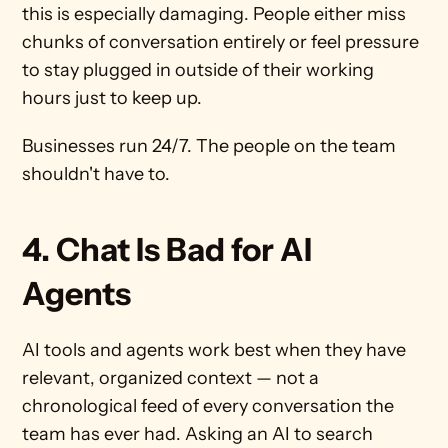
this is especially damaging. People either miss 
chunks of conversation entirely or feel pressure 
to stay plugged in outside of their working 
hours just to keep up.
Businesses run 24/7. The people on the team 
shouldn't have to.
4. Chat Is Bad for AI 
Agents
AI tools and agents work best when they have 
relevant, organized context — not a 
chronological feed of every conversation the 
team has ever had. Asking an AI to search 