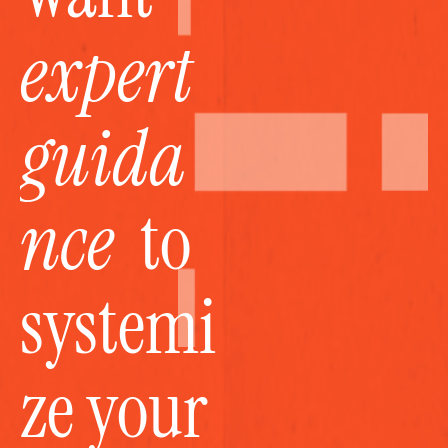
expert 
guida
nce
  to 
systemi
ze your 