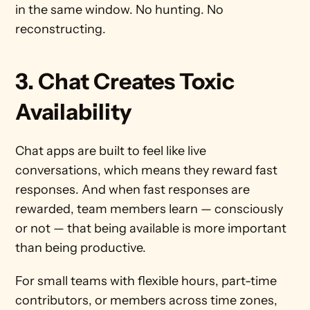
in the same window. No hunting. No 
reconstructing.
3. Chat Creates Toxic 
Availability
Chat apps are built to feel like live 
conversations, which means they reward fast 
responses. And when fast responses are 
rewarded, team members learn — consciously 
or not — that being available is more important 
than being productive.
For small teams with flexible hours, part-time 
contributors, or members across time zones, 