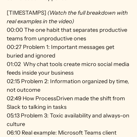
[TIMESTAMPS] 
(Watch the full breakdown with 
real examples in the video)
00:00 The one habit that separates productive 
teams from unproductive ones 
00:27 Problem 1: Important messages get 
buried and ignored 
01:02  Why chat tools create micro social media 
feeds inside your business 
02:15 Problem 2: Information organized by time, 
not outcome 
02:49 How ProcessDriven made the shift from 
Slack to talking in tasks 
05:13 Problem 3: Toxic availability and always-on 
culture 
06:10 Real example: Microsoft Teams client 