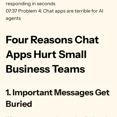
responding in seconds 
07:37 Problem 4: Chat apps are terrible for AI 
agents
Four Reasons Chat 
Apps Hurt Small 
Business Teams
1. Important Messages Get 
Buried