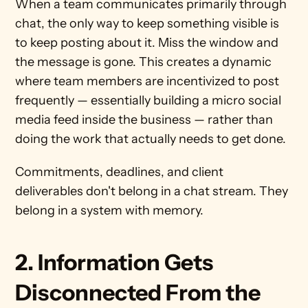
When a team communicates primarily through 
chat, the only way to keep something visible is 
to keep posting about it. Miss the window and 
the message is gone. This creates a dynamic 
where team members are incentivized to post 
frequently — essentially building a micro social 
media feed inside the business — rather than 
doing the work that actually needs to get done.
Commitments, deadlines, and client 
deliverables don't belong in a chat stream. They 
belong in a system with memory.
2. Information Gets 
Disconnected From the 