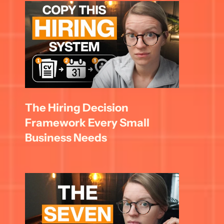
The Hiring Decision 
Framework Every Small 
Business Needs