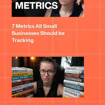
7 Metrics All Small 
Businesses Should be 
Tracking