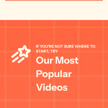
IF YOU'RE NOT SURE WHERE TO 
START, TRY 
Our Most 
Popular 
Videos