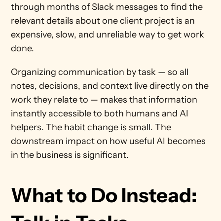
through months of Slack messages to find the 
relevant details about one client project is an 
expensive, slow, and unreliable way to get work 
done.
Organizing communication by task — so all 
notes, decisions, and context live directly on the 
work they relate to — makes that information 
instantly accessible to both humans and AI 
helpers. The habit change is small. The 
downstream impact on how useful AI becomes 
in the business is significant.
What to Do Instead: 