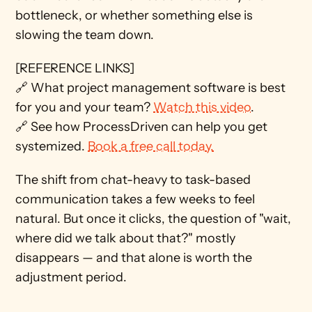
bottleneck, or whether something else is 
slowing the team down.
[REFERENCE LINKS] 
🔗 What project management software is best 
for you and your team? 
Watch this video
. 
🔗 See how ProcessDriven can help you get 
systemized. 
Book a free call today.
The shift from chat-heavy to task-based 
communication takes a few weeks to feel 
natural. But once it clicks, the question of "wait, 
where did we talk about that?" mostly 
disappears — and that alone is worth the 
adjustment period.