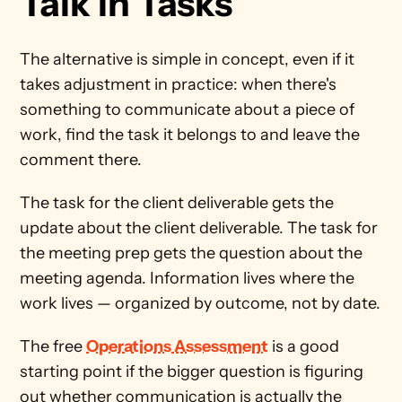
Talk in Tasks
The alternative is simple in concept, even if it 
takes adjustment in practice: when there's 
something to communicate about a piece of 
work, find the task it belongs to and leave the 
comment there.
The task for the client deliverable gets the 
update about the client deliverable. The task for 
the meeting prep gets the question about the 
meeting agenda. Information lives where the 
work lives — organized by outcome, not by date.
The free 
Operations Assessment
 is a good 
starting point if the bigger question is figuring 
out whether communication is actually the 