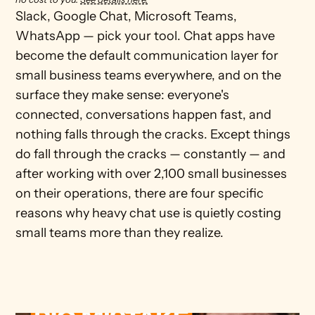
Slack, Google Chat, Microsoft Teams, 
WhatsApp — pick your tool. Chat apps have 
become the default communication layer for 
small business teams everywhere, and on the 
surface they make sense: everyone's 
connected, conversations happen fast, and 
nothing falls through the cracks. Except things 
do fall through the cracks — constantly — and 
after working with over 2,100 small businesses 
on their operations, there are four specific 
reasons why heavy chat use is quietly costing 
small teams more than they realize.