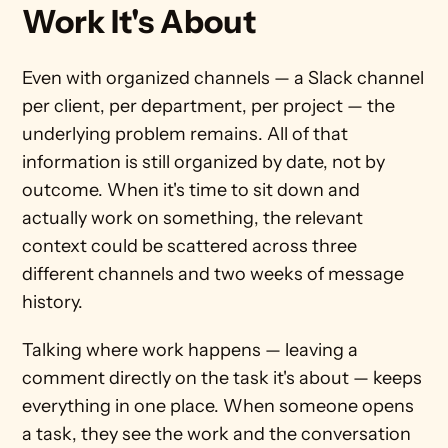
Work It's About
Even with organized channels — a Slack channel 
per client, per department, per project — the 
underlying problem remains. All of that 
information is still organized by date, not by 
outcome. When it's time to sit down and 
actually work on something, the relevant 
context could be scattered across three 
different channels and two weeks of message 
history.
Talking where work happens — leaving a 
comment directly on the task it's about — keeps 
everything in one place. When someone opens 
a task, they see the work and the conversation 