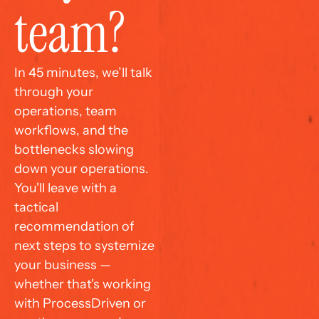
team?
In 45 minutes, we’ll talk 
through your 
operations, team 
workflows, and the 
bottlenecks slowing 
down your operations. 
You'll leave with a 
tactical 
recommendation of 
next steps to systemize 
your business — 
whether that's working 
with ProcessDriven or 