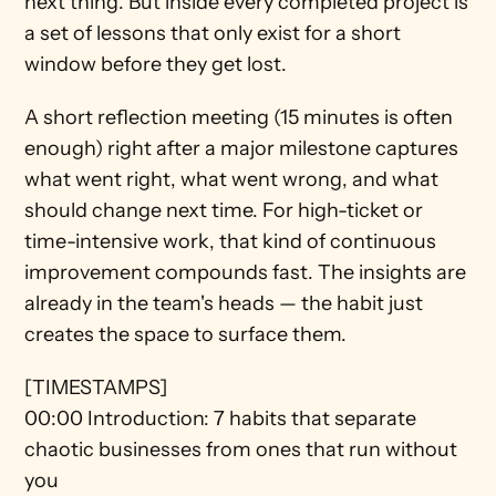
next thing. But inside every completed project is 
a set of lessons that only exist for a short 
window before they get lost.
A short reflection meeting (15 minutes is often 
enough) right after a major milestone captures 
what went right, what went wrong, and what 
should change next time. For high-ticket or 
time-intensive work, that kind of continuous 
improvement compounds fast. The insights are 
already in the team's heads — the habit just 
creates the space to surface them.
[TIMESTAMPS]
00:00 Introduction: 7 habits that separate 
chaotic businesses from ones that run without 
you