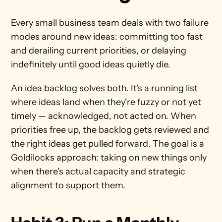
Every small business team deals with two failure 
modes around new ideas: committing too fast 
and derailing current priorities, or delaying 
indefinitely until good ideas quietly die.
An idea backlog solves both. It's a running list 
where ideas land when they're fuzzy or not yet 
timely — acknowledged, not acted on. When 
priorities free up, the backlog gets reviewed and 
the right ideas get pulled forward. The goal is a 
Goldilocks approach: taking on new things only 
when there's actual capacity and strategic 
alignment to support them.