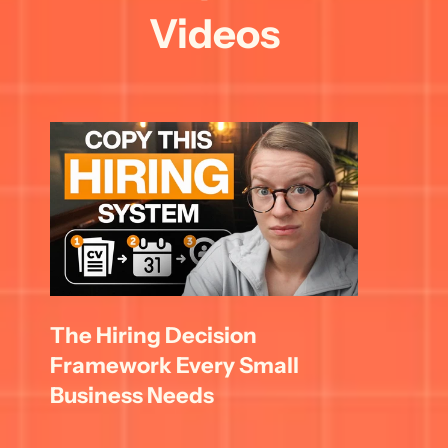
Videos
The Hiring Decision 
Framework Every Small 
Business Needs