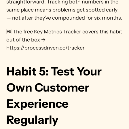
straightforward. Tracking both numbers in the 
same place means problems get spotted early 
— not after they've compounded for six months.
🆓 The free Key Metrics Tracker covers this habit 
out of the box → 
https://processdriven.co/tracker
Habit 5: Test Your 
Own Customer 
Experience 
Regularly