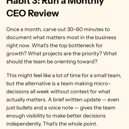
Habit 3: Run a Monthly 
CEO Review
Once a month, carve out 30–60 minutes to 
document what matters most in the business 
right now. What's the top bottleneck for 
growth? What projects are the priority? What 
should the team be orienting toward?
This might feel like a lot of time for a small team, 
but the alternative is a team making micro-
decisions all week without context for what 
actually matters. A brief written update — even 
just bullets and a voice note — gives the team 
enough visibility to make better decisions 
independently. That's the whole point.