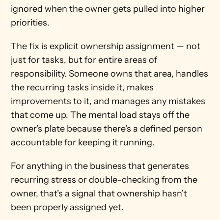
ignored when the owner gets pulled into higher 
priorities.
The fix is explicit ownership assignment — not 
just for tasks, but for entire areas of 
responsibility. Someone owns that area, handles 
the recurring tasks inside it, makes 
improvements to it, and manages any mistakes 
that come up. The mental load stays off the 
owner's plate because there's a defined person 
accountable for keeping it running.
For anything in the business that generates 
recurring stress or double-checking from the 
owner, that's a signal that ownership hasn't 
been properly assigned yet.