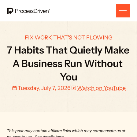
FIX WORK THAT'S NOT FLOWING
7 Habits That Quietly Make 
A Business Run Without 
You
Tuesday, July 7, 2026
Watch on YouTube
This post may contain affiliate links which may compensate us at 
no cost to you. 
See details here.