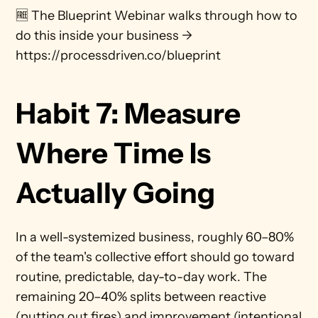
🆓 The Blueprint Webinar walks through how to 
do this inside your business → 
https://processdriven.co/blueprint
Habit 7: Measure 
Where Time Is 
Actually Going 
In a well-systemized business, roughly 60–80% 
of the team's collective effort should go toward 
routine, predictable, day-to-day work. The 
remaining 20–40% splits between reactive 
(putting out fires) and improvement (intentional 