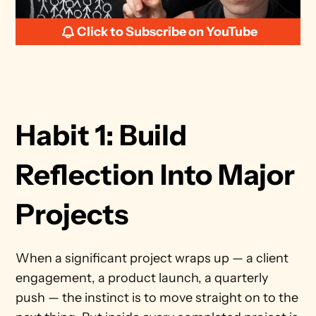
Click to Subscribe on YouTube
Habit 1: Build 
Reflection Into Major 
Projects 
When a significant project wraps up — a client 
engagement, a product launch, a quarterly 
push — the instinct is to move straight on to the 