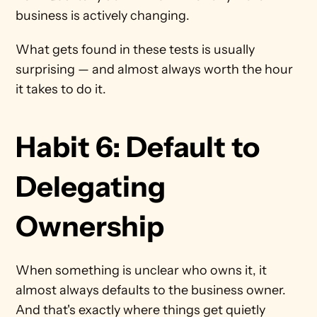
business is actively changing.
What gets found in these tests is usually 
surprising — and almost always worth the hour 
it takes to do it.
Habit 6: Default to 
Delegating 
Ownership 
When something is unclear who owns it, it 
almost always defaults to the business owner. 
And that's exactly where things get quietly 