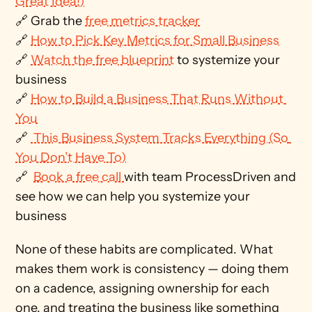
Great Idea!)
🔗 Grab the 
free metrics tracker
🔗 
How to Pick Key Metrics for Small Business
🔗 
Watch the free blueprint
 to systemize your 
business
🔗 
How to Build a Business That Runs Without 
You
🔗 
 This Business System Tracks Everything (So 
You Don’t Have To)
🔗  
Book a free call 
with team ProcessDriven and 
see how we can help you systemize your 
business
None of these habits are complicated. What 
makes them work is consistency — doing them 
on a cadence, assigning ownership for each 
one, and treating the business like something 