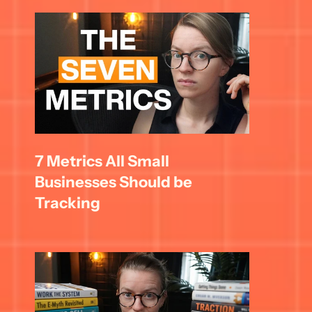
7 Metrics All Small 
Businesses Should be 
Tracking