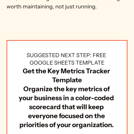
worth maintaining, not just running.
SUGGESTED NEXT STEP: FREE 
GOOGLE SHEETS TEMPLATE
Get the Key Metrics Tracker 
Template
Organize the key metrics of 
your business in a color-coded 
scorecard that will keep 
everyone focused on the 
priorities of your organization. 