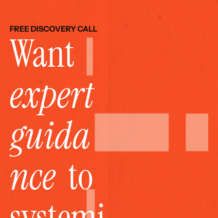
FREE DISCOVERY CALL
Want 
expert 
guida
nce
  to 
systemi