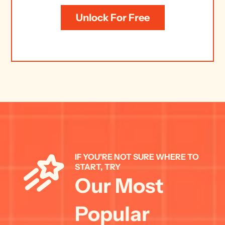
Unlock For Free
IF YOU'RE NOT SURE WHERE TO 
START, TRY 
Our Most 
Popular 