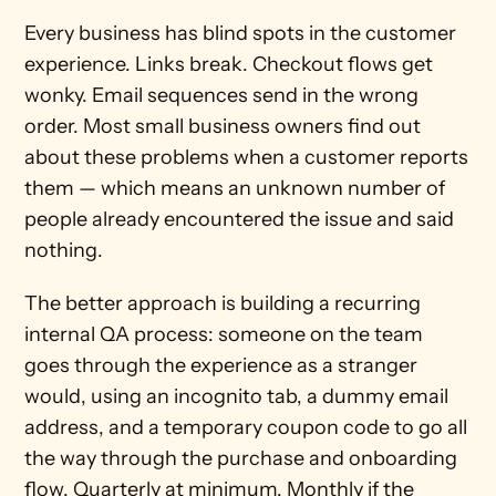
Every business has blind spots in the customer 
experience. Links break. Checkout flows get 
wonky. Email sequences send in the wrong 
order. Most small business owners find out 
about these problems when a customer reports 
them — which means an unknown number of 
people already encountered the issue and said 
nothing.
The better approach is building a recurring 
internal QA process: someone on the team 
goes through the experience as a stranger 
would, using an incognito tab, a dummy email 
address, and a temporary coupon code to go all 
the way through the purchase and onboarding 
flow. Quarterly at minimum. Monthly if the 