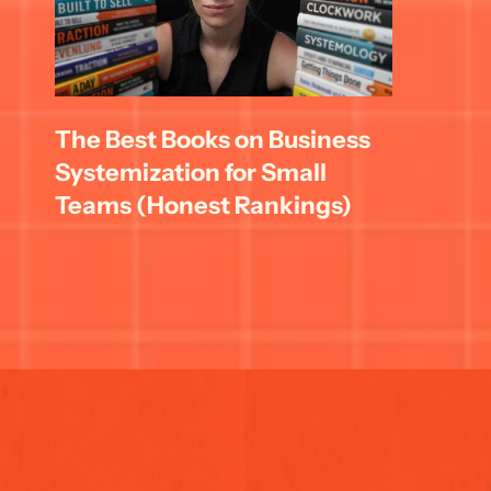
The Best Books on Business 
Systemization for Small 
Teams (Honest Rankings)