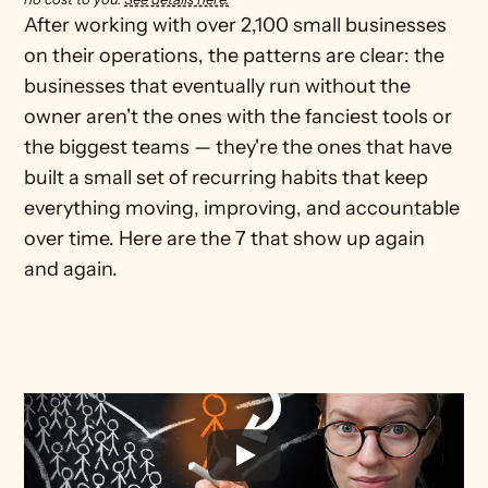
After working with over 2,100 small businesses 
on their operations, the patterns are clear: the 
businesses that eventually run without the 
owner aren't the ones with the fanciest tools or 
the biggest teams — they're the ones that have 
built a small set of recurring habits that keep 
everything moving, improving, and accountable 
over time. Here are the 7 that show up again 
and again.