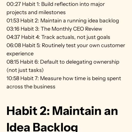
00:27 Habit 1: Build reflection into major 
projects and milestones
01:53 Habit 2: Maintain a running idea backlog
03:16 Habit 3: The Monthly CEO Review
04:37 Habit 4: Track actuals, not just goals
06:08 Habit 5: Routinely test your own customer 
experience
08:15 Habit 6: Default to delegating ownership 
(not just tasks)
10:58 Habit 7: Measure how time is being spent 
across the business
Habit 2: Maintain an 
Idea Backlog