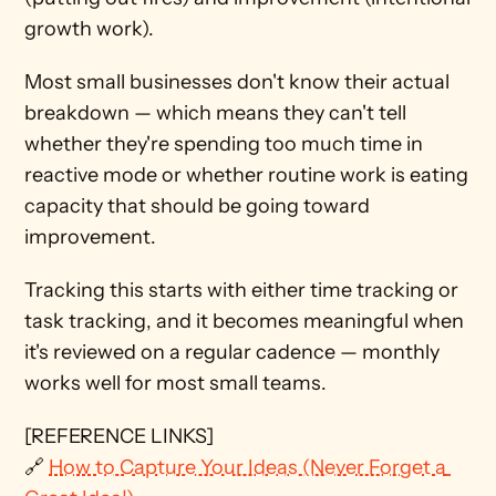
growth work).
Most small businesses don't know their actual 
breakdown — which means they can't tell 
whether they're spending too much time in 
reactive mode or whether routine work is eating 
capacity that should be going toward 
improvement.
Tracking this starts with either time tracking or 
task tracking, and it becomes meaningful when 
it's reviewed on a regular cadence — monthly 
works well for most small teams.
[REFERENCE LINKS]
🔗 
How to Capture Your Ideas (Never Forget a 