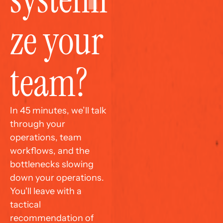
ze your 
team?
In 45 minutes, we’ll talk 
through your 
operations, team 
workflows, and the 
bottlenecks slowing 
down your operations. 
You'll leave with a 
tactical 
recommendation of 