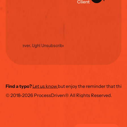
C
l
i
e
n
t
L
o
g
i
n
No spam ever. Ugh! Unsubscribe anytime.
Find a typo?
Let us know 
but enjoy the reminder that this
© 2018-2026 ProcessDriven® All Rights Reserved.