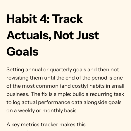
Habit 4: Track 
Actuals, Not Just 
Goals 
Setting annual or quarterly goals and then not 
revisiting them until the end of the period is one 
of the most common (and costly) habits in small 
business. The fix is simple: build a recurring task 
to log actual performance data alongside goals 
on a weekly or monthly basis.
A key metrics tracker makes this 