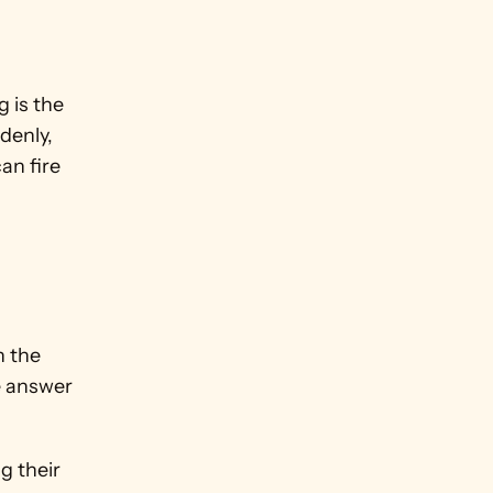
is the 
enly, 
n fire 
 the 
e answer 
 their 