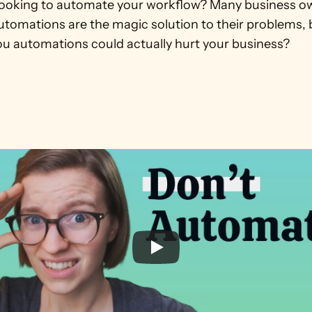
looking to automate your workflow? Many business ow
utomations are the magic solution to their problems, 
 you automations could actually hurt your business?
