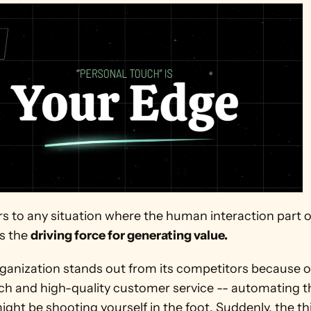
rs to any situation where the human interaction part of
s the 
driving force for generating value.
rganization stands out from its competitors because of
ch and high-quality customer service -- automating th
ight be shooting yourself in the foot. Suddenly, the thi