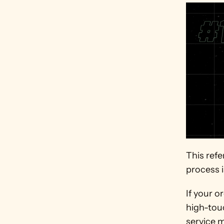
This refe
process i
If your o
high-tou
service m