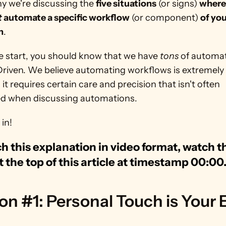
y we're discussing the 
five situations
 (or signs) 
t
 automate a specific workflow
 (or component) 
of you
n
.
e start, you should know that we have 
tons
 of automat
riven. We believe automating workflows is extremely v
it requires certain care and precision that isn't often 
ed when discussing automations.
 in!
h this explanation in video format, watch th
t the top of this article at timestamp 00:00
on #1: Personal Touch is Your