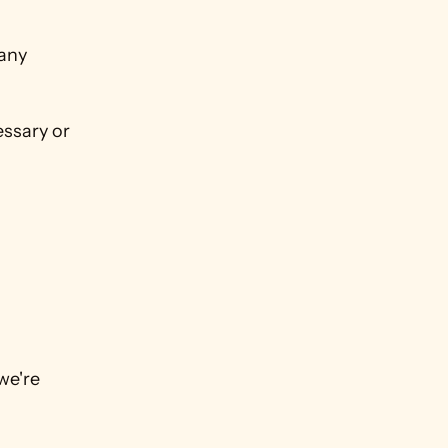
any 
ssary or 
e're 