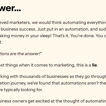
wer…
ieved marketers, we would think automating everything 
 business success. Just put in an automation, and sudd
king money in your sleep! That's it. You're done. You ca
. 
ions are the answer!"
ost things when it comes to marketing, this is a 
lie
.
rking with thousands of businesses as they go through
ation journey, we've found that automations 
aren't
 th
e typically looking for.
iness owners get excited at the thought of automating