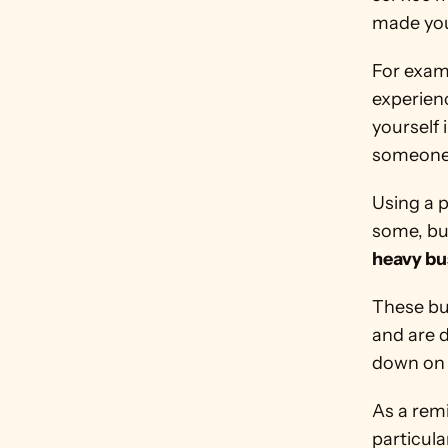
made you 
For examp
experienc
yourself 
someone 
Using a 
some, but
heavy bu
These bus
and are d
down on 
As a rem
particula