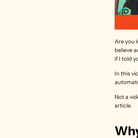
Are you 
believe a
if I told
In this v
automate
Not a vid
article.
Why