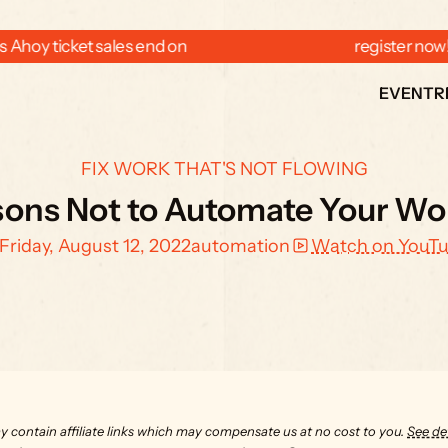
 Ahoy ticket sales end on  
  register now
EVENT
R
FIX WORK THAT'S NOT FLOWING
sons Not to Automate Your Wo
Friday, August 12, 2022
automation
Watch on YouT
y contain affiliate links which may compensate us at no cost to you. 
See det