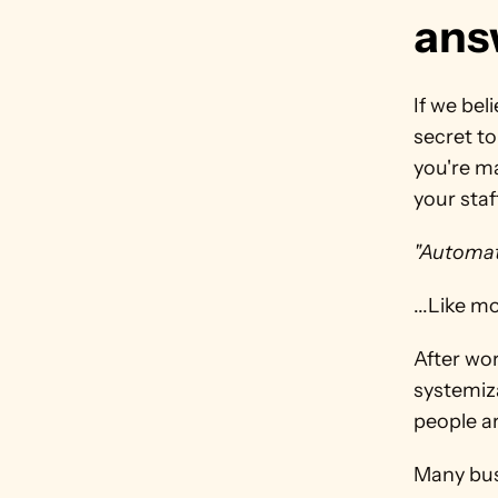
ans
If we bel
secret to
you're ma
your staff
"Automat
...Like m
After wo
systemiz
people ar
Many bus