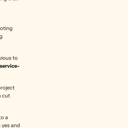
oting 
g 
ious to 
 service-
roject 
 cut 
o a 
 yes and 