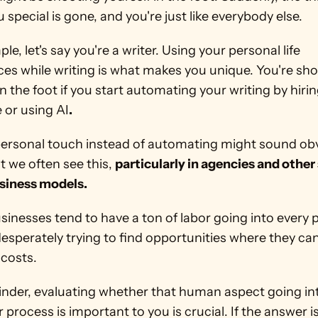
special is gone, and you're just like everybody else.
le, let's say you're a writer. Using your personal life 
es while writing is what makes you unique. You're sho
in the foot if you start automating your writing by hirin
or using AI
.
personal touch instead of automating might sound obv
 we often see this, 
particularly in agencies and other
siness models.
inesses tend to have a ton of labor going into every p
esperately trying to find opportunities where they can
costs.
inder, evaluating whether that human aspect going int
r process is important to you is crucial. If the answer is