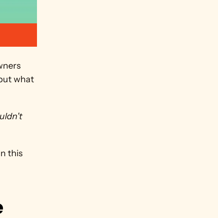
ners 
but what 
uldn't
 this 
 