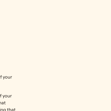
 your 
 your 
at 
ng that 