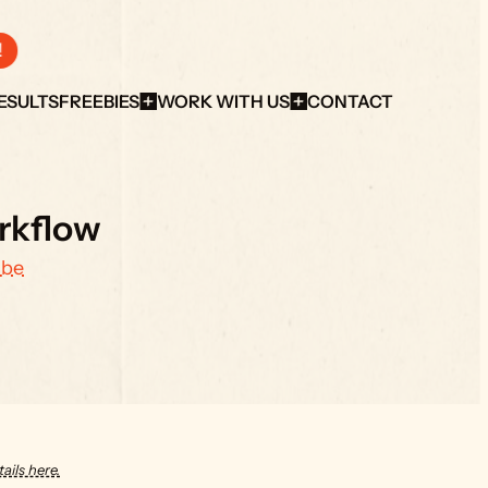
!
ESULTS
FREEBIES
WORK WITH US
CONTACT
rkflow
ube
ails here.