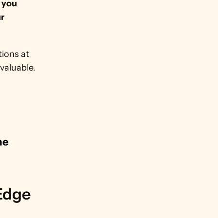
where you 
r 
ions at 
aluable. 
e 
.
 Edge