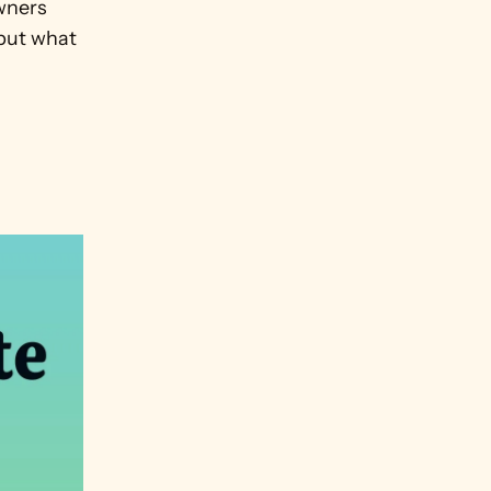
ners 
but what 