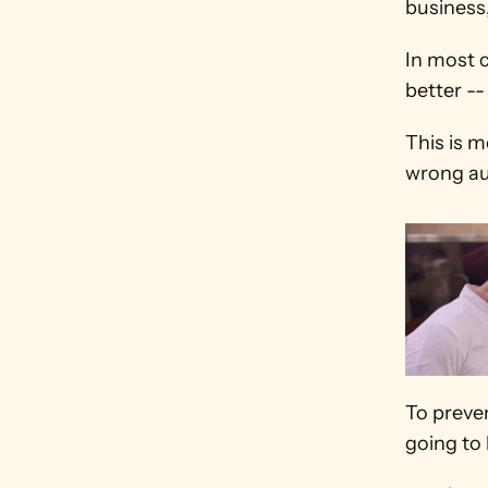
business,
In most 
better --
This is 
wrong au
To preven
going to 