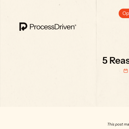
Ops
5 Rea
This post ma