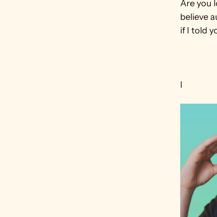
Are you 
believe a
if I told
I