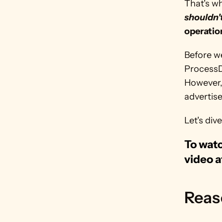
That's wh
shouldn'
operatio
Before w
ProcessD
However, 
advertis
Let's dive
To watc
video a
Reas