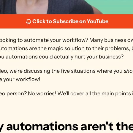
Click to Subscribe on YouTube
looking to automate your workflow? Many business ow
utomations are the magic solution to their problems, 
 you automations could actually hurt your business?
ideo, we're discussing the five situations where you 
sho
 your workflow!
eo person? No worries! We'll cover all the main points in
 automations aren't the