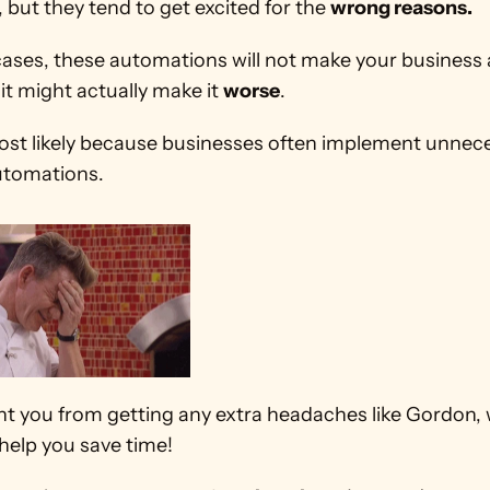
 but they tend to get excited for the 
wrong reasons.
cases, these automations will not make your business 
 it might actually make it 
worse
.
most likely because businesses often implement unnece
tomations.
t you from getting any extra headaches like Gordon, w
help you save time! 