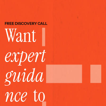
FREE DISCOVERY CALL
Want 
expert 
guida
nce
  to 