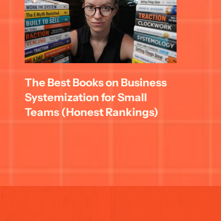
The Best Books on Business 
Systemization for Small 
Teams (Honest Rankings)