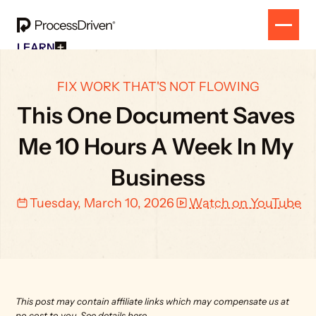
LEARN
Free Resources
SOLUTION
All Our Helpful Tools In One Place For $0
EVENT
FIX WORK THAT'S NOT FLOWING
How To SmartSuite
RESULTS
Beginner Online Course For SmartSuite Users
This One Document Saves 
CONTACT
How To ClickUp
Beginner Online Course For ClickUp Users
Me 10 Hours A Week In My 
SOP Swap Workshop
Unlock Up To 300 Written SOPs On Sept 10, 2025
Business
Tuesday, March 10, 2026
Watch on YouTube
This post may contain affiliate links which may compensate us at 
no cost to you. 
See details here.