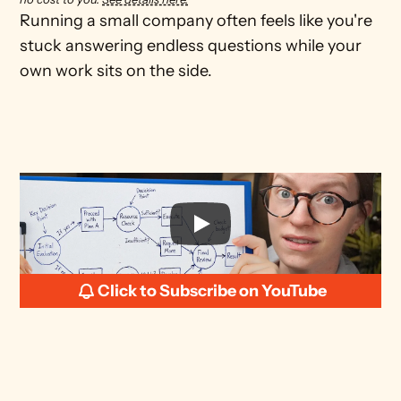
Running a small company often feels like you're 
stuck answering endless questions while your 
own work sits on the side.
Click to Subscribe on YouTube