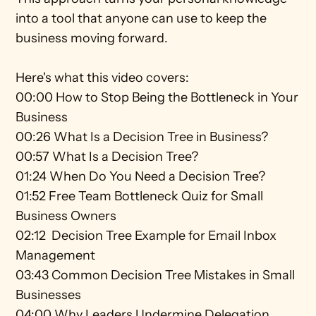
into a tool that anyone can use to keep the 
business moving forward.
Here's what this video covers: 
00:00 How to Stop Being the Bottleneck in Your 
Business 
00:26 What Is a Decision Tree in Business? 
00:57 What Is a Decision Tree? 
01:24 When Do You Need a Decision Tree?  
01:52 Free Team Bottleneck Quiz for Small 
Business Owners 
02:12  Decision Tree Example for Email Inbox 
Management 
03:43 Common Decision Tree Mistakes in Small 
Businesses 
04:00 Why Leaders Undermine Delegation 