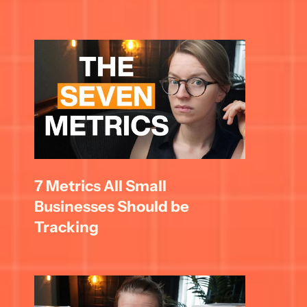
7 Metrics All Small 
Businesses Should be 
Tracking