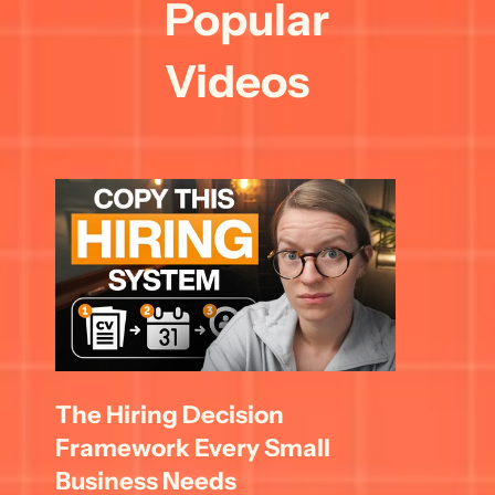
Popular 
Videos
The Hiring Decision 
Framework Every Small 
Business Needs