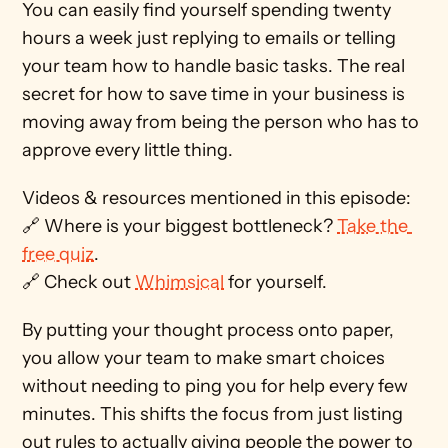
You can easily find yourself spending twenty 
hours a week just replying to emails or telling 
your team how to handle basic tasks. The real 
secret for how to save time in your business is 
moving away from being the person who has to 
approve every little thing.
Videos & resources mentioned in this episode: 
🔗 Where is your biggest bottleneck? 
Take the 
free quiz
. 
🔗 Check out 
Whimsical
 for yourself.
By putting your thought process onto paper, 
you allow your team to make smart choices 
without needing to ping you for help every few 
minutes. This shifts the focus from just listing 
out rules to actually giving people the power to 