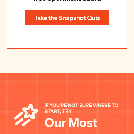
Take the Snapshot Quiz
IF YOU'RE NOT SURE WHERE TO 
START, TRY 
Our Most 