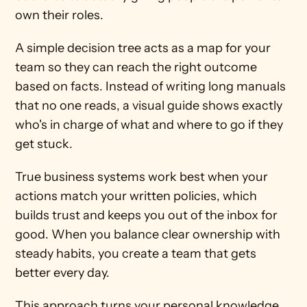
own their roles.
A simple decision tree acts as a map for your 
team so they can reach the right outcome 
based on facts. Instead of writing long manuals 
that no one reads, a visual guide shows exactly 
who's in charge of what and where to go if they 
get stuck.
True business systems work best when your 
actions match your written policies, which 
builds trust and keeps you out of the inbox for 
good. When you balance clear ownership with 
steady habits, you create a team that gets 
better every day.
This approach turns your personal knowledge 