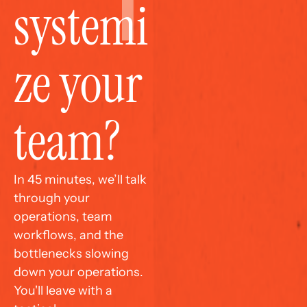
systemi
ze your 
team?
In 45 minutes, we’ll talk 
through your 
operations, team 
workflows, and the 
bottlenecks slowing 
down your operations. 
You'll leave with a 