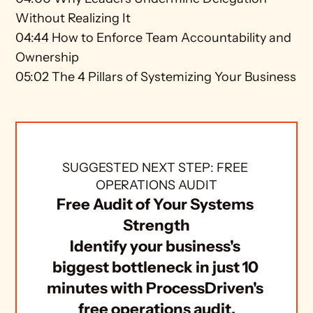
Without Realizing It 
04:44 How to Enforce Team Accountability and 
Ownership 
05:02 The 4 Pillars of Systemizing Your Business
SUGGESTED NEXT STEP: FREE 
OPERATIONS AUDIT
Free Audit of Your Systems 
Strength
Identify your business's 
biggest bottleneck in just 10 
minutes with ProcessDriven's 
free operations audit.