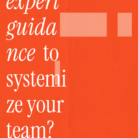
expert 
guida
nce
  to 
systemi
ze your 
team?