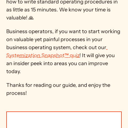
how to write standard operating procedures in 
as little as 15 minutes. We know your time is 
valuable! 🙏 
Business operators, if you want to start working 
on valuable yet painful processes in your 
business operating system, check out our
Systemization Snapshot™ quiz
! It will give you 
an insider peek into areas you can improve 
today.
Thanks for reading our guide, and enjoy the 
process!