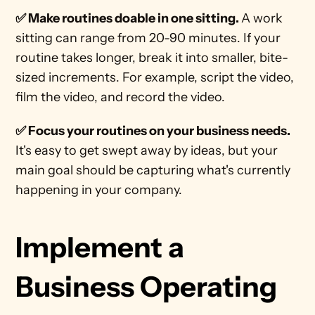
✅ Make routines doable in one sitting. 
A work 
sitting can range from 20-90 minutes. If your 
routine takes longer, break it into smaller, bite-
sized increments. For example, script the video, 
film the video, and record the video. 
✅ Focus your routines on your business needs. 
It's easy to get swept away by ideas, but your 
main goal should be capturing what's currently 
happening in your company. 
Implement a 
Business Operating 