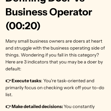
Business Operator 
(00:20)
Many small business owners are doers at heart 
and struggle with the business operating side of 
things. Wondering if you fall in this category? 
Here are 3 indicators that you may be a doer by 
default:
👉 Execute tasks
: You're task-oriented and 
primarily focus on checking work off your to-do 
list. 
👉 Make detailed decisions: 
You constantly 