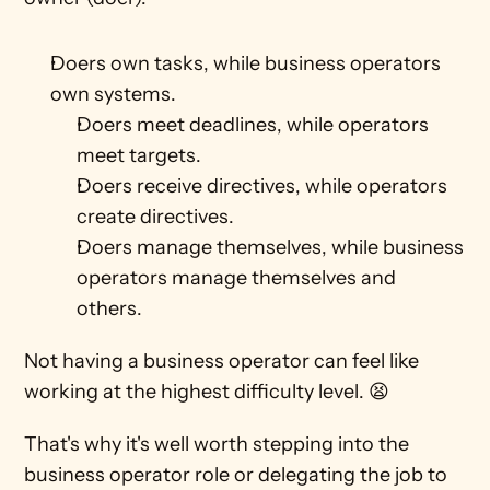
Doers own tasks, while business operators 
own systems. 
Doers meet deadlines, while operators 
meet targets.
Doers receive directives, while operators 
create directives.
Doers manage themselves, while business 
operators manage themselves and 
others.
Not having a business operator can feel like 
working at the highest difficulty level. 😫
That's why it's well worth stepping into the 
business operator role or delegating the job to 