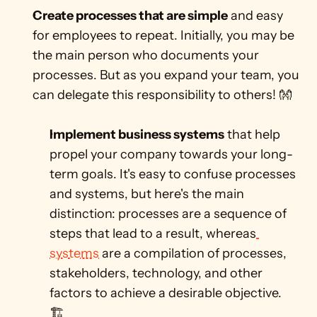
Create processes that are simple
 and easy 
for employees to repeat. Initially, you may be 
the main person who documents your 
processes. But as you expand your team, you 
can delegate this responsibility to others! 👐
Implement business systems
 that help 
propel your company towards your long-
term goals. It's easy to confuse processes 
and systems, but here's the main 
distinction: processes are a sequence of 
steps that lead to a result, whereas
systems
 are a compilation of processes, 
stakeholders, technology, and other 
factors to achieve a desirable objective. 
🏗️  