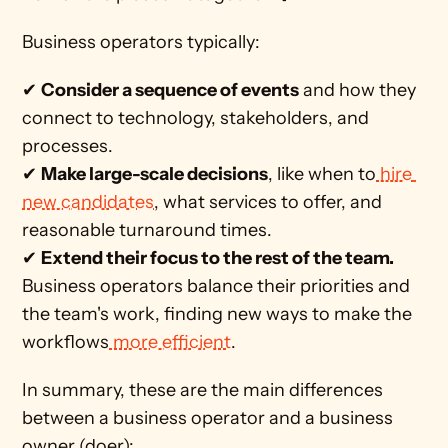
Business operators typically:
✔ 
Consider a sequence of events
 and how they 
connect to technology, stakeholders, and 
processes.   
✔ 
Make large-scale decisions
, like when to
 hire 
new candidates
, what services to offer, and 
reasonable turnaround times.
✔ 
Extend their focus to the rest of the team. 
Business operators balance their priorities and 
the team's work, finding new ways to make the 
workflows
 more efficient
. 
In summary, these are the main differences 
between a business operator and a business 
owner (doer):