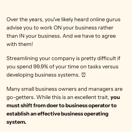
Over the years, you've likely heard online gurus 
advise you to work ON your business rather 
than IN your business. And we have to agree 
with them!
Streamlining your company is pretty difficult if 
you spend 99.9% of your time on tasks versus 
developing business systems. ⏰
Many small business owners and managers are 
go-getters. While this is an excellent trait, 
you 
must shift from doer to business operator to 
establish an effective business operating 
system.