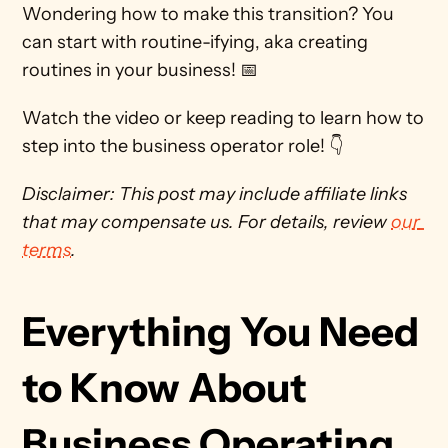
Wondering how to make this transition? You 
can start with routine-ifying, aka creating 
routines in your business! 📅
Watch the video or keep reading to learn how to 
step into the business operator role! 👇 
Disclaimer: This post may include affiliate links 
that may compensate us. For details, review 
our 
terms
. 
Everything You Need 
to Know About 
Business Operating 