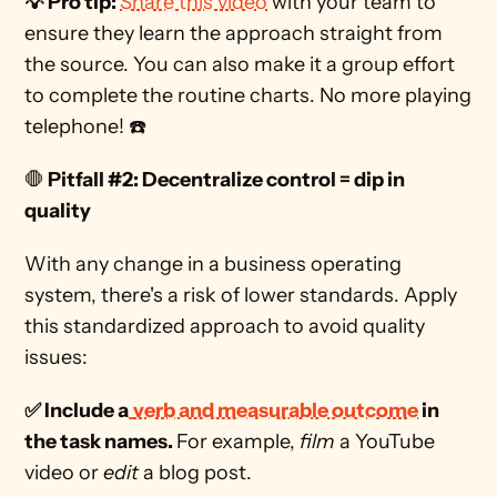
💡 Pro tip: 
Share this video
 with your team to 
ensure they learn the approach straight from 
the source. You can also make it a group effort 
to complete the routine charts. No more playing 
telephone! ☎️
🛑
 Pitfall #2: Decentralize control = dip in 
quality
With any change in a business operating 
system, there's a risk of lower standards. Apply 
this standardized approach to avoid quality 
issues: 
✅ Include a
verb and measurable outcome
 in 
the task names. 
For example, 
film
 a YouTube 
video or 
edit
 a blog post. 