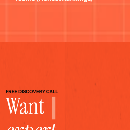
FREE DISCOVERY CALL
Want 