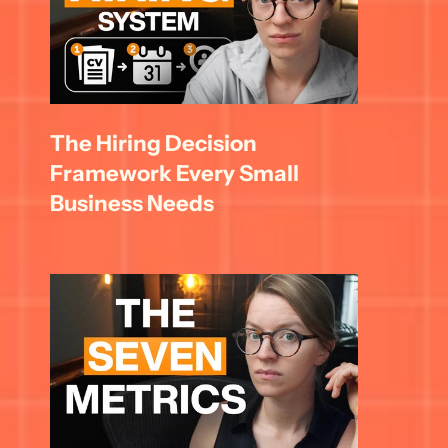
The Hiring Decision 
Framework Every Small 
Business Needs