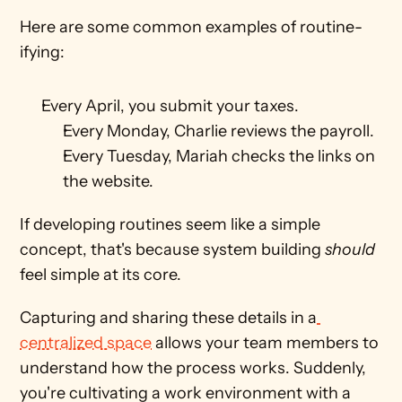
Here are some common examples of routine-
ifying: 
Every April, you submit your taxes.
Every Monday, Charlie reviews the payroll.
Every Tuesday, Mariah checks the links on 
the website. 
If developing routines seem like a simple 
concept, that's because system building 
should
feel simple at its core. 
Capturing and sharing these details in a
centralized space
 allows your team members to 
understand how the process works. Suddenly, 
you're cultivating a work environment with a 