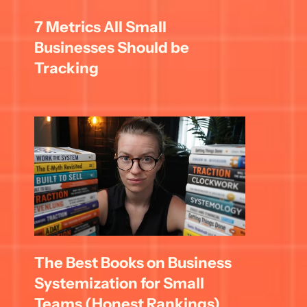
7 Metrics All Small 
Businesses Should be 
Tracking
The Best Books on Business 
Systemization for Small 
Teams (Honest Rankings)