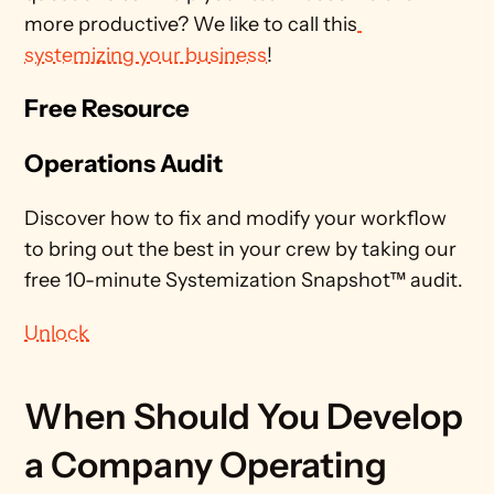
more productive? We like to call this
systemizing your business
!  
Free Resource
Operations Audit
Discover how to fix and modify your workflow 
to bring out the best in your crew by taking our 
free 10-minute Systemization Snapshot™ audit. 
Unlock
When Should You Develop 
a Company Operating 