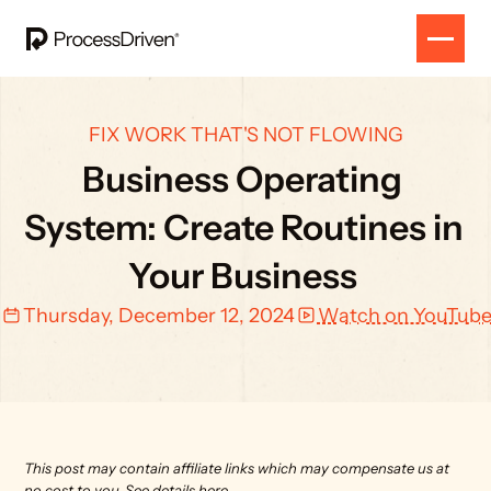
FIX WORK THAT'S NOT FLOWING
Business Operating 
System: Create Routines in 
Your Business 
Thursday, December 12, 2024
Watch on YouTub
This post may contain affiliate links which may compensate us at 
no cost to you. 
See details here.