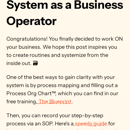
System as a Business 
Operator 
Congratulations! You finally decided to work ON 
your business. We hope this post inspires you 
to create routines and systemize from the 
inside out. 🗃️ 
One of the best ways to gain clarity with your 
system is by process mapping and filling out a 
Process Org Chart™, which you can find in our 
free training,
 The Blueprint
. 
Then, you can record your step-by-step 
process via an SOP. Here's a
 speedy guide
 for 