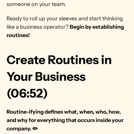
someone on your team. 
Ready to roll up your sleeves and start thinking 
like a business operator? 
Begin by establishing 
routines! 
Create Routines in 
Your Business 
(06:52)
Routine-ifying defines what, when, who, how, 
and why for everything that occurs inside your 
company. ✏️ 