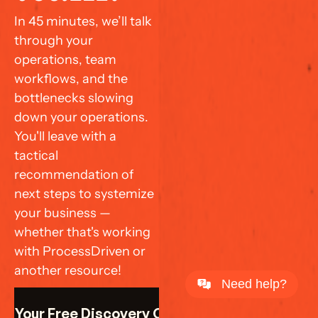
In 45 minutes, we’ll talk 
through your 
operations, team 
workflows, and the 
bottlenecks slowing 
down your operations. 
You'll leave with a 
tactical 
recommendation of 
next steps to systemize 
your business — 
whether that's working 
with ProcessDriven or 
another resource!
Need help?
k Your Free Discovery Call