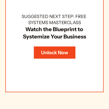
SUGGESTED NEXT STEP: FREE 
SYSTEMS MASTERCLASS
Watch the Blueprint to 
Systemize Your Business
Unlock Now