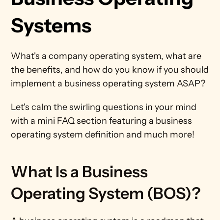
Systems
What's a company operating system, what are 
the benefits, and how do you know if you should 
implement a business operating system ASAP? 
Let's calm the swirling questions in your mind 
with a mini FAQ section featuring a business 
operating system definition and much more!  
What Is a Business 
Operating System (BOS)?