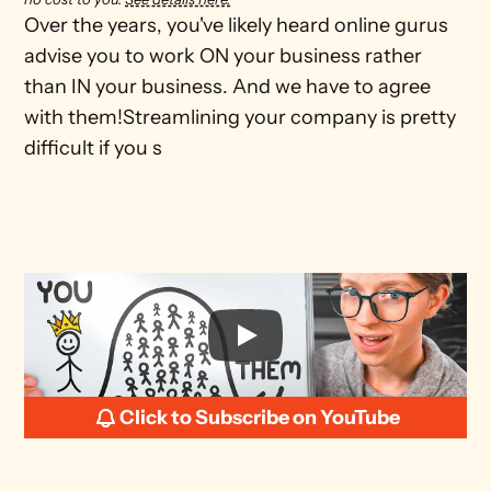
Over the years, you've likely heard online gurus 
advise you to work ON your business rather 
than IN your business. And we have to agree 
with them!Streamlining your company is pretty 
difficult if you s
Click to Subscribe on YouTube