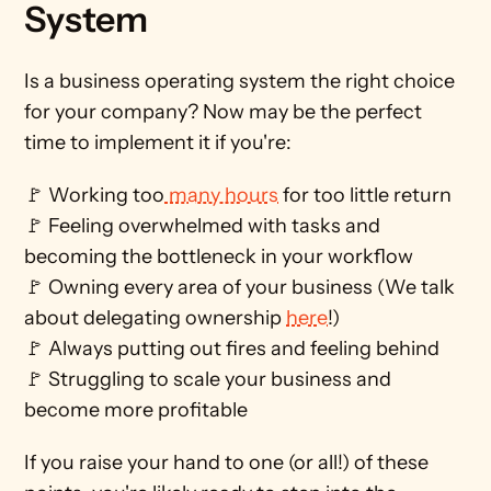
System
Is a business operating system the right choice 
for your company? Now may be the perfect 
time to implement it if you're: 
🚩 Working too
 many hours
 for too little return
🚩 Feeling overwhelmed with tasks and 
becoming the bottleneck in your workflow 
🚩 Owning every area of your business (We talk 
about delegating ownership 
here
!)
🚩 Always putting out fires and feeling behind 
🚩 Struggling to scale your business and 
become more profitable
If you raise your hand to one (or all!) of these 