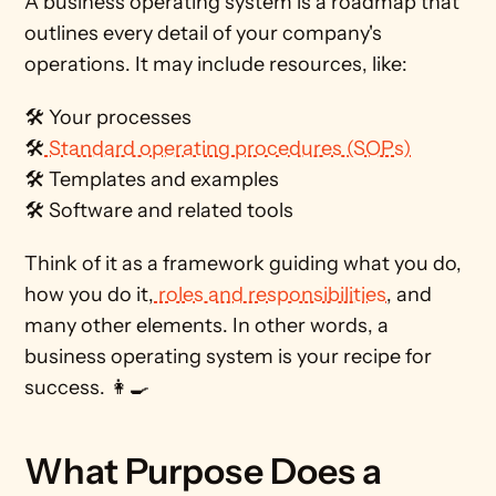
A business operating system is a roadmap that 
outlines every detail of your company's 
operations. It may include resources, like: 
🛠️ Your processes
🛠️
 Standard operating procedures (SOPs)
🛠️ Templates and examples
🛠️ Software and related tools  
Think of it as a framework guiding what you do, 
how you do it,
 roles and responsibilities
, and 
many other elements. In other words, a 
business operating system is your recipe for 
success. 👩‍🍳
What Purpose Does a 