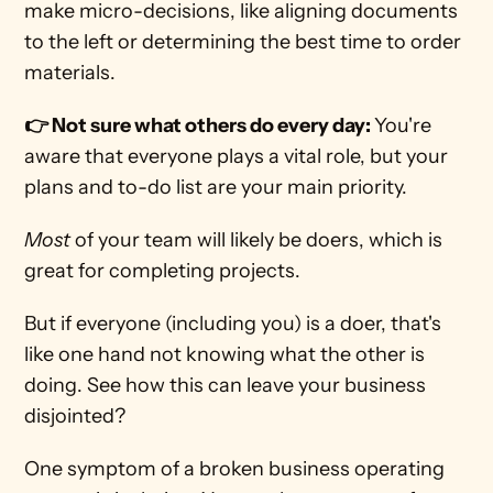
make micro-decisions, like aligning documents 
to the left or determining the best time to order 
materials. 
👉 Not sure what others do every day: 
You're 
aware that everyone plays a vital role, but your 
plans and to-do list are your main priority. 
Most 
of your team will likely be doers, which is 
great for completing projects. 
But if everyone (including you) is a doer, that's 
like one hand not knowing what the other is 
doing. See how this can leave your business 
disjointed? 
One symptom of a broken business operating 