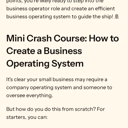
points, you're likely ready to step into the 
business operator role and create an efficient 
business operating system to guide the ship! 🚢
Mini Crash Course: How to 
Create a Business 
Operating System
It's clear your small business may require a 
company operating system and someone to 
oversee everything.
But how do you do this from scratch? For 
starters, you can: 