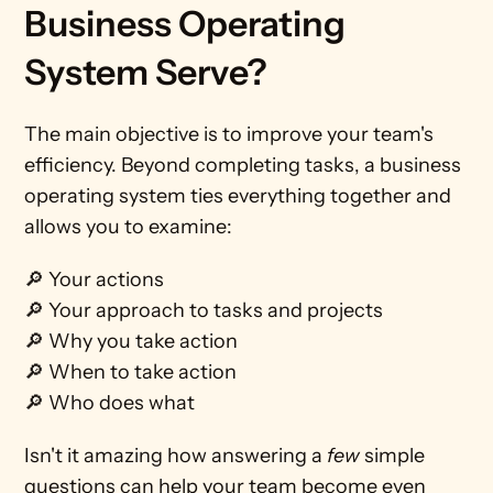
Business Operating 
System Serve? 
The main objective is to improve your team's 
efficiency. Beyond completing tasks, a business 
operating system ties everything together and 
allows you to examine:
🔎 Your actions
🔎 Your approach to tasks and projects
🔎 Why you take action
🔎 When to take action
🔎 Who does what    
Isn't it amazing how answering a 
few
 simple 
questions can help your team become even 