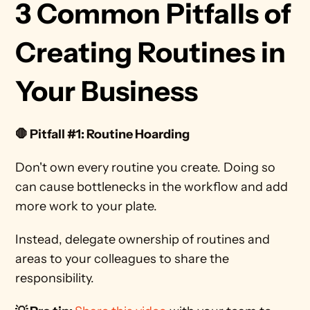
3 Common Pitfalls of 
Creating Routines in 
Your Business
🛑 Pitfall #1: Routine Hoarding
Don't own every routine you create. Doing so 
can cause bottlenecks in the workflow and add 
more work to your plate. 
Instead, delegate ownership of routines and 
areas to your colleagues to share the 
responsibility. 