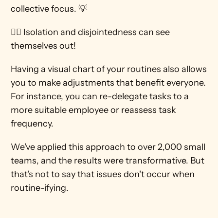
collective focus. 💡
🙋‍♀️ Isolation and disjointedness can see 
themselves out! 
Having a visual chart of your routines also allows 
you to make adjustments that benefit everyone. 
For instance, you can re-delegate tasks to a 
more suitable employee or reassess task 
frequency. 
We've applied this approach to over 2,000 small 
teams, and the results were transformative. But 
that's not to say that issues don't occur when 
routine-ifying. 