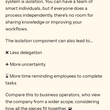
system is isolation. You can have a team of 
smart individuals, but if everyone does a 
process independently, there's no room for 
sharing knowledge or improving your 
workflows. 
The isolation component can also lead to…
❌ Less delegation
➕ More uncertainty
⌛ More time reminding employees to complete 
tasks 
Compare this to business operators, who view 
the company from a wider scope, considering 
how all the pieces fit together. 🧩