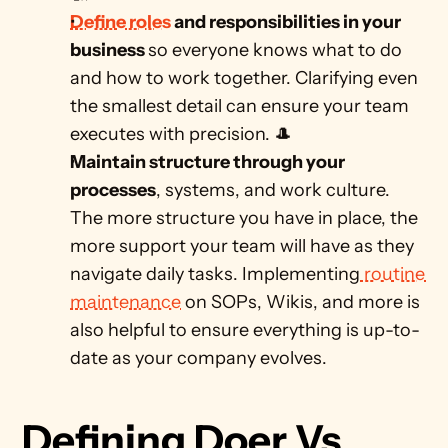
Define roles
 and responsibilities in your 
business 
so everyone knows what to do 
and how to work together. Clarifying even 
the smallest detail can ensure your team 
executes with precision. 🎩
Maintain structure through your 
processes
, systems, and work culture. 
The more structure you have in place, the 
more support your team will have as they 
navigate daily tasks. Implementing
 routine 
maintenance
 on SOPs, Wikis, and more is 
also helpful to ensure everything is up-to-
date as your company evolves. 
Defining Doer Vs 