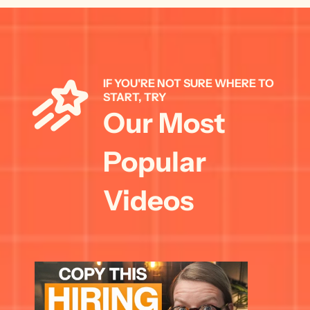
IF YOU'RE NOT SURE WHERE TO 
START, TRY 
Our Most 
Popular 
Videos