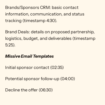
Brands/Sponsors CRM: basic contact 
information, communication, and status 
tracking (timestamp 4:30).  
Brand Deals: details on proposed partnership, 
logistics, budget, and deliverables (timestamp 
5:25).
Missive Email Templates
Initial sponsor contact (02:35)
Potential sponsor follow-up (04:00)
Decline the offer (06:30)