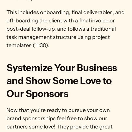
This includes onboarding, final deliverables, and 
off-boarding the client with a final invoice or 
post-deal follow-up, and follows a traditional 
task management structure using project 
templates (11:30).
Systemize Your Business 
and Show Some Love to 
Our Sponsors
Now that you’re ready to pursue your own 
brand sponsorships feel free to show our 
partners some love! They provide the great 