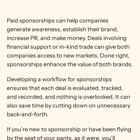
Paid sponsorships can help companies 
generate awareness, establish their brand, 
increase PR, and make money. Deals involving 
financial support or in-kind trade can give both 
companies access to new markets. Done right, 
sponsorships enhance the value of both brands.
Developing a workflow for sponsorships 
ensures that each deal is evaluated, tracked, 
and recorded, and nothing is overlooked. It can 
also save time by cutting down on unnecessary 
back-and-forth. 
If you’re new to sponsorship or have been flying 
by the seat of your pants, as it were, you’ll 