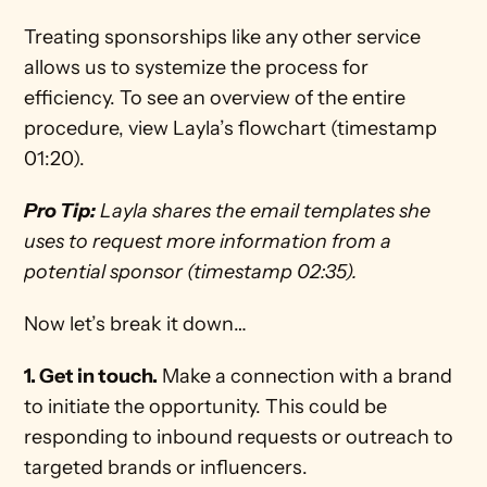
Treating sponsorships like any other service 
allows us to systemize the process for 
efficiency. To see an overview of the entire 
procedure, view Layla’s flowchart (timestamp 
01:20).
Pro Tip:
 Layla shares the email templates she 
uses to request more information from a 
potential sponsor (timestamp 02:35). 
Now let’s break it down…
1. Get in touch.
 Make a connection with a brand 
to initiate the opportunity. This could be 
responding to inbound requests or outreach to 
targeted brands or influencers.