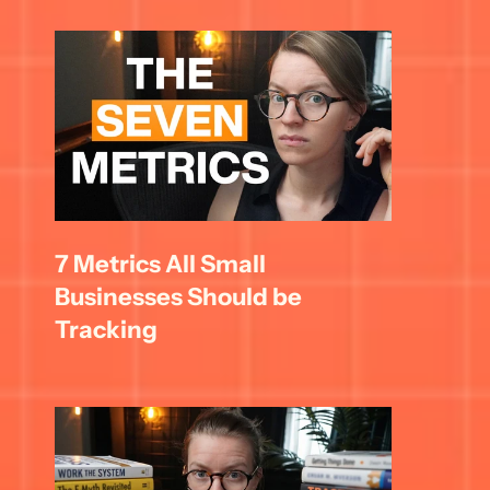
7 Metrics All Small 
Businesses Should be 
Tracking