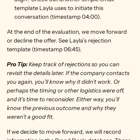
template Layla uses to initiate this 
conversation (timestamp 04:00).
At the end of the evaluation, we move forward 
or decline the offer. See Layla’s rejection 
template (timestamp 06:45).
Pro Tip:
 Keep track of rejections so you can 
revisit the details later. If the company contacts 
you again, you’ll know why it didn’t work. Or 
perhaps the timing or other logistics were off, 
and it’s time to reconsider. Either way, you’ll 
know the previous outcome and why they 
weren’t a good fit.
If we decide to move forward, we will record 