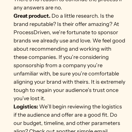
any answers are no. 
Great product.
 Do a little research. Is the 
brand reputable? Is their offer amazing? At 
ProcessDriven, we’re fortunate to sponsor 
brands we already use and love. We feel good 
about recommending and working with 
these companies. If you’re considering 
sponsorship from a company you’re 
unfamiliar with, be sure you’re comfortable 
aligning your brand with theirs. It is extremely 
tough to regain your audience’s trust once 
you’ve lost it. 
Logistics:
 We’ll begin reviewing the logistics 
if the audience and offer are a good fit. Do 
our budget, timeline, and other parameters 
align? Check out another simple email 