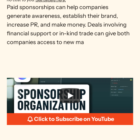
Paid sponsorships can help companies 
generate awareness, establish their brand, 
increase PR, and make money. Deals involving 
financial support or in-kind trade can give both 
companies access to new ma
Click to Subscribe on YouTube