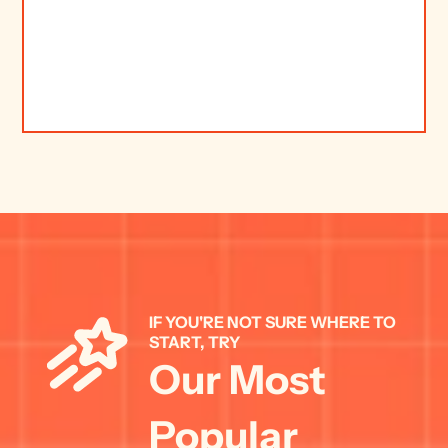
IF YOU'RE NOT SURE WHERE TO 
START, TRY 
Our Most 
Popular 