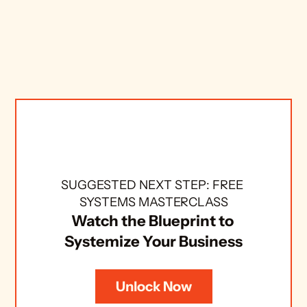
SUGGESTED NEXT STEP: FREE 
SYSTEMS MASTERCLASS
Watch the Blueprint to 
Systemize Your Business
Unlock Now