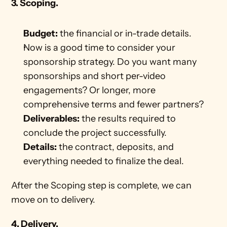
3. Scoping.
Budget:
 the financial or in-trade details. 
Now is a good time to consider your 
sponsorship strategy. Do you want many 
sponsorships and short per-video 
engagements? Or longer, more 
comprehensive terms and fewer partners? 
Deliverables:
 the results required to 
conclude the project successfully.
Details:
 the contract, deposits, and 
everything needed to finalize the deal. 
After the Scoping step is complete, we can 
move on to delivery. 
4. Delivery. 