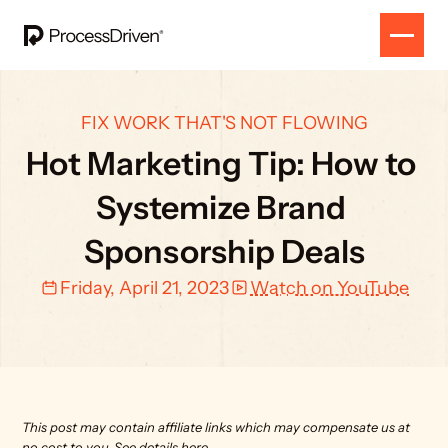
FIX WORK THAT'S NOT FLOWING
Hot Marketing Tip: How to 
Systemize Brand 
Sponsorship Deals
Friday, April 21, 2023
Watch on YouTube
This post may contain affiliate links which may compensate us at 
no cost to you. 
See details here.