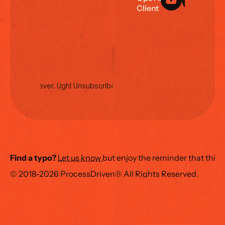
C
l
i
e
n
t
L
o
g
i
n
No spam ever. Ugh! Unsubscribe anytime.
Find a typo?
Let us know 
but enjoy the reminder that this
© 2018-2026 ProcessDriven® All Rights Reserved.