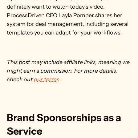
definitely want to watch today’s video. 
ProcessDriven CEO Layla Pomper shares her 
system for deal management, including several 
templates you can adapt for your workflows.
This post may include affiliate links, meaning we 
might earn a commission. For more details, 
check out 
our terms
. 
Brand Sponsorships as a 
Service