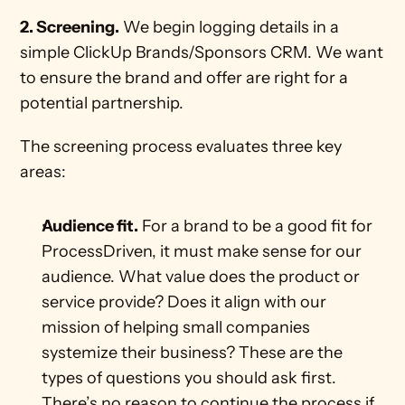
2. Screening.
 We begin logging details in a 
simple ClickUp Brands/Sponsors CRM. We want 
to ensure the brand and offer are right for a 
potential partnership.
The screening process evaluates three key 
areas:
Audience fit.
 For a brand to be a good fit for 
ProcessDriven, it must make sense for our 
audience. What value does the product or 
service provide? Does it align with our 
mission of helping small companies 
systemize their business? These are the 
types of questions you should ask first. 
There’s no reason to continue the process if 