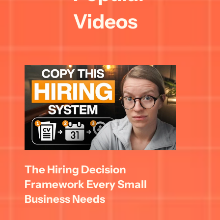
Videos
The Hiring Decision 
Framework Every Small 
Business Needs