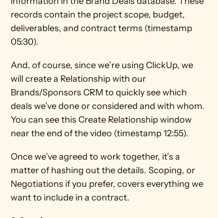
information in the Brand Deals database. These 
records contain the project scope, budget, 
deliverables, and contract terms (timestamp 
05:30). 
And, of course, since we’re using ClickUp, we 
will create a Relationship with our 
Brands/Sponsors CRM to quickly see which 
deals we’ve done or considered and with whom. 
You can see this Create Relationship window 
near the end of the video (timestamp 12:55).
Once we’ve agreed to work together, it’s a 
matter of hashing out the details. Scoping, or 
Negotiations if you prefer, covers everything we 
want to include in a contract.