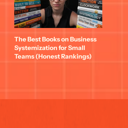
The Best Books on Business 
Systemization for Small 
Teams (Honest Rankings)