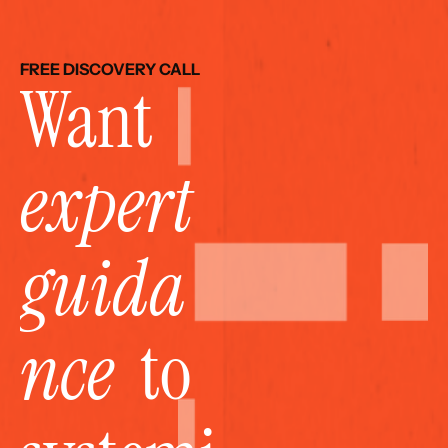
FREE DISCOVERY CALL
Want 
expert 
guida
nce
  to 