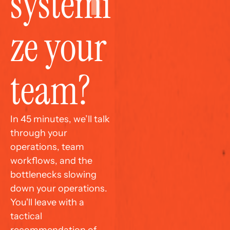
systemi
ze your 
team?
In 45 minutes, we’ll talk 
through your 
operations, team 
workflows, and the 
bottlenecks slowing 
down your operations. 
You'll leave with a 
tactical 