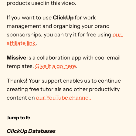
products used in this video. 
If you want to use 
ClickUp
 for work 
management and organizing your brand 
sponsorships, you can try it for free using 
our 
affiliate link
.
Missive
 is a collaboration app with cool email 
templates. 
Give it a go here
.
Thanks! Your support enables us to continue 
creating free tutorials and other productivity 
content on 
our YouTube channel.
Jump to It:
ClickUp Databases