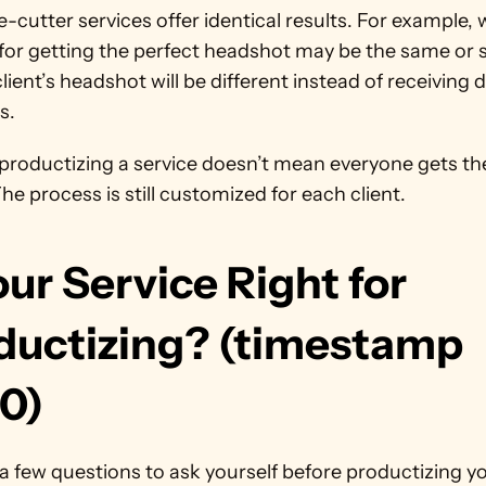
-cutter services offer identical results. For example, w
for getting the perfect headshot may be the same or si
lient’s headshot will be different instead of receiving d
s.
 productizing a service doesn’t mean everyone gets th
The process is still customized for each client. 
our Service Right for 
ductizing? (timestamp 
10)
a few questions to ask yourself before productizing yo