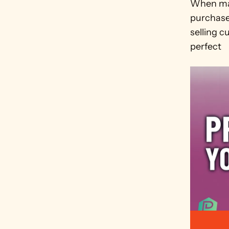
When mar
purchase 
selling 
perfect