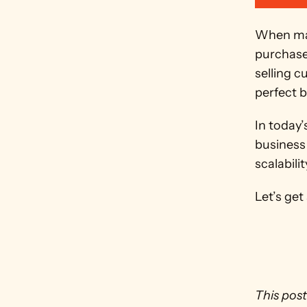
When mar
purchase 
selling 
perfect b
In today
business 
scalabili
Let’s get
This post