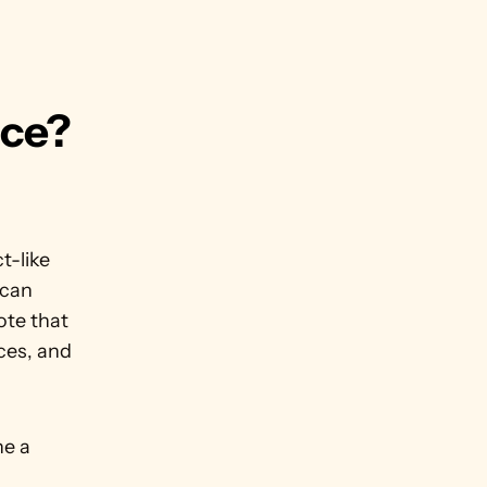
ce? 
-like 
can 
te that 
ces, and 
 
e a 