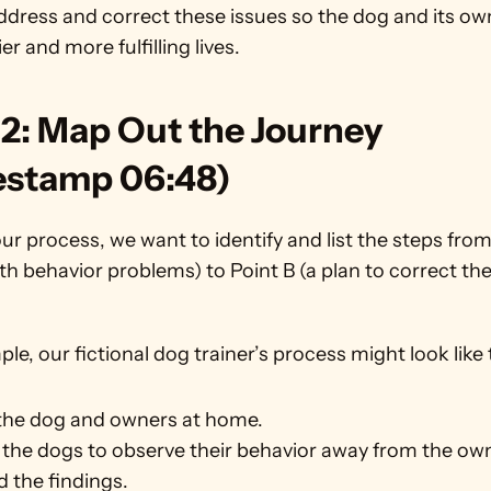
ddress and correct these issues so the dog and its ow
er and more fulfilling lives. 
2: Map Out the Journey 
estamp 06:48)
r process, we want to identify and list the steps from
th behavior problems) to Point B (a plan to correct the
le, our fictional dog trainer’s process might look like 
the dog and owners at home.
the dogs to observe their behavior away from the ow
 the findings.