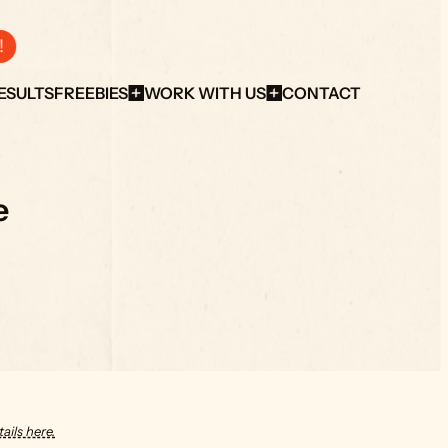
!
ESULTS
FREEBIES
WORK WITH US
CONTACT
e
ails here.