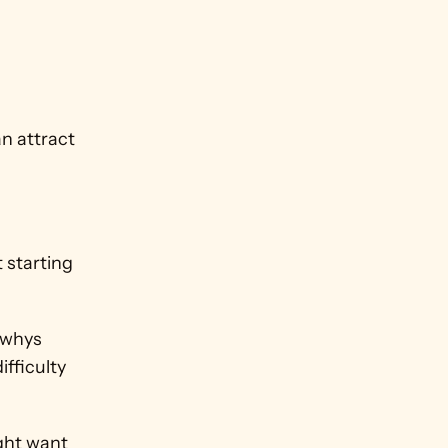
n attract 
 
 starting 
whys 
ficulty 
ght want 