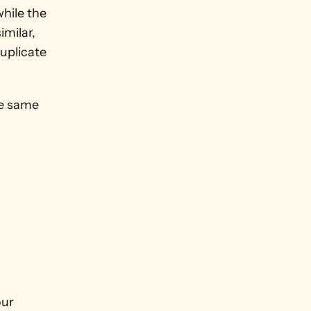
hile the 
milar, 
uplicate 
e same 
ur 