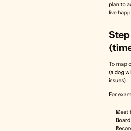
plan to a
live happi
Step 
(tim
To map ou
(a dog wi
issues).
For examp
Meet 
Board 
Record