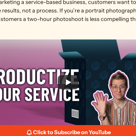
keting a service-based business, customers want to
results, not a process. If you’re a portrait photographe
customers a two-hour photoshoot is less compelling th
Click to Subscribe on YouTube