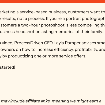
keting a service-based business, customers want to
results, not a process. If you’re a portrait photographe
customers a two-hour photoshoot is less compelling th
usiness headshot or lasting memories of their family. 
’s video, ProcessDriven CEO Layla Pomper advises smal
owners on how to increase efficiency, profitability, and
ty by productizing one or more service offers.
 started!
 may include affiliate links, meaning we might earn a 