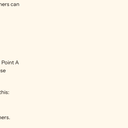
ners can 
 Point A 
se 
this:
ners.