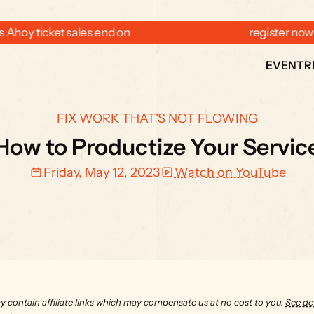
 Ahoy ticket sales end on  
  register now
EVENT
R
FIX WORK THAT'S NOT FLOWING
How to Productize Your Servic
Friday, May 12, 2023
Watch on YouTube
y contain affiliate links which may compensate us at no cost to you. 
See det