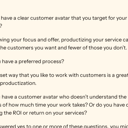
 have a clear customer avatar that you target for your 
?
ing your focus and offer, productizing your service ca
the customers you want and fewer of those you don’t.
u have a preferred process?
set way that you like to work with customers is a great
 productization.
u have a customer avatar who doesn’t understand the 
 of how much time your work takes? Or do you have dif
g the ROI or return on your services?
nswered yes to one or more of these questions, you mi