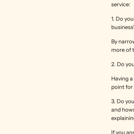
service:
1. Do you
business
By narrow
more of 
2. Do yo
Having a 
point for
3. Do yo
and hows
explainin
If you a