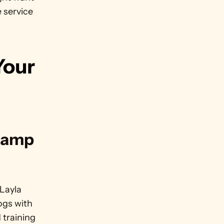
 service 
our 
tamp 
Layla 
ogs with 
training 