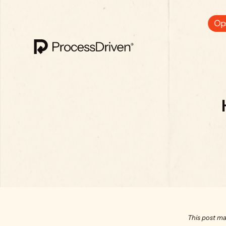
Ops
This post ma