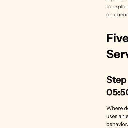
to explor
or amend
Five
Ser
Step 
05:5
Where do
uses an e
behaviora