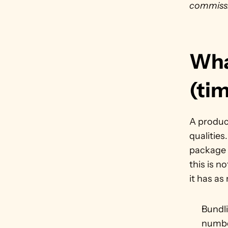
commissi
What
(ti
A product
qualities
package a
this is n
it has as
Bundl
numbe