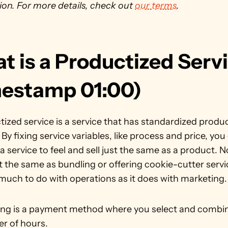
on. For more details, check out 
our terms
. 
 is a Productized Servi
mestamp 01:00)
ized service is a service that has standardized product
. By fixing service variables, like process and price, you 
 service to feel and sell just the same as a product. No
ot the same as bundling or offering cookie-cutter servi
 much to do with operations as it does with marketing.
ing is a payment method where you select and combin
r of hours.