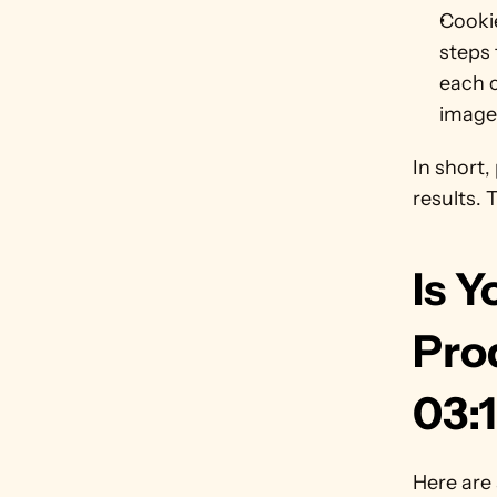
Cookie
steps 
each c
image
In short,
results. 
Is Y
Pro
03:
Here are 