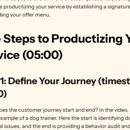
e productizing your service by establishing a signature
ing your offer menu.
 Steps to Productizing Y
vice (05:00)
1: Define Your Journey (times
0)
es the customer journey start and end? In the video, 
xample of a dog trainer. Here the start is identifying d
l issues, and the end is providing a behavior audit and 