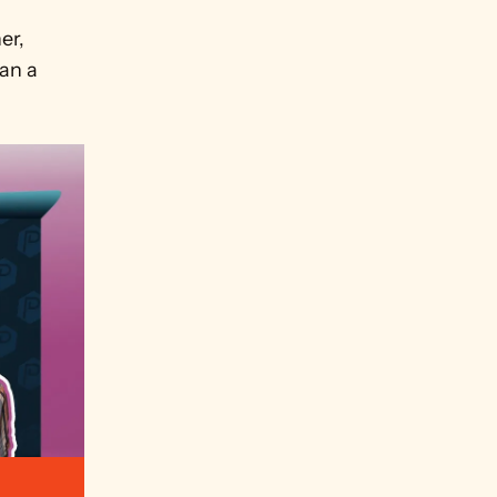
 
r, 
an a 