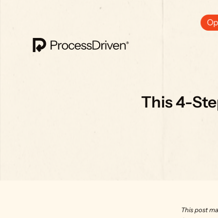
Ops
This 4-St
This post ma