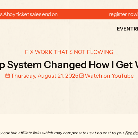
 Ahoy ticket sales end on  
  register now
EVENT
R
FIX WORK THAT'S NOT FLOWING
ep System Changed How I Get
Thursday, August 21, 2025
Watch on YouTube
y contain affiliate links which may compensate us at no cost to you. 
See det