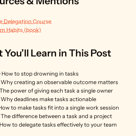
urces & Mentions
e Delegation Course
m Habits (book)
You’ll Learn in This Post
0
 How to stop drowning in tasks
 Why creating an observable outcome matters
 The power of giving each task a single owner
 Why deadlines make tasks actionable
How to make tasks fit into a single work session
 The difference between a task and a project
 How to delegate tasks effectively to your team