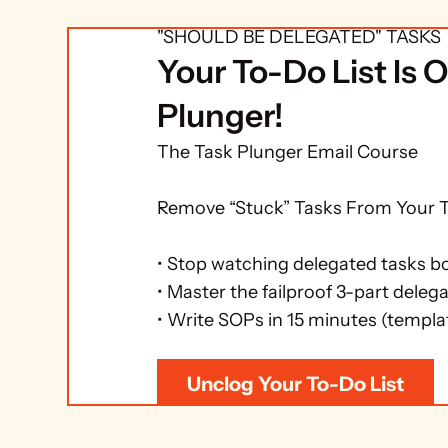
SUGGESTED NEXT STEP: FREE E
"SHOULD BE DELEGATED" TASKS 
Your To-Do List Is O
Plunger!
The Task Plunger Email Course

Remove “Stuck” Tasks From Your To
• Stop watching delegated tasks b
• Master the failproof 3-part delega
• Write SOPs in 15 minutes (templa
Unclog Your To-Do List