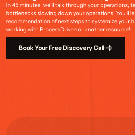
In 45 minutes, we’ll talk through your operations, 
bottlenecks slowing down your operations. You'll lea
recommendation of next steps to systemize your bu
working with ProcessDriven or another resource!
Book Your Free Discovery Call