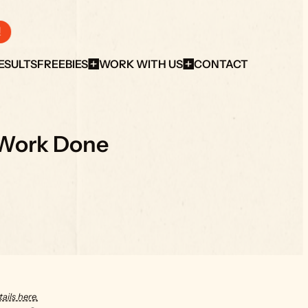
!
ESULTS
FREEBIES
WORK WITH US
CONTACT
 Work Done
ails here.