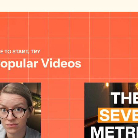
E TO START, TRY 
opular Videos