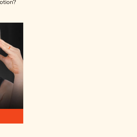
otion? 