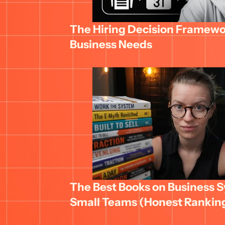
The Hiring Decision Framewor
Business Needs
The Best Books on Business Sy
Small Teams (Honest Rankin