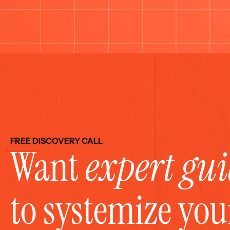
FREE DISCOVERY CALL
Want 
expert gu
to systemize yo