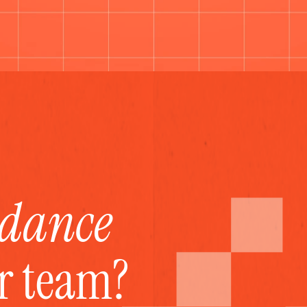
idance
ur team?