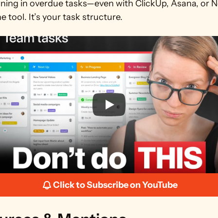
wning in overdue tasks—even with ClickUp, Asana, or N
he tool. It’s your task structure.
Click to Subscribe on YouTube