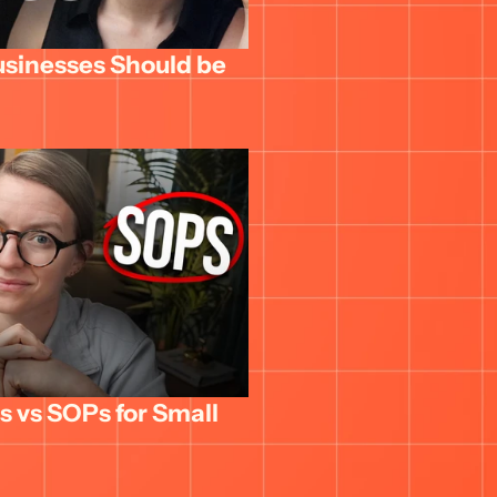
usinesses Should be 
 vs SOPs for Small 