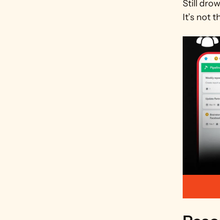
Still dro
It’s not t