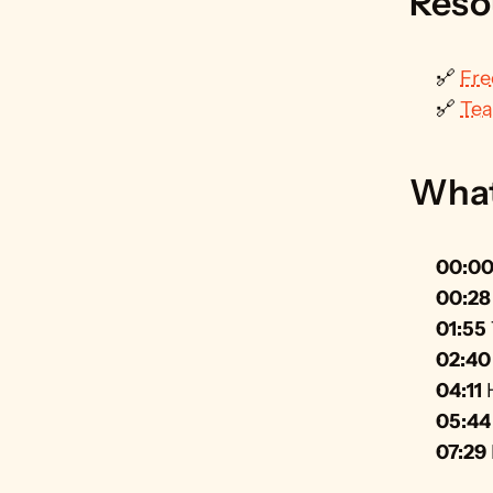
Reso
🔗 
Fre
🔗 
Tea
What 
00:0
00:28
01:55
02:40
04:11
 
05:44
07:29