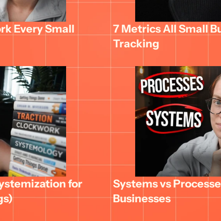
k Every Small 
7 Metrics All Small B
Tracking
stemization for 
Systems vs Processes
gs)
Businesses