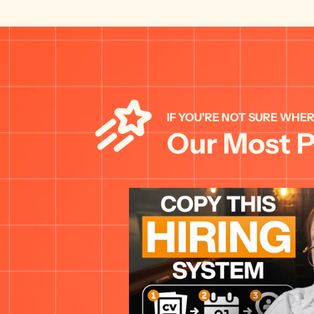
IF YOU'RE NOT SURE WHER
Our Most P