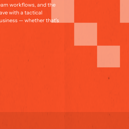
team workflows, and the 
ve with a tactical 
siness — whether that's 