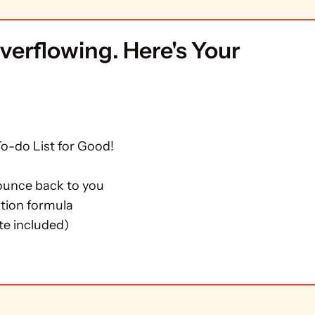
MAIL COURSE FOR TEAMS DROWNING IN 
verflowing. Here's Your 
-do List for Good!

ounce back to you

tion formula

te included)