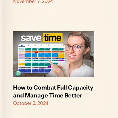
November 7, 2024
How to Combat Full Capacity 
and Manage Time Better
October 3, 2024