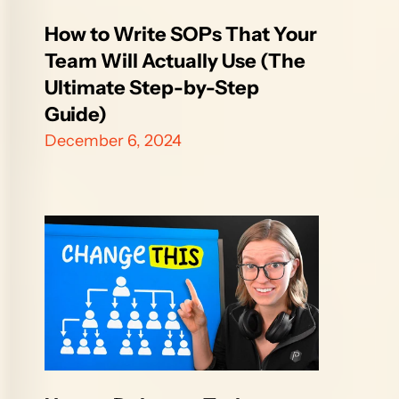
How to Write SOPs That Your 
Team Will Actually Use (The 
Ultimate Step-by-Step 
Guide)
December 6, 2024