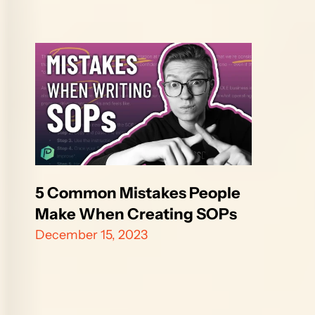
5 Common Mistakes People 
Make When Creating SOPs
December 15, 2023