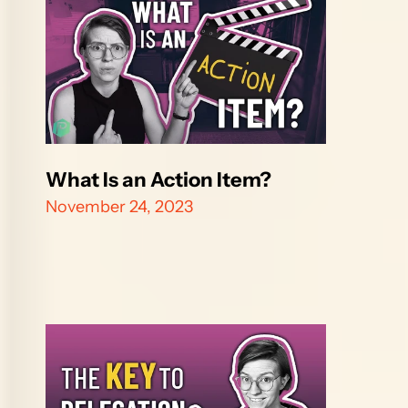
What Is an Action Item?
November 24, 2023