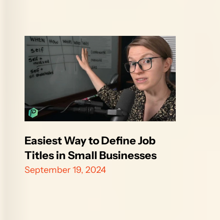
Easiest Way to Define Job 
Titles in Small Businesses
September 19, 2024