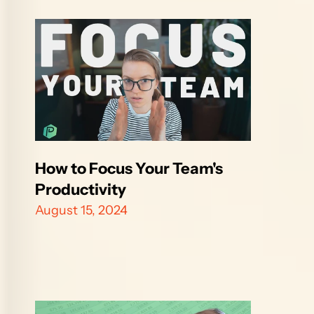
How to Focus Your Team's 
Productivity 
August 15, 2024