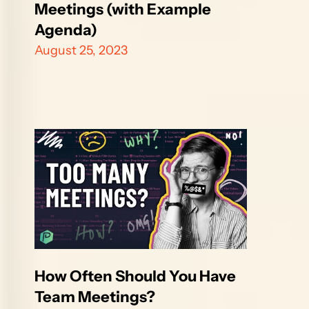
Meetings (with Example 
Agenda)
August 25, 2023
How Often Should You Have 
Team Meetings?