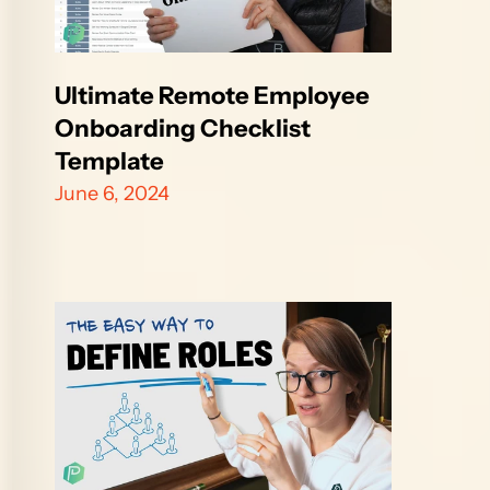
Ultimate Remote Employee 
Onboarding Checklist 
Template
June 6, 2024