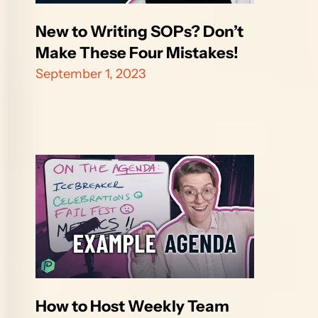
New to Writing SOPs? Don’t 
Make These Four Mistakes!
September 1, 2023
How to Host Weekly Team 