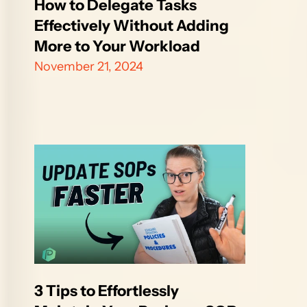
How to Delegate Tasks 
Effectively Without Adding 
More to Your Workload
November 21, 2024
3 Tips to Effortlessly 