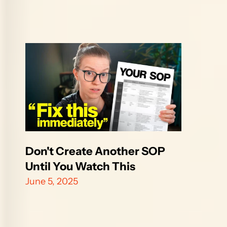
Don't Create Another SOP 
Until You Watch This
June 5, 2025