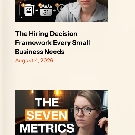
The Hiring Decision 
Framework Every Small 
Business Needs
August 4, 2026