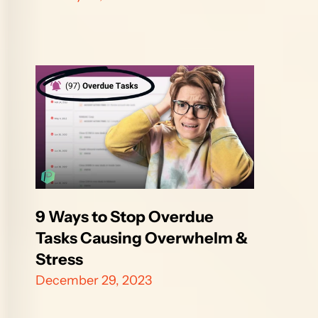
9 Ways to Stop Overdue 
Tasks Causing Overwhelm & 
Stress
December 29, 2023