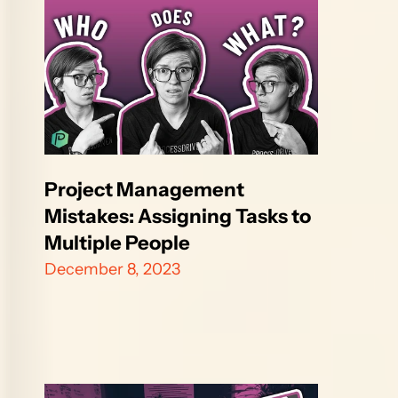
Project Management 
Mistakes: Assigning Tasks to 
Multiple People
December 8, 2023