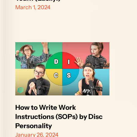
March 1, 2024
How to Write Work 
Instructions (SOPs) by Disc 
Personality
January 26, 2024