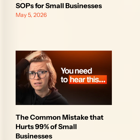
SOPs for Small Businesses
May 5, 2026
The Common Mistake that 
Hurts 99% of Small 
Businesses