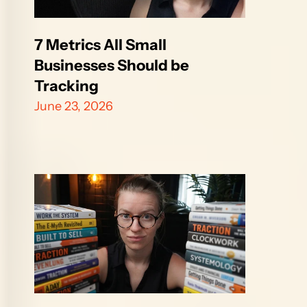
7 Metrics All Small 
Businesses Should be 
Tracking
June 23, 2026