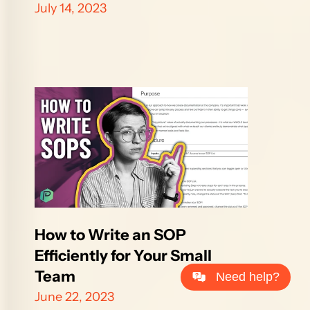
July 14, 2023
How to Write an SOP 
Efficiently for Your Small 
Team
Need help?
June 22, 2023