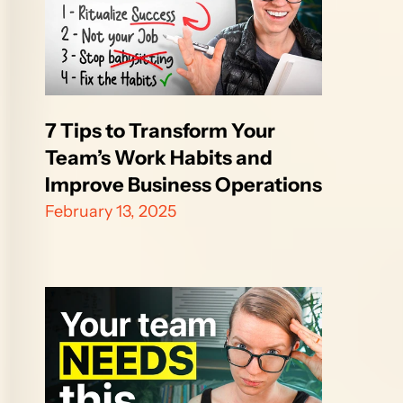
7 Tips to Transform Your 
Team’s Work Habits and 
Improve Business Operations
February 13, 2025