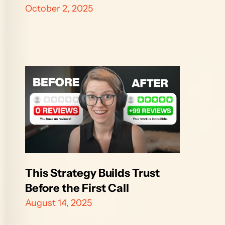
October 2, 2025
This Strategy Builds Trust 
Before the First Call
August 14, 2025