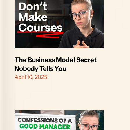
The Business Model Secret 
Nobody Tells You
April 10, 2025