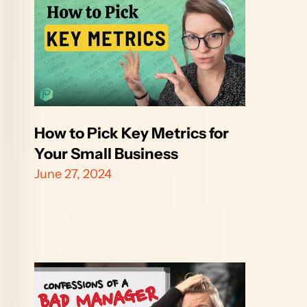
How to Pick Key Metrics for 
Your Small Business
June 27, 2024