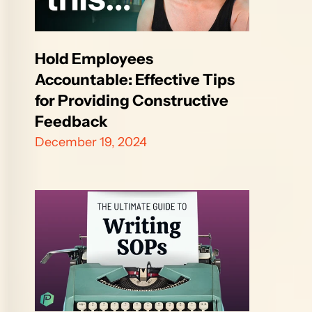
Hold Employees 
Accountable: Effective Tips 
for Providing Constructive 
Feedback
December 19, 2024