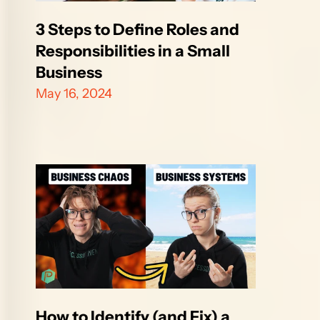
3 Steps to Define Roles and 
Responsibilities in a Small 
Business
May 16, 2024
How to Identify (and Fix) a 