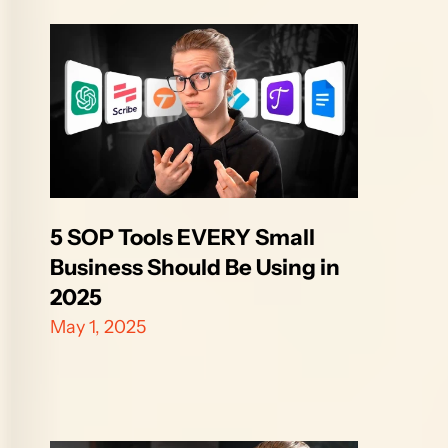
5 SOP Tools EVERY Small 
Business Should Be Using in 
2025
May 1, 2025