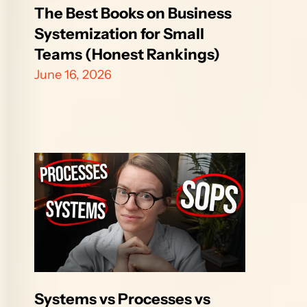
The Best Books on Business 
Systemization for Small 
Teams (Honest Rankings)
June 16, 2026
Systems vs Processes vs 