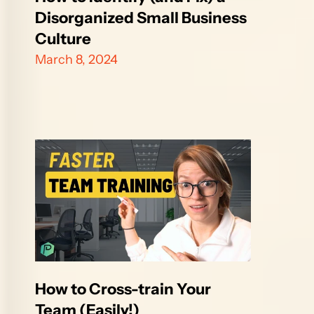
Disorganized Small Business 
Culture
March 8, 2024
How to Cross-train Your 
Team (Easily!)