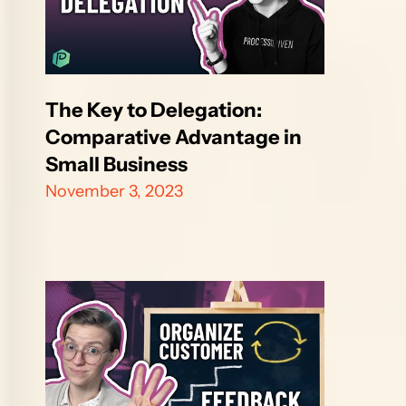
The Key to Delegation: 
Comparative Advantage in 
Small Business
November 3, 2023