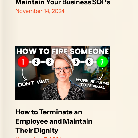
Maintain Your Business SOPs
November 14, 2024
How to Terminate an 
Employee and Maintain 
Their Dignity