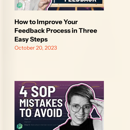
How to Improve Your 
Feedback Process in Three 
Easy Steps
October 20, 2023