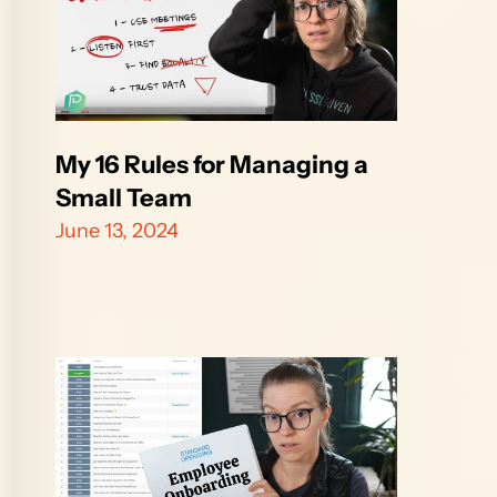
My 16 Rules for Managing a 
Small Team
June 13, 2024