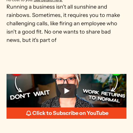
Running a business isn't all sunshine and 
rainbows. Sometimes, it requires you to make 
challenging calls, like firing an employee who 
isn't a good fit. No one wants to share bad 
news, but it's part of
Click to Subscribe on YouTube