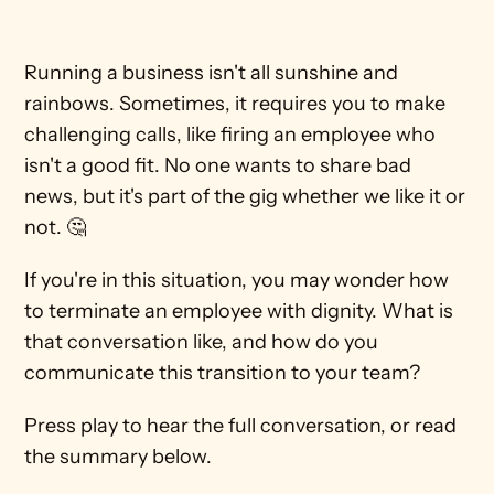
Running a business isn't all sunshine and 
rainbows. Sometimes, it requires you to make 
challenging calls, like firing an employee who 
isn't a good fit. No one wants to share bad 
news, but it's part of the gig whether we like it or 
not. 🤔
If you're in this situation, you may wonder how 
to terminate an employee with dignity. What is 
that conversation like, and how do you 
communicate this transition to your team?
Press play to hear the full conversation, or read 
the summary below. 