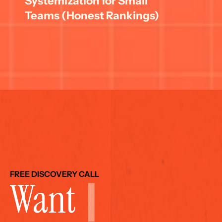
Systemization for Small 
Teams (Honest Rankings)
FREE DISCOVERY CALL
Want 