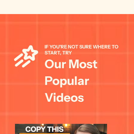
IF YOU'RE NOT SURE WHERE TO 
START, TRY 
Our Most 
Popular 
Videos