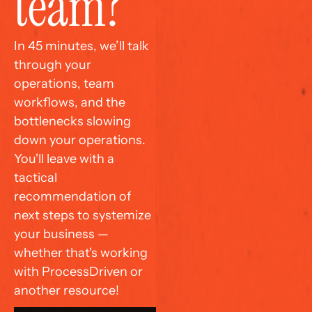
team?
In 45 minutes, we’ll talk 
through your 
operations, team 
workflows, and the 
bottlenecks slowing 
down your operations. 
You'll leave with a 
tactical 
recommendation of 
next steps to systemize 
your business — 
whether that's working 
with ProcessDriven or 
another resource!