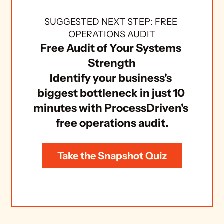
SUGGESTED NEXT STEP: FREE 
OPERATIONS AUDIT
Free Audit of Your Systems 
Strength
Identify your business's 
biggest bottleneck in just 10 
minutes with ProcessDriven's 
free operations audit.
Take the Snapshot Quiz