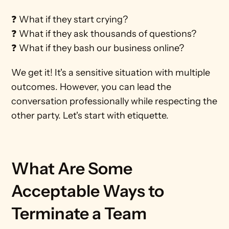
❓ What if they start crying?
❓ What if they ask thousands of questions?
❓ What if they bash our business online?
We get it! It's a sensitive situation with multiple 
outcomes. However, you can lead the 
conversation professionally while respecting the 
other party. Let's start with etiquette.
What Are Some 
Acceptable Ways to 
Terminate a Team 