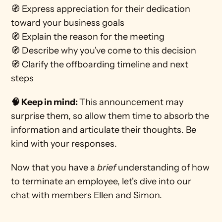
🧭 Express appreciation for their dedication 
toward your business goals
🧭 Explain the reason for the meeting 
🧭 Describe why you've come to this decision 
🧭 Clarify the offboarding timeline and next 
steps 
🧠 Keep in mind: 
This announcement may 
surprise them, so allow them time to absorb the 
information and articulate their thoughts. Be 
kind with your responses.
Now that you have a 
brief 
understanding of how 
to terminate an employee, let's dive into our 
chat with members Ellen and Simon.