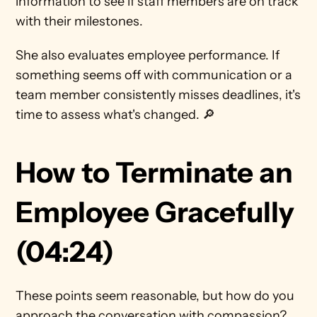
information to see if staff members are on track 
with their milestones.
She also evaluates employee performance. If 
something seems off with communication or a 
team member consistently misses deadlines, it's 
time to assess what's changed. 🔎 
How to Terminate an 
Employee Gracefully 
(04:24)
These points seem reasonable, but how do you 
approach the conversation with compassion? 