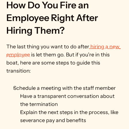
How Do You Fire an 
Employee Right After 
Hiring Them?
The last thing you want to do after
 hiring a new 
employee
 is let them go. But if you're in this 
boat, here are some steps to guide this 
transition:
Schedule a meeting with the staff member
Have a transparent conversation about 
the termination 
Explain the next steps in the process, like 
severance pay and benefits