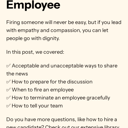
Employee
Firing someone will never be easy, but if you lead 
with empathy and compassion, you can let 
people go with dignity.
In this post, we covered:
✅ Acceptable and unacceptable ways to share 
the news
✅ How to prepare for the discussion
✅ When to fire an employee
✅ How to terminate an employee gracefully
✅ How to tell your team
Do you have more questions, like how to hire a 
new candidate? Check out our extensive library 