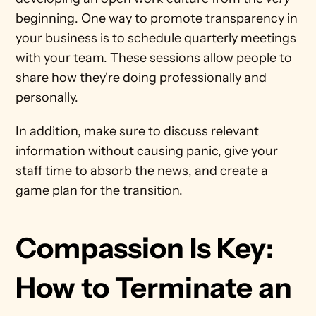
beginning. One way to promote transparency in 
your business is to schedule quarterly meetings 
with your team. These sessions allow people to 
share how they're doing professionally and 
personally. 
In addition, make sure to discuss relevant 
information without causing panic, give your 
staff time to absorb the news, and create a 
game plan for the transition. 
Compassion Is Key: 
How to Terminate an 