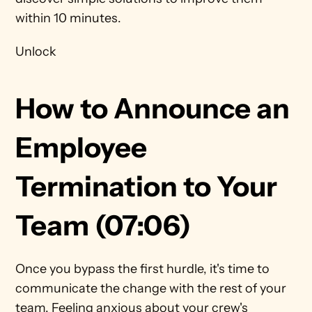
within 10 minutes. 
Unlock
How to Announce an 
Employee 
Termination to Your 
Team (07:06)
Once you bypass the first hurdle, it's time to 
communicate the change with the rest of your 
team. Feeling anxious about your crew's 