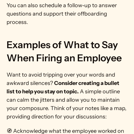
You can also schedule a follow-up to answer 
questions and support their offboarding 
process.
Examples of What to Say 
When Firing an Employee 
Want to avoid tripping over your words and 
awkward silences? 
Consider creating a bullet 
list to help you stay on topic.
 A simple outline 
can calm the jitters and allow you to maintain 
your composure. Think of your notes like a map, 
providing direction for your discussions:
🧭 Acknowledge what the employee worked on