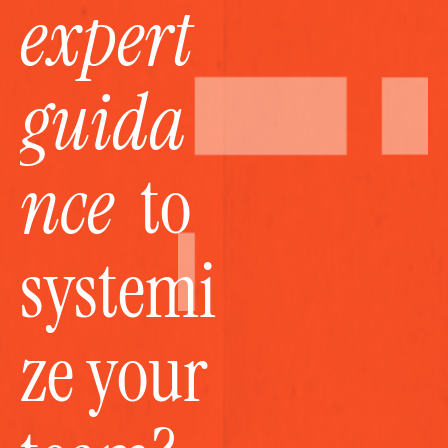
expert 
guida
nce
  to 
systemi
ze your 