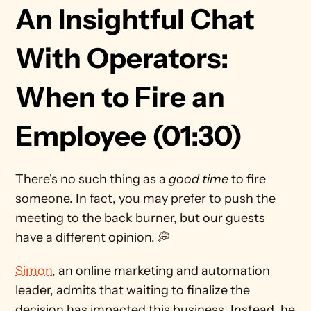
An Insightful Chat 
With Operators: 
When to Fire an 
Employee (01:30)
There's no such thing as a 
good time
 to fire 
someone. In fact, you may prefer to push the 
meeting to the back burner, but our guests 
have a different opinion. 💭 
Simon
, an online marketing and automation 
leader, admits that waiting to finalize the 
decision has impacted this business. Instead, he 