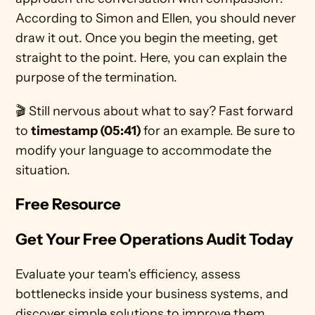
According to Simon and Ellen, you should never 
draw it out. Once you begin the meeting, get 
straight to the point. Here, you can explain the 
purpose of the termination.  
🎬 Still nervous about what to say? Fast forward 
to 
timestamp (05:41) 
for an example. Be sure to 
modify your language to accommodate the 
situation.   
Free Resource
Get Your Free Operations Audit Today
Evaluate your team's efficiency, assess 
bottlenecks inside your business systems, and 
discover simple solutions to improve them 