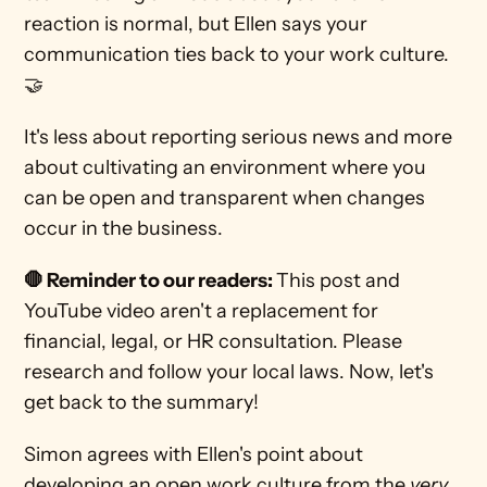
reaction is normal, but Ellen says your 
communication ties back to your work culture. 
🤝 
It's less about reporting serious news and more 
about cultivating an environment where you 
can be open and transparent when changes 
occur in the business. 
🛑 Reminder to our readers: 
This post and 
YouTube video aren't a replacement for 
financial, legal, or HR consultation. Please 
research and follow your local laws. Now, let's 
get back to the summary! 
Simon agrees with Ellen's point about 
developing an open work culture from the 
very