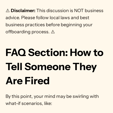
⚠️ 
Disclaimer:
 This discussion is NOT business 
advice. Please follow local laws and best 
business practices before beginning your 
offboarding process. ⚠️
FAQ Section: How to 
Tell Someone They 
Are Fired
By this point, your mind may be swirling with 
what-if scenarios, like: 