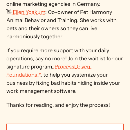
online marketing agencies in Germany. 
👋
 Ellen Yoakum
: Co-owner of Pet Harmony 
Animal Behavior and Training. She works with 
pets and their owners so they can live 
harmoniously together. 
If you require more support with your daily 
operations, say no more! Join the waitlist for our 
signature program,
 ProcessDriven 
Foundations™
, to help you systemize your 
business by fixing bad habits hiding inside your 
work management software. 
Thanks for reading, and enjoy the process!