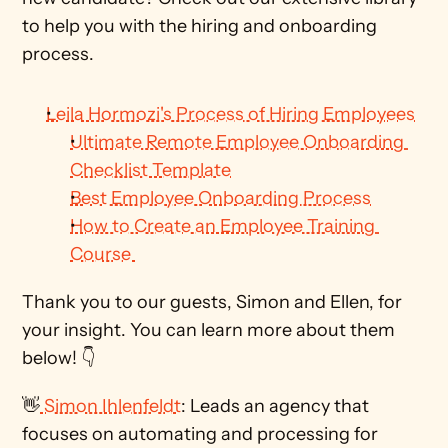
to help you with the hiring and onboarding 
process. 
Leila Hormozi's Process of Hiring Employees
Ultimate Remote Employee Onboarding 
Checklist Template
Best Employee Onboarding Process
How to Create an Employee Training 
Course 
Thank you to our guests, Simon and Ellen, for 
your insight. You can learn more about them 
below! 👇
👋
 Simon Ihlenfeldt
: Leads an agency that 
focuses on automating and processing for 