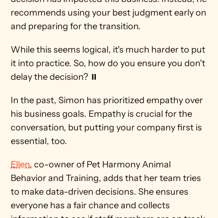
recommends using your best judgment early on 
and preparing for the transition. 
While this seems logical, it's much harder to put 
it into practice. So, how do you ensure you don't 
delay the decision? ⏸
In the past, Simon has prioritized empathy over 
his business goals. Empathy is crucial for the 
conversation, but putting your company first is 
essential, too.
Ellen
, co-owner of Pet Harmony Animal 
Behavior and Training, adds that her team tries 
to make data-driven decisions. She ensures 
everyone has a fair chance and collects 