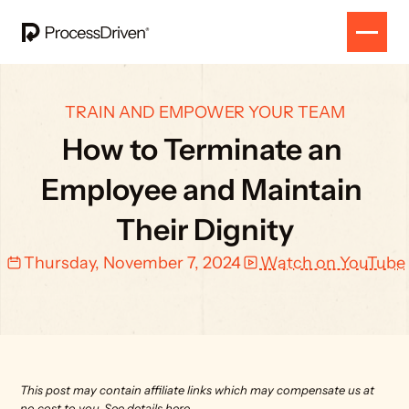
TRAIN AND EMPOWER YOUR TEAM
How to Terminate an 
Employee and Maintain 
Their Dignity
Thursday, November 7, 2024
Watch on YouTube
This post may contain affiliate links which may compensate us at 
no cost to you. 
See details here.