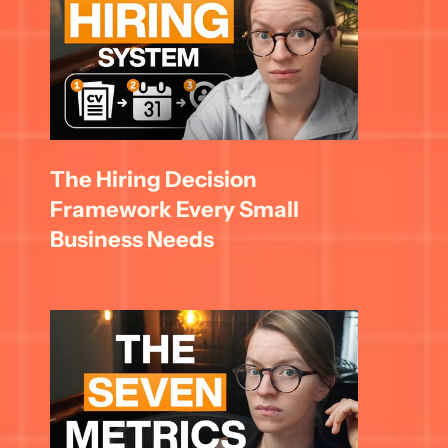
The Hiring Decision 
Framework Every Small 
Business Needs