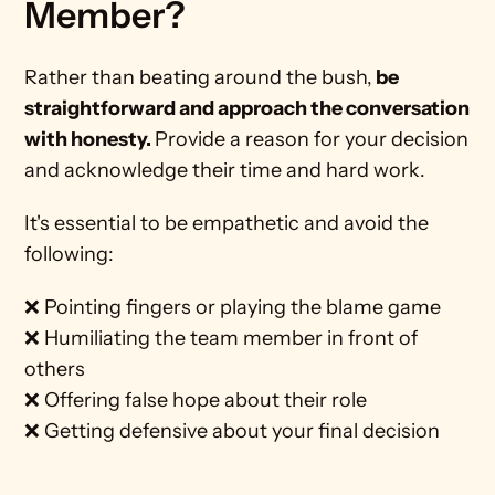
Member? 
Rather than beating around the bush,
 be 
straightforward and approach the conversation 
with honesty. 
Provide a reason for your decision 
and acknowledge their time and hard work. 
It's essential to be empathetic and avoid the 
following:
❌ Pointing fingers or playing the blame game
❌ Humiliating the team member in front of 
others
❌ Offering false hope about their role
❌ Getting defensive about your final decision 