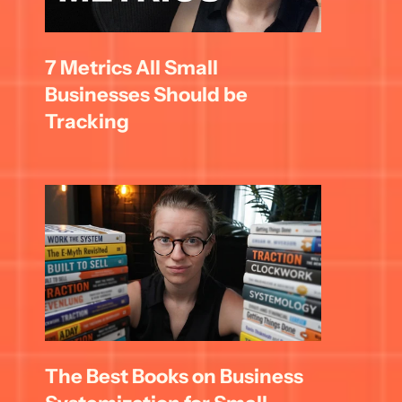
7 Metrics All Small 
Businesses Should be 
Tracking
The Best Books on Business 