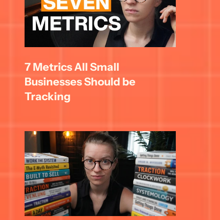
7 Metrics All Small 
Businesses Should be 
Tracking