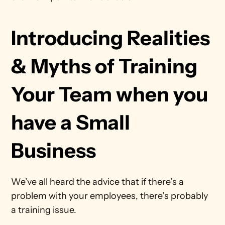
Introducing Realities 
& Myths of Training 
Your Team when you 
have a Small 
Business
We’ve all heard the advice that if there’s a 
problem with your employees, there’s probably 
a training issue.