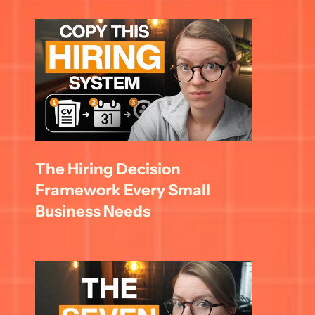
The Hiring Decision 
Framework Every Small 
Business Needs