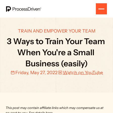
TRAIN AND EMPOWER YOUR TEAM
3 Ways to Train Your Team 
When You're a Small 
Business (easily)
Friday, May 27, 2022
Watch on YouTube
This post may contain affiliate links which may compensate us at 
no cost to you. 
See details here.