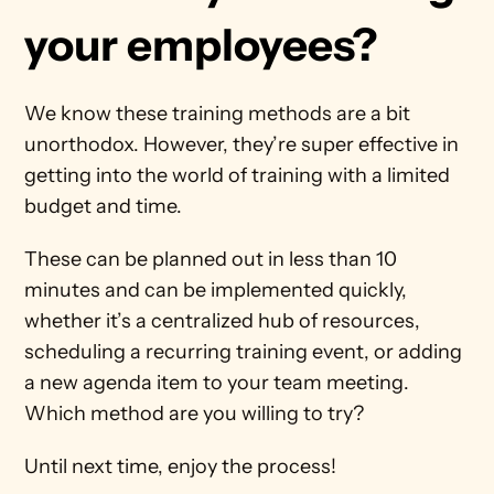
your employees?
We know these training methods are a bit 
unorthodox. However, they’re super effective in 
getting into the world of training with a limited 
budget and time.
These can be planned out in less than 10 
minutes and can be implemented quickly, 
whether it’s a centralized hub of resources, 
scheduling a recurring training event, or adding 
a new agenda item to your team meeting. 
Which method are you willing to try?
Until next time, enjoy the process!