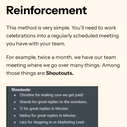
Reinforcement
This method is very simple. You’ll need to work 
celebrations into a regularly scheduled meeting 
you have with your team.
For example, twice a month, we have our team 
meeting where we go over many things. Among 
those things are 
Shoutouts.