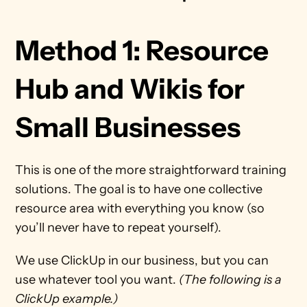
Method 1: Resource 
Hub and Wikis for 
Small Businesses
This is one of the more straightforward training 
solutions. The goal is to have one collective 
resource area with everything you know (so 
you’ll never have to repeat yourself).
We use ClickUp in our business, but you can 
use whatever tool you want. 
(The following is a 
ClickUp example.)