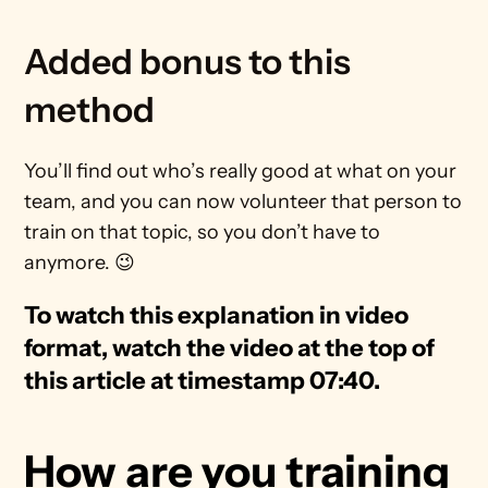
Added bonus to this 
method
You’ll find out who’s really good at what on your 
team, and you can now volunteer that person to 
train on that topic, so you don’t have to 
anymore. 😉
To watch this explanation in video 
format, watch the video at the top of 
this article at timestamp 07:40.
How are you training 