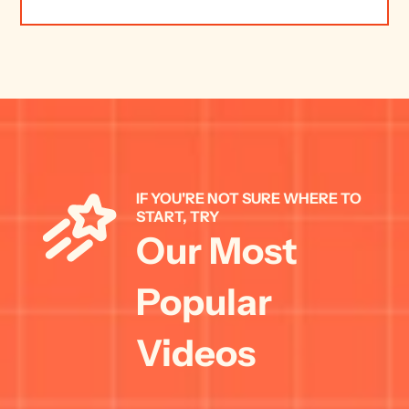
IF YOU'RE NOT SURE WHERE TO 
START, TRY 
Our Most 
Popular 
Videos