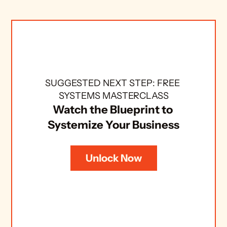
SUGGESTED NEXT STEP: FREE 
SYSTEMS MASTERCLASS
Watch the Blueprint to 
Systemize Your Business
Unlock Now