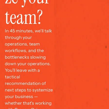
team?
In 45 minutes, we’ll talk 
through your 
operations, team 
workflows, and the 
bottlenecks slowing 
down your operations. 
You'll leave with a 
tactical 
recommendation of 
next steps to systemize 
your business — 
whether that's working 