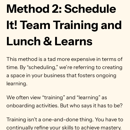
Method 2: Schedule 
It! Team Training and 
Lunch & Learns
This method is a tad more expensive in terms of 
time. By “scheduling,” we’re referring to creating 
a space in your business that fosters ongoing 
learning.
We often view “training” and “learning” as 
onboarding activities. But who says it has to be?
Training isn’t a one-and-done thing. You have to 
continually refine your skills to achieve mastery. 