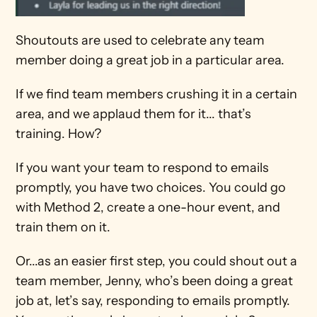
Shoutouts are used to celebrate any team 
member doing a great job in a particular area.
If we find team members crushing it in a certain 
area, and we applaud them for it... that’s 
training. How?
If you want your team to respond to emails 
promptly, you have two choices. You could go 
with Method 2, create a one-hour event, and 
train them on it.
Or...as an easier first step, you could shout out a 
team member, Jenny, who’s been doing a great 
job at, let’s say, responding to emails promptly. 