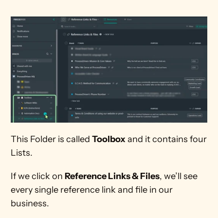
This Folder is called 
Toolbox
 and it contains four 
Lists. 
If we click on 
Reference Links & Files
, we’ll see 
every single reference link and file in our 
business.