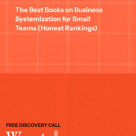
The Best Books on Business 
Systemization for Small 
Teams (Honest Rankings)
FREE DISCOVERY CALL