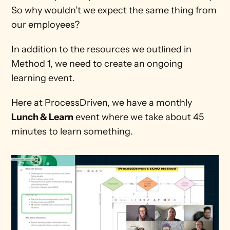
So why wouldn’t we expect the same thing from 
our employees?
In addition to the resources we outlined in 
Method 1, we need to create an ongoing 
learning event.
Here at ProcessDriven, we have a monthly 
Lunch & Learn
 event where we take about 45 
minutes to learn something.