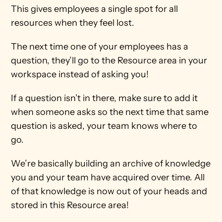
This gives employees a single spot for all 
resources when they feel lost.
The next time one of your employees has a 
question, they’ll go to the Resource area in your 
workspace instead of asking you!
If a question isn’t in there, make sure to add it 
when someone asks so the next time that same 
question is asked, your team knows where to 
go.
We’re basically building an archive of knowledge 
you and your team have acquired over time. All 
of that knowledge is now out of your heads and 
stored in this Resource area!