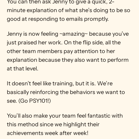
You can then ask Jenny to give a quick, 2-
minute explanation of what she’s doing to be so 
good at responding to emails promptly.
Jenny is now feeling ~amazing~ because you’ve 
just praised her work. On the flip side, all the 
other team members pay attention to her 
explanation because they also want to perform 
at that level.
It doesn’t feel like training, but it is. We’re 
basically reinforcing the behaviors we want to 
see. (Go PSY101!)
You’ll also make your team feel fantastic with 
this method since we highlight their 
achievements week after week!