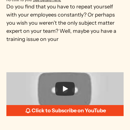
Do you find that you have to repeat yourself 
with your employees constantly? Or perhaps 
you wish you weren’t the only subject matter 
expert on your team? Well, maybe you have a 
training issue on your 
Click to Subscribe on YouTube