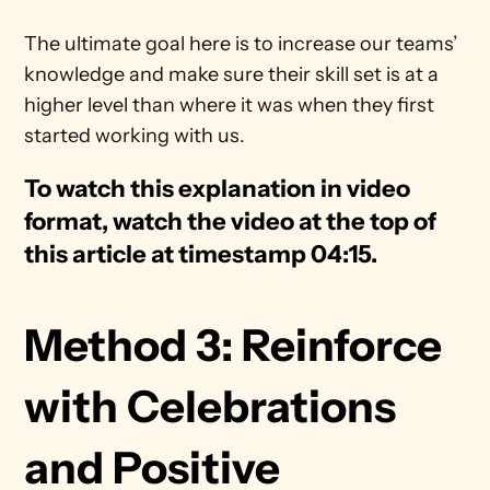
The ultimate goal here is to increase our teams’ 
knowledge and make sure their skill set is at a 
higher level than where it was when they first 
started working with us.
To watch this explanation in video 
format, watch the video at the top of 
this article at timestamp 04:15.
Method 3: Reinforce 
with Celebrations 
and Positive 