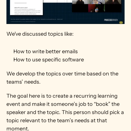
We've discussed topics like:
How to write better emails
How to use specific software
We develop the topics over time based on the 
teams’ needs.
The goal here is to create a recurring learning 
event and make it someone’s job to “book” the 
speaker and the topic. This person should pick a 
topic relevant to the team’s needs at that 
moment.