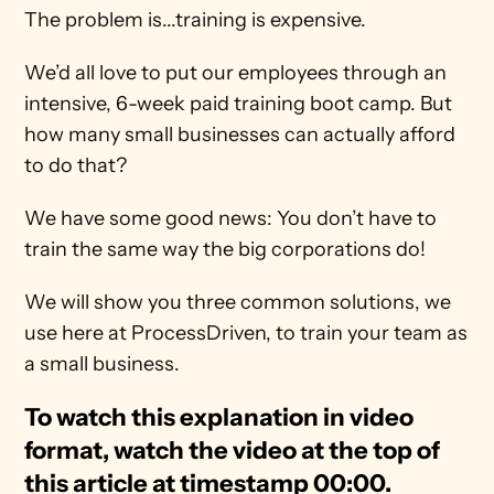
The problem is...training is expensive.
We’d all love to put our employees through an 
intensive, 6-week paid training boot camp. But 
how many small businesses can actually afford 
to do that?
We have some good news: You don’t have to 
train the same way the big corporations do!
We will show you three common solutions, we 
use here at ProcessDriven, to train your team as 
a small business.
To watch this explanation in video 
format, watch the video at the top of 
this article at timestamp 00:00.