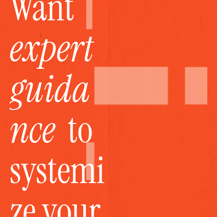
Want 
expert 
guida
nce
  to 
systemi
ze your 