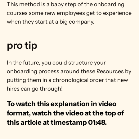
This method is a baby step of the onboarding 
courses some new employees get to experience 
when they start at a big company.
pro tip
In the future, you could structure your 
onboarding process around these Resources by 
putting them in a chronological order that new 
hires can go through!
To watch this explanation in video 
format, watch the video at the top of 
this article at timestamp 01:48.