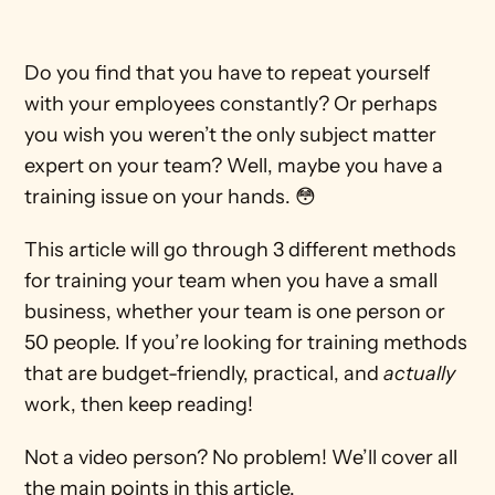
Do you find that you have to repeat yourself 
with your employees constantly? Or perhaps 
you wish you weren’t the only subject matter 
expert on your team? Well, maybe you have a 
training issue on your hands. 😳
This article will go through 3 different methods 
for training your team when you have a small 
business, whether your team is one person or 
50 people. If you’re looking for training methods 
that are budget-friendly, practical, and 
actually
work, then keep reading!
Not a video person? No problem! We’ll cover all 
the main points in this article.