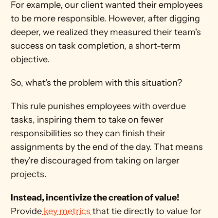
For example, our client wanted their employees 
to be more responsible. However, after digging 
deeper, we realized they measured their team's 
success on task completion, a short-term 
objective. 
So, what's the problem with this situation? 
This rule punishes employees with overdue 
tasks, inspiring them to take on fewer 
responsibilities so they can finish their 
assignments by the end of the day. That means 
they're discouraged from taking on larger 
projects.
Instead, incentivize the creation of value!
Provide
 key metrics
 that tie directly to value for 