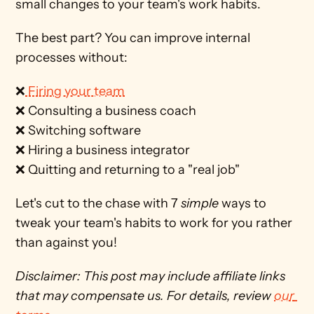
small changes to your team's work habits.
The best part? You can improve internal 
processes without:
❌
 Firing your team
❌ Consulting a business coach
❌ Switching software
❌ Hiring a business integrator
❌ Quitting and returning to a "real job" 
Let's cut to the chase with 7 
simple 
ways to 
tweak your team's habits to work for you rather 
than against you! 
Disclaimer: This post may include affiliate links 
that may compensate us. For details, review 
our 