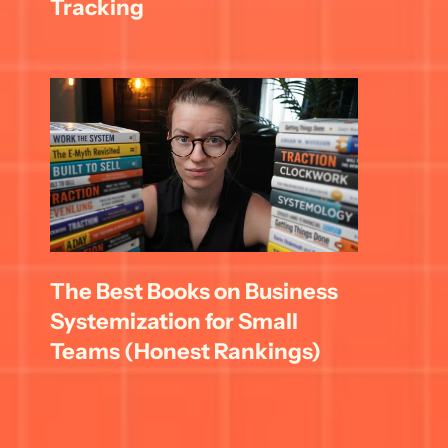
Tracking
The Best Books on Business 
Systemization for Small 
Teams (Honest Rankings)