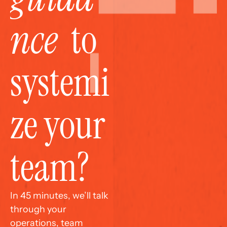
nce
  to 
systemi
ze your 
team?
In 45 minutes, we’ll talk 
through your 
operations, team 