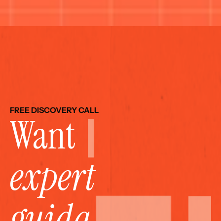
FREE DISCOVERY CALL
Want 
expert 
guida