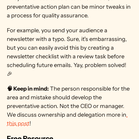
preventative action plan can be minor tweaks in 
a process for quality assurance.
For example, you send your audience a 
newsletter with a typo. Sure, it's embarrassing, 
but you can easily avoid this by creating a 
newsletter checklist with a review task before 
scheduling future emails. Yay, problem solved! 
🎉
🧠 Keep in mind:
 The person responsible for the 
area and mistake should develop the 
preventative action. Not the CEO or manager. 
We discuss ownership and delegation more in
this post
! 
Free Resource