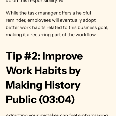
up on this responsibility. 📝   
While the task manager offers a helpful 
reminder, employees will eventually adopt 
better work habits related to this business goal, 
making it a recurring part of the workflow. 
Tip #2: Improve 
Work Habits by 
Making History 
Public (03:04)      
Admitting your mistakes can feel embarrassing. 