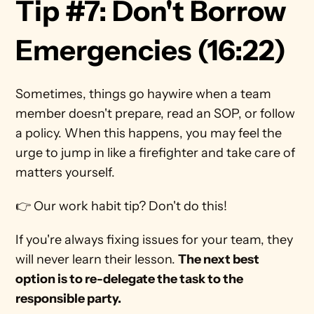
Tip #7: Don't Borrow 
Emergencies (16:22)
Sometimes, things go haywire when a team 
member doesn't prepare, read an SOP, or follow 
a policy. When this happens, you may feel the 
urge to jump in like a firefighter and take care of 
matters yourself.
👉 Our work habit tip? Don't do this!  
If you're always fixing issues for your team, they 
will never learn their lesson. 
The next best 
option is to re-delegate the task to the 
responsible party. 