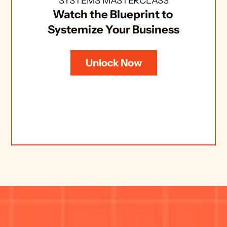
SYSTEMS MASTERCLASS
Watch the Blueprint to 
Systemize Your Business
Unlock Now