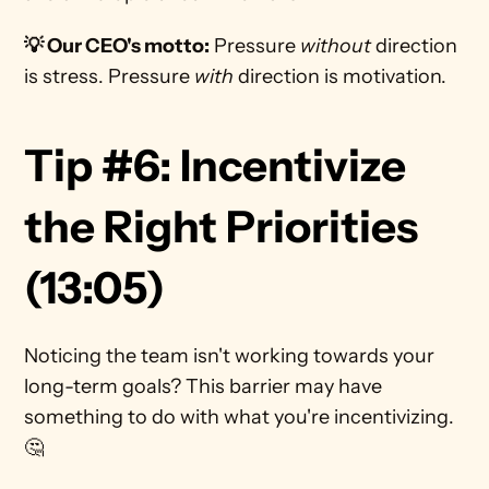
💡 Our CEO's motto:
 Pressure 
without 
direction 
is stress. Pressure 
with
 direction is motivation.
Tip #6: Incentivize 
the Right Priorities 
(13:05)
Noticing the team isn't working towards your 
long-term goals? This barrier may have 
something to do with what you're incentivizing. 
🤔