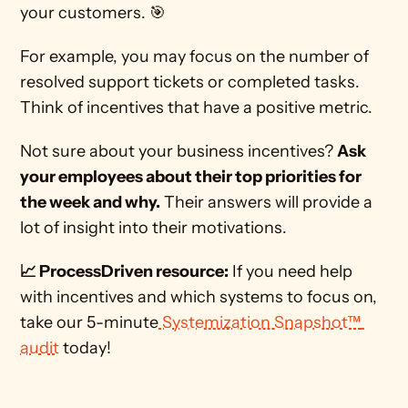
your customers. 🎯   
For example, you may focus on the number of 
resolved support tickets or completed tasks. 
Think of incentives that have a positive metric. 
Not sure about your business incentives? 
Ask 
your employees about their top priorities for 
the week and why.
 Their answers will provide a 
lot of insight into their motivations.  
📈 ProcessDriven resource:
 If you need help 
with incentives and which systems to focus on, 
take our 5-minute
 Systemization Snapshot™ 
audit
 today! 