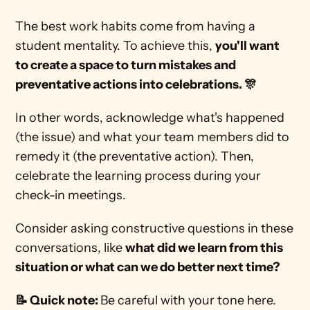
The best work habits come from having a 
student mentality. To achieve this, 
you'll want 
to create a space to turn mistakes and 
preventative actions into celebrations. 🎊 
In other words, acknowledge what's happened 
(the issue) and what your team members did to 
remedy it (the preventative action). Then, 
celebrate the learning process during your 
check-in meetings.  
Consider asking constructive questions in these 
conversations, like 
what did we learn from this 
situation or what can we do better next time? 
📝 Quick note: 
Be careful with your tone here. 