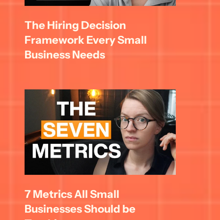
The Hiring Decision 
Framework Every Small 
Business Needs
7 Metrics All Small 
Businesses Should be 