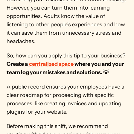
However, you can turn them into learning 
opportunities. Adults know the value of 
listening to other people's experiences and how 
it can save them from unnecessary stress and 
headaches. 
So, how can you apply this tip to your business? 
Create a
centralized space
 where you and your 
team log your mistakes and solutions. 💡
A public record ensures your employees have a 
clear roadmap for proceeding with specific 
processes, like creating invoices and updating 
plugins for your website. 
Before making this shift, we recommend 