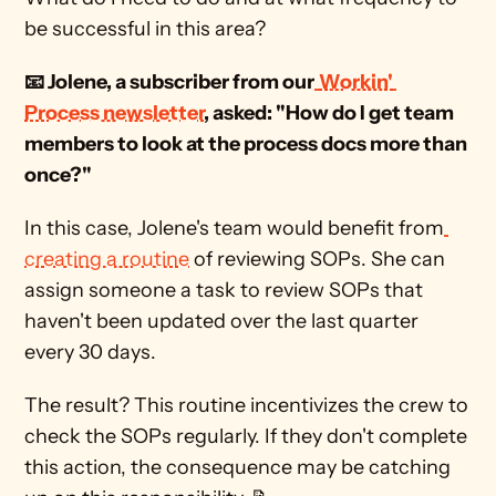
be successful in this area?  
📧 Jolene, a subscriber from our
Workin' 
Process newsletter
, asked: "How do I get team 
members to look at the process docs more than 
once?"
In this case, Jolene's team would benefit from
creating a routine
 of reviewing SOPs. She can 
assign someone a task to review SOPs that 
haven't been updated over the last quarter 
every 30 days. 
The result? This routine incentivizes the crew to 
check the SOPs regularly. If they don't complete 
this action, the consequence may be catching 