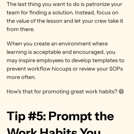
The last thing you want to do is patronize your 
team for finding a solution. Instead, focus on 
the value of the lesson and let your crew take it 
from there. 
When you create an environment where 
learning is acceptable and encouraged, you 
may inspire employees to develop templates to 
prevent workflow hiccups or review your SOPs 
more often.
How's that for promoting great work habits? 😄
Tip #5: Prompt the 
Work Habits You 