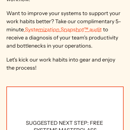
Want to improve your systems to support your 
work habits better? Take our complimentary 5-
minute
 Systemization Snapshot™ audit
 to 
receive a diagnosis of your team's productivity 
and bottlenecks in your operations. 
Let's kick our work habits into gear and enjoy 
the process! 
SUGGESTED NEXT STEP: FREE 