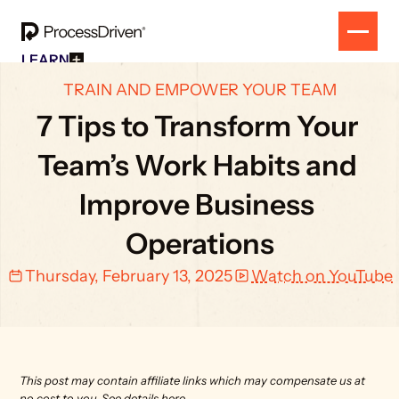
LEARN
Free Resources
SOLUTION
TRAIN AND EMPOWER YOUR TEAM
All Our Helpful Tools In One Place For $0
EVENT
How To SmartSuite
7 Tips to Transform Your 
RESULTS
Beginner Online Course For SmartSuite Users
CONTACT
How To ClickUp
Team’s Work Habits and 
Beginner Online Course For ClickUp Users
SOP Swap Workshop
Improve Business 
Unlock Up To 300 Written SOPs On Sept 10, 2025
Operations
Thursday, February 13, 2025
Watch on YouTube
This post may contain affiliate links which may compensate us at 
no cost to you. 
See details here.