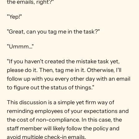
the emails, right?"
"Yep!"
"Great, can you tag me in the task?"
"Ummm…"
"If you haven't created the mistake task yet, 
please do it. Then, tag me in it. Otherwise, I'll 
follow up with you every other day with an email 
to figure out the status of things." 
This discussion is a simple yet firm way of 
reminding employees of your expectations and 
the cost of non-compliance. In this case, the 
staff member will likely follow the policy and 
avoid multiple check-in emails. 