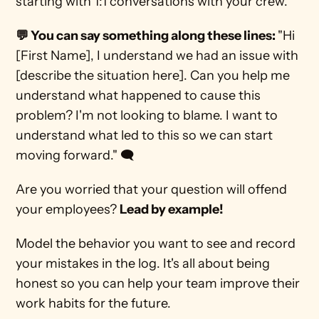
starting with 1:1 conversations with your crew. 
💬 You can say something along these lines: 
"Hi 
[First Name], I understand we had an issue with 
[describe the situation here]. Can you help me 
understand what happened to cause this 
problem? I'm not looking to blame. I want to 
understand what led to this so we can start 
moving forward." 🗨️ 
Are you worried that your question will offend 
your employees? 
Lead by example!
Model the behavior you want to see and record 
your mistakes in the log. It's all about being 
honest so you can help your team improve their 
work habits for the future.  