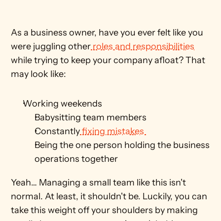
As a business owner, have you ever felt like you 
were juggling other
 roles and responsibilities
while trying to keep your company afloat? That 
may look like:
Working weekends
Babysitting team members
Constantly
 fixing mistakes 
Being the one person holding the business 
operations together
Yeah… Managing a small team like this isn't 
normal. At least, it shouldn't be. Luckily, you can 
take this weight off your shoulders by making 