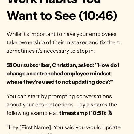
Want to See (10:46)
While it's important to have your employees 
take ownership of their mistakes and fix them, 
sometimes it's necessary to step in. 
📧 Our subscriber, Christian, asked: "How do I 
change an entrenched employee mindset 
where they're used to not updating docs?"
You can start by prompting conversations 
about your desired actions. Layla shares the 
following example at 
timestamp (10:51):
 🎬
"Hey [First Name]. You said you would update 