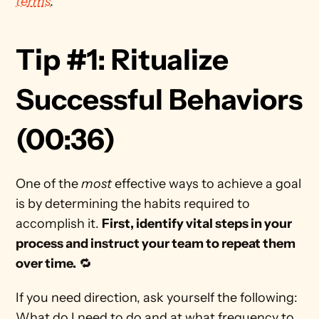
terms
. 
Tip #1: Ritualize 
Successful Behaviors 
(00:36) 
One of the 
most
 effective ways to achieve a goal 
is by determining the habits required to 
accomplish it. 
First, identify vital steps in your 
process and instruct your team to repeat them 
over time.
 🔁
If you need direction, ask yourself the following: 
What do I need to do and at what frequency to 