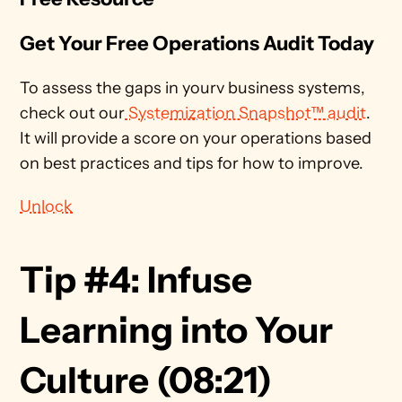
Get Your Free Operations Audit Today
To assess the gaps in yourv business systems, 
check out our
 Systemization Snapshot™ audit
. 
It will provide a score on your operations based 
on best practices and tips for how to improve. 
Unlock
Tip #4: Infuse 
Learning into Your 
Culture (08:21)