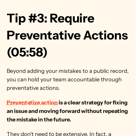
Tip #3: Require 
Preventative Actions 
(05:58) 
Beyond adding your mistakes to a public record, 
you can hold your team accountable through 
preventative actions. 
Preventative action
 is a clear strategy for fixing 
an issue and moving forward without repeating 
the mistake in the future.   
They don't need to be extensive. In fact, a 