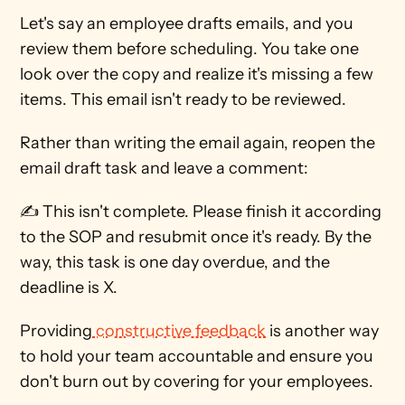
Let's say an employee drafts emails, and you 
review them before scheduling. You take one 
look over the copy and realize it's missing a few 
items. This email isn't ready to be reviewed.
Rather than writing the email again, reopen the 
email draft task and leave a comment: 
✍ This isn't complete. Please finish it according 
to the SOP and resubmit once it's ready. By the 
way, this task is one day overdue, and the 
deadline is X. 
Providing
 constructive feedback
 is another way 
to hold your team accountable and ensure you 
don't burn out by covering for your employees.  