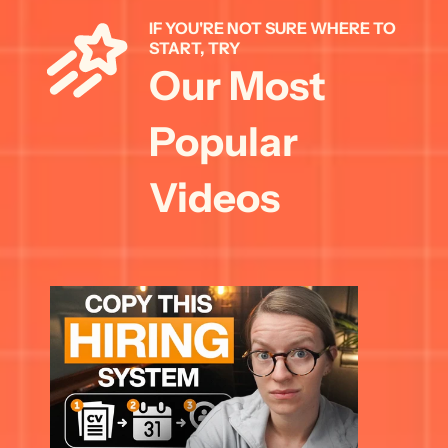
IF YOU'RE NOT SURE WHERE TO 
START, TRY 
Our Most 
Popular 
Videos