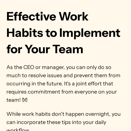
Effective Work 
Habits to Implement 
for Your Team
As the CEO or manager, you can only do so 
much to resolve issues and prevent them from 
occurring in the future. It's a joint effort that 
requires commitment from everyone on your 
team! 👐  
While work habits don't happen overnight, you 
can incorporate these tips into your daily 
workflow.