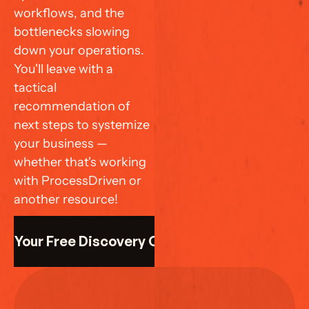
workflows, and the 
bottlenecks slowing 
down your operations. 
You'll leave with a 
tactical 
recommendation of 
next steps to systemize 
your business — 
whether that's working 
with ProcessDriven or 
another resource!
k Your Free Discovery Call