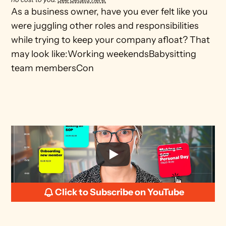
As a business owner, have you ever felt like you 
were juggling other roles and responsibilities 
while trying to keep your company afloat? That 
may look like:Working weekendsBabysitting 
team membersCon
Click to Subscribe on YouTube