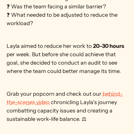
❓ Was the team facing a similar barrier?
❓ What needed to be adjusted to reduce the 
workload?
Layla aimed to reduce her work to 
20-30 hours
per week. But before she could achieve that 
goal, she decided to conduct an audit to see 
where the team could better manage its time. 
Grab your popcorn and check out our 
behind-
the-scenes video
 chronicling Layla’s journey 
combatting capacity issues and creating a 
sustainable work-life balance. ⚖️ 