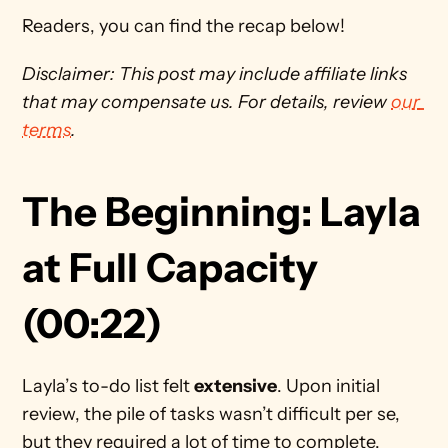
Readers, you can find the recap below!
Disclaimer: This post may include affiliate links 
that may compensate us. For details, review 
our 
terms
. 
The Beginning: Layla 
at Full Capacity 
(00:22)
Layla’s to-do list felt 
extensive
. Upon initial 
review, the pile of tasks wasn’t difficult per se, 
but they required a lot of time to complete.  