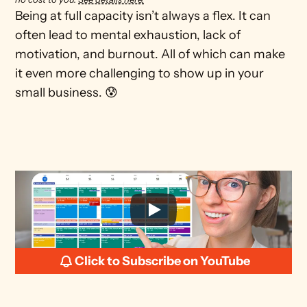
Being at full capacity isn’t always a flex. It can 
often lead to mental exhaustion, lack of 
motivation, and burnout. All of which can make 
it even more challenging to show up in your 
small business. 😰
Click to Subscribe on YouTube