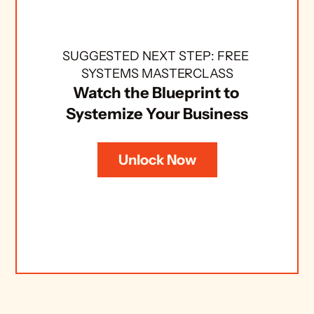
SUGGESTED NEXT STEP: FREE 
SYSTEMS MASTERCLASS
Watch the Blueprint to 
Systemize Your Business
Unlock Now