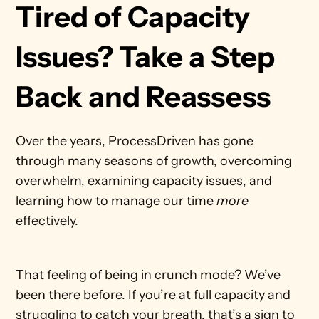
Tired of Capacity 
Issues? Take a Step 
Back and Reassess
Over the years, ProcessDriven has gone 
through many seasons of growth, overcoming 
overwhelm, examining capacity issues, and 
learning how to manage our time 
more 
effectively. 
That feeling of being in crunch mode? We’ve 
been there before. If you’re at full capacity and 
struggling to catch your breath, that’s a sign to 