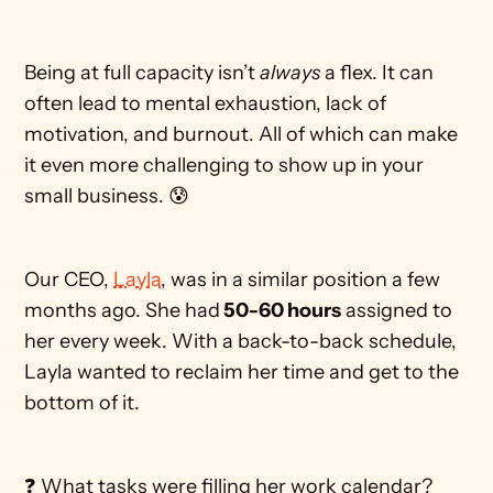
Being at full capacity isn’t 
always
 a flex. It can 
often lead to mental exhaustion, lack of 
motivation, and burnout. All of which can make 
it even more challenging to show up in your 
small business. 😰 
Our CEO, 
Layla
, was in a similar position a few 
months ago. She had
 50-60 hours
 assigned to 
her every week. With a back-to-back schedule, 
Layla wanted to reclaim her time and get to the 
bottom of it. 
❓ What tasks were filling her work calendar?