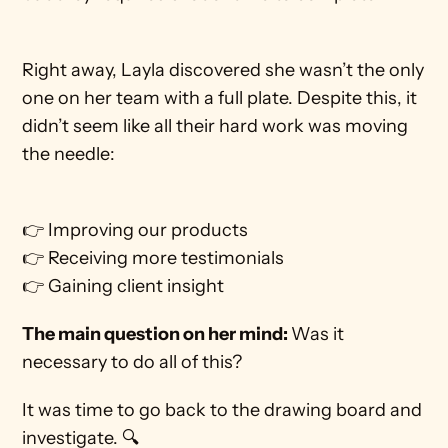
Right away, Layla discovered she wasn’t the only 
one on her team with a full plate. Despite this, it 
didn’t seem like all their hard work was moving 
the needle: 
👉 Improving our products
👉 Receiving more testimonials
👉 Gaining client insight
The main question on her mind: 
Was it 
necessary to do all of this?
It was time to go back to the drawing board and 
investigate. 🔍