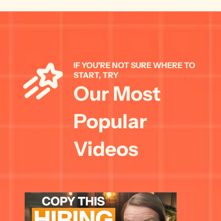
IF YOU'RE NOT SURE WHERE TO 
START, TRY 
Our Most 
Popular 
Videos