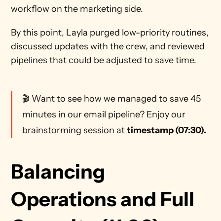
workflow on the marketing side. 
By this point, Layla purged low-priority routines, 
discussed updates with the crew, and reviewed 
pipelines that could be adjusted to save time. 
🎬 Want to see how we managed to save 45 
minutes in our email pipeline? Enjoy our 
brainstorming session at 
timestamp (07:30).
Balancing 
Operations and Full 