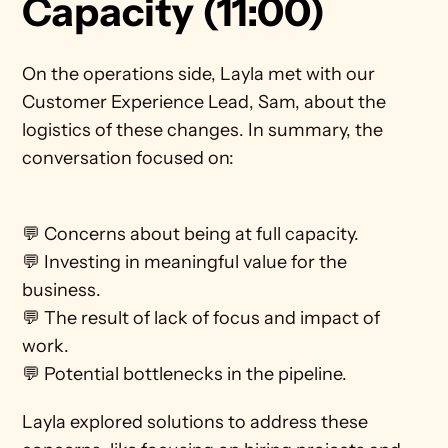
Capacity (11:00)
On the operations side, Layla met with our 
Customer Experience Lead, Sam, about the 
logistics of these changes. In summary, the 
conversation focused on:
💬 Concerns about being at full capacity. 
💬 Investing in meaningful value for the 
business.
💬 The result of lack of focus and impact of 
work.
💬 Potential bottlenecks in the pipeline.    
Layla explored solutions to address these 