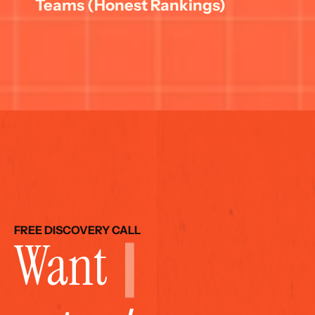
Teams (Honest Rankings)
FREE DISCOVERY CALL
Want 