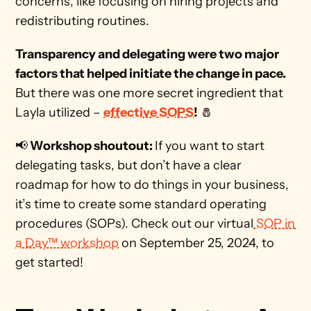
concerns, like focusing on hiring projects and 
redistributing routines. 
Transparency and delegating were two major 
factors that helped initiate the change in pace. 
But there was one more secret ingredient that 
Layla utilized – 
effective SOPS
!
 🧂
📢
 Workshop shoutout: 
If you want to start 
delegating tasks, but don’t have a clear 
roadmap for how to do things in your business, 
it’s time to create some standard operating 
procedures (SOPs). Check out our virtual
 SOP in 
a Day™ workshop
 on September 25, 2024, to 
get started!