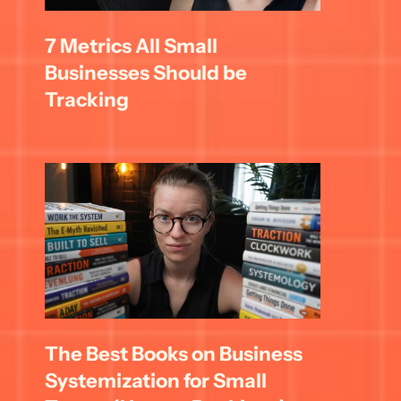
7 Metrics All Small 
Businesses Should be 
Tracking
The Best Books on Business 
Systemization for Small 