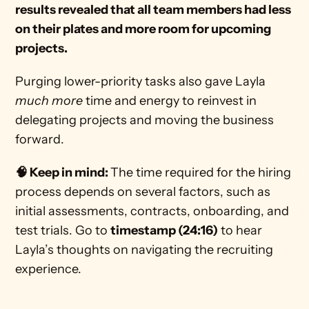
results revealed that all team members had less 
on their plates and more room for upcoming 
projects.
Purging lower-priority tasks also gave Layla 
much more
 time and energy to reinvest in 
delegating projects and moving the business 
forward. 
🧠 Keep in mind: 
The time required for the hiring 
process depends on several factors, such as 
initial assessments, contracts, onboarding, and 
test trials. Go to 
timestamp (24:16)
 to hear 
Layla’s thoughts on navigating the recruiting 
experience. 