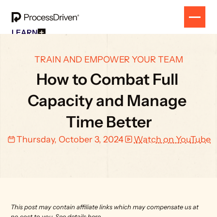
LEARN
Free Resources
SOLUTION
All Our Helpful Tools In One Place For $0
EVENT
TRAIN AND EMPOWER YOUR TEAM
How To SmartSuite
RESULTS
Beginner Online Course For SmartSuite Users
How to Combat Full 
CONTACT
How To ClickUp
Beginner Online Course For ClickUp Users
Capacity and Manage 
SOP Swap Workshop
Unlock Up To 300 Written SOPs On Sept 10, 2025
Time Better
Thursday, October 3, 2024
Watch on YouTube
This post may contain affiliate links which may compensate us at 
no cost to you. 
See details here.