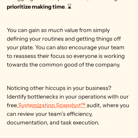
prioritize making time
. ⌛
You can gain 
so much
 value from simply 
defining your routines and getting things off 
your plate. You can also encourage your team 
to reassess their focus so everyone is working 
towards the common good of the company.
Noticing other hiccups in your business? 
Identify bottlenecks in your operations with our 
free
 Systemization Snapshot™
 audit, where you 
can review your team’s efficiency, 
documentation, and task execution.  