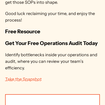
get those SOPs into shape.
Good luck reclaiming your time, and enjoy the 
process!
Free Resource
Get Your Free Operations Audit Today
Identify bottlenecks inside your operations and 
audit, where you can review your team’s 
efficiency.
Take the Snapshot