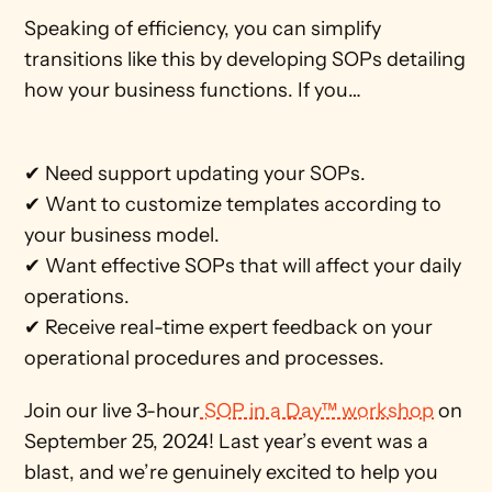
Speaking of efficiency, you can simplify 
transitions like this by developing SOPs detailing 
how your business functions. If you…
✔ Need support updating your SOPs.
✔ Want to customize templates according to 
your business model.
✔ Want effective SOPs that will affect your daily 
operations.
✔ Receive real-time expert feedback on your 
operational procedures and processes.
Join our live 3-hour
 SOP in a Day™ workshop
 on 
September 25, 2024! Last year’s event was a 
blast, and we’re genuinely excited to help you 