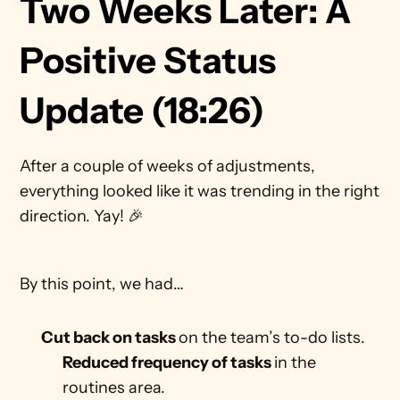
Two Weeks Later: A 
Positive Status 
Update (18:26)
After a couple of weeks of adjustments, 
everything looked like it was trending in the right 
direction. Yay! 🎉
By this point, we had… 
Cut back on tasks 
on the team’s to-do lists.
Reduced frequency of tasks 
in the 
routines area.