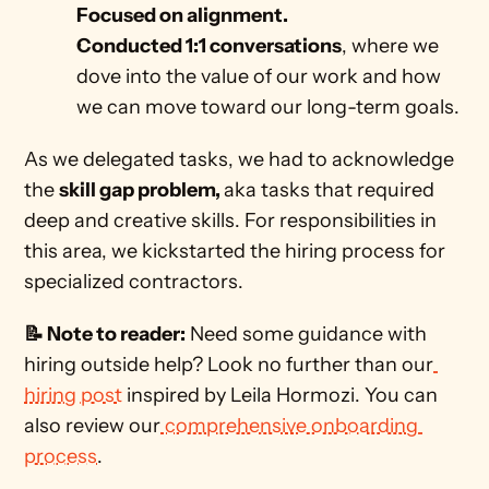
Focused on alignment.
Conducted 1:1 conversations
, where we 
dove into the value of our work and how 
we can move toward our long-term goals. 
As we delegated tasks, we had to acknowledge 
the 
skill gap problem, 
aka tasks that required 
deep and creative skills. For responsibilities in 
this area, we kickstarted the hiring process for 
specialized contractors. 
📝 Note to reader:
 Need some guidance with 
hiring outside help? Look no further than our
hiring post
 inspired by Leila Hormozi. You can 
also review our
 comprehensive onboarding 
process
.  