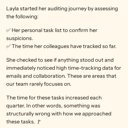
Layla started her auditing journey by assessing 
the following:
✅ Her personal task list to confirm her 
suspicions. 
✅ The time her colleagues have tracked so far.
She checked to see if anything stood out and 
immediately noticed high time-tracking data for 
emails and collaboration. These are areas that 
our team rarely focuses on.
The time for these tasks increased each 
quarter. In other words, something was 
structurally wrong with how we approached 
these tasks. 🚩