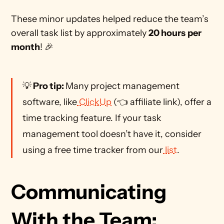
These minor updates helped reduce the team’s 
overall task list by approximately 
20 hours
per 
month
! 🎉
💡
 Pro tip: 
Many project management 
software, like
 ClickUp
 (👈 affiliate link), offer a 
time tracking feature. If your task 
management tool doesn’t have it, consider 
using a free time tracker from our
 list
. 
Communicating 
With the Team: 