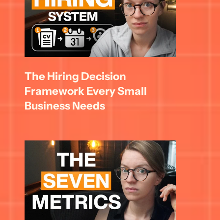
The Hiring Decision 
Framework Every Small 
Business Needs