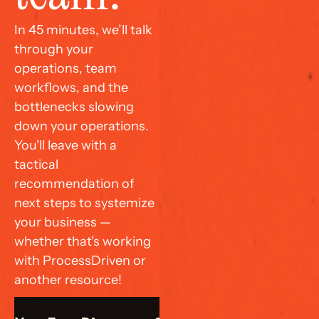
In 45 minutes, we’ll talk 
through your 
operations, team 
workflows, and the 
bottlenecks slowing 
down your operations. 
You'll leave with a 
tactical 
recommendation of 
next steps to systemize 
your business — 
whether that's working 
with ProcessDriven or 
another resource!