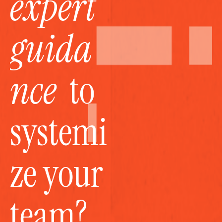
expert 
guida
nce
  to 
systemi
ze your 
team?