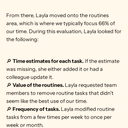
From there, Layla moved onto the routines 
area, which is where we typically focus 66% of 
our time. During this evaluation, Layla looked for 
the following:
🔎 
Time estimates for each task.
 If the estimate 
was missing, she either added it or had a 
colleague update it.
🔎 
Value of the routines. 
Layla requested team 
members to remove routine tasks that didn’t 
seem like the best use of our time. 
🔎 
Frequency of tasks. 
Layla modified routine 
tasks from a few times per week to once per 
week or month. 