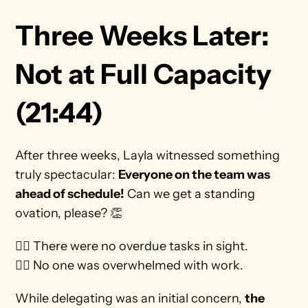
Three Weeks Later: 
Not at Full Capacity 
(21:44)
After three weeks, Layla witnessed something 
truly spectacular: 
Everyone on the team was 
ahead of schedule!
 Can we get a standing 
ovation, please? 👏
🙅‍♀️ There were no overdue tasks in sight.
🙅‍♀️ No one was overwhelmed with work. 
While delegating was an initial concern, 
the 