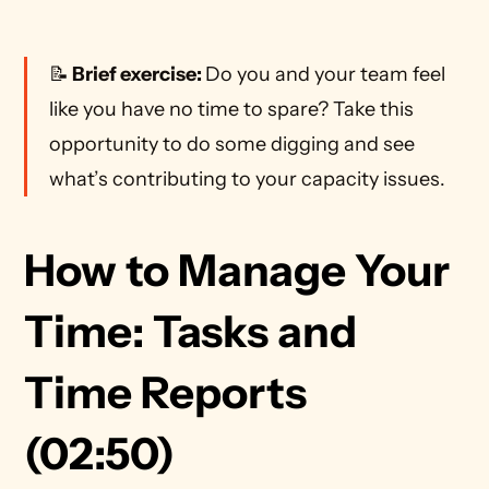
📝
 Brief exercise: 
Do you and your team feel 
like you have no time to spare? Take this 
opportunity to do some digging and see 
what’s contributing to your capacity issues. 
How to Manage Your 
Time: Tasks and 
Time Reports 
(02:50)