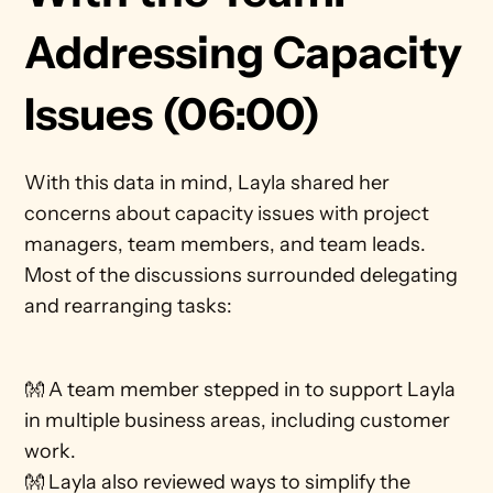
Addressing Capacity 
Issues (06:00)
With this data in mind, Layla shared her 
concerns about capacity issues with project 
managers, team members, and team leads. 
Most of the discussions surrounded delegating 
and rearranging tasks: 
👐 A team member stepped in to support Layla 
in multiple business areas, including customer 
work.
👐 Layla also reviewed ways to simplify the 