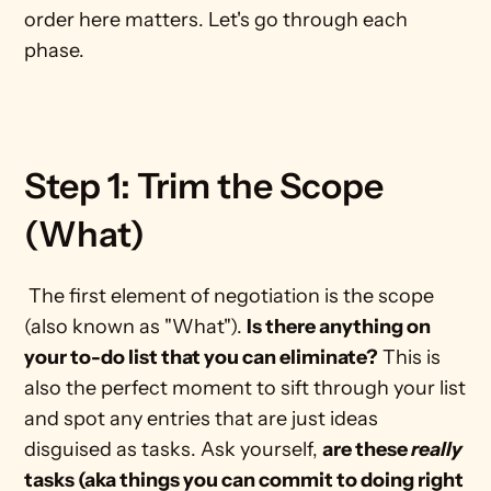
order here matters. Let's go through each 
phase. 
Step 1: Trim the Scope 
(What)
 The first element of negotiation is the scope 
(also known as "What"). 
Is there anything on 
your to-do list that you can eliminate?
 This is 
also the perfect moment to sift through your list 
and spot any entries that are just ideas 
disguised as tasks. Ask yourself, 
are these 
really
tasks (aka things you can commit to doing right 