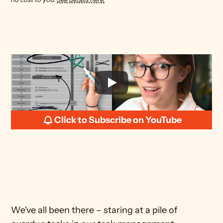
Click to Subscribe on YouTube
We've all been there – staring at a pile of 