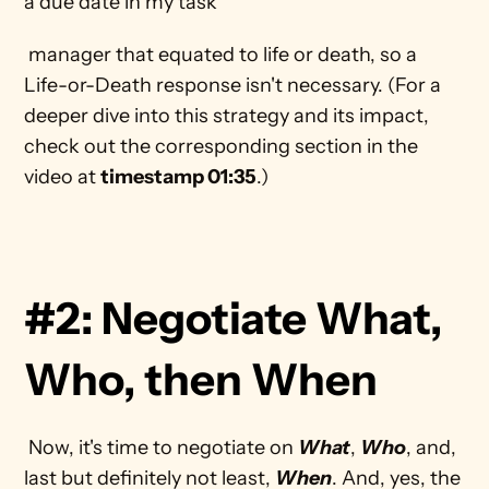
a due date in my task
 manager that equated to life or death, so a 
Life-or-Death response isn't necessary. (For a 
deeper dive into this strategy and its impact, 
check out the corresponding section in the 
video at 
timestamp 01:35
.) 
#2: Negotiate What, 
Who, then When
 Now, it's time to negotiate on 
What
, 
Who
, and, 
last but definitely not least, 
When
. And, yes, the 