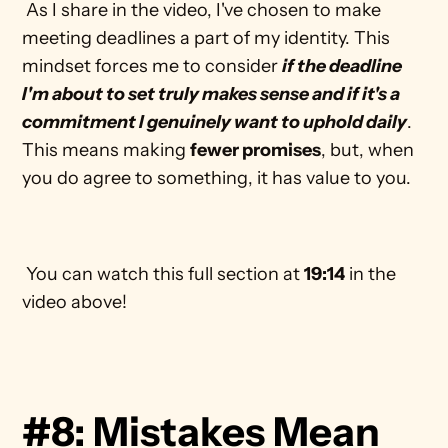
 As I share in the video, I've chosen to make 
meeting deadlines a part of my identity. This 
mindset forces me to consider 
if the deadline 
I'm about to set truly makes sense and if it's a 
commitment I genuinely want to uphold daily
. 
This means making 
fewer promises
, but, when 
you do agree to something, it has value to you. 
 You can watch this full section at 
19:14
 in the 
video above! 
#8: Mistakes Mean 