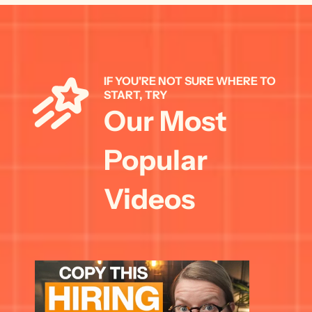
IF YOU'RE NOT SURE WHERE TO 
START, TRY 
Our Most 
Popular 
Videos