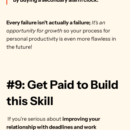
by buying a secondary alarm clock.
Every failure isn't actually a failure;
It's an 
opportunity for growth
 so your process for 
personal productivity is even more flawless in 
the future! 
#9: Get Paid to Build 
this Skill
 If you're serious about 
improving your 
relationship with deadlines and work 