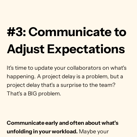
#3: Communicate to 
Adjust Expectations
It's time to update your collaborators on what's 
happening. A project delay is a problem, but a 
project delay that's a surprise to the team? 
That's a BIG problem.
Communicate early and often about what's 
unfolding in your workload.
 Maybe your 