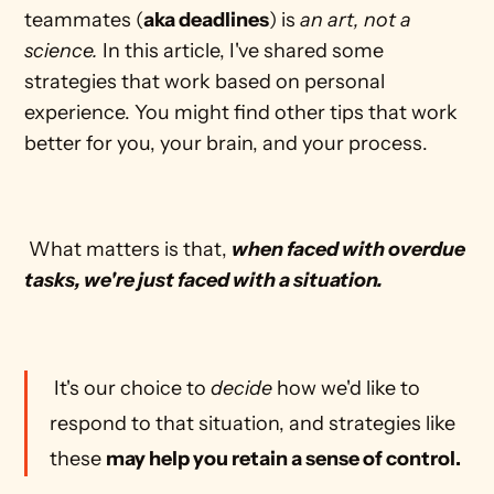
teammates (
aka deadlines
) is 
an art, not a 
science.
 In this article, I've shared some 
strategies that work based on personal 
experience. You might find other tips that work 
better for you, your brain, and your process. 
 What matters is that, 
when faced with overdue 
tasks, we're just faced with a situation.
 It's our choice to 
decide
 how we'd like to 
respond to that situation, and strategies like 
these 
may help you retain a sense of control.