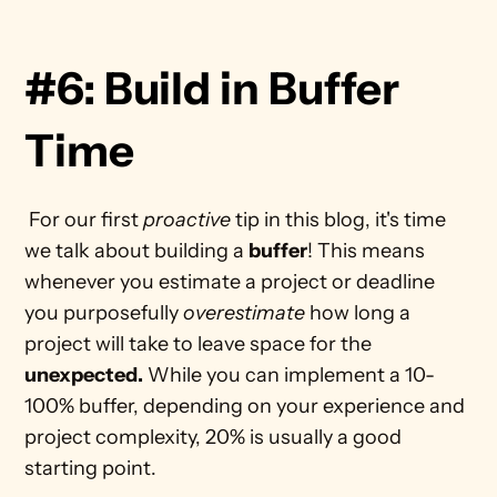
#6: Build in Buffer 
Time
 For our first 
proactive
 tip in this blog, it's time 
we talk about building a 
buffer
! This means 
whenever you estimate a project or deadline 
you purposefully 
overestimate
 how long a 
project will take to leave space for the 
unexpected.
 While you can implement a 10-
100% buffer, depending on your experience and 
project complexity, 20% is usually a good 
starting point. 