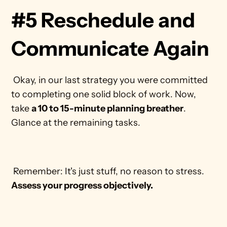
#5 Reschedule and 
Communicate Again
 Okay, in our last strategy you were committed 
to completing one solid block of work. Now, 
take 
a 10 to 15-minute planning breather
. 
Glance at the remaining tasks. 
 Remember: It's just stuff, no reason to stress. 
Assess your progress objectively.