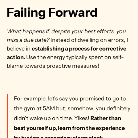
Failing Forward
What happens if, despite your best efforts, you 
miss a due date?
 Instead of dwelling on errors, I 
believe in 
establishing a process for corrective 
action.
 Use the energy typically spent on self-
blame towards proactive measures!
For example, let's say you promised to go to 
the gym at 5AM but, somehow, you definitely 
didn't wake up on time. Yikes! 
Rather than 
beat yourself up, learn from the experience 