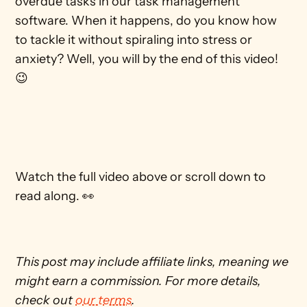
overdue tasks in our task management 
software. When it happens, do you know how 
to tackle it without spiraling into stress or 
anxiety? Well, you will by the end of this video! 
😉
Watch the full video above or scroll down to 
read along. 👀 
This post may include affiliate links, meaning we 
might earn a commission. For more details, 
check out 
our terms
. 