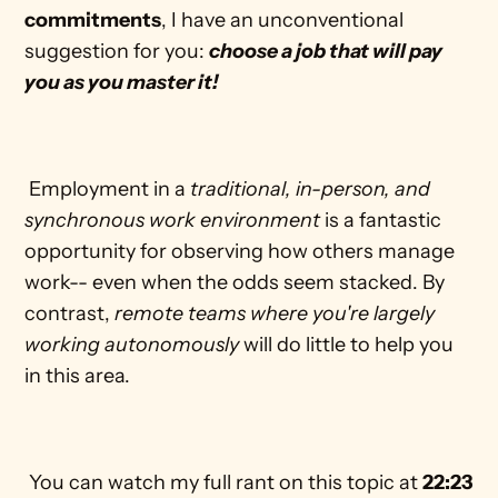
commitments
, I have an unconventional 
suggestion for you: 
choose a job that will pay 
you as you master it!
 Employment in a 
traditional, in-person, and 
synchronous work environment
 is a fantastic 
opportunity for observing how others manage 
work-- even when the odds seem stacked. By 
contrast, 
remote teams where you're largely 
working autonomously
 will do little to help you 
in this area. 
 You can watch my full rant on this topic at 
22:23