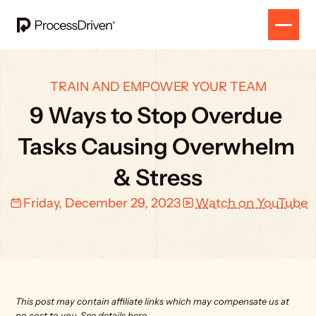
TRAIN AND EMPOWER YOUR TEAM
9 Ways to Stop Overdue 
Tasks Causing Overwhelm 
& Stress
Friday, December 29, 2023
Watch on YouTube
This post may contain affiliate links which may compensate us at 
no cost to you. 
See details here.