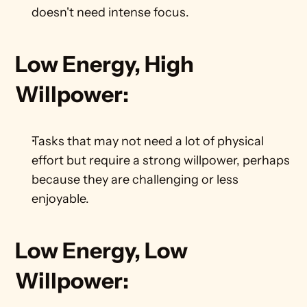
doesn't need intense focus.    
Low Energy, High 
Willpower:
Tasks that may not need a lot of physical 
effort but require a strong willpower, perhaps 
because they are challenging or less 
enjoyable.    
Low Energy, Low 
Willpower: