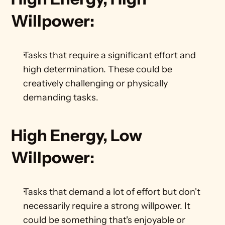
Willpower:
Tasks that require a significant effort and 
high determination. These could be 
creatively challenging or physically 
demanding tasks.    
High Energy, Low 
Willpower:
Tasks that demand a lot of effort but don't 
necessarily require a strong willpower. It 
could be something that's enjoyable or 