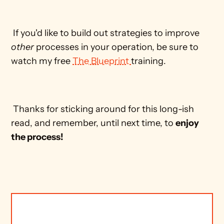
 If you'd like to build out strategies to improve 
other
 processes in your operation, be sure to 
watch my free 
The Blueprint 
training. 
 Thanks for sticking around for this long-ish 
read, and remember, until next time, to 
enjoy 
the process!