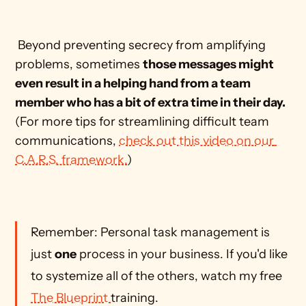
 Beyond preventing secrecy from amplifying 
problems, sometimes 
those messages might 
even result in a helping hand from a team 
member who has a bit of extra time in their day.
(For more tips for streamlining difficult team 
communications, 
check out this video on our 
C.A.R.S. framework.
)
Remember: Personal task management is 
just 
one
 process in your business. If you'd like 
to systemize all of the others, watch my free 
The Blueprint 
training.