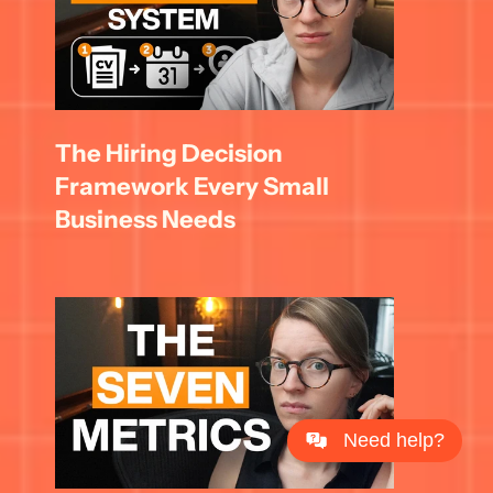
The Hiring Decision 
Framework Every Small 
Business Needs
Need help?