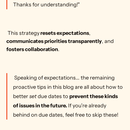
Thanks for understanding!"
 This strategy
 resets expectations
, 
communicates priorities transparently
, and 
fosters collaboration
. 
 Speaking of expectations... the remaining 
proactive tips in this blog are all about how to 
better 
set
 due dates to 
prevent these kinds 
of issues in the future.
 If you're already 
behind on due dates, feel free to skip these! 