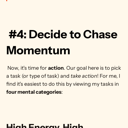
 #4: Decide to Chase 
Momentum
 Now, it's time for 
action
. Our goal here is to pick 
a task (or type of task) and 
take action
! For me, I 
find it's easiest to do this by viewing my tasks in 
four mental categories
: 
High Energy, High 