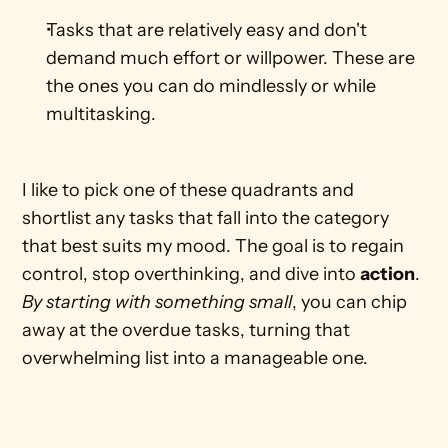
Tasks that are relatively easy and don't 
demand much effort or willpower. These are 
the ones you can do mindlessly or while 
multitasking.    
I like to pick one of these quadrants and 
shortlist any tasks that fall into the category 
that best suits my mood. The goal is to regain 
control, stop overthinking, and dive into 
action
. 
By starting with something small
, you can chip 
away at the overdue tasks, turning that 
overwhelming list into a manageable one. 