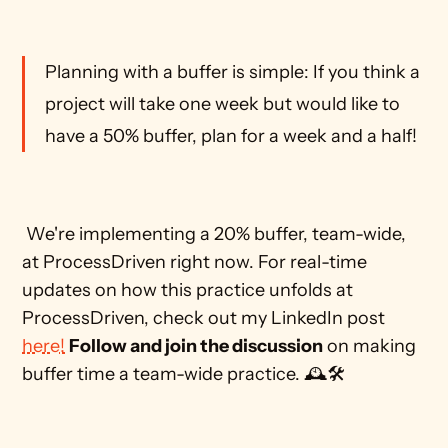
Planning with a buffer is simple: If you think a 
project will take one week but would like to 
have a 50% buffer, plan for a week and a half!
 We're implementing a 20% buffer, team-wide, 
at ProcessDriven right now. For real-time 
updates on how this practice unfolds at 
ProcessDriven, check out my LinkedIn post 
here!
Follow and join the discussion
 on making 
buffer time a team-wide practice. 🕰️🛠️ 