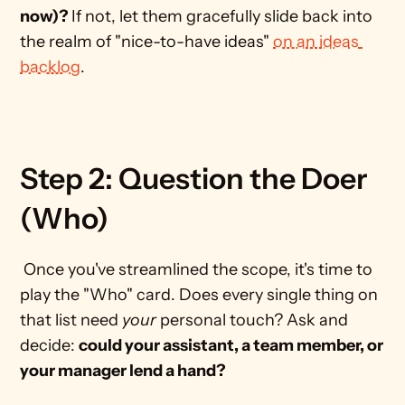
now)? 
If not, let them gracefully slide back into 
the realm of "nice-to-have ideas" 
on an ideas 
backlog
. 
Step 2: Question the Doer 
(Who)
 Once you've streamlined the scope, it's time to 
play the "Who" card. Does every single thing on 
that list need 
your
 personal touch? Ask and 
decide: 
could your assistant, a team member, or 
your manager lend a hand?