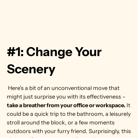
#1: Change Your 
Scenery
 Here's a bit of an unconventional move that 
might just surprise you with its effectiveness – 
take a breather from your office or workspace.
 It 
could be a quick trip to the bathroom, a leisurely 
stroll around the block, or a few moments 
outdoors with your furry friend. Surprisingly, this 