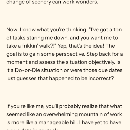
change of scenery can work wonders. 
Now, I know what you're thinking: "I've got a ton 
of tasks staring me down, and you want me to 
take a frikkin' walk?!" Yep, that's the idea! The 
goal is to gain some perspective. Step back for a 
moment and assess the situation objectively. Is 
it a Do-or-Die situation or were those due dates 
just guesses that happened to be incorrect?
If you're like me, you'll probably realize that what 
seemed like an overwhelming mountain of work 
is more like a manageable hill. I have yet to have 