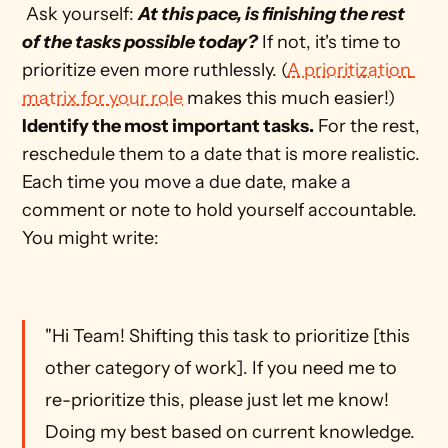
 Ask yourself: 
At this pace, is finishing the rest 
of the tasks possible today?
 If not, it's time to 
prioritize even more ruthlessly. (
A prioritization 
matrix for your role
 makes this much easier!) 
Identify the most important tasks.
 For the rest, 
reschedule them to a date that is more realistic. 
Each time you move a due date, make a 
comment or note to hold yourself accountable. 
You might write: 
"Hi Team! Shifting this task to prioritize [this 
other category of work]. If you need me to 
re-prioritize this, please just let me know! 
Doing my best based on current knowledge. 