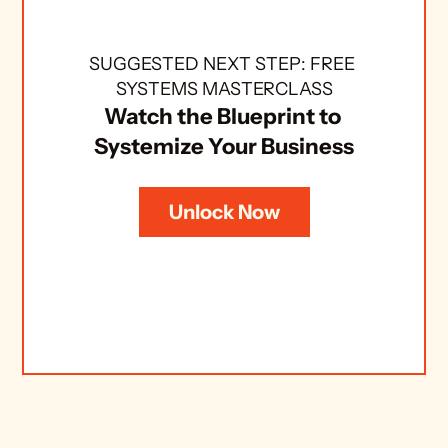
SUGGESTED NEXT STEP: FREE 
SYSTEMS MASTERCLASS
Watch the Blueprint to 
Systemize Your Business
Unlock Now