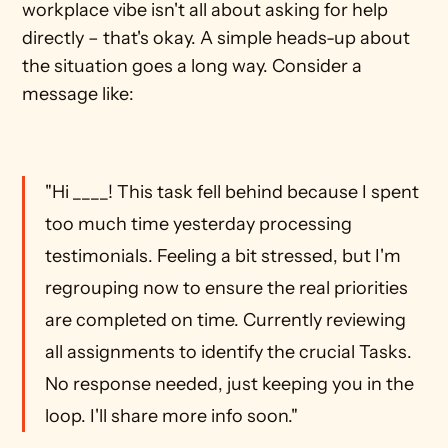
workplace vibe isn't all about asking for help 
directly – that's okay. A simple heads-up about 
the situation goes a long way. Consider a 
message like: 
"Hi ____! This task fell behind because I spent 
too much time yesterday processing 
testimonials. Feeling a bit stressed, but I'm 
regrouping now to ensure the real priorities 
are completed on time. Currently reviewing 
all assignments to identify the crucial Tasks. 
No response needed, just keeping you in the 
loop. I'll share more info soon."