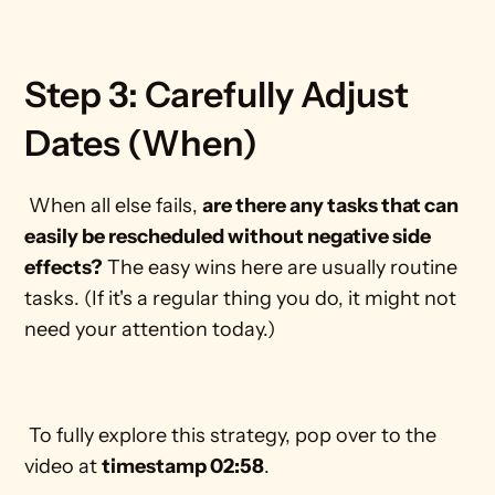
Step 3: Carefully Adjust 
Dates (When)
 When all else fails, 
are there any tasks that can 
easily be rescheduled without negative side 
effects?
 The easy wins here are usually routine 
tasks. (If it's a regular thing you do, it might not 
need your attention today.) 
 To fully explore this strategy, pop over to the 
video at 
timestamp 02:58
. 