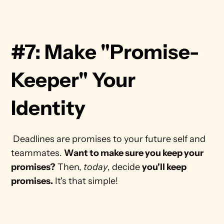
#7: Make "Promise-
Keeper" Your 
Identity
 Deadlines are promises to your future self and 
teammates. 
Want to make sure you keep your 
promises?
 Then, 
today
, decide 
you'll keep 
promises.
 It's that simple! 