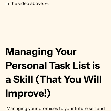
in the video above. 👀
Managing Your 
Personal Task List is 
a Skill (That You Will 
Improve!)
 Managing your promises to your future self and 