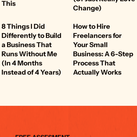
This
Change)
8 Things I Did 
How to Hire 
Differently to Build 
Freelancers for 
a Business That 
Your Small 
Runs Without Me 
Business: A 6-Step 
(In 4 Months 
Process That 
Instead of 4 Years)
Actually Works