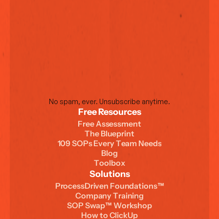
No spam, ever. Unsubscribe anytime.
Free Resources
F
r
e
e
A
s
s
e
s
s
m
e
n
t
T
h
e
B
l
u
e
p
r
i
n
t
1
0
9
S
O
P
s
E
v
e
r
y
T
e
a
m
N
e
e
d
s
B
l
o
g
T
o
o
l
b
o
x
Solutions
P
r
o
c
e
s
s
D
r
i
v
e
n
F
o
u
n
d
a
t
i
o
n
s
™
C
o
m
p
a
n
y
T
r
a
i
n
i
n
g
S
O
P
S
w
a
p
™
W
o
r
k
s
h
o
p
H
o
w
t
o
C
l
i
c
k
U
p