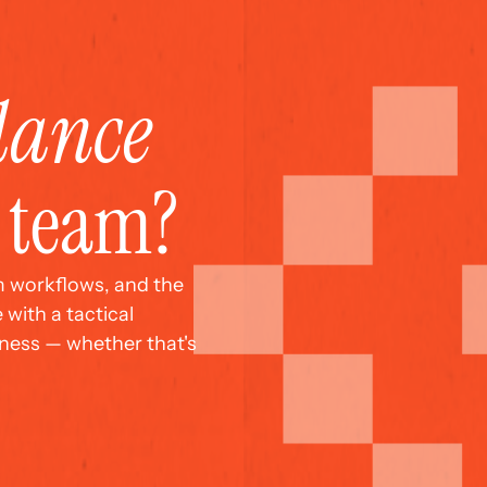
dance
r team?
m workflows, and the 
with a tactical 
ess — whether that's 