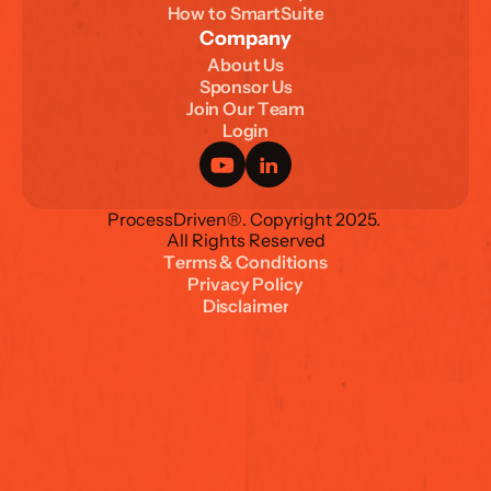
H
o
w
t
o
S
m
a
r
t
S
u
i
t
e
Company
A
b
o
u
t
U
s
S
p
o
n
s
o
r
U
s
J
o
i
n
O
u
r
T
e
a
m
L
o
g
i
n
ProcessDriven®. Copyright 2025. 
All Rights Reserved
T
e
r
m
s
&
C
o
n
d
i
t
i
o
n
s
P
r
i
v
a
c
y
P
o
l
i
c
y
D
i
s
c
l
a
i
m
e
r