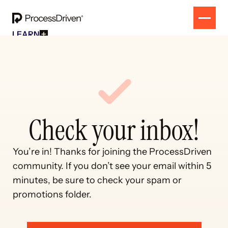
LEARN
Free Resources
SOLUTION
All Our Helpful Tools In One Place For $0
EVENT
How To SmartSuite
RESULTS
Beginner Online Course For SmartSuite Users
CONTACT
How To ClickUp
Beginner Online Course For ClickUp Users
SOP Swap Workshop
Check your inbox!
Unlock Up To 300 Written SOPs On Sept 10, 2025
You’re in! Thanks for joining the ProcessDriven 
community. If you don’t see your email within 5 
minutes, be sure to check your spam or 
promotions folder.