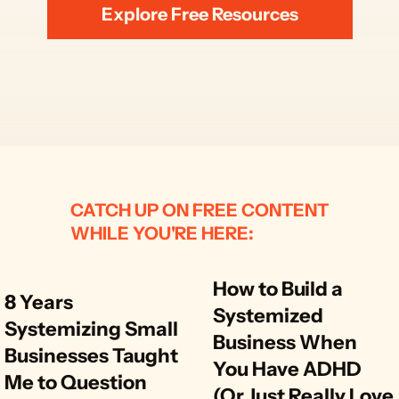
Explore Free Resources
CATCH UP ON FREE CONTENT
WHILE YOU'RE HERE:
How to Build a 
8 Years 
Systemized 
Systemizing Small 
Business When 
Businesses Taught 
You Have ADHD 
Me to Question 
(Or Just Really Love 