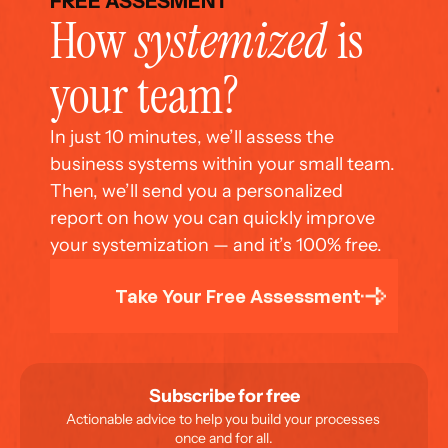
FREE ASSESMENT
How 
systemized
 is 
your team?
In just 10 minutes, we’ll assess the 
business systems within your small team. 
Then, we’ll send you a personalized 
report on how you can quickly improve 
your systemization — and it’s 100% free.
Take Your Free Assessment
Subscribe for free
Actionable advice to help you build your processes 
once and for all.