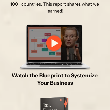
100+ countries. This report shares what we 
learned!
Watch the Blueprint to Systemize 
Your Business