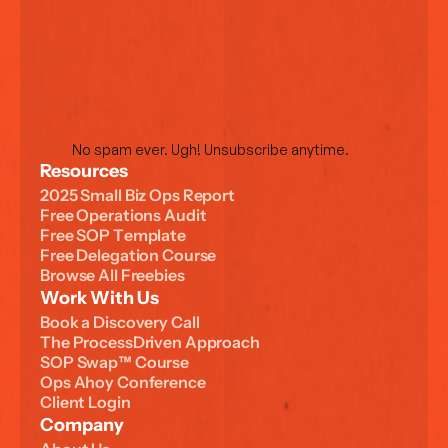
No spam ever. Ugh! Unsubscribe anytime.
Resources
2
0
2
5
S
m
a
l
l
B
i
z
O
p
s
R
e
p
o
r
t
F
r
e
e
O
p
e
r
a
t
i
o
n
s
A
u
d
i
t
F
r
e
e
S
O
P
T
e
m
p
l
a
t
e
F
r
e
e
D
e
l
e
g
a
t
i
o
n
C
o
u
r
s
e
B
r
o
w
s
e
A
l
l
F
r
e
e
b
i
e
s
Work With Us
B
o
o
k
a
D
i
s
c
o
v
e
r
y
C
a
l
l
T
h
e
P
r
o
c
e
s
s
D
r
i
v
e
n
A
p
p
r
o
a
c
h
S
O
P
S
w
a
p
™
C
o
u
r
s
e
O
p
s
A
h
o
y
C
o
n
f
e
r
e
n
c
e
C
l
i
e
n
t
L
o
g
i
n
Company