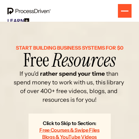
LEARN
Free Resources
SOLUTION
All Our Helpful Tools In One Place For $0
EVENT
How To SmartSuite
RESULTS
Beginner Online Course For SmartSuite Users
CONTACT
START BUILDING BUSINESS SYSTEMS FOR $0
Free 
Resources
How To ClickUp
Beginner Online Course For ClickUp Users
SOP Swap Workshop
Unlock Up To 300 Written SOPs On Sept 10, 2025
If you'd 
rather spend your time
 than 
spend money to work with us, this library 
of over 400+ free videos, blogs, and 
resources is for you!
Click to Skip to Section:
Free Courses & Swipe Files
Blogs & YouTube Videos