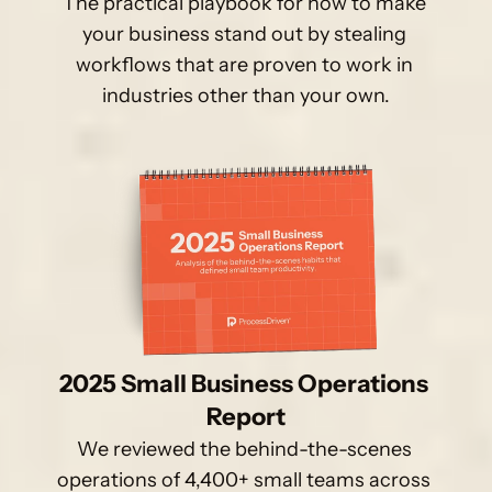
The practical playbook for how to make 
your business stand out by stealing 
workflows that are proven to work in 
industries other than your own.
2025 Small Business Operations 
Report
We reviewed the behind-the-scenes 
operations of 4,400+ small teams across 