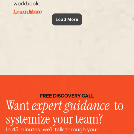
workbook.
Learn More
Load More
FREE DISCOVERY CALL
Want 
expert guidance
  to 
systemize your team?
In 45 minutes, we’ll talk through your 