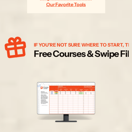
Our Favorite Tools
IF YOU'RE NOT SURE WHERE TO START, TR
Free Courses & Swipe Fil