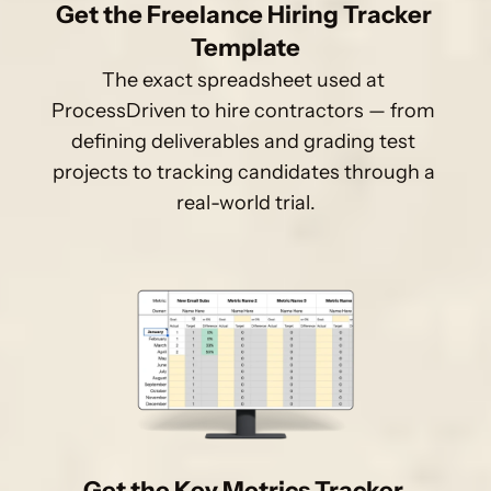
Get the Freelance Hiring Tracker 
Template
The exact spreadsheet used at 
ProcessDriven to hire contractors — from 
defining deliverables and grading test 
projects to tracking candidates through a 
real-world trial.
Get the Key Metrics Tracker 