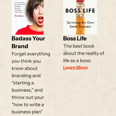
Badass Your 
Boss Life
Brand
The best book 
about the reality of 
Forget everything 
life as a boss.
you think you 
Learn More
know about 
branding and 
“starting a 
business,” and 
throw out your 
“how to write a 
business plan” 