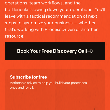
operations, team workflows, and the 
bottlenecks slowing down your operations. You'll 
leave with a tactical recommendation of next 
steps to systemize your business — whether 
that's working with ProcessDriven or another 
resource!
Book Your Free Discovery Call
Subscribe for free
Actionable advice to help you build your processes 
once and for all.