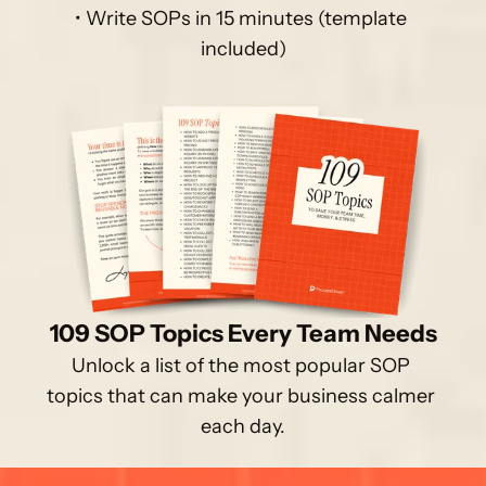
• Write SOPs in 15 minutes (template 
included)
109 SOP Topics Every Team Needs
Unlock a list of the most popular SOP 
topics that can make your business calmer 
each day.