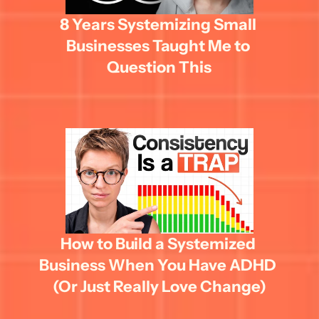
8 Years Systemizing Small 
Businesses Taught Me to 
Question This
How to Build a Systemized 
Business When You Have ADHD 
(Or Just Really Love Change)