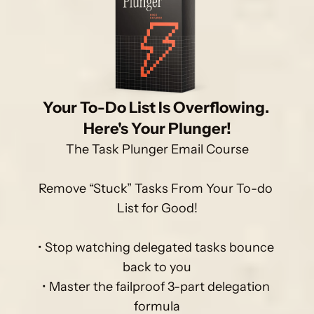
Your To-Do List Is Overflowing. 
Here's Your Plunger!
The Task Plunger Email Course

Remove “Stuck” Tasks From Your To-do 
List for Good!

• Stop watching delegated tasks bounce 
back to you

• Master the failproof 3-part delegation 
formula
