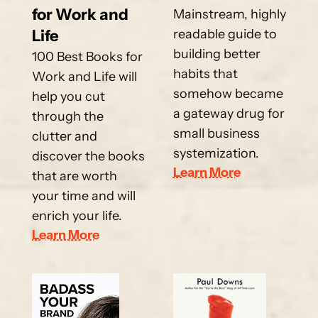
for Work and 
Mainstream, highly 
Life
readable guide to 
building better 
100 Best Books for 
habits that 
Work and Life will 
somehow became 
help you cut 
a gateway drug for 
through the 
small business 
clutter and 
systemization.
discover the books 
Learn More
that are worth 
your time and will 
enrich your life.
Learn More