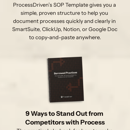
ProcessDriven’s SOP Template gives you a 
simple, proven structure to help you 
document processes quickly and clearly in 
SmartSuite, ClickUp, Notion, or Google Doc 
to copy-and-paste anywhere.
9 Ways to Stand Out from 
Competitors with Process