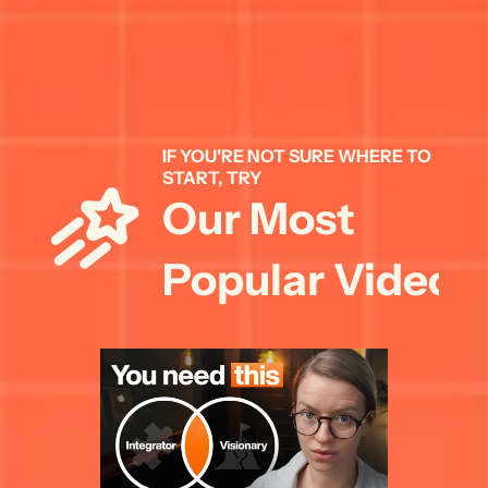
IF YOU'RE NOT SURE WHERE TO 
START, TRY 
Our Most 
Popular Videos