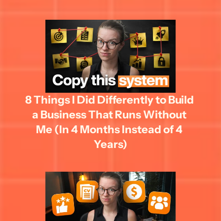
8 Things I Did Differently to Build 
a Business That Runs Without 
Me (In 4 Months Instead of 4 
Years)