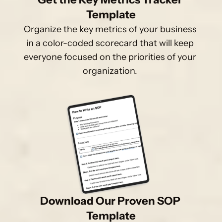
Template
Organize the key metrics of your business 
in a color-coded scorecard that will keep 
everyone focused on the priorities of your 
organization. 
Download Our Proven SOP 
Template