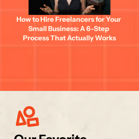
How to Hire Freelancers for Your 
Small Business: A 6-Step 
Process That Actually Works