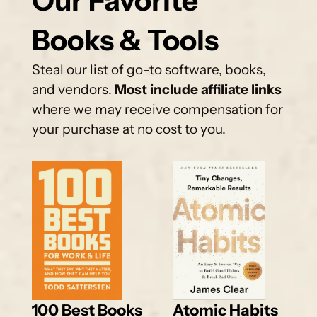
Our Favorite 
Books & Tools
Steal our list of go-to software, books, 
and vendors. 
Most include affiliate links
where we may receive compensation for 
your purchase at no cost to you.
100 Best Books 
Atomic Habits