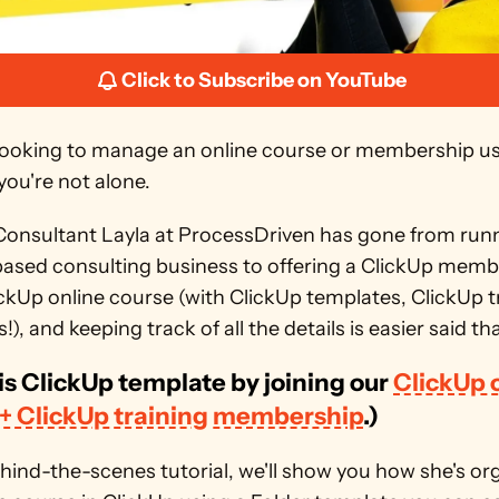
Click to Subscribe on YouTube
e looking to manage an online course or membership us
you're not alone. 
onsultant Layla at ProcessDriven has gone from runnin
based consulting business to offering a ClickUp memb
ckUp online course (with ClickUp templates, ClickUp tr
!), and keeping track of all the details is easier said th
is ClickUp template by joining our 
ClickUp o
 + ClickUp training membership
.)
ehind-the-scenes tutorial, we'll show you how she's org