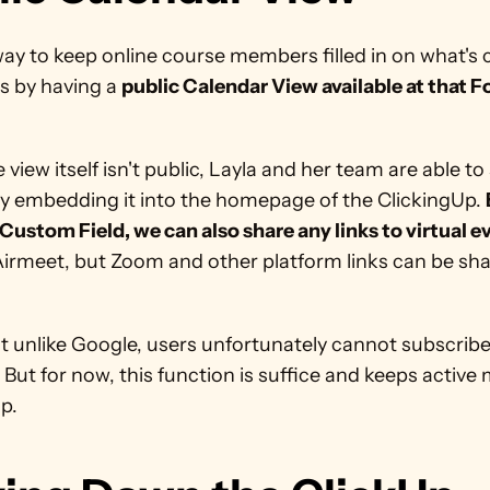
ay to keep online course members filled in on what's 
is by having a 
public Calendar View available at that Fo
 view itself isn't public, Layla and her team are able to 
by embedding it into the homepage of the ClickingUp. 
Custom Field, we can also share any links to virtual e
irmeet, but Zoom and other platform links can be sha
t unlike Google, users unfortunately cannot subscribe 
 But for now, this function is suffice and keeps active
p. 