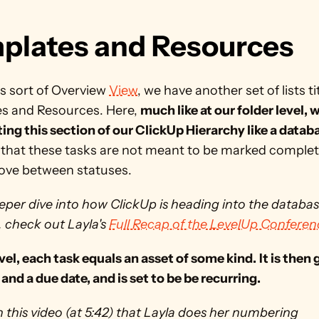
plates and Resources 
s sort of Overview 
View
, we have another set of lists tit
s and Resources. Here, 
much like at our folder level, w
ting this section of our ClickUp Hierarchy like a datab
that these tasks are not meant to be marked complete
ove between statuses. 
eper dive into how ClickUp is heading into the databas
, check out Layla's 
Full Recap of the LevelUp Conferen
evel, each task equals an asset of some kind.
It is then 
and a due date, and is set to be be recurring. 
n this video (at 5:42) that Layla does her numbering 