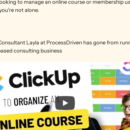
e looking to manage an online course or membership us
you're not alone. 

onsultant Layla at ProcessDriven has gone from runnin
based consulting business