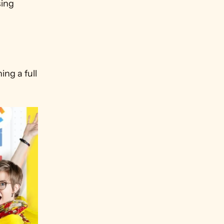
ing 
g a full 