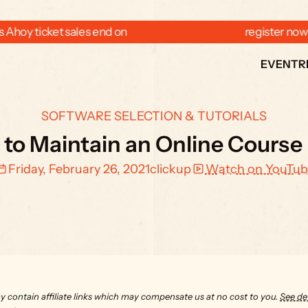
 Ahoy ticket sales end on  
  register now
EVENT
R
SOFTWARE SELECTION & TUTORIALS
 to Maintain an Online Course 
Friday, February 26, 2021
clickup
Watch on YouTub
y contain affiliate links which may compensate us at no cost to you. 
See det