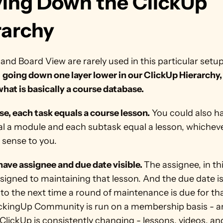
ing Down the ClickUp 
rarchy
 and Board View are rarely used in this particular setup.
 
going down one layer lower in our ClickUp Hierarchy, 
hat is basically a course database.
ase, each task equals a course lesson.
 You could also h
al a module and each subtask equal a lesson, whichev
 sense to you.
ave assignee and due date visible. 
The assignee, in th
signed to maintaining that lesson. And the due date is
 to the next time a round of maintenance is due for tha
ickingUp Community is run on a membership basis - a
lickUp is consistently changing - lessons, videos, and