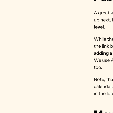
A great w
up next, 
level. 
While the
the link 
adding a 
We use A
too. 
Note, tha
calendar.
in the loo