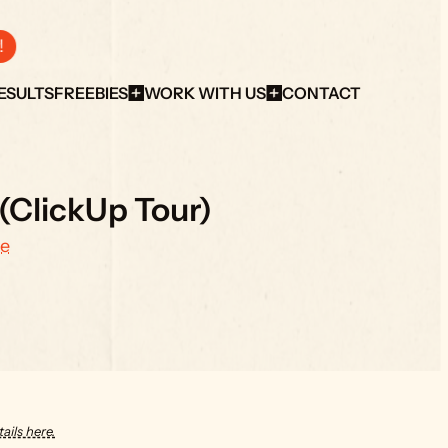
!
ESULTS
FREEBIES
WORK WITH US
CONTACT
(ClickUp Tour)
e
ails here.