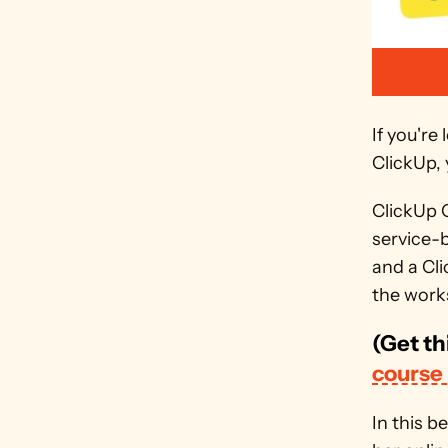
If you'r
ClickUp, 
ClickUp C
service-
and a Cli
the works
(Get th
course
In this b