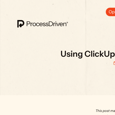
Ops
Using ClickUp
This post ma