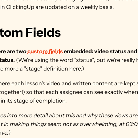
in ClickingUp are updated on a weekly basis. 
tom Fields
re are two 
custom fields
 embedded: video status and 
tatus.
 (We're using the word "status", but we're really 
e more a "stage" definition here.) 
here each lesson's video and written content are kept 
l together!) so that each assignee can see exactly wher
t in its stage of completion. 
es into more detail about this and why these views are 
 in making things seem not as overwhelming, at 03:01 
ve.) 