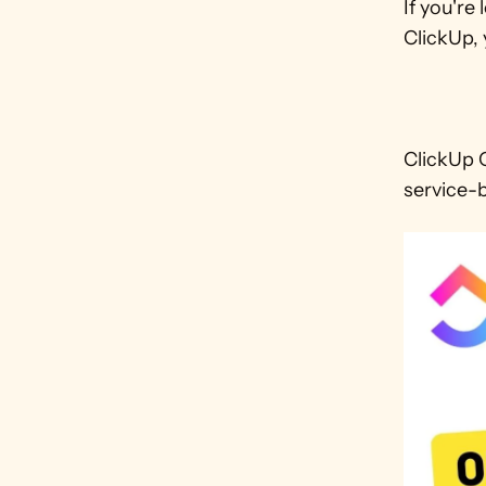
If you'r
ClickUp, 
ClickUp C
service-