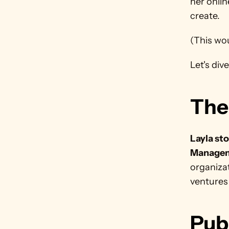
her onlin
create. 
(This wou
Let's dive 
The
Layla sto
Managem
organizat
ventures
Pub