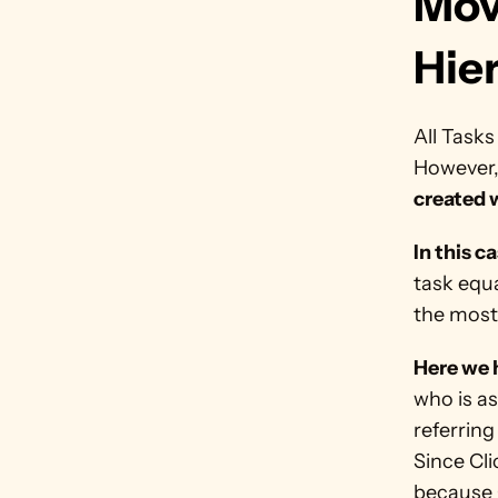
Mov
Hie
All Tasks
However,
created w
In this c
task equ
the most
Here we h
who is as
referring
Since Cl
because C