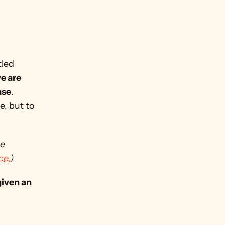
led 
e are 
ase
. 
, but to 
e 
ce.
)
given an 