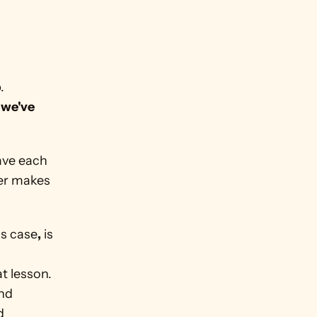
 
we've 
ave each 
er makes 
is case
,
 is 
 
t lesson. 
nd 
 