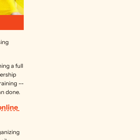
ing 
g a full 
ership 
aining -- 
an done. 
nline 
anizing 