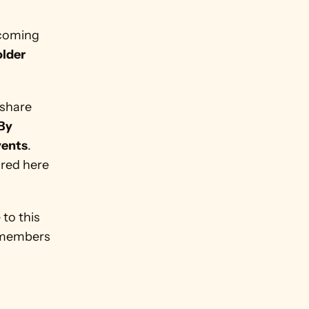
coming 
lder 
share 
By 
vents
. 
red here 
to this 
 members 