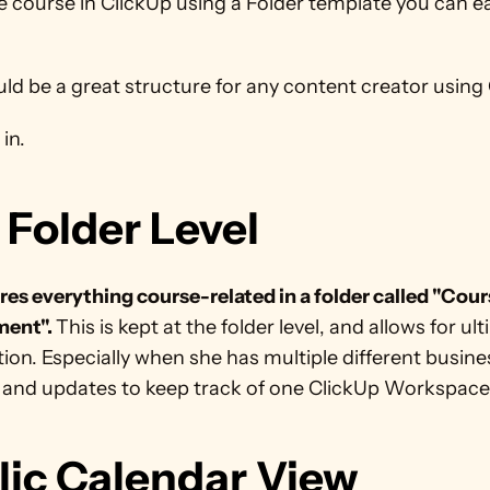
e course in ClickUp using a Folder template you can eas
ld be a great structure for any content creator using 
in. 
 Folder Level
res everything course-related in a folder called "Cour
ent". 
This is kept at the folder level, and allows for ult
ion. Especially when she has multiple different busines
 and updates to keep track of one ClickUp Workspace
lic Calendar View