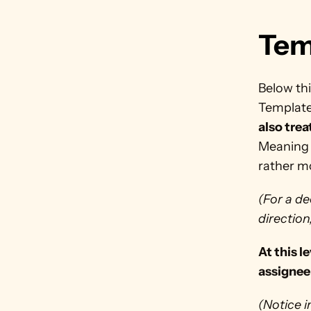
Tem
Below thi
Template
also trea
Meaning 
rather m
(For a de
direction
At this l
assignee 
(Notice i