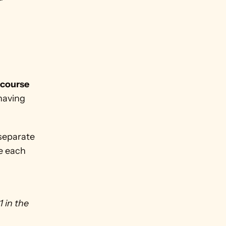
course 
having 
separate 
e each 
in the 