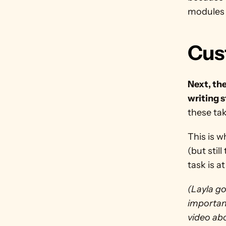
modules 
Cus
Next, the
writing s
these tak
This is w
(but stil
task is a
(Layla go
important
video abo