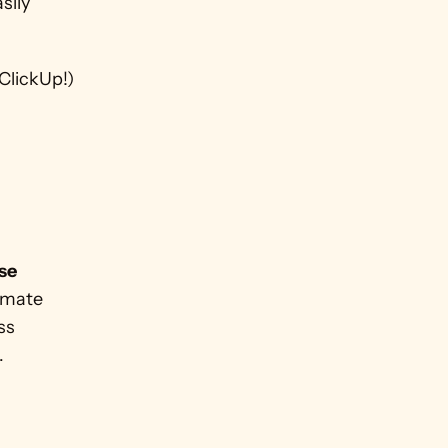
ily 
ClickUp!)
se 
imate 
s 
.