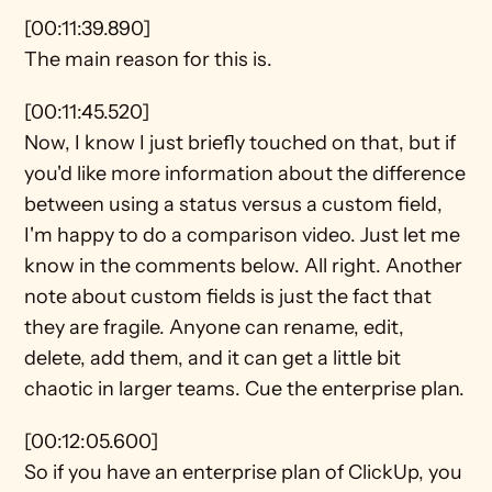
[00:11:39.890]
The main reason for this is.
[00:11:45.520]
Now, I know I just briefly touched on that, but if 
you'd like more information about the difference 
between using a status versus a custom field, 
I'm happy to do a comparison video. Just let me 
know in the comments below. All right. Another 
note about custom fields is just the fact that 
they are fragile. Anyone can rename, edit, 
delete, add them, and it can get a little bit 
chaotic in larger teams. Cue the enterprise plan.
[00:12:05.600]
So if you have an enterprise plan of ClickUp, you 