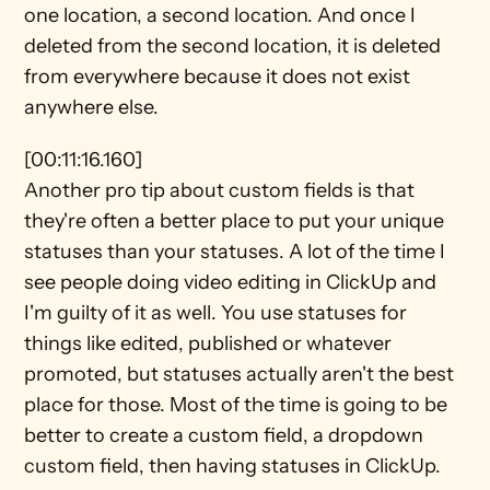
one location, a second location. And once I 
deleted from the second location, it is deleted 
from everywhere because it does not exist 
anywhere else.
[00:11:16.160]
Another pro tip about custom fields is that 
they're often a better place to put your unique 
statuses than your statuses. A lot of the time I 
see people doing video editing in ClickUp and 
I'm guilty of it as well. You use statuses for 
things like edited, published or whatever 
promoted, but statuses actually aren't the best 
place for those. Most of the time is going to be 
better to create a custom field, a dropdown 
custom field, then having statuses in ClickUp.