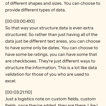
of different shapes and sizes. You can choose to 
provide different types of data.
[00:03:00.410]
So that way your structure data is even extra 
structured. So rather than just having all of the 
data just be different text areas, you can choose 
to have some only be dates. You can choose to 
have some be ratings, you can have some that 
are checkboxes. They're just different ways to 
structure the information. This is a lot like data 
validation for those of you who are used to 
excel.
[00:03:21.110]
Just a logistics note on custom fields, custom 
fields, once they're added, they are there. Like I 