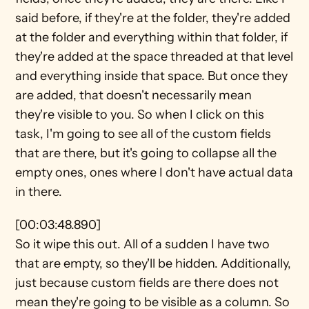
said before, if they're at the folder, they're added 
at the folder and everything within that folder, if 
they're added at the space threaded at that level 
and everything inside that space. But once they 
are added, that doesn't necessarily mean 
they're visible to you. So when I click on this 
task, I'm going to see all of the custom fields 
that are there, but it's going to collapse all the 
empty ones, ones where I don't have actual data 
in there.
[00:03:48.890]
So it wipe this out. All of a sudden I have two 
that are empty, so they'll be hidden. Additionally, 
just because custom fields are there does not 
mean they're going to be visible as a column. So 