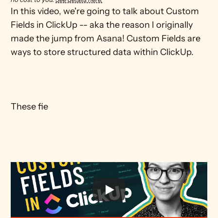
In this video, we're going to talk about Custom 
Fields in ClickUp -- aka the reason I originally 
made the jump from Asana! Custom Fields are 
ways to store structured data within ClickUp. 

These fie