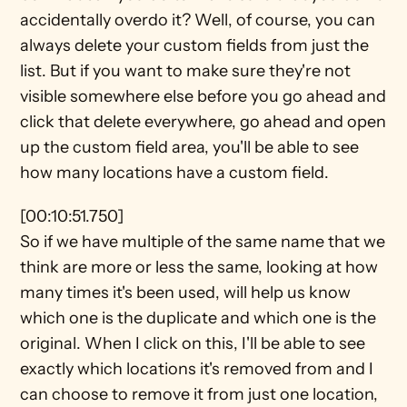
accidentally overdo it? Well, of course, you can 
always delete your custom fields from just the 
list. But if you want to make sure they're not 
visible somewhere else before you go ahead and 
click that delete everywhere, go ahead and open 
up the custom field area, you'll be able to see 
how many locations have a custom field.
[00:10:51.750]
So if we have multiple of the same name that we 
think are more or less the same, looking at how 
many times it's been used, will help us know 
which one is the duplicate and which one is the 
original. When I click on this, I'll be able to see 
exactly which locations it's removed from and I 
can choose to remove it from just one location, 