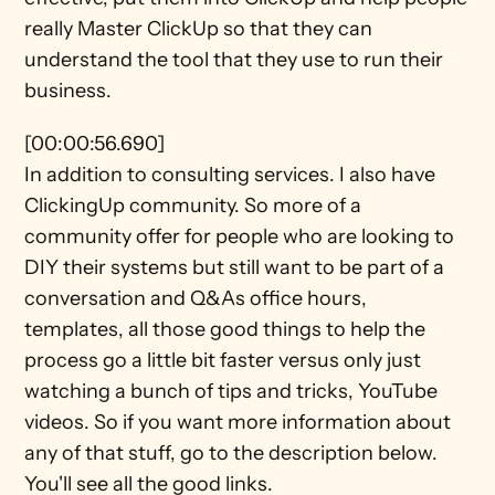
really Master ClickUp so that they can 
understand the tool that they use to run their 
business.
[00:00:56.690]
In addition to consulting services. I also have 
ClickingUp community. So more of a 
community offer for people who are looking to 
DIY their systems but still want to be part of a 
conversation and Q&As office hours, 
templates, all those good things to help the 
process go a little bit faster versus only just 
watching a bunch of tips and tricks, YouTube 
videos. So if you want more information about 
any of that stuff, go to the description below. 
You'll see all the good links.