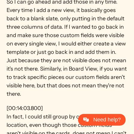
So I can go ahead and add those in any time. 
Every time I add a new view, it basically goes 
back to a blank slate, only putting in the default 
three columns of data. If I wanted to go back in 
and make sure those custom fields were visible 
on every single view, I would either create a view 
template or just go back in and add them in. 
Just because they are not visible does not mean 
it's not there. Similarly, in Board View, if you want 
to track specific pieces our custom fields aren't 
visible here, but that does not mean they're not 
there.
[00:14:03.800]
In fact, I could still group by custom field 
Need help?
location, even though those custom fields 
aren't visible on the cards, does not mean I can't 