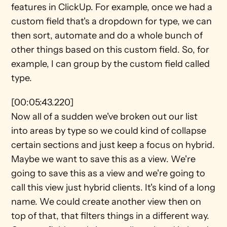
features in ClickUp. For example, once we had a 
custom field that's a dropdown for type, we can 
then sort, automate and do a whole bunch of 
other things based on this custom field. So, for 
example, I can group by the custom field called 
type.
[00:05:43.220]
Now all of a sudden we've broken out our list 
into areas by type so we could kind of collapse 
certain sections and just keep a focus on hybrid. 
Maybe we want to save this as a view. We're 
going to save this as a view and we're going to 
call this view just hybrid clients. It's kind of a long 
name. We could create another view then on 
top of that, that filters things in a different way. 