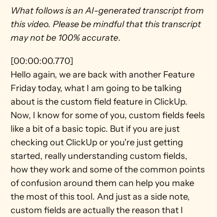
What follows is an AI-generated transcript from 
this video. Please be mindful that this transcript 
may not be 100% accurate
.
[00:00:00.770]
Hello again, we are back with another Feature 
Friday today, what I am going to be talking 
about is the custom field feature in ClickUp. 
Now, I know for some of you, custom fields feels 
like a bit of a basic topic. But if you are just 
checking out ClickUp or you're just getting 
started, really understanding custom fields, 
how they work and some of the common points 
of confusion around them can help you make 
the most of this tool. And just as a side note, 
custom fields are actually the reason that I 