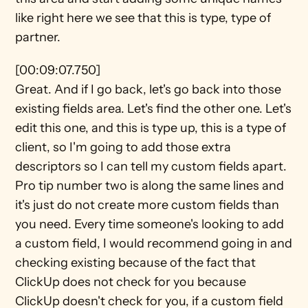
like right here we see that this is type, type of 
partner.
[00:09:07.750]
Great. And if I go back, let's go back into those 
existing fields area. Let's find the other one. Let's 
edit this one, and this is type up, this is a type of 
client, so I'm going to add those extra 
descriptors so I can tell my custom fields apart. 
Pro tip number two is along the same lines and 
it's just do not create more custom fields than 
you need. Every time someone's looking to add 
a custom field, I would recommend going in and 
checking existing because of the fact that 
ClickUp does not check for you because 
ClickUp doesn't check for you, if a custom field 