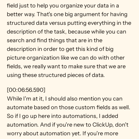
field just to help you organize your data in a 
better way. That's one big argument for having 
structured data versus putting everything in the 
description of the task, because while you can 
search and find things that are in the 
description in order to get this kind of big 
picture organization like we can do with other 
fields, we really want to make sure that we are 
using these structured pieces of data.
[00:06:56.590]
While I'm at it, I should also mention you can 
automate based on those custom fields as well. 
So if I go up here into automations, I added 
automation. And if you're new to ClickUp, don't 
worry about automation yet. If you're more 