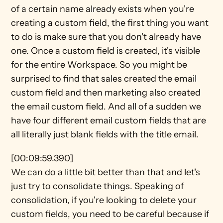
of a certain name already exists when you're 
creating a custom field, the first thing you want 
to do is make sure that you don't already have 
one. Once a custom field is created, it's visible 
for the entire Workspace. So you might be 
surprised to find that sales created the email 
custom field and then marketing also created 
the email custom field. And all of a sudden we 
have four different email custom fields that are 
all literally just blank fields with the title email.
[00:09:59.390]
We can do a little bit better than that and let's 
just try to consolidate things. Speaking of 
consolidation, if you're looking to delete your 
custom fields, you need to be careful because if 