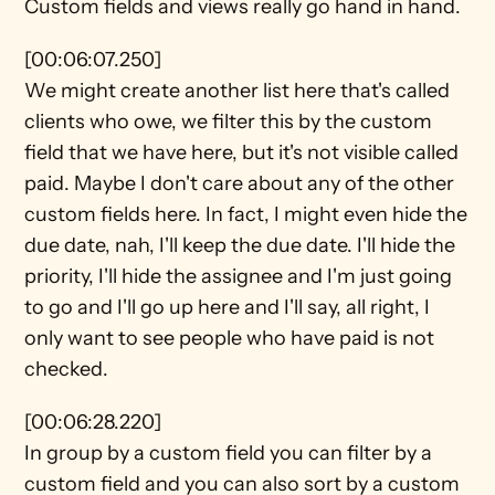
Custom fields and views really go hand in hand.
[00:06:07.250]
We might create another list here that's called 
clients who owe, we filter this by the custom 
field that we have here, but it's not visible called 
paid. Maybe I don't care about any of the other 
custom fields here. In fact, I might even hide the 
due date, nah, I'll keep the due date. I'll hide the 
priority, I'll hide the assignee and I'm just going 
to go and I'll go up here and I'll say, all right, I 
only want to see people who have paid is not 
checked.
[00:06:28.220]
In group by a custom field you can filter by a 
custom field and you can also sort by a custom 