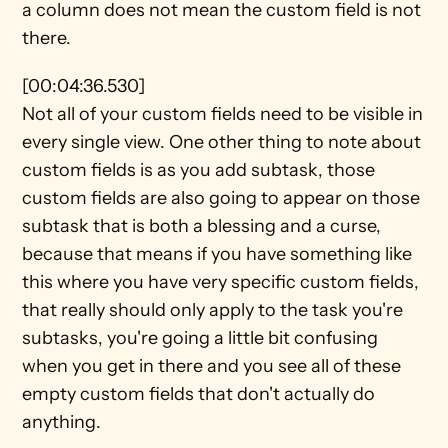
a column does not mean the custom field is not 
there.
[00:04:36.530]
Not all of your custom fields need to be visible in 
every single view. One other thing to note about 
custom fields is as you add subtask, those 
custom fields are also going to appear on those 
subtask that is both a blessing and a curse, 
because that means if you have something like 
this where you have very specific custom fields, 
that really should only apply to the task you're 
subtasks, you're going a little bit confusing 
when you get in there and you see all of these 
empty custom fields that don't actually do 
anything.