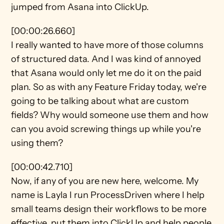
jumped from Asana into ClickUp.
[00:00:26.660]
I really wanted to have more of those columns 
of structured data. And I was kind of annoyed 
that Asana would only let me do it on the paid 
plan. So as with any Feature Friday today, we're 
going to be talking about what are custom 
fields? Why would someone use them and how 
can you avoid screwing things up while you're 
using them?
[00:00:42.710]
Now, if any of you are new here, welcome. My 
name is Layla I run ProcessDriven where I help 
small teams design their workflows to be more 
effective, put them into ClickUp and help people 