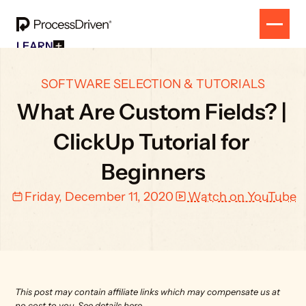
LEARN
Free Resources
SOLUTION
All Our Helpful Tools In One Place For $0
EVENT
SOFTWARE SELECTION & TUTORIALS
How To SmartSuite
RESULTS
Beginner Online Course For SmartSuite Users
What Are Custom Fields? | 
CONTACT
How To ClickUp
Beginner Online Course For ClickUp Users
ClickUp Tutorial for 
SOP Swap Workshop
Unlock Up To 300 Written SOPs On Sept 10, 2025
Beginners
Friday, December 11, 2020
Watch on YouTube
This post may contain affiliate links which may compensate us at 
no cost to you. 
See details here.