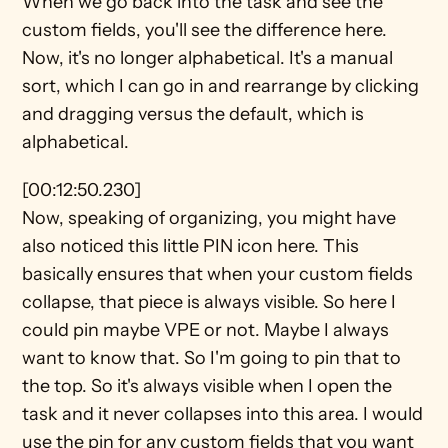
When we go back into the task and see the 
custom fields, you'll see the difference here. 
Now, it's no longer alphabetical. It's a manual 
sort, which I can go in and rearrange by clicking 
and dragging versus the default, which is 
alphabetical.
[00:12:50.230]
Now, speaking of organizing, you might have 
also noticed this little PIN icon here. This 
basically ensures that when your custom fields 
collapse, that piece is always visible. So here I 
could pin maybe VPE or not. Maybe I always 
want to know that. So I'm going to pin that to 
the top. So it's always visible when I open the 
task and it never collapses into this area. I would 
use the pin for any custom fields that you want 