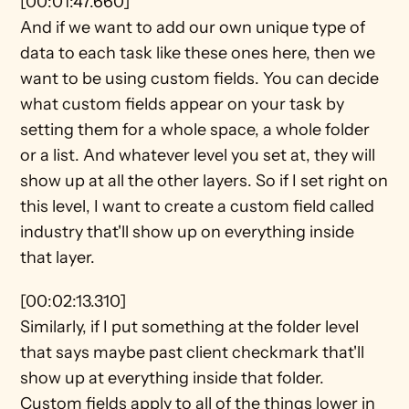
[00:01:47.660]
And if we want to add our own unique type of 
data to each task like these ones here, then we 
want to be using custom fields. You can decide 
what custom fields appear on your task by 
setting them for a whole space, a whole folder 
or a list. And whatever level you set at, they will 
show up at all the other layers. So if I set right on 
this level, I want to create a custom field called 
industry that'll show up on everything inside 
that layer.
[00:02:13.310]
Similarly, if I put something at the folder level 
that says maybe past client checkmark that'll 
show up at everything inside that folder. 
Custom fields apply to all of the things lower in 