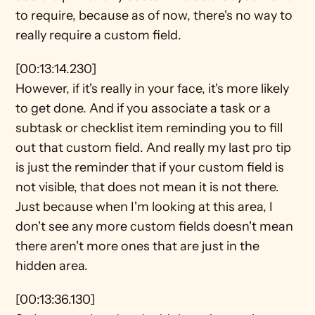
to require, because as of now, there's no way to 
really require a custom field.
[00:13:14.230]
However, if it's really in your face, it's more likely 
to get done. And if you associate a task or a 
subtask or checklist item reminding you to fill 
out that custom field. And really my last pro tip 
is just the reminder that if your custom field is 
not visible, that does not mean it is not there. 
Just because when I'm looking at this area, I 
don't see any more custom fields doesn't mean 
there aren't more ones that are just in the 
hidden area.
[00:13:36.130]