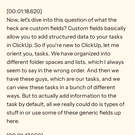
[00:01:18.620]
Now, let's dive into this question of what the 
heck are custom fields? Custom fields basically 
allow you to add structured data to your tasks 
in ClickUp. So if you're new to ClickUp, let me 
orient you, tasks. We have organized into 
different folder spaces and lists, which I always 
seem to say in the wrong order. And then we 
have these guys, which are our tasks, and we 
can view these tasks in a bunch of different 
ways. But to actually add information to the 
task by default, all we really could do is types of 
stuff in or use some of these generic fields up 
here.