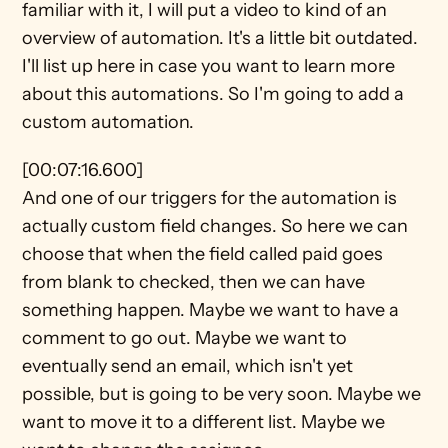
familiar with it, I will put a video to kind of an 
overview of automation. It's a little bit outdated. 
I'll list up here in case you want to learn more 
about this automations. So I'm going to add a 
custom automation.
[00:07:16.600]
And one of our triggers for the automation is 
actually custom field changes. So here we can 
choose that when the field called paid goes 
from blank to checked, then we can have 
something happen. Maybe we want to have a 
comment to go out. Maybe we want to 
eventually send an email, which isn't yet 
possible, but is going to be very soon. Maybe we 
want to move it to a different list. Maybe we 