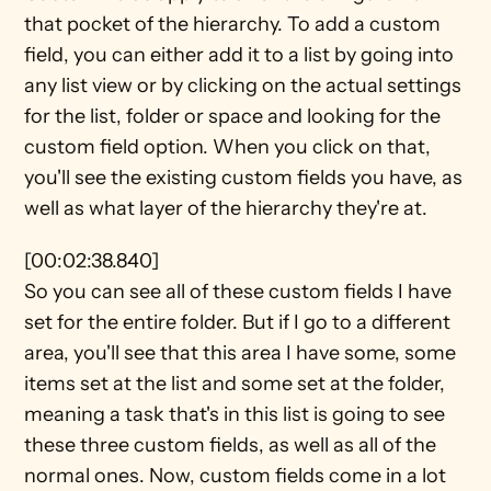
that pocket of the hierarchy. To add a custom 
field, you can either add it to a list by going into 
any list view or by clicking on the actual settings 
for the list, folder or space and looking for the 
custom field option. When you click on that, 
you'll see the existing custom fields you have, as 
well as what layer of the hierarchy they're at.
[00:02:38.840]
So you can see all of these custom fields I have 
set for the entire folder. But if I go to a different 
area, you'll see that this area I have some, some 
items set at the list and some set at the folder, 
meaning a task that's in this list is going to see 
these three custom fields, as well as all of the 
normal ones. Now, custom fields come in a lot 