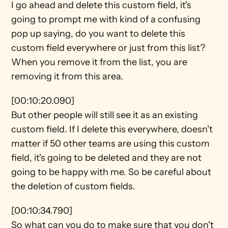
I go ahead and delete this custom field, it's 
going to prompt me with kind of a confusing 
pop up saying, do you want to delete this 
custom field everywhere or just from this list? 
When you remove it from the list, you are 
removing it from this area.
[00:10:20.090]
But other people will still see it as an existing 
custom field. If I delete this everywhere, doesn't 
matter if 50 other teams are using this custom 
field, it's going to be deleted and they are not 
going to be happy with me. So be careful about 
the deletion of custom fields.
[00:10:34.790]
So what can you do to make sure that you don't 