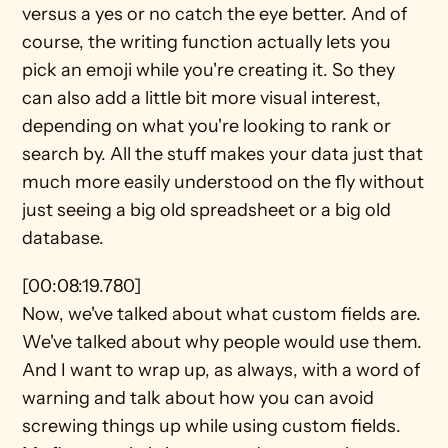
versus a yes or no catch the eye better. And of 
course, the writing function actually lets you 
pick an emoji while you're creating it. So they 
can also add a little bit more visual interest, 
depending on what you're looking to rank or 
search by. All the stuff makes your data just that 
much more easily understood on the fly without 
just seeing a big old spreadsheet or a big old 
database.
[00:08:19.780]
Now, we've talked about what custom fields are. 
We've talked about why people would use them. 
And I want to wrap up, as always, with a word of 
warning and talk about how you can avoid 
screwing things up while using custom fields. 