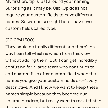
My first pro tip is just around your naming. 
Surprising as it may be, ClickUp does not 
require your custom fields to have different 
names. So we can see right here I have two 
custom fields called type.
[00:08:41.500]
They could be totally different and there's no 
way I can tell which is which from this view 
without adding them. But it can get incredibly 
confusing for a large team who continues to 
add custom field after custom field when the 
names you give your custom fields aren't very 
descriptive. And I know we want to keep these 
names simple because they become our 
column headers, but really want to resist that in 
this area and start adding some unique names 