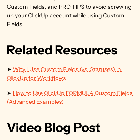
Custom Fields, and PRO TIPS to avoid screwing 
up your ClickUp account while using Custom 
Fields.
Related Resources
➤ 
Why I Use Custom Fields (vs. Statuses) in 
ClickUp for Workflows
➤ 
How to Use ClickUp FORMULA Custom Fields 
(Advanced Examples)
Video Blog Post