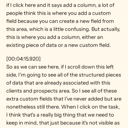
if I click here and it says add a column, a lot of 
people think this is where you add a custom 
field because you can create a new field from 
this area, which is a little confusing. But actually, 
this is where you add a column, either an 
existing piece of data or a new custom field.
[00:04:15.920]
So as we can see here, if I scroll down this left 
side, I'm going to see all of the structured pieces 
of data that are already associated with this 
clients and prospects area. So I see all of these 
extra custom fields that I've never added but are 
nonetheless still there. When I click on the task, 
I think that's a really big thing that we need to 
keep in mind, that just because it's not visible as 