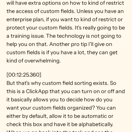
will have extra options on how to kind of restrict 
the access of custom fields. Unless you have an 
enterprise plan, if you want to kind of restrict or 
protect your custom fields. It's really going to be 
a training issue. The technology is not going to 
help you on that. Another pro tip I'll give on 
custom fields is if you have a lot, they can get 
kind of overwhelming.
[00:12:25.360]
But that's why custom field sorting exists. So 
this is a ClickApp that you can turn on or off and 
it basically allows you to decide how do you 
want your custom fields organized? You can 
either by default, allow it to be automatic or 
check this box and have it be alphabetically. 