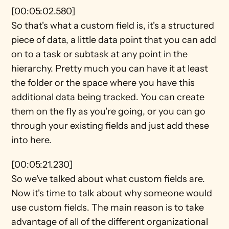
[00:05:02.580]
So that's what a custom field is, it's a structured 
piece of data, a little data point that you can add 
on to a task or subtask at any point in the 
hierarchy. Pretty much you can have it at least 
the folder or the space where you have this 
additional data being tracked. You can create 
them on the fly as you're going, or you can go 
through your existing fields and just add these 
into here.
[00:05:21.230]
So we've talked about what custom fields are. 
Now it's time to talk about why someone would 
use custom fields. The main reason is to take 
advantage of all of the different organizational 