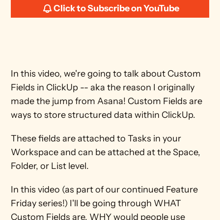
Click to Subscribe on YouTube
In this video, we're going to talk about Custom 
Fields in ClickUp -- aka the reason I originally 
made the jump from Asana! Custom Fields are 
ways to store structured data within ClickUp. 
These fields are attached to Tasks in your 
Workspace and can be attached at the Space, 
Folder, or List level. 
In this video (as part of our continued Feature 
Friday series!) I'll be going through WHAT 
Custom Fields are, WHY would people use 