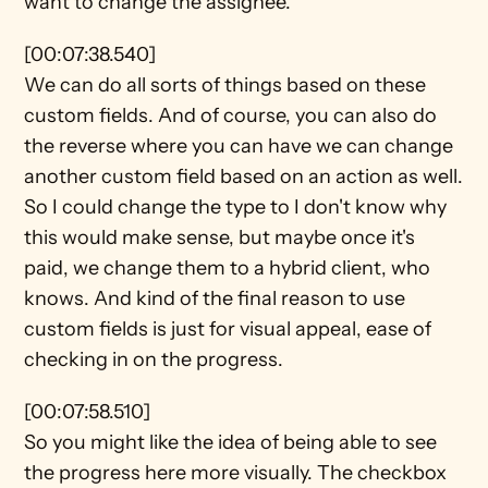
want to change the assignee.
[00:07:38.540]
We can do all sorts of things based on these 
custom fields. And of course, you can also do 
the reverse where you can have we can change 
another custom field based on an action as well. 
So I could change the type to I don't know why 
this would make sense, but maybe once it's 
paid, we change them to a hybrid client, who 
knows. And kind of the final reason to use 
custom fields is just for visual appeal, ease of 
checking in on the progress.
[00:07:58.510]
So you might like the idea of being able to see 
the progress here more visually. The checkbox 