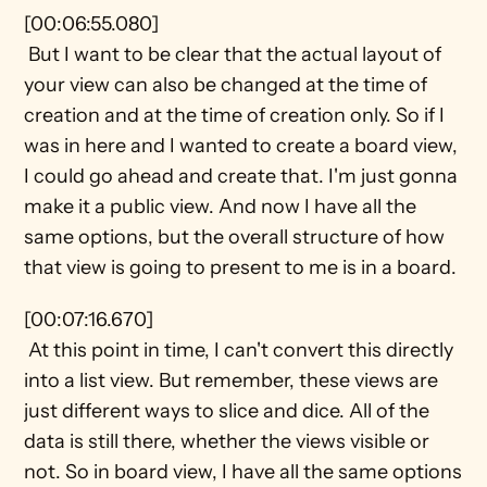
[00:06:55.080] 
 But I want to be clear that the actual layout of 
your view can also be changed at the time of 
creation and at the time of creation only. So if I 
was in here and I wanted to create a board view, 
I could go ahead and create that. I'm just gonna 
make it a public view. And now I have all the 
same options, but the overall structure of how 
that view is going to present to me is in a board. 
[00:07:16.670] 
 At this point in time, I can't convert this directly 
into a list view. But remember, these views are 
just different ways to slice and dice. All of the 
data is still there, whether the views visible or 
not. So in board view, I have all the same options 