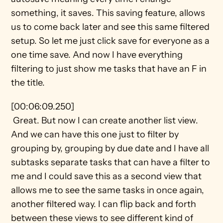
something, it saves. This saving feature, allows 
us to come back later and see this same filtered 
setup. So let me just click save for everyone as a 
one time save. And now I have everything 
filtering to just show me tasks that have an F in 
the title.
[00:06:09.250] 
 Great. But now I can create another list view. 
And we can have this one just to filter by 
grouping by, grouping by due date and I have all 
subtasks separate tasks that can have a filter to 
me and I could save this as a second view that 
allows me to see the same tasks in once again, 
another filtered way. I can flip back and forth 
between these views to see different kind of 