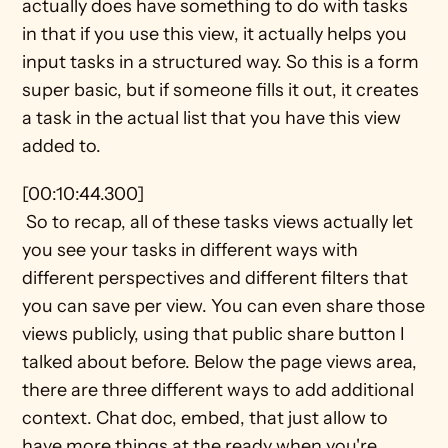
actually does have something to do with tasks 
in that if you use this view, it actually helps you 
input tasks in a structured way. So this is a form 
super basic, but if someone fills it out, it creates 
a task in the actual list that you have this view 
added to.
[00:10:44.300] 
 So to recap, all of these tasks views actually let 
you see your tasks in different ways with 
different perspectives and different filters that 
you can save per view. You can even share those 
views publicly, using that public share button I 
talked about before. Below the page views area, 
there are three different ways to add additional 
context. Chat doc, embed, that just allow to 
have more things at the ready when you're 