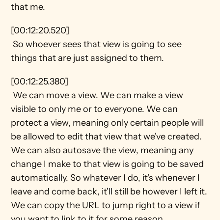
that me.
[00:12:20.520] 
 So whoever sees that view is going to see 
things that are just assigned to them.
[00:12:25.380] 
 We can move a view. We can make a view 
visible to only me or to everyone. We can 
protect a view, meaning only certain people will 
be allowed to edit that view that we've created. 
We can also autosave the view, meaning any 
change I make to that view is going to be saved 
automatically. So whatever I do, it's whenever I 
leave and come back, it'll still be however I left it. 
We can copy the URL to jump right to a view if 
you want to link to it for some reason.