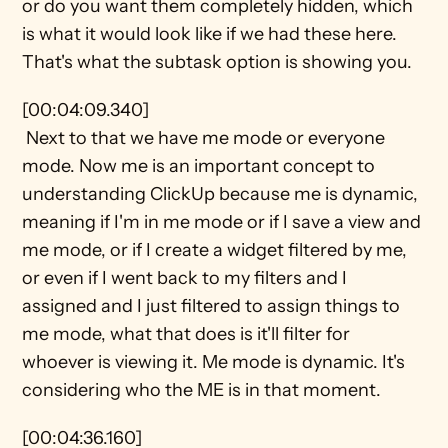
or do you want them completely hidden, which 
is what it would look like if we had these here. 
That's what the subtask option is showing you.
[00:04:09.340] 
 Next to that we have me mode or everyone 
mode. Now me is an important concept to 
understanding ClickUp because me is dynamic, 
meaning if I'm in me mode or if I save a view and 
me mode, or if I create a widget filtered by me, 
or even if I went back to my filters and I 
assigned and I just filtered to assign things to 
me mode, what that does is it'll filter for 
whoever is viewing it. Me mode is dynamic. It's 
considering who the ME is in that moment.
[00:04:36.160] 