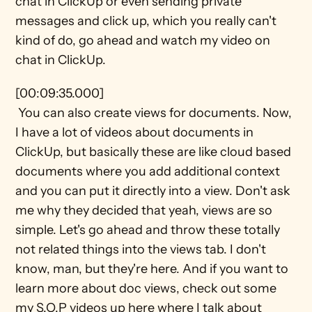
chat in ClickUp or even sending private 
messages and click up, which you really can't 
kind of do, go ahead and watch my video on 
chat in ClickUp.
[00:09:35.000] 
 You can also create views for documents. Now, 
I have a lot of videos about documents in 
ClickUp, but basically these are like cloud based 
documents where you add additional context 
and you can put it directly into a view. Don't ask 
me why they decided that yeah, views are so 
simple. Let's go ahead and throw these totally 
not related things into the views tab. I don't 
know, man, but they're here. And if you want to 
learn more about doc views, check out some 
my S.O.P videos up here where I talk about 