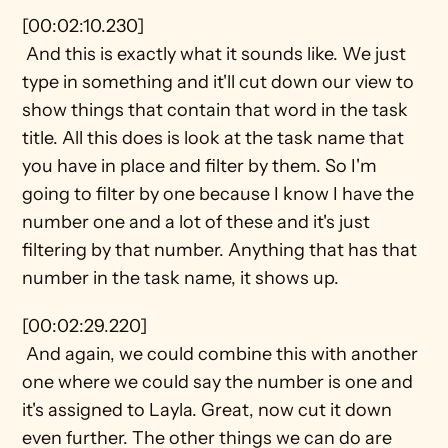
[00:02:10.230] 
 And this is exactly what it sounds like. We just 
type in something and it'll cut down our view to 
show things that contain that word in the task 
title. All this does is look at the task name that 
you have in place and filter by them. So I'm 
going to filter by one because I know I have the 
number one and a lot of these and it's just 
filtering by that number. Anything that has that 
number in the task name, it shows up.
[00:02:29.220] 
 And again, we could combine this with another 
one where we could say the number is one and 
it's assigned to Layla. Great, now cut it down 
even further. The other things we can do are 