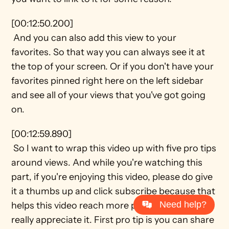
[00:12:50.200] 
 And you can also add this view to your 
favorites. So that way you can always see it at 
the top of your screen. Or if you don't have your 
favorites pinned right here on the left sidebar 
and see all of your views that you've got going 
on.
[00:12:59.890] 
 So I want to wrap this video up with five pro tips 
around views. And while you're watching this 
part, if you're enjoying this video, please do give 
it a thumbs up and click subscribe because that 
Need help?
helps this video reach more people. And I would 
really appreciate it. First pro tip is you can share 