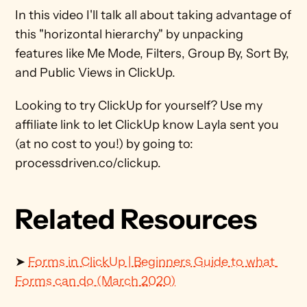
In this video I'll talk all about taking advantage of 
this "horizontal hierarchy" by unpacking 
features like Me Mode, Filters, Group By, Sort By, 
and Public Views in ClickUp. 
Looking to try ClickUp for yourself? Use my 
affiliate link to let ClickUp know Layla sent you 
(at no cost to you!) by going to: 
processdriven.co/clickup.
Related Resources
➤ 
Forms in ClickUp | Beginners Guide to what 
Forms can do (March 2020)