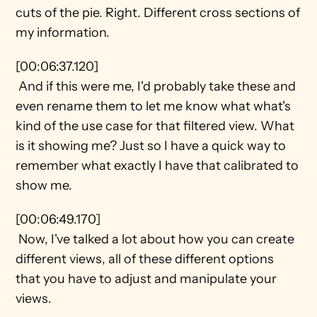
cuts of the pie. Right. Different cross sections of 
my information.
[00:06:37.120] 
 And if this were me, I'd probably take these and 
even rename them to let me know what what's 
kind of the use case for that filtered view. What 
is it showing me? Just so I have a quick way to 
remember what exactly I have that calibrated to 
show me.
[00:06:49.170] 
 Now, I've talked a lot about how you can create 
different views, all of these different options 
that you have to adjust and manipulate your 
views.