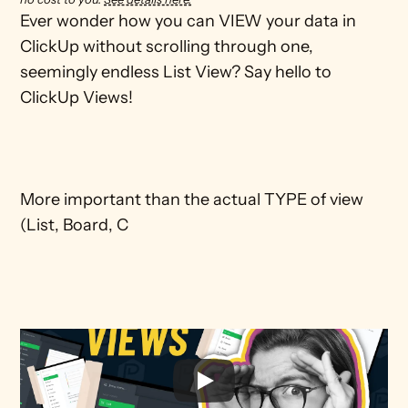
Ever wonder how you can VIEW your data in 
ClickUp without scrolling through one, 
seemingly endless List View? Say hello to 
ClickUp Views!

More important than the actual TYPE of view 
(List, Board, C