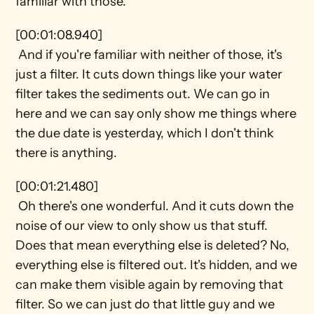
familiar with those.
[00:01:08.940] 
 And if you're familiar with neither of those, it's 
just a filter. It cuts down things like your water 
filter takes the sediments out. We can go in 
here and we can say only show me things where 
the due date is yesterday, which I don't think 
there is anything.
[00:01:21.480] 
 Oh there's one wonderful. And it cuts down the 
noise of our view to only show us that stuff. 
Does that mean everything else is deleted? No, 
everything else is filtered out. It's hidden, and we 
can make them visible again by removing that 
filter. So we can just do that little guy and we 