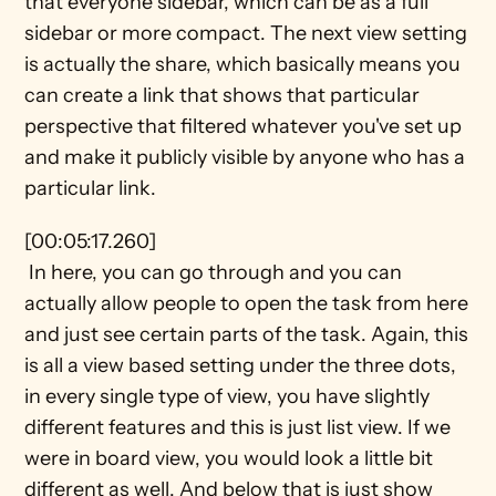
that everyone sidebar, which can be as a full 
sidebar or more compact. The next view setting 
is actually the share, which basically means you 
can create a link that shows that particular 
perspective that filtered whatever you've set up 
and make it publicly visible by anyone who has a 
particular link.  
[00:05:17.260] 
 In here, you can go through and you can 
actually allow people to open the task from here 
and just see certain parts of the task. Again, this 
is all a view based setting under the three dots, 
in every single type of view, you have slightly 
different features and this is just list view. If we 
were in board view, you would look a little bit 
different as well. And below that is just show 