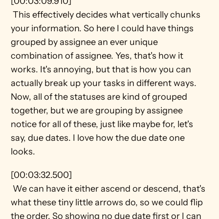
[00:03:09.910] 
 This effectively decides what vertically chunks 
your information. So here I could have things 
grouped by assignee an ever unique 
combination of assignee. Yes, that's how it 
works. It's annoying, but that is how you can 
actually break up your tasks in different ways. 
Now, all of the statuses are kind of grouped 
together, but we are grouping by assignee 
notice for all of these, just like maybe for, let's 
say, due dates. I love how the due date one 
looks.
[00:03:32.500] 
 We can have it either ascend or descend, that's 
what these tiny little arrows do, so we could flip 
the order. So showing no due date first or I can 