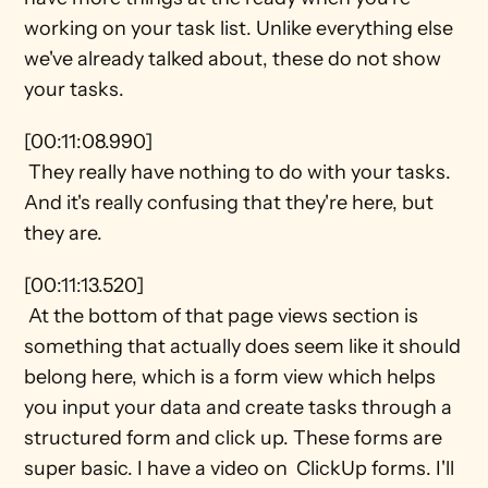
working on your task list. Unlike everything else 
we've already talked about, these do not show 
your tasks.
[00:11:08.990] 
 They really have nothing to do with your tasks. 
And it's really confusing that they're here, but 
they are.
[00:11:13.520] 
 At the bottom of that page views section is 
something that actually does seem like it should 
belong here, which is a form view which helps 
you input your data and create tasks through a 
structured form and click up. These forms are 
super basic. I have a video on  ClickUp forms. I'll 