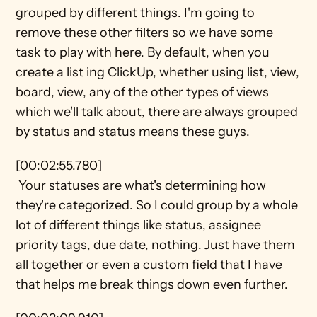
grouped by different things. I'm going to 
remove these other filters so we have some 
task to play with here. By default, when you 
create a list ing ClickUp, whether using list, view, 
board, view, any of the other types of views 
which we'll talk about, there are always grouped 
by status and status means these guys.
[00:02:55.780] 
 Your statuses are what's determining how 
they're categorized. So I could group by a whole 
lot of different things like status, assignee 
priority tags, due date, nothing. Just have them 
all together or even a custom field that I have 
that helps me break things down even further.