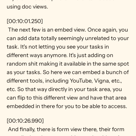
using doc views.
[00:10:01.250] 
 The next few is an embed view. Once again, you 
can add data totally seemingly unrelated to your 
task. It's not letting you see your tasks in 
different ways anymore. It's just adding on 
random shit making it available in the same spot 
as your tasks. So here we can embed a bunch of 
different tools, including YouTube, Vigna, etc., 
etc. So that way directly in your task area, you 
can flip to this different view and have that area 
embedded in there for you to be able to access.
[00:10:26.990] 
 And finally, there is form view there, their form 