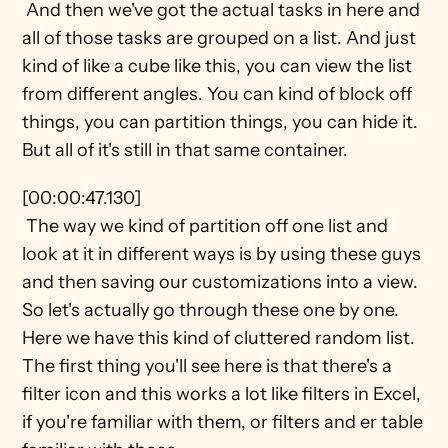
 And then we've got the actual tasks in here and 
all of those tasks are grouped on a list. And just 
kind of like a cube like this, you can view the list 
from different angles. You can kind of block off 
things, you can partition things, you can hide it. 
But all of it's still in that same container.
[00:00:47.130] 
 The way we kind of partition off one list and 
look at it in different ways is by using these guys 
and then saving our customizations into a view. 
So let's actually go through these one by one. 
Here we have this kind of cluttered random list. 
The first thing you'll see here is that there's a 
filter icon and this works a lot like filters in Excel, 
if you're familiar with them, or filters and er table 