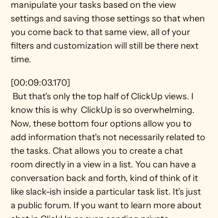
manipulate your tasks based on the view 
settings and saving those settings so that when 
you come back to that same view, all of your 
filters and customization will still be there next 
time.
[00:09:03.170] 
 But that's only the top half of ClickUp views. I 
know this is why  ClickUp is so overwhelming. 
Now, these bottom four options allow you to 
add information that's not necessarily related to 
the tasks. Chat allows you to create a chat 
room directly in a view in a list. You can have a 
conversation back and forth, kind of think of it 
like slack-ish inside a particular task list. It's just 
a public forum. If you want to learn more about 