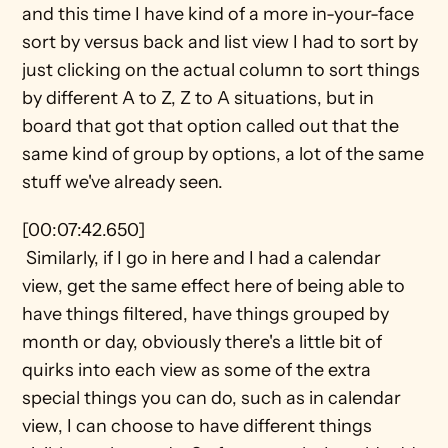
and this time I have kind of a more in-your-face 
sort by versus back and list view I had to sort by 
just clicking on the actual column to sort things 
by different A to Z, Z to A situations, but in 
board that got that option called out that the 
same kind of group by options, a lot of the same 
stuff we've already seen.
[00:07:42.650] 
 Similarly, if I go in here and I had a calendar 
view, get the same effect here of being able to 
have things filtered, have things grouped by 
month or day, obviously there's a little bit of 
quirks into each view as some of the extra 
special things you can do, such as in calendar 
view, I can choose to have different things 