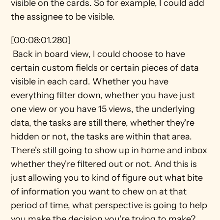
visible on the cards. So for example, I could add 
the assignee to be visible. 
[00:08:01.280] 
 Back in board view, I could choose to have 
certain custom fields or certain pieces of data 
visible in each card. Whether you have 
everything filter down, whether you have just 
one view or you have 15 views, the underlying 
data, the tasks are still there, whether they're 
hidden or not, the tasks are within that area. 
There's still going to show up in home and inbox 
whether they're filtered out or not. And this is 
just allowing you to kind of figure out what bite 
of information you want to chew on at that 
period of time, what perspective is going to help 
you make the decision you're trying to make?