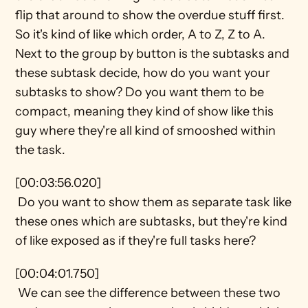
flip that around to show the overdue stuff first. 
So it's kind of like which order, A to Z, Z to A. 
Next to the group by button is the subtasks and 
these subtask decide, how do you want your 
subtasks to show? Do you want them to be 
compact, meaning they kind of show like this 
guy where they're all kind of smooshed within 
the task.
[00:03:56.020] 
 Do you want to show them as separate task like 
these ones which are subtasks, but they're kind 
of like exposed as if they're full tasks here?
[00:04:01.750] 
 We can see the difference between these two 