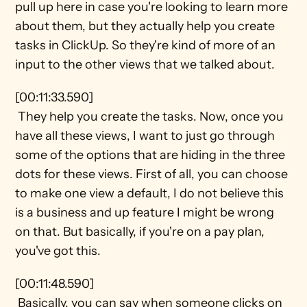
pull up here in case you're looking to learn more 
about them, but they actually help you create 
tasks in ClickUp. So they're kind of more of an 
input to the other views that we talked about.
[00:11:33.590] 
 They help you create the tasks. Now, once you 
have all these views, I want to just go through 
some of the options that are hiding in the three 
dots for these views. First of all, you can choose 
to make one view a default, I do not believe this 
is a business and up feature I might be wrong 
on that. But basically, if you're on a pay plan, 
you've got this.
[00:11:48.590] 
 Basically, you can say when someone clicks on 