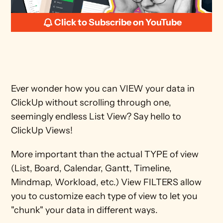
Click to Subscribe on YouTube
Ever wonder how you can VIEW your data in 
ClickUp without scrolling through one, 
seemingly endless List View? Say hello to 
ClickUp Views!
More important than the actual TYPE of view 
(List, Board, Calendar, Gantt, Timeline, 
Mindmap, Workload, etc.) View FILTERS allow 
you to customize each type of view to let you 
"chunk" your data in different ways. 