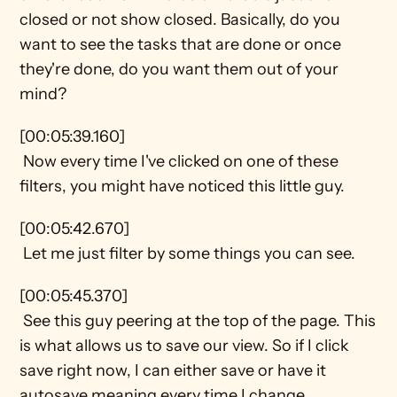
closed or not show closed. Basically, do you 
want to see the tasks that are done or once 
they're done, do you want them out of your 
mind?
[00:05:39.160] 
 Now every time I've clicked on one of these 
filters, you might have noticed this little guy.
[00:05:42.670] 
 Let me just filter by some things you can see.
[00:05:45.370] 
 See this guy peering at the top of the page. This 
is what allows us to save our view. So if I click 
save right now, I can either save or have it 
autosave meaning every time I change 