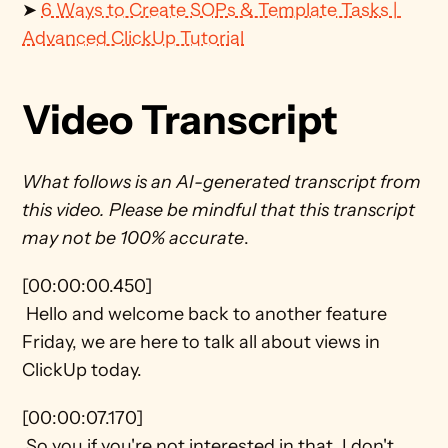
➤ 
6 Ways to Create SOPs & Template Tasks | 
Advanced ClickUp Tutorial
Video Transcript
What follows is an AI-generated transcript from 
this video. Please be mindful that this transcript 
may not be 100% accurate
.
[00:00:00.450] 
 Hello and welcome back to another feature 
Friday, we are here to talk all about views in 
ClickUp today.
[00:00:07.170] 
 So you if you're not interested in that, I don't 