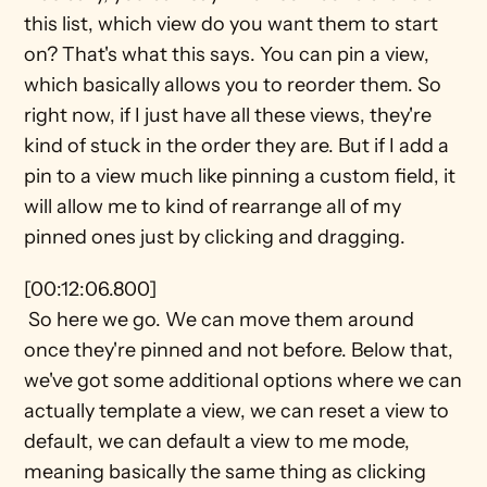
this list, which view do you want them to start 
on? That's what this says. You can pin a view, 
which basically allows you to reorder them. So 
right now, if I just have all these views, they're 
kind of stuck in the order they are. But if I add a 
pin to a view much like pinning a custom field, it 
will allow me to kind of rearrange all of my 
pinned ones just by clicking and dragging.
[00:12:06.800] 
 So here we go. We can move them around 
once they're pinned and not before. Below that, 
we've got some additional options where we can 
actually template a view, we can reset a view to 
default, we can default a view to me mode, 
meaning basically the same thing as clicking 