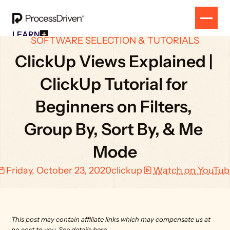
LEARN
SOFTWARE SELECTION & TUTORIALS
Free Resources
SOLUTION
All Our Helpful Tools In One Place For $0
ClickUp Views Explained | 
EVENT
How To SmartSuite
RESULTS
Beginner Online Course For SmartSuite Users
ClickUp Tutorial for 
CONTACT
How To ClickUp
Beginner Online Course For ClickUp Users
Beginners on Filters, 
SOP Swap Workshop
Unlock Up To 300 Written SOPs On Sept 10, 2025
Group By, Sort By, & Me 
Mode
Friday, October 23, 2020
clickup
Watch on YouTub
This post may contain affiliate links which may compensate us at 
no cost to you. 
See details here.