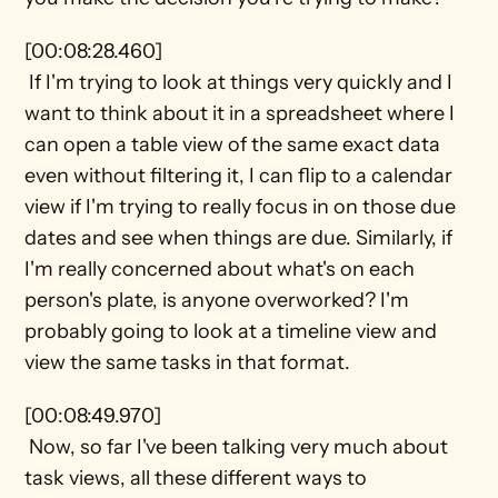
[00:08:28.460] 
 If I'm trying to look at things very quickly and I 
want to think about it in a spreadsheet where I 
can open a table view of the same exact data 
even without filtering it, I can flip to a calendar 
view if I'm trying to really focus in on those due 
dates and see when things are due. Similarly, if 
I'm really concerned about what's on each 
person's plate, is anyone overworked? I'm 
probably going to look at a timeline view and 
view the same tasks in that format.
[00:08:49.970] 
 Now, so far I've been talking very much about 
task views, all these different ways to 