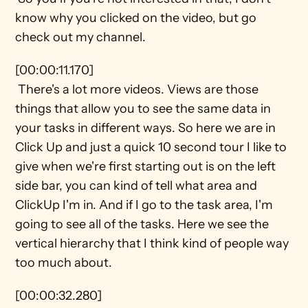
know why you clicked on the video, but go 
check out my channel.
[00:00:11.170] 
 There's a lot more videos. Views are those 
things that allow you to see the same data in 
your tasks in different ways. So here we are in 
Click Up and just a quick 10 second tour I like to 
give when we're first starting out is on the left 
side bar, you can kind of tell what area and 
ClickUp I'm in. And if I go to the task area, I'm 
going to see all of the tasks. Here we see the 
vertical hierarchy that I think kind of people way 
too much about.
[00:00:32.280] 