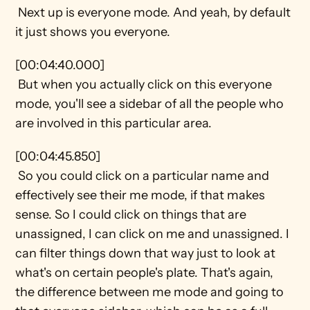
 Next up is everyone mode. And yeah, by default 
it just shows you everyone.
[00:04:40.000] 
 But when you actually click on this everyone 
mode, you'll see a sidebar of all the people who 
are involved in this particular area.
[00:04:45.850] 
 So you could click on a particular name and 
effectively see their me mode, if that makes 
sense. So I could click on things that are 
unassigned, I can click on me and unassigned. I 
can filter things down that way just to look at 
what's on certain people's plate. That's again, 
the difference between me mode and going to 