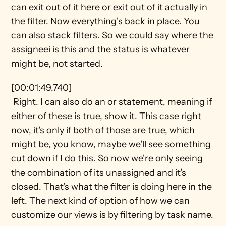
can exit out of it here or exit out of it actually in 
the filter. Now everything's back in place. You 
can also stack filters. So we could say where the 
assigneei is this and the status is whatever 
might be, not started.
[00:01:49.740] 
 Right. I can also do an or statement, meaning if 
either of these is true, show it. This case right 
now, it's only if both of those are true, which 
might be, you know, maybe we'll see something 
cut down if I do this. So now we're only seeing 
the combination of its unassigned and it's 
closed. That's what the filter is doing here in the 
left. The next kind of option of how we can 
customize our views is by filtering by task name.