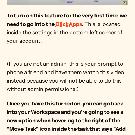
To turn on this feature for the very first time, we 
need to go into the 
ClickApps
. 
This is located 
inside the settings in the bottom left corner of 
your account. 
(If you are not an admin, this is your prompt to 
phone a friend and have them watch this video 
instead because you will not be able to do this 
without admin permissions.) 
Once you have this turned on, you can go back 
into your Workspace and you're going to see a 
new option when hovering to the right of the 
"Move Task" icon inside the task that says "Add 