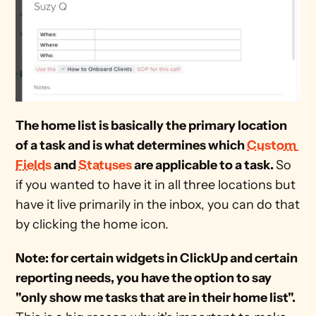
The home list is basically the primary location 
of a task and is what determines which 
Custom 
Fields
 and 
Statuses
 are applicable to a task. 
So 
if you wanted to have it in all three locations but 
have it live primarily in the inbox, you can do that 
by clicking the home icon.
Note: for certain widgets in ClickUp and certain 
reporting needs, you have the option to say 
"only show me tasks that are in their home list". 