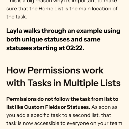
This is a big reason why it's important to make 
sure that the Home List is the main location of 
the task.
Layla walks through an example using 
both unique statuses and same 
statuses starting at 02:22.
How Permissions work 
with Tasks in Multiple Lists
Permissions do not follow the task from list to 
list like Custom Fields or Statuses.
 As soon as 
you add a specific task to a second list, that 
task is now accessible to everyone on your team 