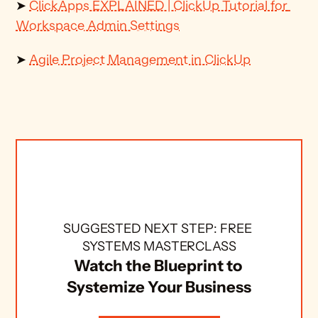
➤ 
ClickApps EXPLAINED | ClickUp Tutorial for 
Workspace Admin Settings
➤ 
Agile Project Management in ClickUp
SUGGESTED NEXT STEP: FREE 
SYSTEMS MASTERCLASS
Watch the Blueprint to 
Systemize Your Business