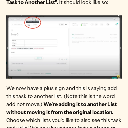
Task to Another List".
 It should look like so:
We now have a plus sign and this is saying add 
this task to another list. (Note this is the word 
add not move.) 
We're adding it to another List 
without moving it from the original location. 
Choose which lists you'd like to also see this task 