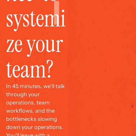
systemi
ze your 
team?
In 45 minutes, we’ll talk 
through your 
operations, team 
workflows, and the 
bottlenecks slowing 
down your operations. 
You'll leave with a 