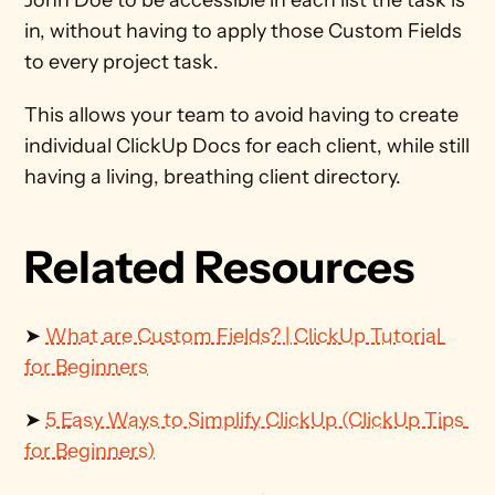
John Doe to be accessible in each list the task is 
in, without having to apply those Custom Fields 
to every project task. 
This allows your team to avoid having to create 
individual ClickUp Docs for each client, while still 
having a living, breathing client directory. 
Related Resources
➤ 
What are Custom Fields? | ClickUp Tutorial 
for Beginners
➤ 
5 Easy Ways to Simplify ClickUp (ClickUp Tips 
for Beginners)