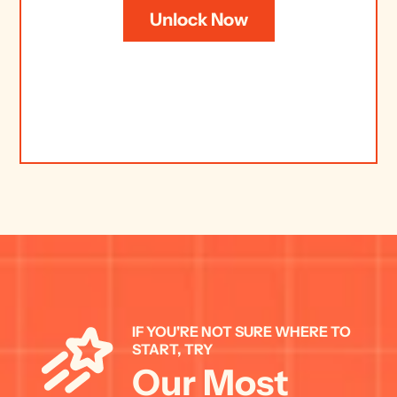
Unlock Now
IF YOU'RE NOT SURE WHERE TO 
START, TRY 
Our Most 