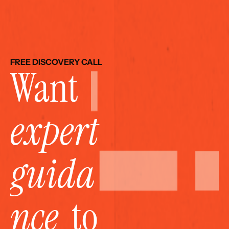
FREE DISCOVERY CALL
Want 
expert 
guida
nce
  to 