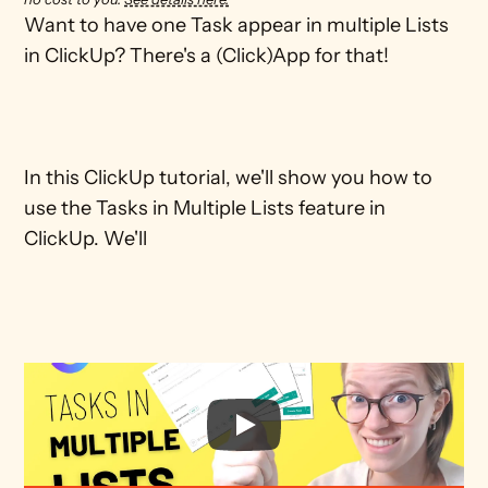
Want to have one Task appear in multiple Lists 
in ClickUp? There's a (Click)App for that! 

In this ClickUp tutorial, we'll show you how to 
use the Tasks in Multiple Lists feature in 
ClickUp. We'll 