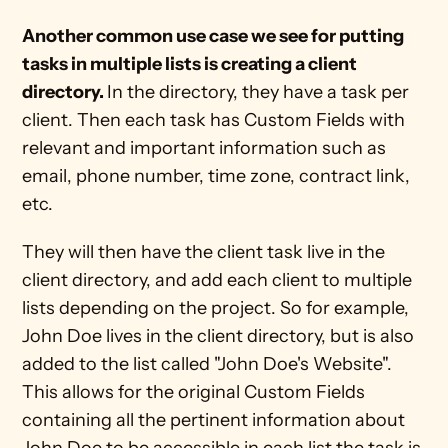
Another common use case we see for putting 
tasks in multiple lists is creating a client 
directory. 
In the directory, they have a task per 
client. Then each task has Custom Fields with 
relevant and important information such as 
email, phone number, time zone, contract link, 
etc. 
They will then have the client task live in the 
client directory, and add each client to multiple 
lists depending on the project. So for example, 
John Doe lives in the client directory, but is also 
added to the list called "John Doe's Website". 
This allows for the original Custom Fields 
containing all the pertinent information about 