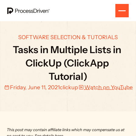
SOFTWARE SELECTION & TUTORIALS
Tasks in Multiple Lists in 
ClickUp (ClickApp 
Tutorial)
Friday, June 11, 2021
clickup
Watch on YouTube
This post may contain affiliate links which may compensate us at 
no cost to you. 
See details here.