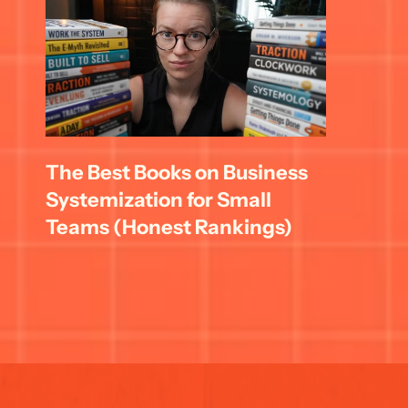
The Best Books on Business 
Systemization for Small 
Teams (Honest Rankings)