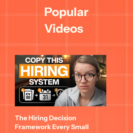
Popular 
Videos
The Hiring Decision 
Framework Every Small 