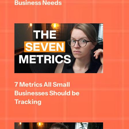
Business Needs
7 Metrics All Small 
Businesses Should be 
Tracking