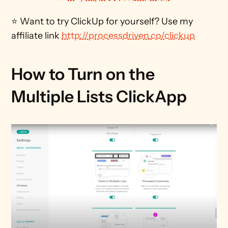
⭐ Want to try ClickUp for yourself? Use my 
affiliate link 
http://processdriven.co/clickup
How to Turn on the 
Multiple Lists ClickApp