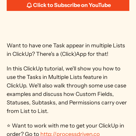
Click to Subscribe on YouTube
Want to have one Task appear in multiple Lists 
in ClickUp? There's a (Click)App for that! 
In this ClickUp tutorial, we'll show you how to 
use the Tasks in Multiple Lists feature in 
ClickUp. We'll also walk through some use case 
examples and discuss how Custom Fields, 
Statuses, Subtasks, and Permissions carry over 
from List to List. 
⭐ Want to work with me to get your ClickUp in 
order? Go to 
http://processdriven.co 