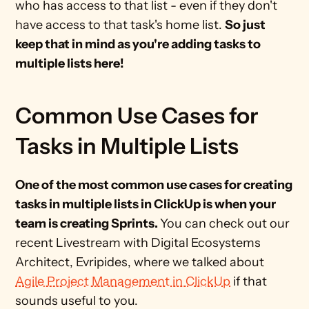
who has access to that list - even if they don't 
have access to that task's home list. 
So just 
keep that in mind as you're adding tasks to 
multiple lists here! 
Common Use Cases for 
Tasks in Multiple Lists
One of the most common use cases for creating 
tasks in multiple lists in ClickUp is when your 
team is creating Sprints. 
You can check out our 
recent Livestream with Digital Ecosystems 
Architect, Evripides, where we talked about 
Agile Project Management in ClickUp
 if that 
sounds useful to you.