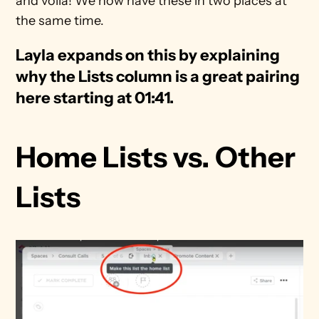
and voila! We now have these in two places at 
the same time.
Layla expands on this by explaining 
why the Lists column is a great pairing 
here starting at 01:41. 
Home Lists vs. Other 
Lists