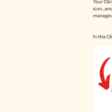
Your Cli
icon...an
managing
In this C