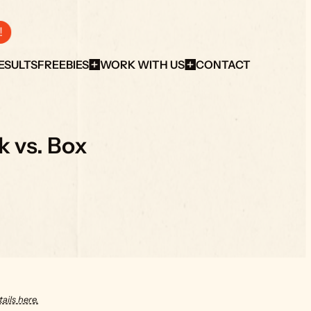
!
ESULTS
FREEBIES
WORK WITH US
CONTACT
 vs. Box
ails here.