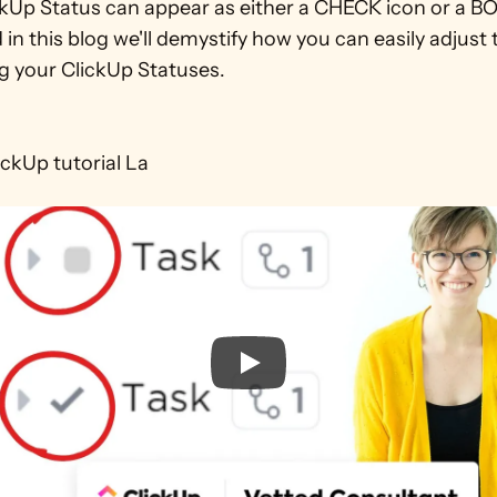
ckUp Status can appear as either a CHECK icon or a BO
d in this blog we'll demystify how you can easily adjust 
 your ClickUp Statuses. 

lickUp tutorial La