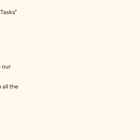
Tasks" 
our 
ll the 