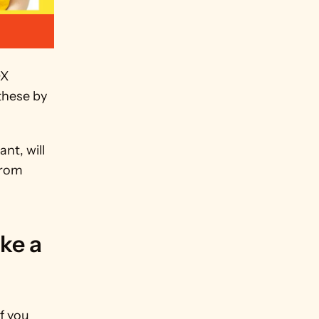
X 
these by 
t, will 
rom 
e a 
 you 