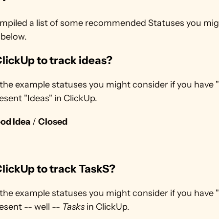
mpiled a list of some recommended Statuses you mig
 below.
lickUp to track ideas? 
the example statuses you might consider if you have "
esent "Ideas" in ClickUp.
od Idea
 / 
Closed
lickUp to track TaskS?
the example statuses you might consider if you have "
esent -- well -- 
Tasks
 in ClickUp.