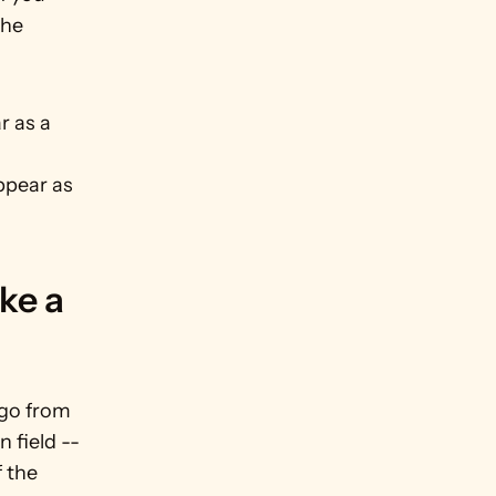
he 
 as a 
ppear as 
e a 
go from 
 field -- 
 the 