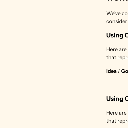
We've co
consider
Using C
Here are 
that repr
Idea
 / 
Go
Using C
Here are 
that repr