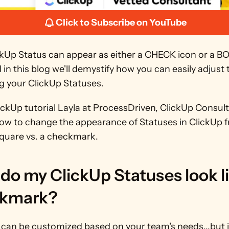
Click to Subscribe on YouTube
ckUp Status can appear as either a CHECK icon or a BO
d in this blog we'll demystify how you can easily adjust 
 your ClickUp Statuses. 
lickUp tutorial Layla at ProcessDriven, ClickUp Consultan
how to change the appearance of Statuses in ClickUp f
square vs. a checkmark.
o my ClickUp Statuses look lik
kmark?
can be customized based on your team's needs...but if