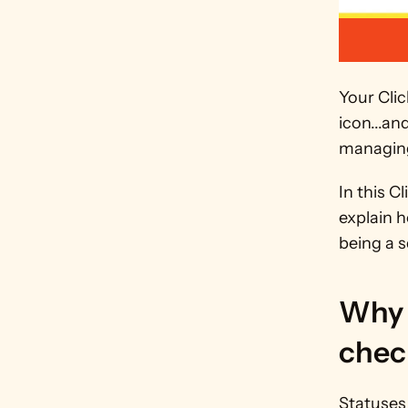
Your Cli
icon...an
managing
In this C
explain 
being a 
Why d
chec
Statuses 