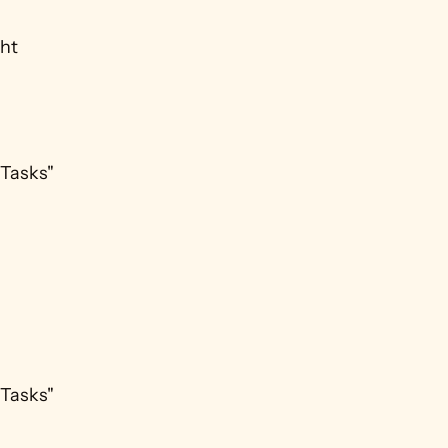
ht 
Tasks" 
Tasks" 