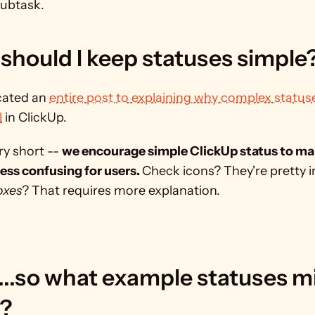
Subtask.
should I keep statuses simple
ated an 
entire post to explaining why complex statuse
l
 in ClickUp.
y short -- 
we encourage simple ClickUp status to ma
ess confusing for users. 
Check icons? They're pretty int
oxes
? That requires more explanation.
...so what example statuses mi
? 