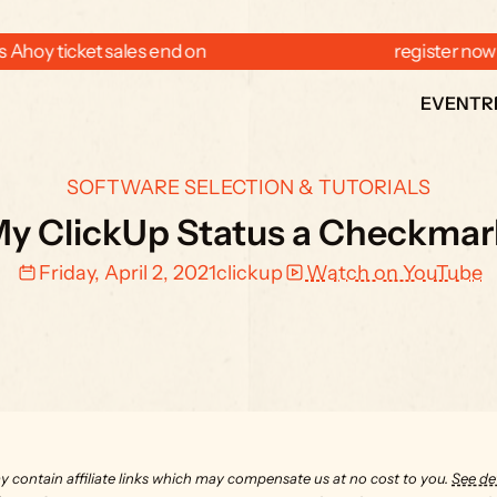
 Ahoy ticket sales end on  
  register now
EVENT
R
SOFTWARE SELECTION & TUTORIALS
My ClickUp Status a Checkmark
Friday, April 2, 2021
clickup
Watch on YouTube
y contain affiliate links which may compensate us at no cost to you. 
See det