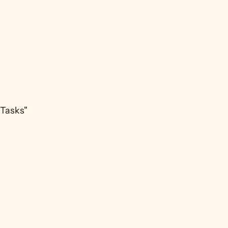
Tasks" 