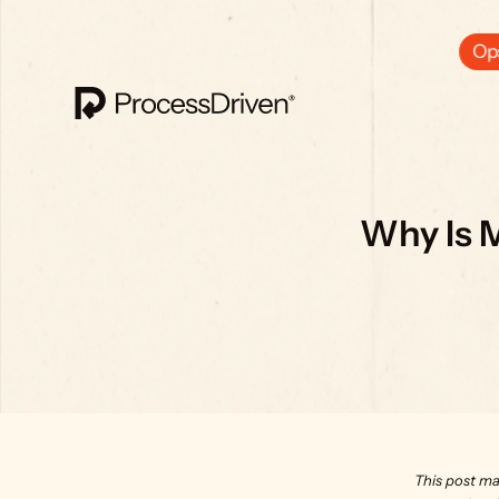
Ops
Why Is 
This post ma