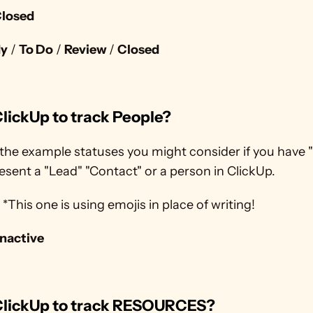
losed
dy
 / 
To Do
 / 
Review 
/ 
Closed
lickUp to track People?
the example statuses you might consider if you have "
esent a "Lead" "Contact" or a person in ClickUp.
 ? *This one is using emojis in place of writing!
Inactive
ClickUp to track RESOURCES?