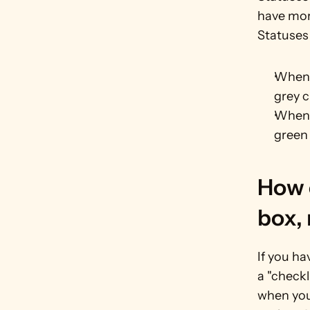
have more
Statuses
When y
grey 
When y
green
How c
box,
If you ha
a "checkl
when you 