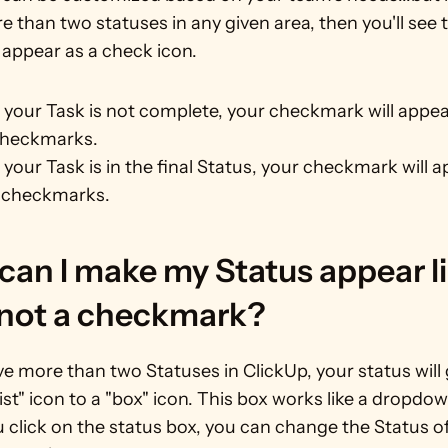
 than two statuses in any given area, then you'll see t
 appear as a check icon.
our Task is not complete, your checkmark will appear
checkmarks.
our Task is in the final Status, your checkmark will a
 checkmarks.
an I make my Status appear lik
 not a checkmark?
ve more than two Statuses in ClickUp, your status will 
ist" icon to a "box" icon. This box works like a dropdown
click on the status box, you can change the Status of