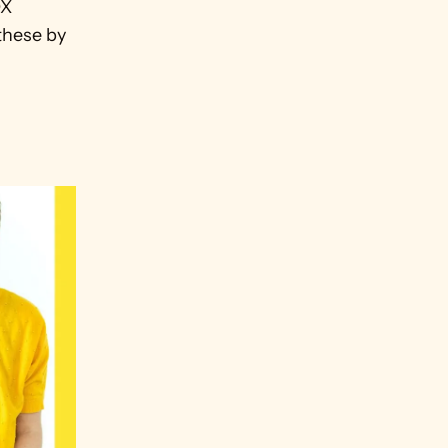
X 
these by 