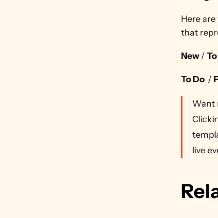
Here are 
that repr
New 
/ 
To
To Do  
/ 
Want 
Clicki
templa
live ev
Rel