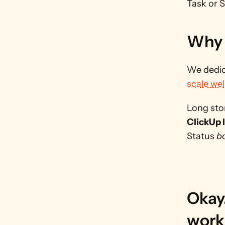
Task or 
Why 
We dedic
scale wel
Long stor
ClickUp l
Status 
b
Okay
work