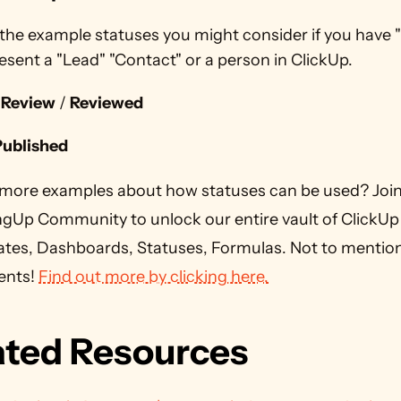
the example statuses you might consider if you have "
esent a "Lead" "Contact" or a person in ClickUp.
 Review
 / 
Reviewed
Published
more examples about how statuses can be used? Join 
ngUp Community to unlock our entire vault of ClickUp 
tes, Dashboards, Statuses, Formulas. Not to mention a
ents! 
Find out more by clicking here.
ated Resources