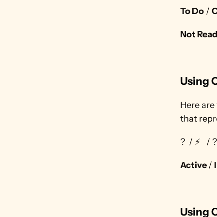
To Do
 / 
C
Not Rea
Using C
Here are 
that repr
?  / ⚡
  /
Active 
/ 
Using 