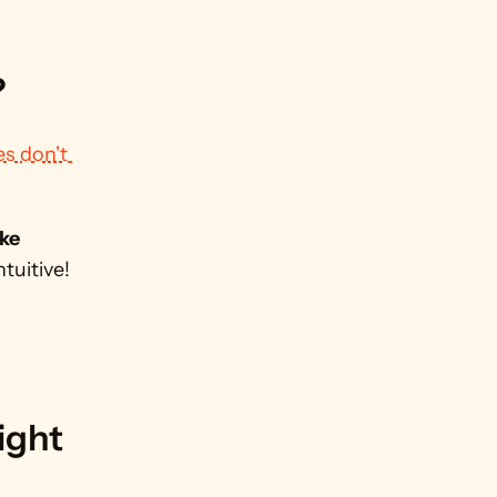
?
s don't 
ke 
uitive! 
ght 