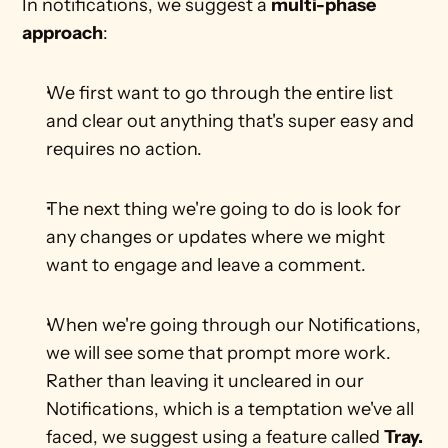
In notifications, we suggest a 
multi-phase 
approach
:
We first want to go through the entire list 
and clear out anything that's super easy and 
requires no action.
The next thing we're going to do is look for 
any changes or updates where we might 
want to engage and leave a comment. 
When we're going through our Notifications, 
we will see some that prompt more work. 
Rather than leaving it uncleared in our 
Notifications, which is a temptation we've all 
faced, we suggest using a feature called 
Tray.