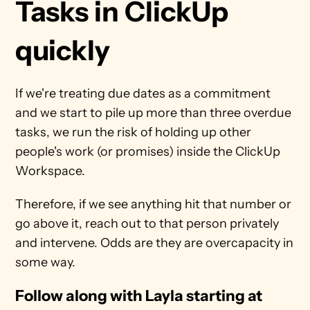
Tasks in ClickUp 
quickly
If we're treating due dates as a commitment 
and we start to pile up more than three overdue 
tasks, we run the risk of holding up other 
people's work (or promises) inside the ClickUp 
Workspace.
Therefore, if we see anything hit that number or 
go above it, reach out to that person privately 
and intervene. Odds are they are overcapacity in 
some way.
Follow along with Layla starting at 