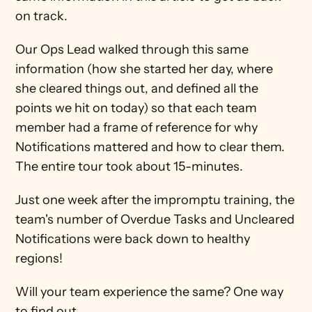
on track. 
Our Ops Lead walked through this same 
information (how she started her day, where 
she cleared things out, and defined all the 
points we hit on today) so that each team 
member had a frame of reference for why 
Notifications mattered and how to clear them. 
The entire tour took about 15-minutes. 
Just one week after the impromptu training, the 
team's number of Overdue Tasks and Uncleared 
Notifications were back down to healthy 
regions!
Will your team experience the same? One way 
to find out...