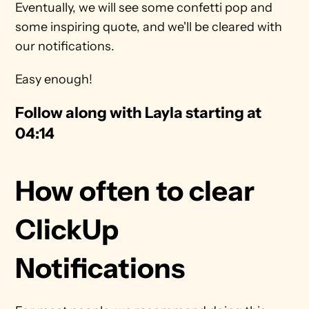
Eventually, we will see some confetti pop and 
some inspiring quote, and we'll be cleared with 
our notifications.
Easy enough!
Follow along with Layla starting at 
04:14
How often to clear 
ClickUp 
Notifications