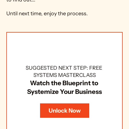
Until next time, enjoy the process.
SUGGESTED NEXT STEP: FREE 
SYSTEMS MASTERCLASS
Watch the Blueprint to 
Systemize Your Business
Unlock Now