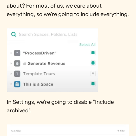
about? For most of us, we care about 
everything, so we're going to include everything.
In Settings, we're going to disable "Include 
archived".