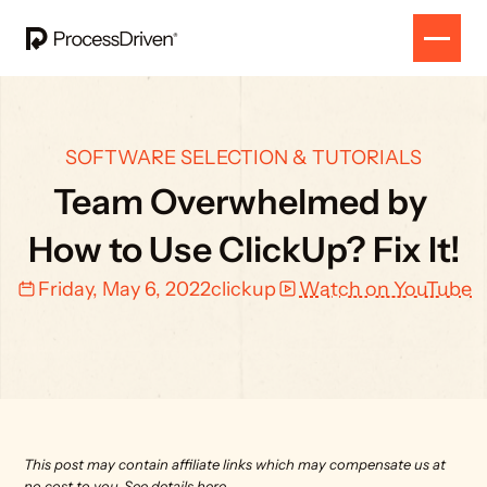
SOFTWARE SELECTION & TUTORIALS
Team Overwhelmed by 
How to Use ClickUp? Fix It!
Friday, May 6, 2022
clickup
Watch on YouTube
This post may contain affiliate links which may compensate us at 
no cost to you. 
See details here.