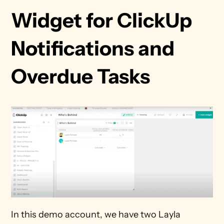
Widget for ClickUp 
Notifications and 
Overdue Tasks 
In this demo account, we have two Layla 