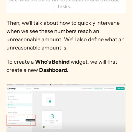
Then, we'll talk about how to quickly intervene 
when we see these numbers reach an 
unreasonable amount. We'll also define what an 
unreasonable amount is. 
To create a 
Who's Behind
 widget, we will first 
create a new 
Dashboard.