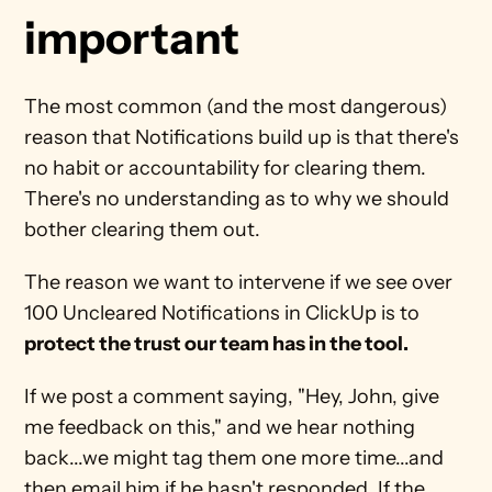
important
The most common (and the most dangerous) 
reason that Notifications build up is that there's 
no habit or accountability for clearing them. 
There's no understanding as to why we should 
bother clearing them out.
The reason we want to intervene if we see over 
100 Uncleared Notifications in ClickUp is to 
protect the trust our team has in the tool.
If we post a comment saying, "Hey, John, give 
me feedback on this," and we hear nothing 
back...we might tag them one more time...and 
then email him if he hasn't responded. If the 