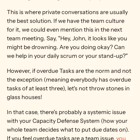
This is where private conversations are usually 
the best solution. If we have the team culture 
for it, we could even mention this in the next 
team meeting. Say, "Hey, John, it looks like you 
might be drowning. Are you doing okay? Can 
we help in your daily scrum or your stand-up?"
However, if overdue Tasks are the norm and not 
the exception (meaning everybody has overdue 
tasks of at least three), let's not throw stones in 
glass houses! 
In that case, there's probably a systemic issue 
with your Capacity Defense System (how your 
whole team decides what to put due dates on). 
If you feel overdue tasks are a team issue, 
you 