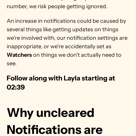
number, we risk people getting ignored. 
An increase in notifications could be caused by 
several things like getting updates on things 
we're involved with, our notification settings are 
inappropriate, or we're accidentally set as 
Watchers
 on things we don't actually need to 
see.
Follow along with Layla starting at 
02:39
Why uncleared 
Notifications are 