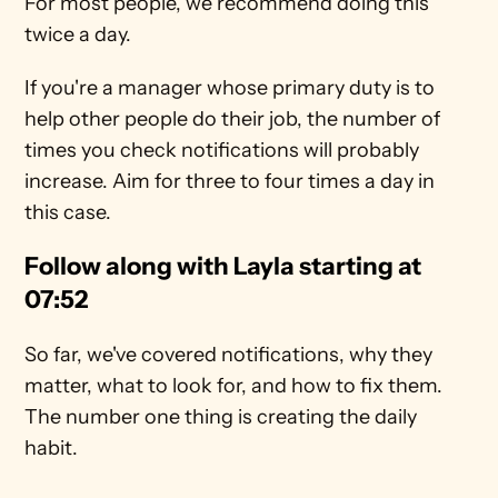
For most people, we recommend doing this 
twice a day. 
If you're a manager whose primary duty is to 
help other people do their job, the number of 
times you check notifications will probably 
increase. Aim for three to four times a day in 
this case. 
Follow along with Layla starting at 
07:52
So far, we've covered notifications, why they 
matter, what to look for, and how to fix them. 
The number one thing is creating the daily 
habit. 