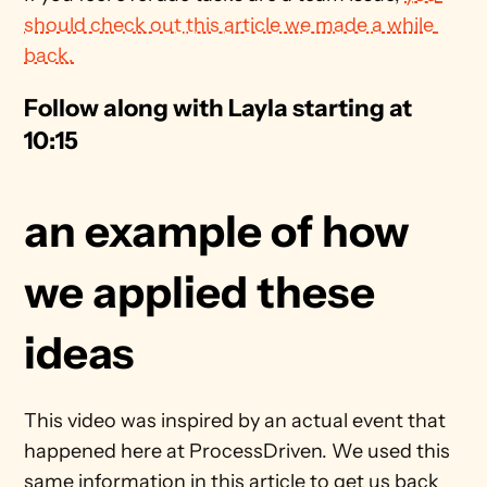
should check out this article we made a while 
back.
Follow along with Layla starting at 
10:15
an example of how 
we applied these 
ideas
This video was inspired by an actual event that 
happened here at ProcessDriven. We used this 
same information in this article to get us back 