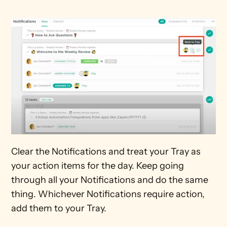
Clear the Notifications and treat your Tray as 
your action items for the day. Keep going 
through all your Notifications and do the same 
thing. Whichever Notifications require action, 
add them to your Tray.