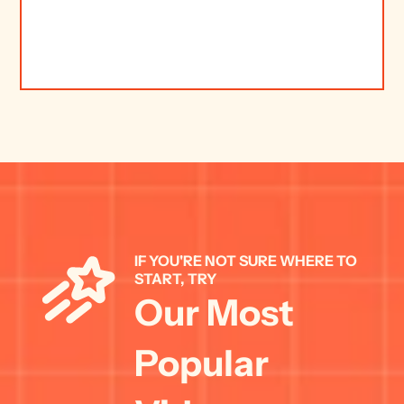
IF YOU'RE NOT SURE WHERE TO 
START, TRY 
Our Most 
Popular 