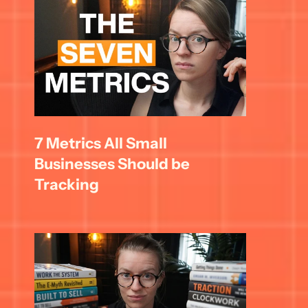
7 Metrics All Small 
Businesses Should be 
Tracking