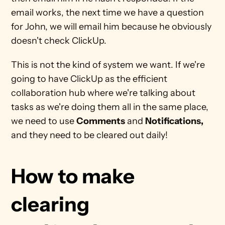
email works, the next time we have a question 
for John, we will email him because he obviously 
doesn't check ClickUp. 
This is not the kind of system we want. If we're 
going to have ClickUp as the efficient 
collaboration hub where we're talking about 
tasks as we're doing them all in the same place, 
we need to use 
Comments
 and 
Notifications,
and they need to be cleared out daily!
How to make 
clearing 