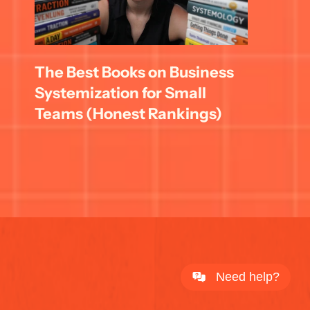
The Best Books on Business 
Systemization for Small 
Teams (Honest Rankings)
Need help?