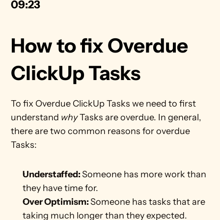
09:23
How to fix Overdue 
ClickUp Tasks
To fix Overdue ClickUp Tasks we need to first 
understand 
why
 Tasks are overdue. In general, 
there are two common reasons for overdue 
Tasks:
Understaffed: 
Someone has more work than 
they have time for. 
Over Optimism: 
Someone has tasks that are 
taking much longer than they expected. 