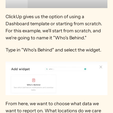
ClickUp gives us the option of using a 
Dashboard template or starting from scratch. 
For this example, we'll start from scratch, and 
we're going to name it "Who's Behind."
Type in "Who's Behind" and select the widget.
From here, we want to choose what data we 
want to report on. What locations do we care 