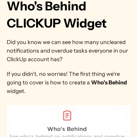
Who's Behind 
CLICKUP Widget
Did you know we can see how many uncleared 
notifications and overdue tasks everyone in our 
ClickUp account has?
If you didn't, no worries! The first thing we're 
going to cover is how to create a 
Who's Behind
widget.