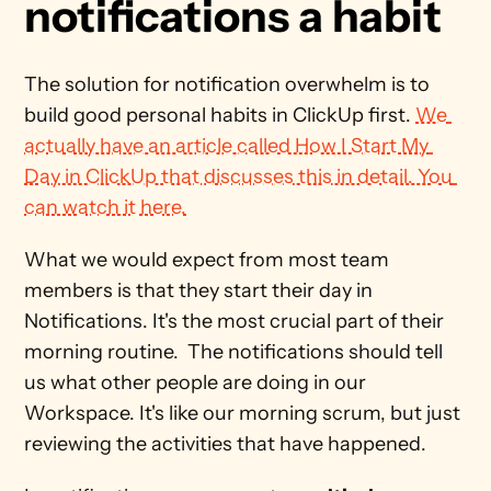
notifications a habit
The solution for notification overwhelm is to 
build good personal habits in ClickUp first. 
We 
actually have an article called How I Start My 
Day in ClickUp that discusses this in detail. You 
can watch it here.
What we would expect from most team 
members is that they start their day in 
Notifications. It's the most crucial part of their 
morning routine.  The notifications should tell 
us what other people are doing in our 
Workspace. It's like our morning scrum, but just 
reviewing the activities that have happened. 