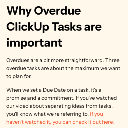
Why Overdue 
ClickUp Tasks are 
important
Overdues are a bit more straightforward. Three 
overdue tasks are about the maximum we want 
to plan for. 
When we set a Due Date on a task, it's a 
promise and a commitment. If you've watched 
our video about separating ideas from tasks, 
you'll know what we're referring to. 
If you 
haven't watched it, you can check it out here.