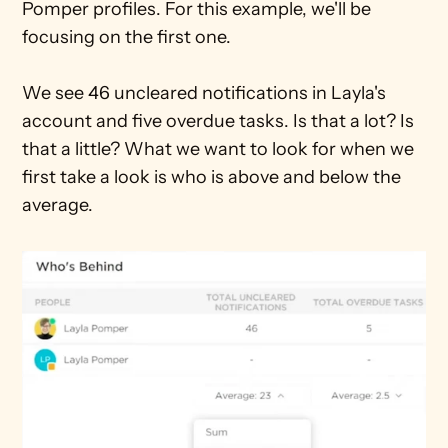
Pomper profiles. For this example, we'll be 
focusing on the first one.
We see 46 uncleared notifications in Layla's 
account and five overdue tasks. Is that a lot? Is 
that a little? What we want to look for when we 
first take a look is who is above and below the 
average.