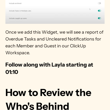
Once we add this Widget, we will see a report of 
Overdue Tasks and Uncleared Notifications for 
each Member and Guest in our ClickUp 
Workspace. 
Follow along with Layla starting at 
01:10
How to Review the 
Who's Behind 