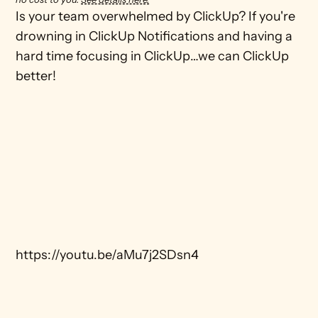
Is your team overwhelmed by ClickUp? If you're 
drowning in ClickUp Notifications and having a 
hard time focusing in ClickUp…we can ClickUp 
better! 

https://youtu.be/aMu7j2SDsn4
