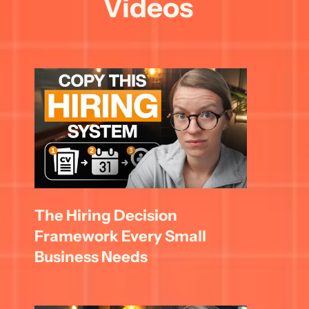
Videos
The Hiring Decision 
Framework Every Small 
Business Needs