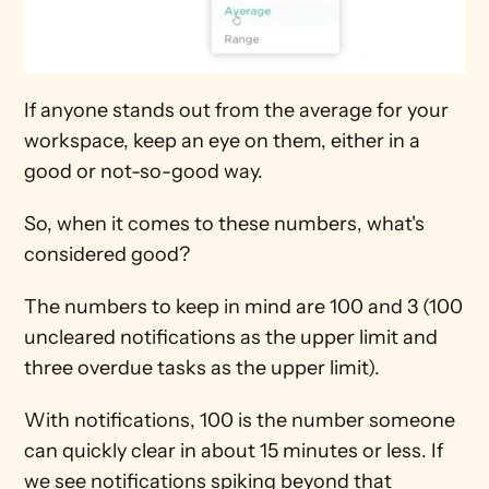
If anyone stands out from the average for your 
workspace, keep an eye on them, either in a 
good or not-so-good way.
So, when it comes to these numbers, what's 
considered good?
The numbers to keep in mind are 100 and 3 (100 
uncleared notifications as the upper limit and 
three overdue tasks as the upper limit). 
With notifications, 100 is the number someone 
can quickly clear in about 15 minutes or less. If 
we see notifications spiking beyond that 