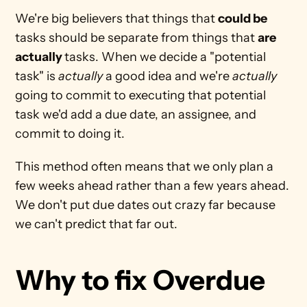
We're big believers that things that 
could be
tasks should be separate from things that 
are 
actually 
tasks. When we decide a "potential 
task" is 
actually 
a good idea and we're 
actually
going to commit to executing that potential 
task we'd add a due date, an assignee, and 
commit to doing it. 
This method often means that we only plan a 
few weeks ahead rather than a few years ahead. 
We don't put due dates out crazy far because 
we can't predict that far out.
Why to fix Overdue 