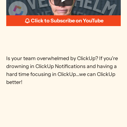
Click to Subscribe on YouTube
Is your team overwhelmed by ClickUp? If you're 
drowning in ClickUp Notifications and having a 
hard time focusing in ClickUp…we can ClickUp 
better! 