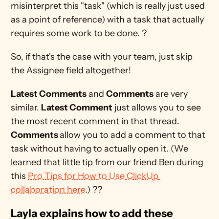
misinterpret this "task" (which is really just used 
as a point of reference) with a task that actually 
requires some work to be done. ?
So, if that's the case with your team, just skip 
the Assignee field altogether!
Latest Comments
 and 
Comments
 are very 
similar. 
Latest Comment
 just allows you to see 
the most recent comment in that thread. 
Comments 
allow you to add a comment to that 
task without having to actually open it. (We 
learned that little tip from our friend Ben during 
this 
Pro Tips for How to Use ClickUp 
collaboration here
.) ??
Layla explains how to add these 