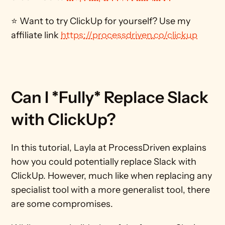
⭐ Want to try ClickUp for yourself? Use my 
affiliate link 
https://processdriven.co/clickup
Can I *Fully* Replace Slack 
with ClickUp?
In this tutorial, Layla at ProcessDriven explains 
how you could potentially replace Slack with 
ClickUp. However, much like when replacing any 
specialist tool with a more generalist tool, there 
are some compromises.