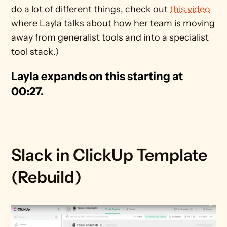
do a lot of different things, check out 
this video
where Layla talks about how her team is moving 
away from generalist tools and into a specialist 
tool stack.)
Layla expands on this starting at 
00:27.
Slack in ClickUp Template 
(Rebuild)