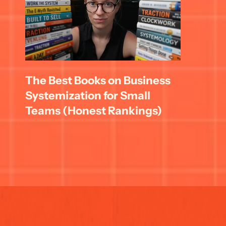
The Best Books on Business 
Systemization for Small 
Teams (Honest Rankings)