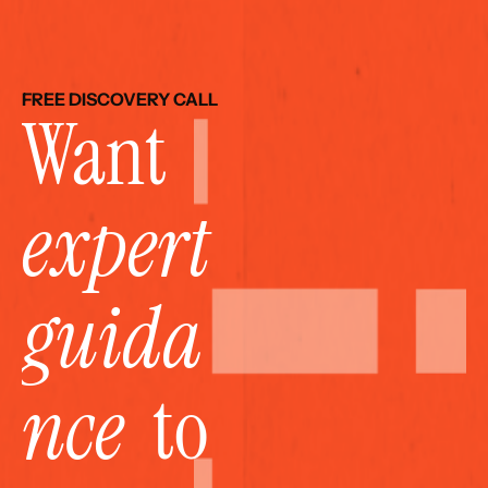
FREE DISCOVERY CALL
Want 
expert 
guida
nce
  to 