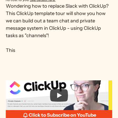
Wondering how to replace Slack with ClickUp? 
This ClickUp template tour will show you how 
we can build out a team chat and private 
message system in ClickUp - using ClickUp 
tasks as "channels"!

This 
Click to Subscribe on YouTube