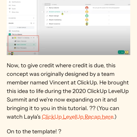
Now, to give credit where credit is due, this 
concept was originally designed by a team 
member named Vincent at ClickUp. He brought 
this idea to life during the 2020 ClickUp LevelUp 
Summit and we're now expanding on it and 
bringing it to you in this tutorial. ?? (You can 
watch Layla's 
ClickUp LevelUp Recap here
.)
On to the template! ?