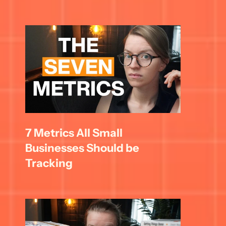
7 Metrics All Small 
Businesses Should be 
Tracking