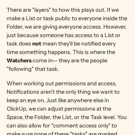
There are "layers" to how this plays out. If we 
make a List or task public to everyone inside the 
Folder, we are giving everyone access. However, 
just because someone has access to a List or 
task does 
not
 mean they'll be notified every 
time something happens. This is where the 
Watchers 
come in-- they are the people 
"following" that task.
When working out permissions and access, 
Notifications aren't the only thing we want to 
keep an eye on. Just like anywhere else in 
ClickUp, we can adjust permissions at the 
Space, the Folder, the List, or the Task level. You 
can also allow for "comment access only" to 
make sure none of these "tasks" are marked 