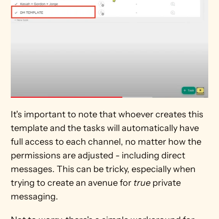
It's important to note that whoever creates this 
template and the tasks will automatically have 
full access to each channel, no matter how the 
permissions are adjusted - including direct 
messages. This can be tricky, especially when 
trying to create an avenue for 
true 
private 
messaging.