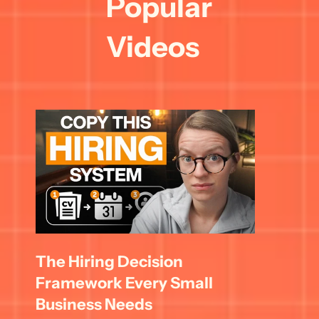
Popular 
Videos
The Hiring Decision 
Framework Every Small 
Business Needs