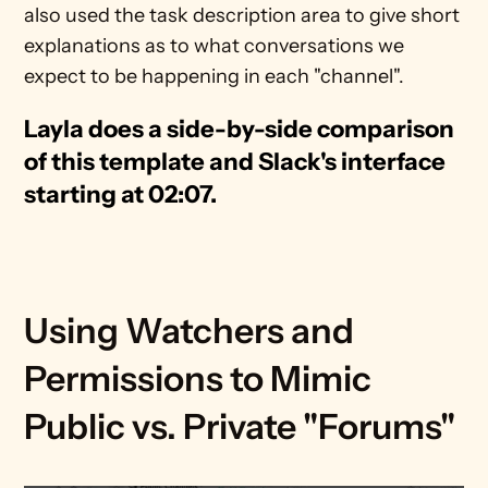
also used the task description area to give short 
explanations as to what conversations we 
expect to be happening in each "channel".
Layla does a side-by-side comparison 
of this template and Slack's interface 
starting at 02:07.
Using Watchers and 
Permissions to Mimic 
Public vs. Private "Forums"