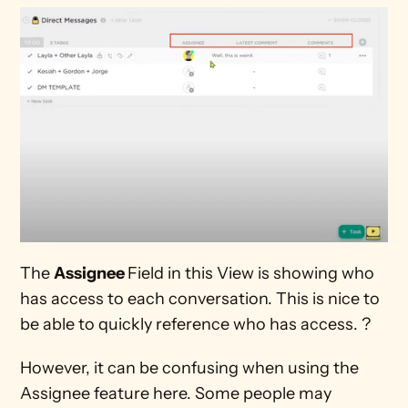
The 
Assignee 
Field in this View is showing who 
has access to each conversation. This is nice to 
be able to quickly reference who has access. ?
However, it can be confusing when using the 
Assignee feature here. Some people may 