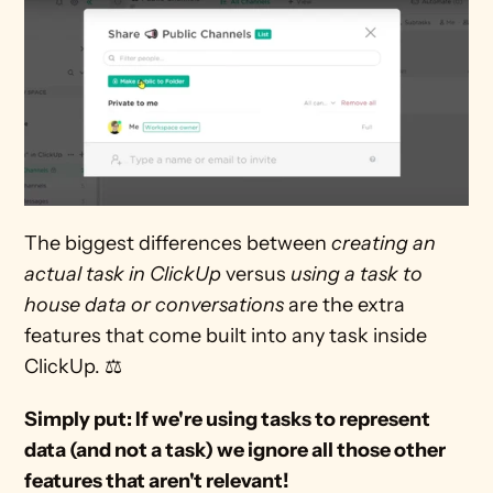
The biggest differences between 
creating an 
actual task in ClickUp
 versus 
using a task to 
house data or conversations
 are the extra 
features that come built into any task inside 
ClickUp. ⚖
Simply put: If we're using tasks to represent 
data (and not a task) we ignore all those other 
features that aren't relevant!