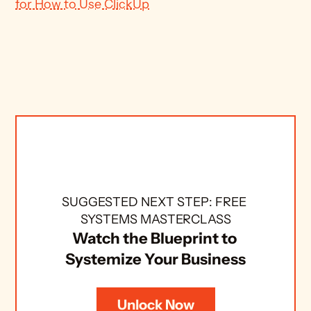
for How to Use ClickUp
SUGGESTED NEXT STEP: FREE 
SYSTEMS MASTERCLASS
Watch the Blueprint to 
Systemize Your Business
Unlock Now