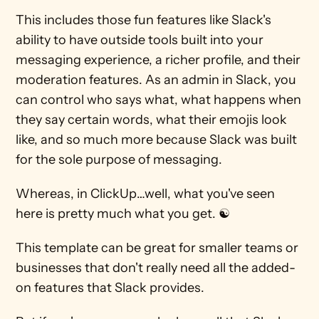
This includes those fun features like Slack's 
ability to have outside tools built into your 
messaging experience, a richer profile, and their 
moderation features. As an admin in Slack, you 
can control who says what, what happens when 
they say certain words, what their emojis look 
like, and so much more because Slack was built 
for the sole purpose of messaging.
Whereas, in ClickUp…well, what you've seen 
here is pretty much what you get. ☯
This template can be great for smaller teams or 
businesses that don't really need all the added-
on features that Slack provides.