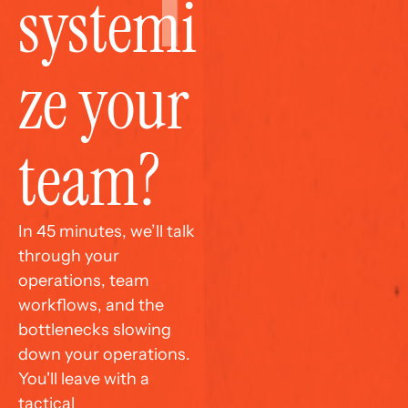
systemi
ze your 
team?
In 45 minutes, we’ll talk 
through your 
operations, team 
workflows, and the 
bottlenecks slowing 
down your operations. 
You'll leave with a 
tactical 