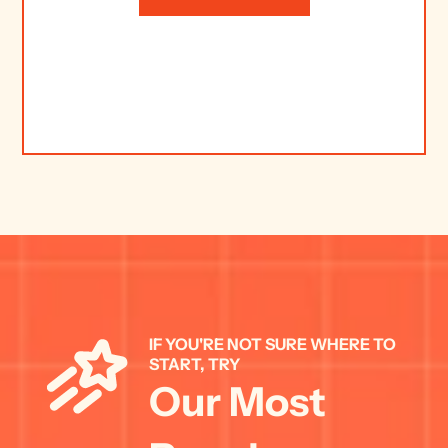
IF YOU'RE NOT SURE WHERE TO 
START, TRY 
Our Most 