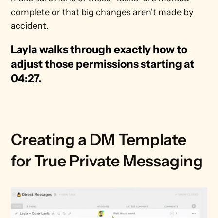
complete or that big changes aren't made by 
accident.
Layla walks through exactly how to 
adjust those permissions starting at 
04:27.
Creating a DM Template 
for True Private Messaging