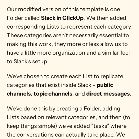
Our modified version of this template is one 
Folder called 
Slack in ClickUp
. We then added 
corresponding Lists to represent each category. 
These categories aren't necessarily essential to 
making this work, they more or less allow us to 
have a little more organization and a similar feel 
to Slack's setup.
We've chosen to create each List to replicate 
categories that exist inside Slack - 
public 
channels
, 
topic channels
, and 
direct
messages
.
We've done this by creating a Folder, adding 
Lists based on relevant categories, and then (to 
keep things simple) we've added "tasks" where 
the conversations can actually take place. We 