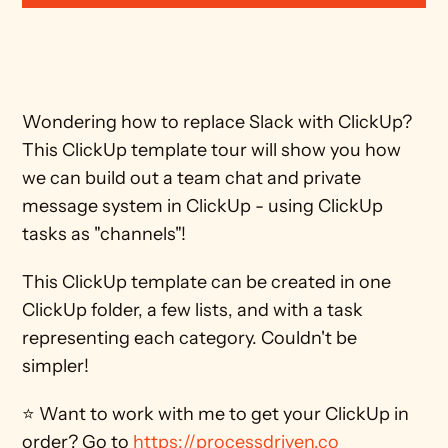
Wondering how to replace Slack with ClickUp? 
This ClickUp template tour will show you how 
we can build out a team chat and private 
message system in ClickUp - using ClickUp 
tasks as "channels"!
This ClickUp template can be created in one 
ClickUp folder, a few lists, and with a task 
representing each category. Couldn't be 
simpler!
⭐ Want to work with me to get your ClickUp in 
order? Go to 
https://processdriven.co