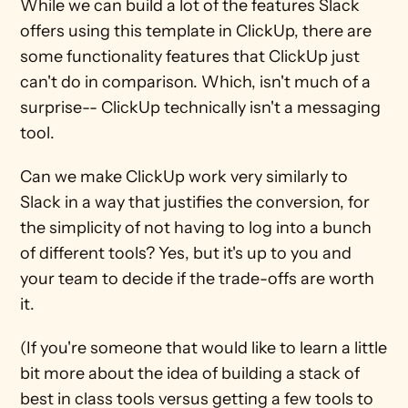
While we can build a lot of the features Slack 
offers using this template in ClickUp, there are 
some functionality features that ClickUp just 
can't do in comparison. Which, isn't much of a 
surprise-- ClickUp technically isn't a messaging 
tool.
Can we make ClickUp work very similarly to 
Slack in a way that justifies the conversion, for 
the simplicity of not having to log into a bunch 
of different tools? Yes, but it's up to you and 
your team to decide if the trade-offs are worth 
it.
(If you're someone that would like to learn a little 
bit more about the idea of building a stack of 
best in class tools versus getting a few tools to 