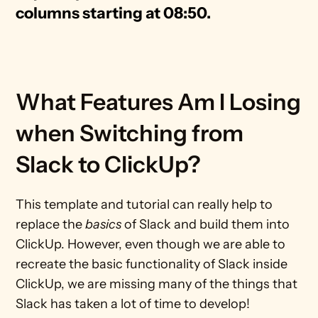
columns starting at 08:50.
What Features Am I Losing 
when Switching from 
Slack to ClickUp?
This template and tutorial can really help to 
replace the 
basics
 of Slack and build them into 
ClickUp. However, even though we are able to 
recreate the basic functionality of Slack inside 
ClickUp, we are missing many of the things that 
Slack has taken a lot of time to develop!