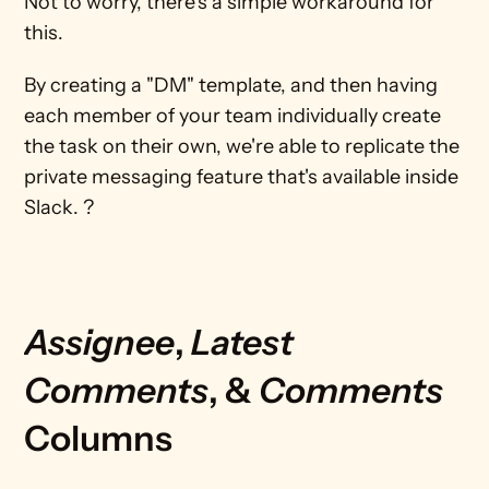
Not to worry, there's a simple workaround for 
this.
By creating a "DM" template, and then having 
each member of your team individually create 
the task on their own, we're able to replicate the 
private messaging feature that's available inside 
Slack. ?
Assignee
, 
Latest 
Comments
, & 
Comments 
Columns