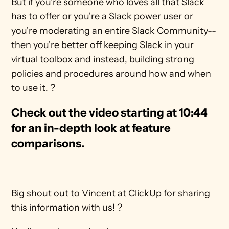
But if you're someone who loves all that Slack 
has to offer or you're a Slack power user or 
you're moderating an entire Slack Community-- 
then you're better off keeping Slack in your 
virtual toolbox and instead, building strong 
policies and procedures around how and when 
to use it. ?
Check out the video starting at 10:44 
for an in-depth look at feature 
comparisons.
Big shout out to Vincent at ClickUp for sharing 
this information with us! ?