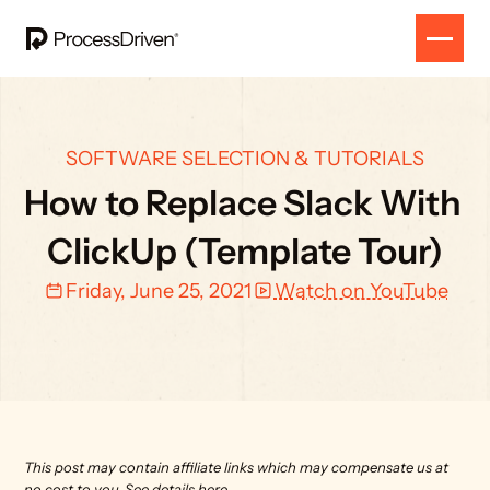
SOFTWARE SELECTION & TUTORIALS
How to Replace Slack With 
ClickUp (Template Tour)
Friday, June 25, 2021
Watch on YouTube
This post may contain affiliate links which may compensate us at 
no cost to you. 
See details here.