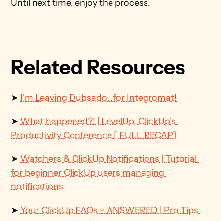
Until next time, enjoy the process.
Related Resources
➤ 
I'm Leaving Dubsado…for Integromat!
➤ 
What happened?! | LevelUp, ClickUp's 
Productivity Conference [ FULL RECAP]
➤ 
Watchers & ClickUp Notifications | Tutorial 
for beginner ClickUp users managing 
notifications
➤ 
Your ClickUp FAQs = ANSWERED | Pro Tips 