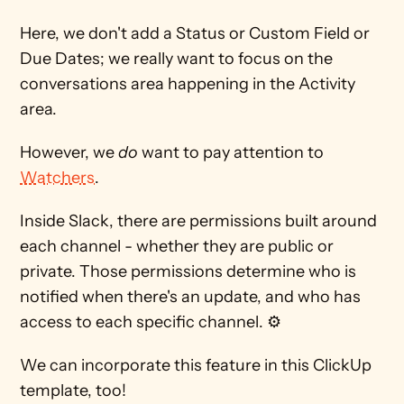
Here, we don't add a Status or Custom Field or 
Due Dates; we really want to focus on the 
conversations area happening in the Activity 
area.
However, we 
do
 want to pay attention to 
Watchers
.
Inside Slack, there are permissions built around 
each channel - whether they are public or 
private. Those permissions determine who is 
notified when there's an update, and who has 
access to each specific channel. ⚙
We can incorporate this feature in this ClickUp 
template, too!