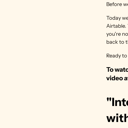
Before we
Today we'
Airtable.
you're no
back to th
Ready to 
To watc
video a
"Int
wit