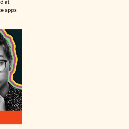
d at 
se apps 