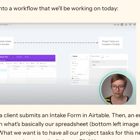
into a workflow that we'll be working on today:
 a client submits an Intake Form in Airtable. Then, an en
n what's basically our spreadsheet (bottom left image i
What we want is to have all our project tasks for this n