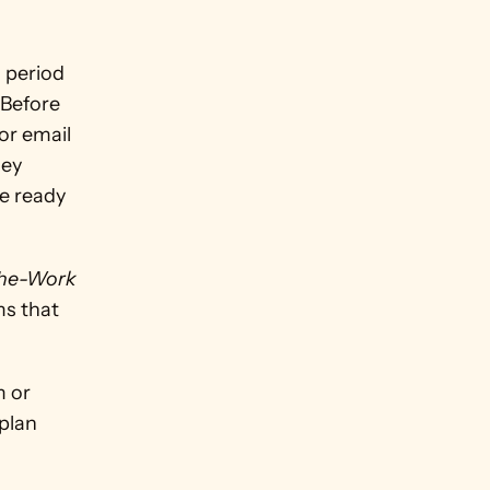
 period 
Before 
r email 
ey 
e ready 
he-Work 
s that 
 or 
plan 