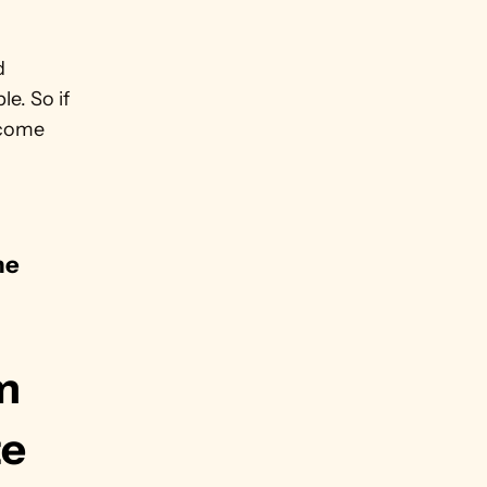
 
e. So if 
come 
e 
.
m 
te