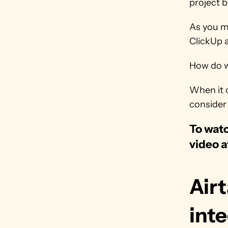
project b
As you mi
ClickUp a
How do we
When it c
consider 
To watc
video a
Airt
inte