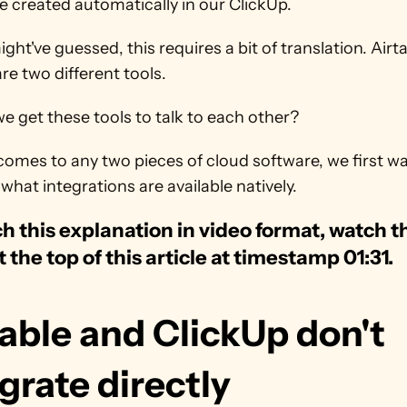
e created automatically in our ClickUp.
ght've guessed, this requires a bit of translation. Airta
re two different tools. 
 get these tools to talk to each other?
omes to any two pieces of cloud software, we first wa
what integrations are available natively. 
h this explanation in video format, watch th
t the top of this article at timestamp 01:31.
able and ClickUp don't 
grate directly