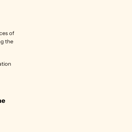
es of 
g the 
tion 
e 