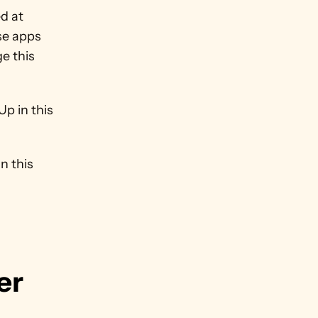
d at 
se apps 
e this 
p in this 
 this 
r 