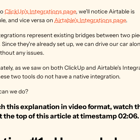
o 
ClickUp's Integrations page
, we'll notice Airtable is 
le, and vice versa on 
Airtable's Integrations page
.
egrations represent existing bridges between two piec
 Since they're already set up, we can drive our car alon
thout any issues.
tely, as we saw on both ClickUp and Airtable's Integra
ese two tools do not have a native integration.
can we do?
h this explanation in video format, watch th
t the top of this article at timestamp 02:06.