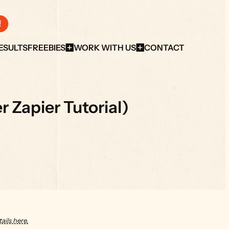
!
ESULTS
FREEBIES
WORK WITH US
CONTACT
 Zapier Tutorial)
ails here.