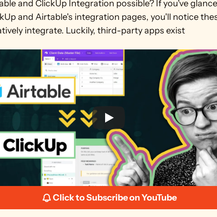
table and ClickUp Integration possible? If you've glance
kUp and Airtable's integration pages, you'll notice the
tively integrate. Luckily, third-party apps exist
Click to Subscribe on YouTube