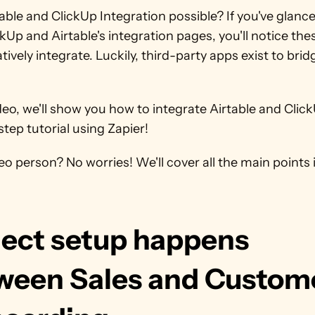
table and ClickUp Integration possible? If you've glance
kUp and Airtable's integration pages, you'll notice the
tively integrate. Luckily, third-party apps exist to bridg
ideo, we'll show you how to integrate Airtable and ClickU
tep tutorial using Zapier!
eo person? No worries! We'll cover all the main points in
ject setup happens 
ween Sales and Custome