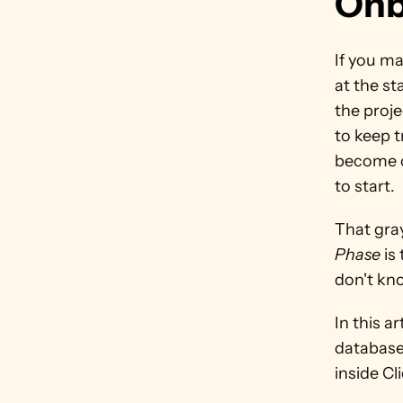
Onb
If you ma
at the st
the proje
to keep t
become cl
to start.
That gra
Phase 
is
don't kn
In this a
database
inside Cl