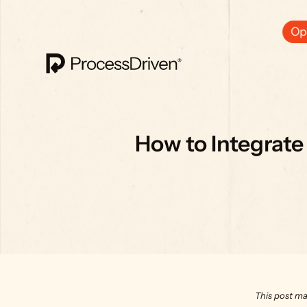
Ops
How to Integrate
This post ma