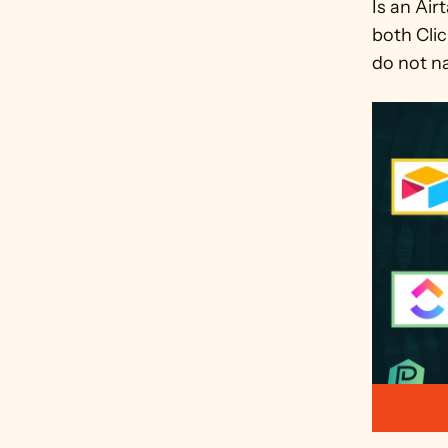
Is an Air
both Clic
do not na