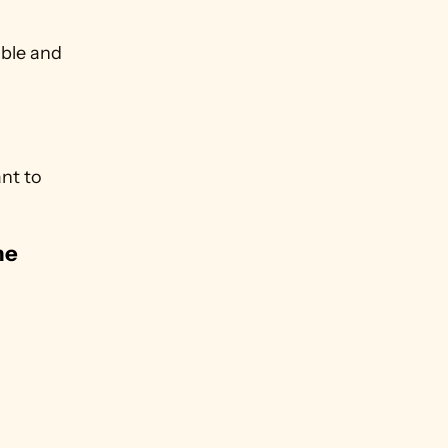
ble and 
nt to 
e 