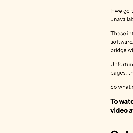
If we go t
unavailab
These int
software.
bridge wi
Unfortuna
pages, th
So what 
To watc
video a