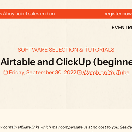
 Ahoy ticket sales end on  
  register now
EVENT
R
SOFTWARE SELECTION & TUTORIALS
 Airtable and ClickUp (beginner
Friday, September 30, 2022
Watch on YouTube
y contain affiliate links which may compensate us at no cost to you. 
See det