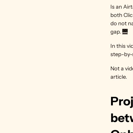
Is an Air
both Clic
do not na
gap. 🌉
In this v
step-by-s
Not a vid
article.
Pro
bet