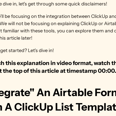
 dive in, let's get through some quick disclaimers! 
ll be focusing on the integration between ClickUp and
 We will not be focusing on explaining ClickUp or Airtabl
t familiar with these tools, you can explore them and 
is article later!
get started? Let's dive in!
h this explanation in video format, watch th
t the top of this article at timestamp 00:00
egrate" An Airtable For
h A ClickUp List Templa