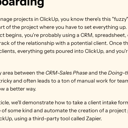
oarding
nage projects in ClickUp, you know there's this "fuzzy"
art of the project where you have to set everything up. 
ct begins, you're probably using a CRM, spreadsheet, o
rack of the relationship with a potential client. Once th
ients, everything gets poured into ClickUp, and you'r
y area between the 
CRM-Sales Phase
 and the 
Doing-t
 tricky and often leads to a ton of manual work for team
ow a better way.
rticle, we'll demonstrate how to take a client intake form
 of some kind and automate the creation of a project 
ickUp, using a third-party tool called Zapier.