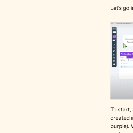
Let's go 
To start,
created i
purple). 