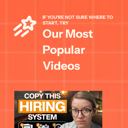
IF YOU'RE NOT SURE WHERE TO 
START, TRY 
Our Most 
Popular 
Videos