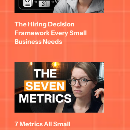
The Hiring Decision 
Framework Every Small 
Business Needs
7 Metrics All Small 