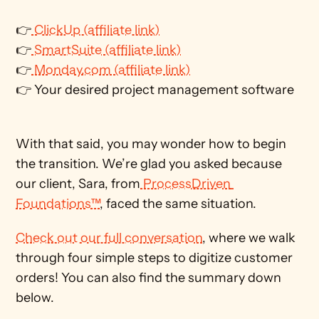
👉
 ClickUp (affiliate link)
👉
 SmartSuite (affiliate link)
👉
 Monday.com (affiliate link)
👉 Your desired project management software
With that said, you may wonder how to begin 
the transition. We’re glad you asked because 
our client, Sara, from
 ProcessDriven 
Foundations™
, faced the same situation. 
Check out our full conversation
, where we walk 
through four simple steps to digitize customer 
orders! You can also find the summary down 
below. 