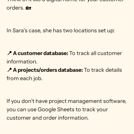
orders. 🏡
In Sara’s case, she has two locations set up:
📍 A customer database: 
To track all customer 
information.
📍 A projects/orders database: 
To track details 
from each job.
If you don’t have project management software, 
you can use Google Sheets to track your 
customer and order information. 