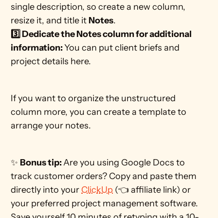
single description, so create a new column, 
resize it, and title it 
Notes
. 
3️⃣ Dedicate the Notes column for additional 
information: 
You can put client briefs and 
project details here. 
If you want to organize the unstructured 
column more, you can create a template to 
arrange your notes. 
✨ 
Bonus tip: 
Are you using Google Docs to 
track customer orders? Copy and paste them 
directly into your 
ClickUp
 (👈 affiliate link) or 
your preferred project management software. 
Save yourself 10 minutes of retyping with a 10-