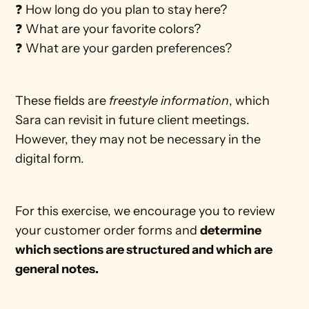
❓ How long do you plan to stay here?
❓ What are your favorite colors?
❓ What are your garden preferences?
These fields are 
freestyle information
, which 
Sara can revisit in future client meetings. 
However, they may not be necessary in the 
digital form.   
For this exercise, we encourage you to review 
your customer order forms and 
determine 
which sections are structured and which are 
general notes. 