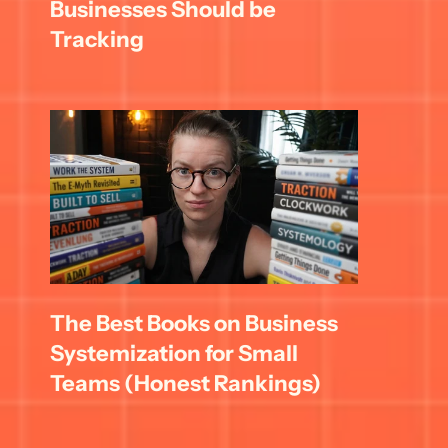
Businesses Should be 
Tracking
The Best Books on Business 
Systemization for Small 
Teams (Honest Rankings)