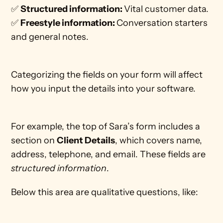
✅ 
Structured information: 
Vital customer data.
✅ 
Freestyle information: 
Conversation starters 
and general notes. 
Categorizing the fields on your form will affect 
how you input the details into your software. 
For example, the top of Sara’s form includes a 
section on 
Client Details
, which covers name, 
address, telephone, and email. These fields are 
structured information
.
Below this area are qualitative questions, like: