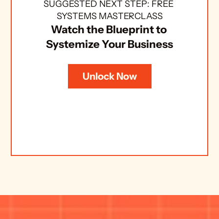
SUGGESTED NEXT STEP: FREE 
SYSTEMS MASTERCLASS
Watch the Blueprint to 
Systemize Your Business
Unlock Now