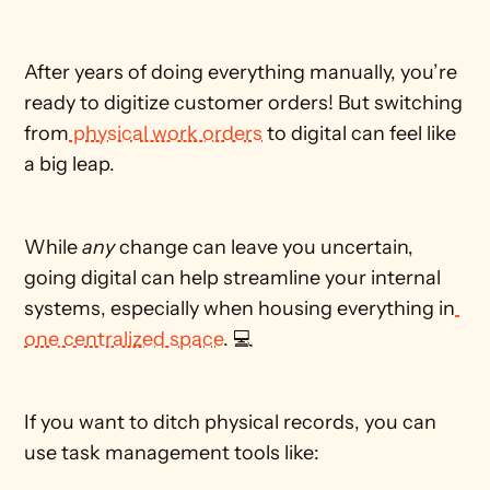
After years of doing everything manually, you’re 
ready to digitize customer orders! But switching 
from
 physical work orders
 to digital can feel like 
a big leap. 
While 
any
 change can leave you uncertain, 
going digital can help streamline your internal 
systems, especially when housing everything in
one centralized space
. 💻  
If you want to ditch physical records, you can 
use task management tools like: 