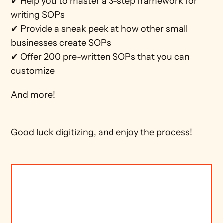
✔ Help you to master a 3-step framework for 
writing SOPs
✔ Provide a sneak peek at how other small 
businesses create SOPs
✔ Offer 200 pre-written SOPs that you can 
customize 
And more!  
Good luck digitizing, and enjoy the process!