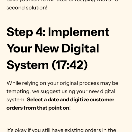
second solution!  
Step 4: Implement 
Your New Digital 
System (17:42)
While relying on your original process may be 
tempting, we suggest using your new digital 
system. 
Select a date and digitize customer 
orders from that point on
!
It’s okay if you still have existing orders in the 