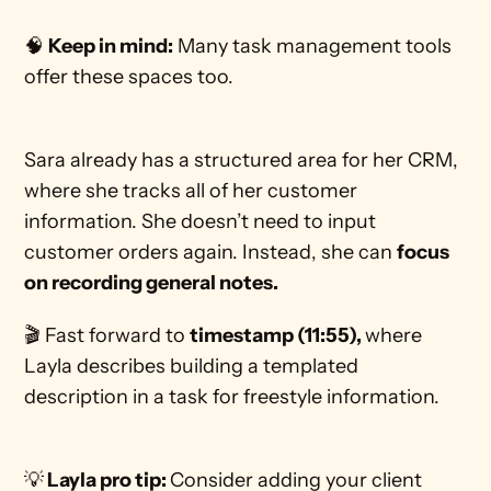
🧠 
Keep in mind:
 Many task management tools 
offer these spaces too. 
Sara already has a structured area for her CRM, 
where she tracks all of her customer 
information. She doesn’t need to input 
customer orders again. Instead, she can 
focus 
on recording general notes. 
🎬 Fast forward to 
timestamp (11:55), 
where 
Layla describes building a templated 
description in a task for freestyle information.  
💡
 Layla pro tip: 
Consider adding your client 