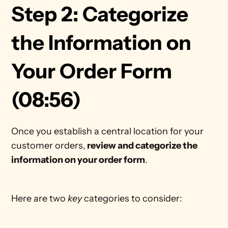
Step 2: Categorize 
the Information on 
Your Order Form 
(08:56)
Once you establish a central location for your 
customer orders,
 review and categorize the 
information on your order form
. 
Here are two 
key
 categories to consider: