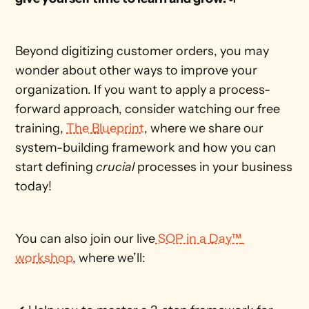
Beyond digitizing customer orders, you may 
wonder about other ways to improve your 
organization. If you want to apply a process-
forward approach, consider watching our free 
training, 
The Blueprint
, where we share our 
system-building framework and how you can 
start defining
 crucial 
processes in your business 
today!
You can also join our live
 SOP in a Day™ 
workshop
, where we’ll: