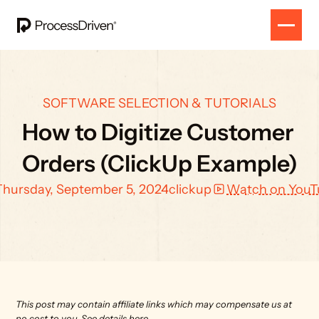
SOFTWARE SELECTION & TUTORIALS
How to Digitize Customer 
Orders (ClickUp Example)
Thursday, September 5, 2024
clickup
Watch on YouT
This post may contain affiliate links which may compensate us at 
no cost to you. 
See details here.