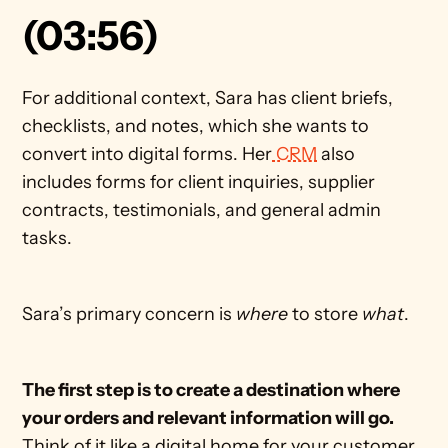
(03:56)
For additional context, Sara has client briefs, 
checklists, and notes, which she wants to 
convert into digital forms. Her
 CRM
 also 
includes forms for client inquiries, supplier 
contracts, testimonials, and general admin 
tasks.
Sara’s primary concern is 
where 
to store 
what
.
The first step is to create a destination where 
your orders and relevant information will go. 
Think of it like a digital home for your customer 