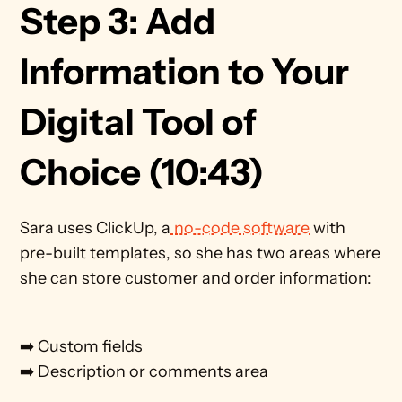
Step 3: Add 
Information to Your 
Digital Tool of 
Choice (10:43)
Sara uses ClickUp, a
 no-code software
 with 
pre-built templates, so she has two areas where 
she can store customer and order information: 
➡️ Custom fields
➡️ Description or comments area 