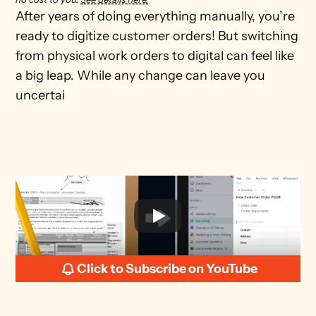
After years of doing everything manually, you’re 
ready to digitize customer orders! But switching 
from physical work orders to digital can feel like 
a big leap. While any change can leave you 
uncertai
Click to Subscribe on YouTube