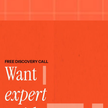
FREE DISCOVERY CALL
Want 
expert 