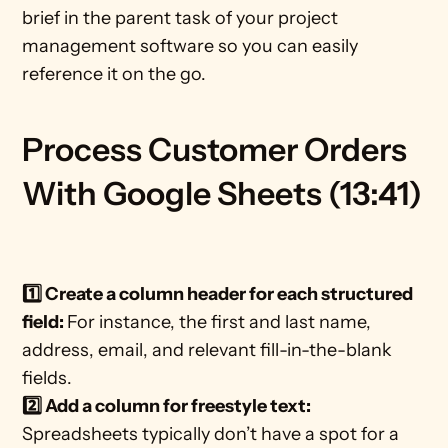
brief in the parent task of your project 
management software so you can easily 
reference it on the go. 
Process Customer Orders 
With Google Sheets (13:41)
1️⃣ Create a column header for each structured 
field: 
For instance, the first and last name, 
address, email, and relevant fill-in-the-blank 
fields. 
2️⃣ Add a column for freestyle text: 
Spreadsheets typically don’t have a spot for a 