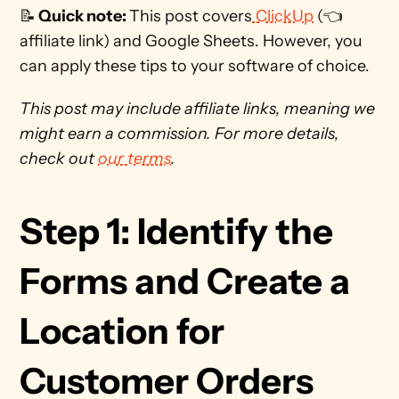
📝
 Quick note: 
This post covers
 ClickUp
 (👈 
affiliate link) and Google Sheets. However, you 
can apply these tips to your software of choice.  
This post may include affiliate links, meaning we 
might earn a commission. For more details, 
check out 
our terms
. 
Step 1: Identify the 
Forms and Create a 
Location for 
Customer Orders 