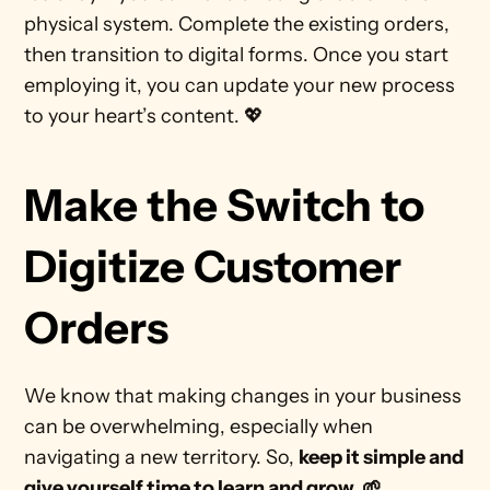
physical system. Complete the existing orders, 
then transition to digital forms. Once you start 
employing it, you can update your new process 
to your heart’s content. 💖 
Make the Switch to 
Digitize Customer 
Orders
We know that making changes in your business 
can be overwhelming, especially when 
navigating a new territory. So, 
keep it simple and 
give yourself time to learn and grow. 🌱 