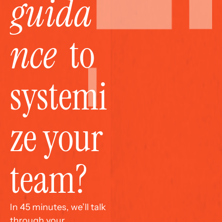
guida
nce
  to 
systemi
ze your 
team?
In 45 minutes, we’ll talk 
through your 