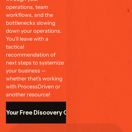
operations, team 
workflows, and the 
bottlenecks slowing 
down your operations. 
You'll leave with a 
tactical 
recommendation of 
next steps to systemize 
your business — 
whether that's working 
with ProcessDriven or 
another resource!
k Your Free Discovery Call