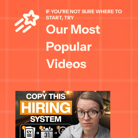
IF YOU'RE NOT SURE WHERE TO 
START, TRY 
Our Most 
Popular 
Videos