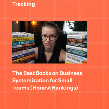
Tracking
The Best Books on Business 
Systemization for Small 
Teams (Honest Rankings)