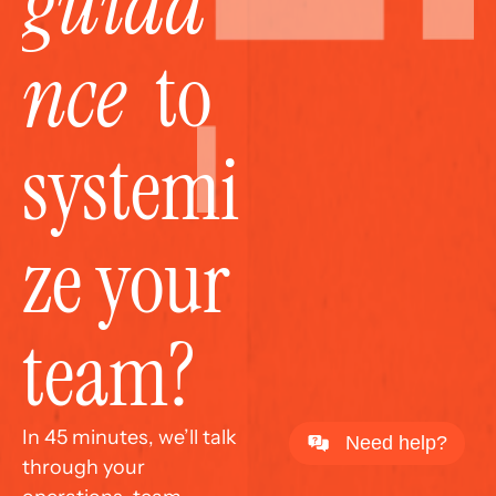
guida
nce
  to 
systemi
ze your 
team?
In 45 minutes, we’ll talk 
Need help?
through your 