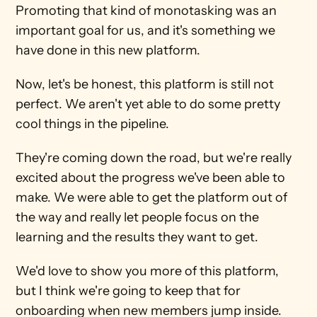
Promoting that kind of monotasking was an 
important goal for us, and it's something we 
have done in this new platform.
Now, let's be honest, this platform is still not 
perfect. We aren't yet able to do some pretty 
cool things in the pipeline.
They're coming down the road, but we're really 
excited about the progress we've been able to 
make. We were able to get the platform out of 
the way and really let people focus on the 
learning and the results they want to get.
We'd love to show you more of this platform, 
but I think we're going to keep that for 
onboarding when new members jump inside. 