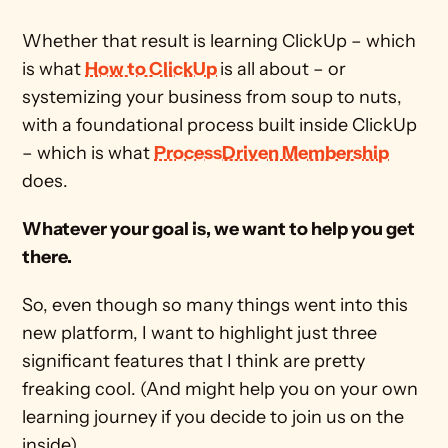
Whether that result is learning ClickUp – which 
is what 
How to ClickUp
is all about – or 
systemizing your business from soup to nuts, 
with a foundational process built inside ClickUp 
– which is what 
ProcessDriven Membership
does.
Whatever your goal is, we want to help you get 
there.
So, even though so many things went into this 
new platform, I want to highlight just three 
significant features that I think are pretty 
freaking cool. (And might help you on your own 
learning journey if you decide to join us on the 
inside).