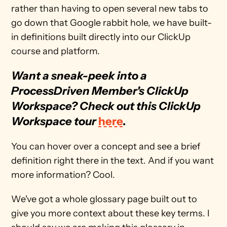
rather than having to open several new tabs to 
go down that Google rabbit hole, we have built-
in definitions built directly into our ClickUp 
course and platform. 
Want a sneak-peek into a 
ProcessDriven Member's ClickUp 
Workspace? Check out this ClickUp 
Workspace tour
here
.
You can hover over a concept and see a brief 
definition right there in the text. And if you want 
more information? Cool. 
We've got a whole glossary page built out to 
give you more context about these key terms. I 