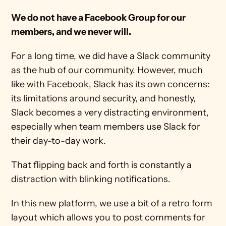
We do not have a Facebook Group for our 
members, and we never will.
For a long time, we did have a Slack community 
as the hub of our community. However, much 
like with Facebook, Slack has its own concerns: 
its limitations around security, and honestly, 
Slack becomes a very distracting environment, 
especially when team members use Slack for 
their day-to-day work. 
That flipping back and forth is constantly a 
distraction with blinking notifications.
In this new platform, we use a bit of a retro form 
layout which allows you to post comments for 