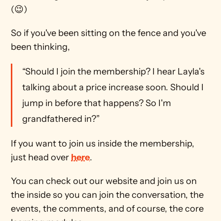
(😉)
So if you've been sitting on the fence and you've 
been thinking, 
“Should I join the membership? I hear Layla's 
talking about a price increase soon. Should I 
jump in before that happens? So I'm 
grandfathered in?”
If you want to join us inside the membership, 
just head over 
here
. 
You can check out our website and join us on 
the inside so you can join the conversation, the 
events, the comments, and of course, the core 