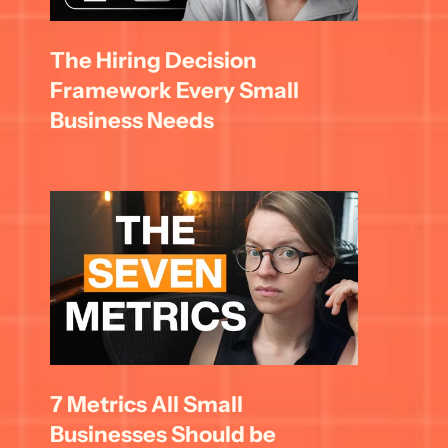
The Hiring Decision 
Framework Every Small 
Business Needs
7 Metrics All Small 
Businesses Should be 