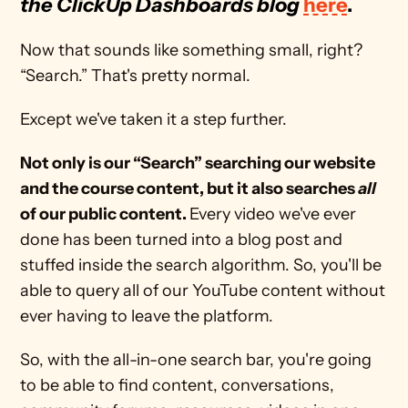
the ClickUp Dashboards blog
here
.
Now that sounds like something small, right? 
“Search.” That's pretty normal. 
Except we've taken it a step further. 
Not only is our “Search” searching our website 
and the course content, but it also searches 
all
of our public content. 
Every video we've ever 
done has been turned into a blog post and 
stuffed inside the search algorithm. So, you'll be 
able to query all of our YouTube content without 
ever having to leave the platform.
So, with the all-in-one search bar, you're going 
to be able to find content, conversations, 