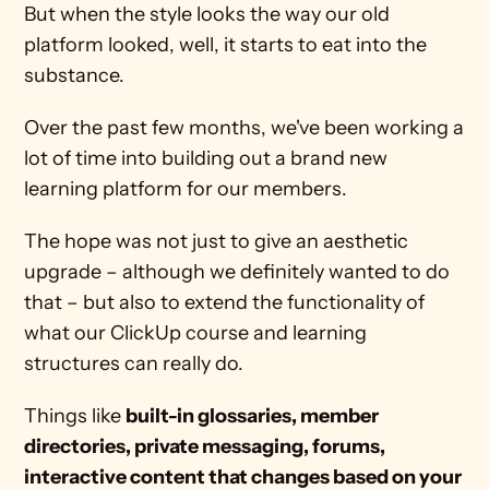
But when the style looks the way our old 
platform looked, well, it starts to eat into the 
substance.
Over the past few months, we've been working a 
lot of time into building out a brand new 
learning platform for our members.
The hope was not just to give an aesthetic 
upgrade – although we definitely wanted to do 
that – but also to extend the functionality of 
what our ClickUp course and learning 
structures can really do. 
Things like 
built-in glossaries, member 
directories, private messaging, forums, 
interactive content that changes based on your 