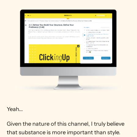
Yeah...
Given the nature of this channel, I truly believe 
that substance is more important than style. 