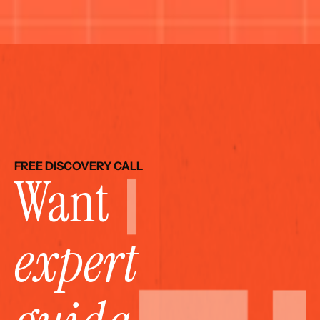
FREE DISCOVERY CALL
Want 
expert 