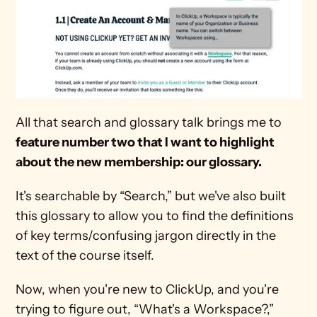
All that search and glossary talk brings me to 
feature number two that I want to highlight 
about the new membership: our glossary.
It's searchable by “Search,” but we've also built 
this glossary to allow you to find the definitions 
of key terms/confusing jargon directly in the 
text of the course itself.
Now, when you're new to ClickUp, and you're 
trying to figure out, “What's a Workspace?,” 