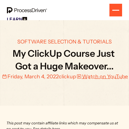
LEARN
Free Resources
SOLUTION
All Our Helpful Tools In One Place For $0
EVENT
How To SmartSuite
RESULTS
SOFTWARE SELECTION & TUTORIALS
Beginner Online Course For SmartSuite Users
CONTACT
How To ClickUp
My ClickUp Course Just 
Beginner Online Course For ClickUp Users
SOP Swap Workshop
Got a Huge Makeover...
Unlock Up To 300 Written SOPs On Sept 10, 2025
Friday, March 4, 2022
clickup
Watch on YouTube
This post may contain affiliate links which may compensate us at 
no cost to you. 
See details here.