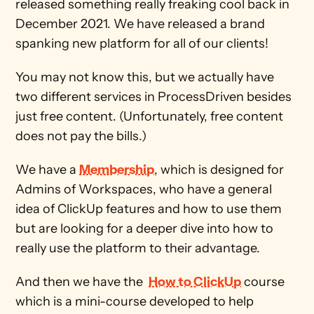
released something really freaking cool back in 
December 2021. We have released a brand 
spanking new platform for all of our clients!
You may not know this, but we actually have 
two different services in ProcessDriven besides 
just free content. (Unfortunately, free content 
does not pay the bills.)
We have a 
Membership
, which is designed for 
Admins of Workspaces, who have a general 
idea of ClickUp features and how to use them 
but are looking for a deeper dive into how to 
really use the platform to their advantage. 
And then we have the  
How to ClickUp
 course 
which is a mini-course developed to help 