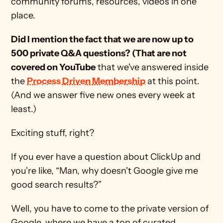
community forums, resources, videos in one 
place. 
Did I mention the fact that we are now up to 
500 private Q&A questions? (That are not 
covered on YouTube
 that we've answered inside 
the 
Process Driven Membership
 at this point. 
(And we answer five new ones every week at 
least.)
Exciting stuff, right? 
If you ever have a question about ClickUp and 
you're like, “Man, why doesn't Google give me 
good search results?”
Well, you have to come to the private version of 
Google, where we have a ton of curated, 