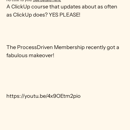
A ClickUp course that updates about as often 
as ClickUp does? YES PLEASE!

The ProcessDriven Membership recently got a 
fabulous makeover!

https://youtu.be/4x9OEtm2pio
