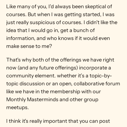
Like many of you, I'd always been skeptical of 
courses. But when I was getting started, I was 
just really suspicious of courses. I didn't like the 
idea that I would go in, get a bunch of 
information, and who knows if it would even 
make sense to me?
That's why both of the offerings we have right 
now (and any future offerings) incorporate a 
community element. whether it’s a topic-by-
topic discussion or an open, collaborative forum 
like we have in the membership with our 
Monthly Masterminds and other group 
meetups.
I think it's really important that you can post 