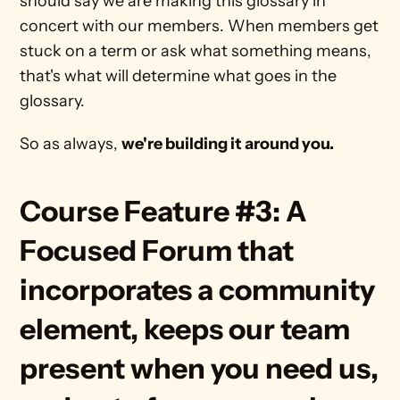
should say we are making this glossary in 
concert with our members. When members get 
stuck on a term or ask what something means, 
that's what will determine what goes in the 
glossary.
So as always, 
we're building it around you.
Course Feature #3: A 
Focused Forum that 
incorporates a community 
element, keeps our team 
present when you need us, 