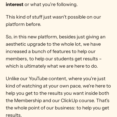
interest
 or what you're following.
This kind of stuff just wasn't possible on our 
platform before. 
So, in this new platform, besides just giving an 
aesthetic upgrade to the whole lot, we have 
increased a bunch of features to help our 
members, to help our students get results – 
which is ultimately what we are here to do. 
Unlike our YouTube content, where you're just 
kind of watching at your own pace, we're here to 
help you get to the results you want inside both 
the Membership and our ClickUp course. That's 
the whole point of our business: to help you get 
results.