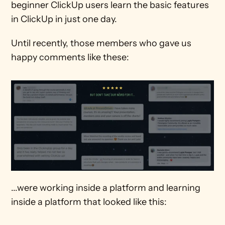
beginner ClickUp users learn the basic features 
in ClickUp in just one day. 
Until recently, those members who gave us 
happy comments like these:
...were working inside a platform and learning 
inside a platform that looked like this: