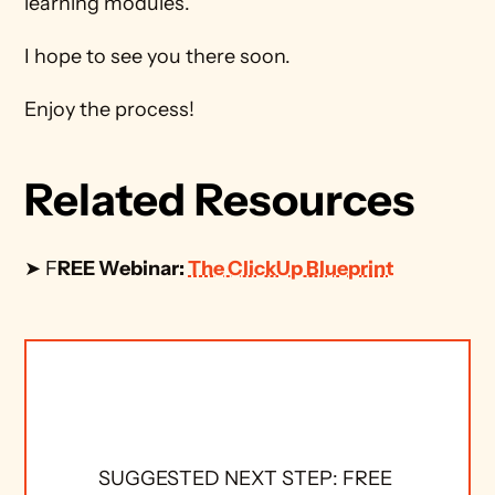
learning modules.
I hope to see you there soon.
Enjoy the process!
Related Resources
➤ F
REE Webinar: 
The ClickUp Blueprint
SUGGESTED NEXT STEP: FREE 