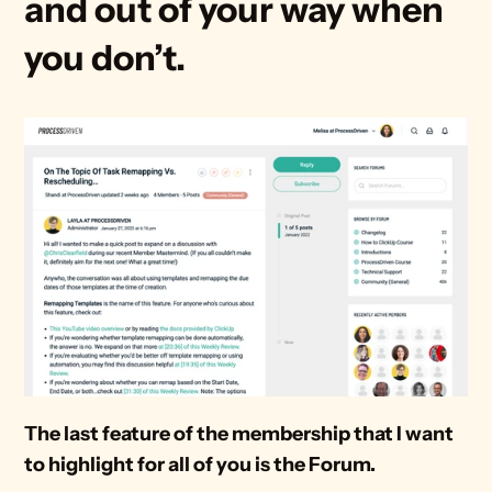
and out of your way when 
you don’t.
The last feature of the membership that I want 
to highlight for all of you is the Forum.