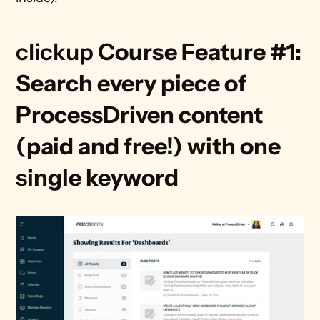
clickup 
Course Feature #1: 
Search every piece of 
ProcessDriven content 
(paid and free!) with one 
single keyword