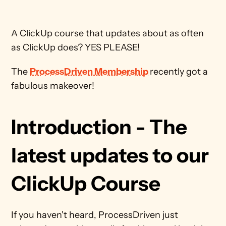
A ClickUp course that updates about as often 
as ClickUp does? YES PLEASE!
The 
ProcessDriven Membership
recently got a 
fabulous makeover!
Introduction - The 
latest updates to our 
ClickUp Course
If you haven't heard, ProcessDriven just 