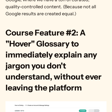
quality-controlled content. (Because not all 
Google results are created equal.)
Course Feature #2: A 
"Hover" Glossary to 
immediately explain any 
jargon you don't 
understand, without ever 
leaving the platform