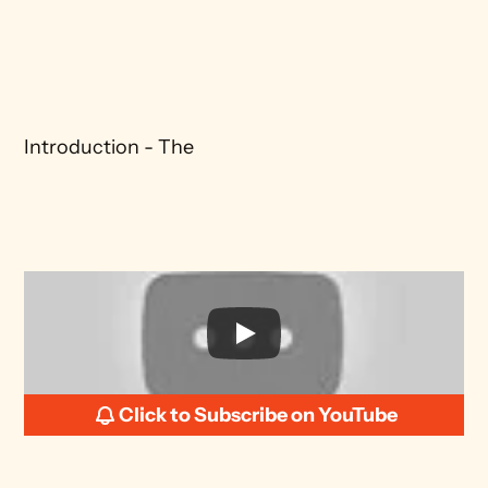
Introduction - The 
Click to Subscribe on YouTube