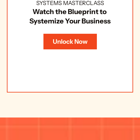
SYSTEMS MASTERCLASS
Watch the Blueprint to 
Systemize Your Business
Unlock Now