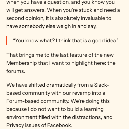
when you have a question, and you know you 
will get answers. When you're stuck and need a 
second opinion, it is absolutely invaluable to 
have somebody else weigh in and say, 
“You know what? I think that is a good idea.”
That brings me to the last feature of the new 
Membership that I want to highlight here: the 
forums.
We have shifted dramatically from a Slack-
based community with our revamp into a 
Forum-based community. We're doing this 
because I do not want to build a learning 
environment filled with the distractions, and 
Privacy issues of Facebook.