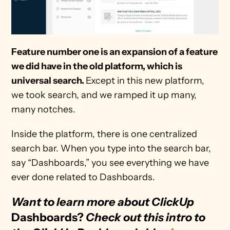
Feature number one is an expansion of a feature 
we did have in the old platform, which is 
universal search. 
Except in this new platform, 
we took search, and we ramped it up many, 
many notches.
Inside the platform, there is one centralized 
search bar. When you type into the search bar, 
say “Dashboards,” you see everything we have 
ever done related to Dashboards.
Want to learn more about ClickUp 
Dashboards? 
Check out this intro to 