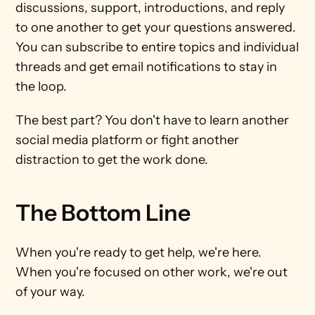
discussions, support, introductions, and reply 
to one another to get your questions answered. 
You can subscribe to entire topics and individual 
threads and get email notifications to stay in 
the loop.
The best part? You don't have to learn another 
social media platform or fight another 
distraction to get the work done.
The Bottom Line
When you're ready to get help, we're here. 
When you're focused on other work, we're out 
of your way. 