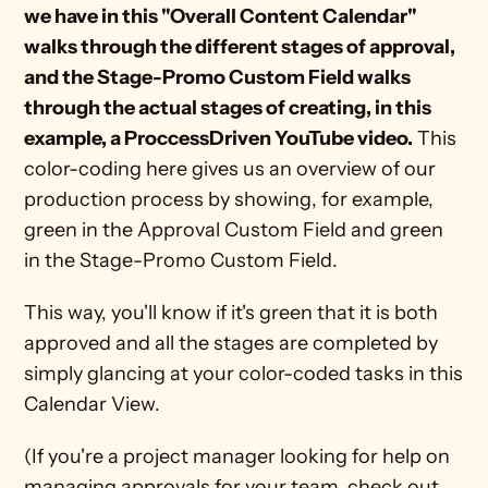
we have in this "Overall Content Calendar" 
walks through the different stages of approval, 
and the Stage-Promo Custom Field walks 
through the actual stages of creating, in this 
example, a ProccessDriven YouTube video.
 This 
color-coding here gives us an overview of our 
production process by showing, for example, 
green in the Approval Custom Field and green 
in the Stage-Promo Custom Field.
This way, you'll know if it's green that it is both 
approved and all the stages are completed by 
simply glancing at your color-coded tasks in this 
Calendar View. 
(If you're a project manager looking for help on 
managing approvals for your team, check out 