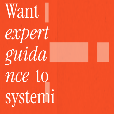
Want 
expert 
guida
nce
  to 
systemi