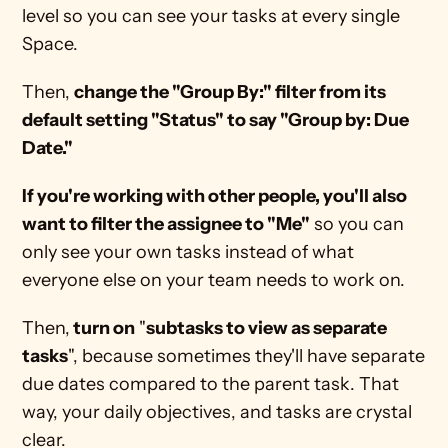
level so you can see your tasks at every single 
Space. 
Then, 
change the "Group By:" filter from its 
default setting "Status" to say "Group by: Due 
Date."
If you're working with other people, you'll also 
want to filter the assignee to "Me"
 so you can 
only see your own tasks instead of what 
everyone else on your team needs to work on.
Then,
 turn on
 "
subtasks to view as separate 
tasks
", because sometimes they'll have separate 
due dates compared to the parent task. That 
way, your daily objectives, and tasks are crystal 
clear.