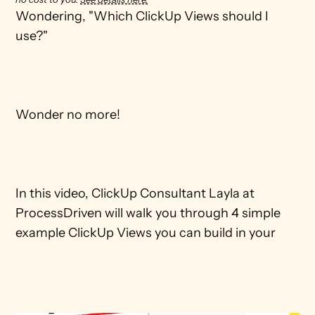
Wondering, "Which ClickUp Views should I 
use?"

Wonder no more!

In this video, ClickUp Consultant Layla at 
ProcessDriven will walk you through 4 simple 
example ClickUp Views you can build in your