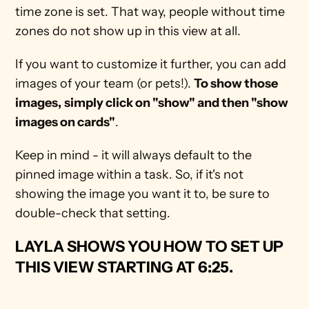
time zone is set. That way, people without time 
zones do not show up in this view at all.
If you want to customize it further, you can add 
images of your team (or pets!). 
To show those 
images,
simply click on "show" and then "show 
images on cards"
.
Keep in mind - it will always default to the 
pinned image within a task. So, if it's not 
showing the image you want it to, be sure to 
double-check that setting.
LAYLA SHOWS YOU HOW TO SET UP 
THIS VIEW STARTING AT 6:25
.