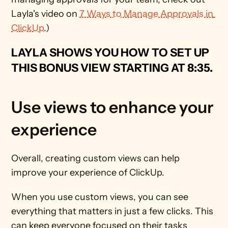
Layla's video on 
7 Ways to Manage Approvals in 
ClickUp
.) 
LAYLA SHOWS YOU HOW TO SET UP 
THIS BONUS VIEW STARTING AT 
8:35.
Use views to enhance your 
experience
Overall, creating custom views can help 
improve your experience of ClickUp.
When you use custom views, you can see 
everything that matters in just a few clicks. This 
can keep everyone focused on their tasks 