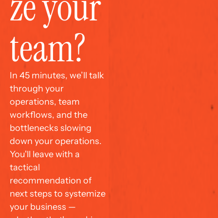
ze your 
team?
In 45 minutes, we’ll talk 
through your 
operations, team 
workflows, and the 
bottlenecks slowing 
down your operations. 
You'll leave with a 
tactical 
recommendation of 
next steps to systemize 
your business — 