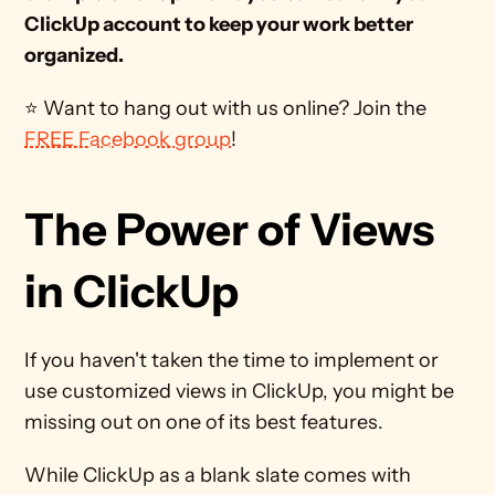
ClickUp account to keep your work better 
organized.
⭐ Want to hang out with us online? Join the 
FREE Facebook group
! 
The Power of Views 
in ClickUp
If you haven't taken the time to implement or 
use customized views in ClickUp, you might be 
missing out on one of its best features.
While ClickUp as a blank slate comes with 