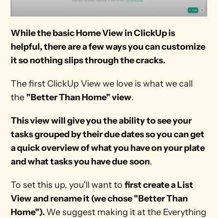
While the basic Home View in ClickUp is 
helpful, there are a few ways you can customize 
it so nothing slips through the cracks.
The first ClickUp View we love is what we call 
the 
"Better Than Home" view
. 
This view will give you the ability to see your 
tasks grouped by their due dates so you can get 
a quick overview of what you have on your plate
and what tasks you have due
soon
.
To set this up, you'll want to 
first create a List 
View and rename it (we chose "Better Than 
Home"). 
We suggest making it at the Everything 