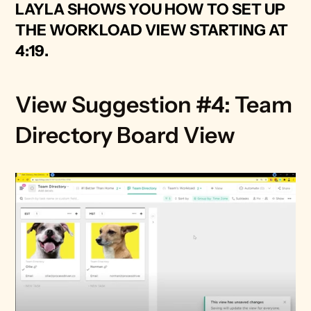
LAYLA SHOWS YOU HOW TO SET UP 
THE WORKLOAD VIEW STARTING AT 
4:19
.
View Suggestion #4: Team 
Directory Board View