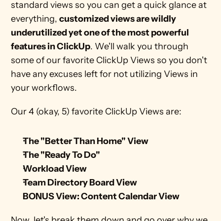
standard views so you can get a quick glance at 
everything, 
customized views are wildly 
underutilized yet one of the most powerful 
features in ClickUp
. We'll walk you through 
some of our favorite ClickUp Views so you don't 
have any excuses left for not utilizing Views in 
your workflows.
Our 4 (okay, 5) favorite ClickUp Views are:
The "Better Than Home" View
The "Ready To Do" 
Workload View
Team Directory Board View
BONUS View: Content Calendar View
Now, let's break them down and go over why we 