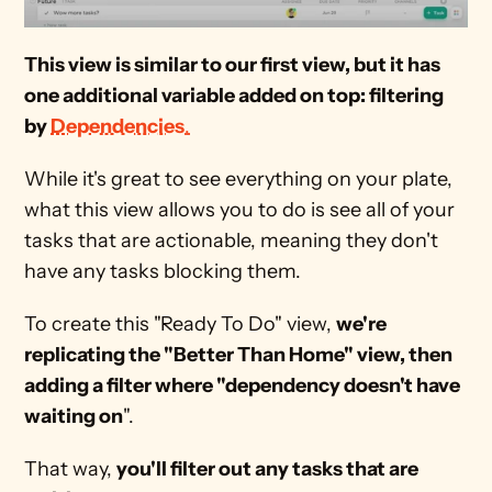
This view is similar to our first view, but it has 
one additional variable added on top: filtering 
by 
Dependencies
.
While it's great to see everything on your plate, 
what this view allows you to do is see all of your 
tasks that are actionable, meaning they don't 
have any tasks blocking them.
To create this "Ready To Do" view, 
we're 
replicating the "Better Than Home" view, then 
adding a filter where "dependency doesn't have 
waiting on
".
That way, 
you'll filter out any tasks that are 