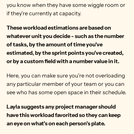
you know when they have some wiggle room or 
if they're currently at capacity.
These workload estimations are based on 
whatever unit you decide - such as the number 
of tasks, by the amount of time you've 
estimated, by the sprint points you've created, 
or by a custom field with a number value in it.
Here, you can make sure you're not overloading 
any particular member of your team or you can 
see who has some open space in their schedule.
Layla suggests any project manager should 
have this workload favorited so they can keep 
an eye on what's on each person's plate.