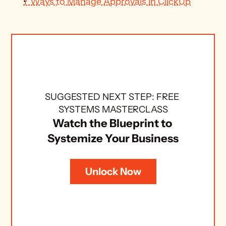
7 Ways to Manage Approvals in ClickUp
SUGGESTED NEXT STEP: FREE 
SYSTEMS MASTERCLASS
Watch the Blueprint to 
Systemize Your Business
Unlock Now