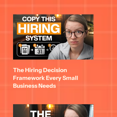
The Hiring Decision 
Framework Every Small 
Business Needs