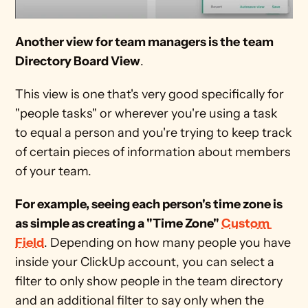
Another view for team managers is the
team 
Directory Board View
.
This view is one that's very good specifically for 
"people tasks" or wherever you're using a task 
to equal a person and you're trying to keep track 
of certain pieces of information about members 
of your team.
For example, seeing each person's time zone is 
as simple as creating a "Time Zone" 
Custom 
Field
. Depending on how many people you have 
inside your ClickUp account, you can select a 
filter to only show people in the team directory 
and an additional filter to say only when the 