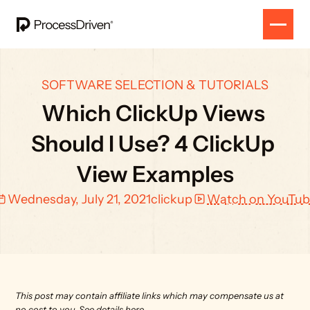
SOFTWARE SELECTION & TUTORIALS
Which ClickUp Views 
Should I Use? 4 ClickUp 
View Examples
Wednesday, July 21, 2021
clickup
Watch on YouTu
This post may contain affiliate links which may compensate us at 
no cost to you. 
See details here.