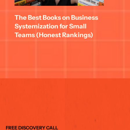
The Best Books on Business 
Systemization for Small 
Teams (Honest Rankings)
FREE DISCOVERY CALL