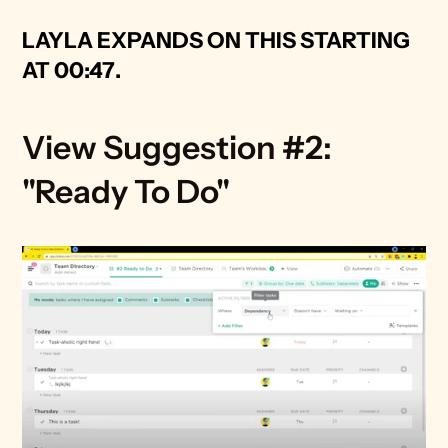
LAYLA EXPANDS ON THIS STARTING 
AT 00:47
.
View Suggestion #2: 
"Ready To Do" 