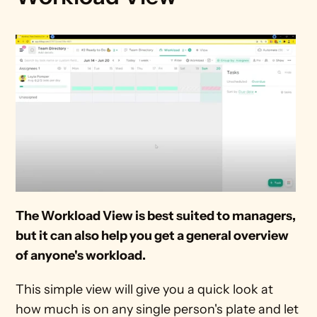
The Workload View is best suited to managers, 
but it can also help you get a general overview 
of anyone's workload.
This simple view will give you a quick look at 
how much is on any single person's plate and let 