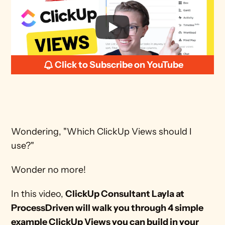
Click to Subscribe on YouTube
Wondering, "Which ClickUp Views should I 
use?"
Wonder no more!
In this video, 
ClickUp Consultant Layla at 
ProcessDriven will walk you through 4 simple 
example ClickUp Views you can build in your 