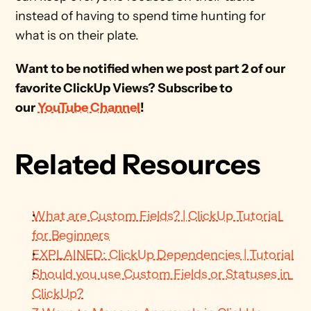
instead of having to spend time hunting for 
what is on their plate.
Want to be notified when we post part 2 of our 
favorite ClickUp Views? Subscribe to 
our 
YouTube Channel
!
Related Resources
What are Custom Fields? | ClickUp Tutorial 
for Beginners
EXPLAINED: ClickUp Dependencies | Tutorial
Should you use Custom Fields or Statuses in 
ClickUp?