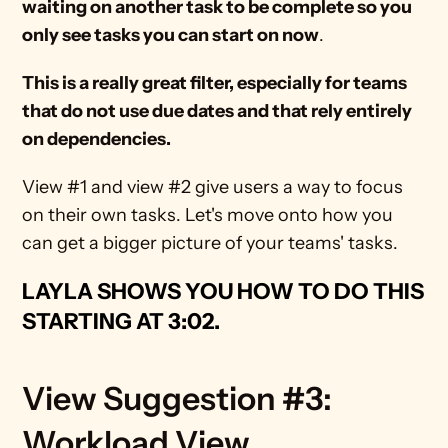
waiting on another task to be complete so you
only see tasks you can start on now
. 
This is a really great filter, especially for teams 
that do not use due dates and that rely entirely 
on dependencies.
View #1 and view #2 give users a way to focus 
on their own tasks. Let's move onto how you 
can get a bigger picture of your teams' tasks.
LAYLA SHOWS YOU HOW TO DO THIS 
STARTING AT 3:02
.
View Suggestion #3: 
Workload View