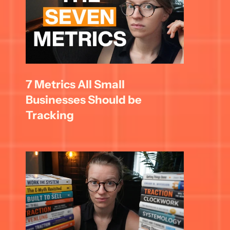
7 Metrics All Small 
Businesses Should be 
Tracking