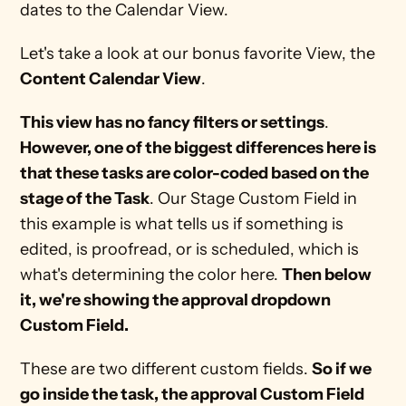
dates to the Calendar View.
Let's take a look at our bonus favorite View, the 
Content Calendar View
.
This view has no fancy filters or settings
.
However, one of the biggest differences here is 
that these tasks are color-coded based on the 
stage of the Task
. Our Stage Custom Field in 
this example is what tells us if something is 
edited, is proofread, or is scheduled, which is 
what's determining the color here. 
Then below 
it, we're showing the approval dropdown 
Custom Field.
These are two different custom fields. 
So if we 
go inside the task, the approval Custom Field 