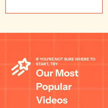
IF YOU'RE NOT SURE WHERE TO 
START, TRY 
Our Most 
Popular 
Videos