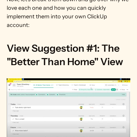
love each one and how you can quickly 
implement them into your own ClickUp 
account:
View Suggestion #1: The 
"Better Than Home" View