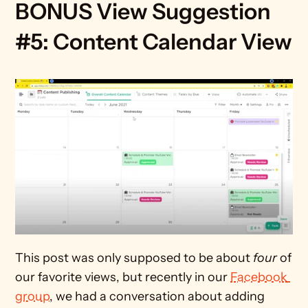
BONUS View Suggestion 
#5: Content Calendar View
This post was only supposed to be about 
four
 of 
our favorite views, but recently in our 
Facebook 
group
, we had a conversation about adding 