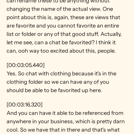
can rename these to be anything without 
changing the name of the actual view. One 
point about this is, again, these are views that 
are favorite and you cannot favorite an entire 
list or folder or any of that good stuff. Actually, 
let me see, can a chat be favorited? I think it 
can, ooh way too excited about this, people.
[00:03:05.440]
Yes. So chat with clothing because it's in the 
clothing folder so we can have any of you 
should be able to be favorited up here.
[00:03:16.320]
And you can have it able to be referenced from 
anywhere in your business, which is pretty darn 
cool. So we have that in there and that's what 