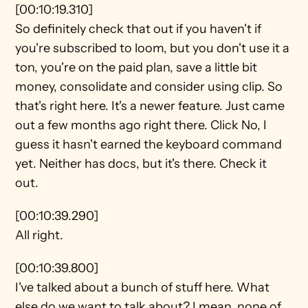
[00:10:19.310]
So definitely check that out if you haven't if 
you're subscribed to loom, but you don't use it a 
ton, you're on the paid plan, save a little bit 
money, consolidate and consider using clip. So 
that's right here. It's a newer feature. Just came 
out a few months ago right there. Click No, I 
guess it hasn't earned the keyboard command 
yet. Neither has docs, but it's there. Check it 
out.
[00:10:39.290]
All right.
[00:10:39.800]
I've talked about a bunch of stuff here. What 
else do we want to talk about? I mean, none of 