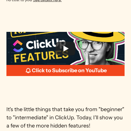
Click to Subscribe on YouTube
It's the little things that take you from "beginner" 
to "intermediate" in ClickUp. Today, I'll show you 
a few of the more hidden features!