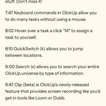
stuff. Don't miss it! 
7:47 Keyboard commands in ClickUp allow you 
to do many tasks without using a mouse. 
8:02 Hover over a task a click "M" to assign a 
task to yourself. 
8:10 QuickSwitch (k) allows you to jump 
between locations. 
9:00 Search (s) allows you to search your entire 
ClickUp universe by type of information.  
9:47 Clip (beta) is ClickUp's newly-released 
feature that provides screen recording like you'd 
get in tools like Loom or Dubb. 