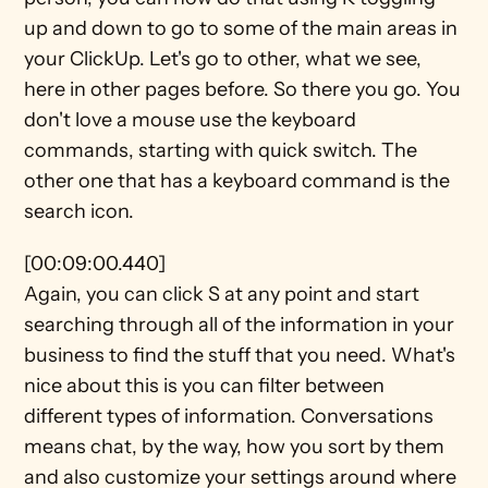
up and down to go to some of the main areas in 
your ClickUp. Let's go to other, what we see, 
here in other pages before. So there you go. You 
don't love a mouse use the keyboard 
commands, starting with quick switch. The 
other one that has a keyboard command is the 
search icon.
[00:09:00.440]
Again, you can click S at any point and start 
searching through all of the information in your 
business to find the stuff that you need. What's 
nice about this is you can filter between 
different types of information. Conversations 
means chat, by the way, how you sort by them 
and also customize your settings around where 