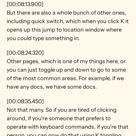
[00:08:13.900]
But there are also a whole bunch of other ones, 
including quick switch, which when you click K it 
opens up this jump to location window where 
you could type something in.
[00:08:24.320]
Other pages, which is one of my things here, or 
you can just toggle up and down to go to some 
of the most common areas. For example, if we 
have any docs, we have some docs.
[00:08:35.450]
Not that many. So if you are tired of clicking 
around, if you're someone that prefers to 
operate with keyboard commands, if you're that 
person, you can now do that using K toggling 