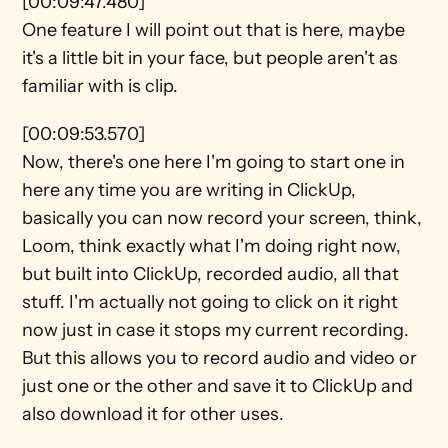
[00:09:47.480]
One feature I will point out that is here, maybe 
it's a little bit in your face, but people aren't as 
familiar with is clip.
[00:09:53.570]
Now, there's one here I'm going to start one in 
here any time you are writing in ClickUp, 
basically you can now record your screen, think, 
Loom, think exactly what I'm doing right now, 
but built into ClickUp, recorded audio, all that 
stuff. I'm actually not going to click on it right 
now just in case it stops my current recording. 
But this allows you to record audio and video or 
just one or the other and save it to ClickUp and 
also download it for other uses.