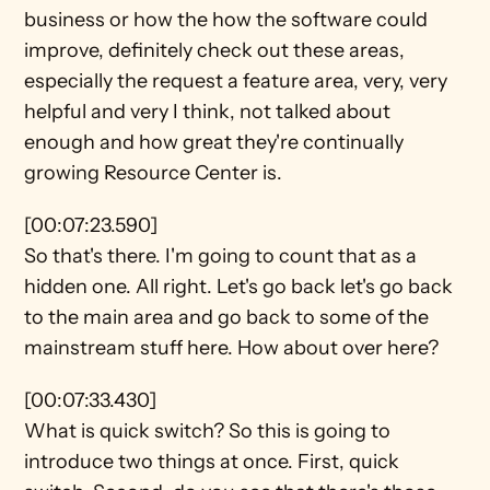
business or how the how the software could 
improve, definitely check out these areas, 
especially the request a feature area, very, very 
helpful and very I think, not talked about 
enough and how great they're continually 
growing Resource Center is.
[00:07:23.590]
So that's there. I'm going to count that as a 
hidden one. All right. Let's go back let's go back 
to the main area and go back to some of the 
mainstream stuff here. How about over here?
[00:07:33.430]
What is quick switch? So this is going to 
introduce two things at once. First, quick 