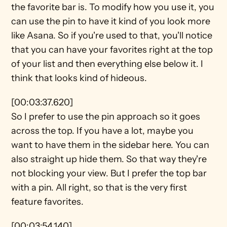
the favorite bar is. To modify how you use it, you 
can use the pin to have it kind of you look more 
like Asana. So if you're used to that, you'll notice 
that you can have your favorites right at the top 
of your list and then everything else below it. I 
think that looks kind of hideous.
[00:03:37.620]
So I prefer to use the pin approach so it goes 
across the top. If you have a lot, maybe you 
want to have them in the sidebar here. You can 
also straight up hide them. So that way they're 
not blocking your view. But I prefer the top bar 
with a pin. All right, so that is the very first 
feature favorites.
[00:03:54.140]