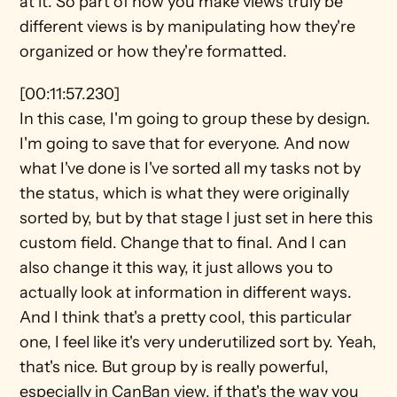
at it. So part of how you make views truly be 
different views is by manipulating how they're 
organized or how they're formatted.
[00:11:57.230]
In this case, I'm going to group these by design. 
I'm going to save that for everyone. And now 
what I've done is I've sorted all my tasks not by 
the status, which is what they were originally 
sorted by, but by that stage I just set in here this 
custom field. Change that to final. And I can 
also change it this way, it just allows you to 
actually look at information in different ways. 
And I think that's a pretty cool, this particular 
one, I feel like it's very underutilized sort by. Yeah, 
that's nice. But group by is really powerful, 
especially in CanBan view, if that's the way you 