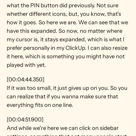
what the PIN button did previously. Not sure 
whether different icons, but, you know, that's 
how it goes. So here we are. We can see that we 
have this expanded. So now, no matter where 
my cursor is, it stays expanded, which is what I 
prefer personally in my ClickUp. I can also resize 
it here, which is something you might have not 
played with yet.
[00:04:44.350]
If it was too small, it just gives up on you. So you 
can realize that if you wanna make sure that 
everything fits on one line.
[00:04:51.900]
And while we're here we can click on sidebar 