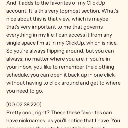
And it adds to the favorites of my ClickUp 
account. It is this very topmost section. What's 
nice about this is that view, which is maybe 
that's very important to me that governs 
everything in my life. I can access it from any 
single space I'm at in my ClickUp, which is nice. 
So you're always flipping around, but you can 
always, no matter where you are, if you're in 
your inbox, you like to remember the clothing 
schedule, you can open it back up in one click 
without having to click around and get to where 
you need to go.
[00:02:38.220]
Pretty cool, right? These these favorites can 
have nicknames, as you'll notice that I have. You 