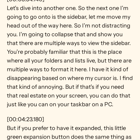
Let's dive into another one. So the next one I'm 
going to go onto is the sidebar, let me move my 
head out of the way here. So I'm not distracting 
you. I'm going to collapse that and show you 
that there are multiple ways to view the sidebar. 
You're probably familiar that this is the place 
where all your folders and lists live, but there are 
multiple ways to format it here. I have it kind of 
disappearing based on where my cursor is. I find 
that kind of annoying. But if that's if you need 
that real estate on your screen, you can do that 
just like you can on your taskbar on a PC.
[00:04:23.180]
But if you prefer to have it expanded, this little 
green expansion button does the same thing as 