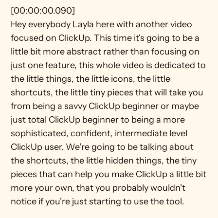
[00:00:00.090]
Hey everybody Layla here with another video 
focused on ClickUp. This time it's going to be a 
little bit more abstract rather than focusing on 
just one feature, this whole video is dedicated to 
the little things, the little icons, the little 
shortcuts, the little tiny pieces that will take you 
from being a savvy ClickUp beginner or maybe 
just total ClickUp beginner to being a more 
sophisticated, confident, intermediate level 
ClickUp user. We're going to be talking about 
the shortcuts, the little hidden things, the tiny 
pieces that can help you make ClickUp a little bit 
more your own, that you probably wouldn't 
notice if you're just starting to use the tool.