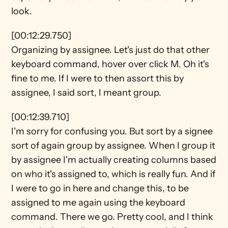
look.
[00:12:29.750]
Organizing by assignee. Let's just do that other 
keyboard command, hover over click M. Oh it's 
fine to me. If I were to then assort this by 
assignee, I said sort, I meant group.
[00:12:39.710]
I'm sorry for confusing you. But sort by a signee 
sort of again group by assignee. When I group it 
by assignee I'm actually creating columns based 
on who it's assigned to, which is really fun. And if 
I were to go in here and change this, to be 
assigned to me again using the keyboard 
command. There we go. Pretty cool, and I think 