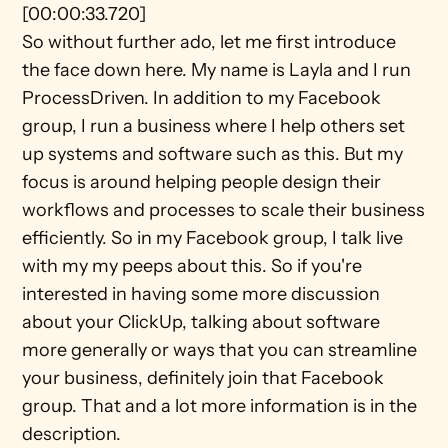
[00:00:33.720]
So without further ado, let me first introduce 
the face down here. My name is Layla and I run 
ProcessDriven. In addition to my Facebook 
group, I run a business where I help others set 
up systems and software such as this. But my 
focus is around helping people design their 
workflows and processes to scale their business 
efficiently. So in my Facebook group, I talk live 
with my my peeps about this. So if you're 
interested in having some more discussion 
about your ClickUp, talking about software 
more generally or ways that you can streamline 
your business, definitely join that Facebook 
group. That and a lot more information is in the 
description.