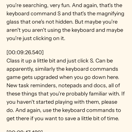
you're searching, very fun. And again, that's the 
keyboard command S and that's the magnifying 
glass that one's not hidden. But maybe you're 
aren't you aren't using the keyboard and maybe 
you're just clicking on it.
[00:09:26.540]
Class it up a little bit and just click S. Can be 
apparently, similarly the keyboard commands 
game gets upgraded when you go down here. 
New task reminders, notepads and docs, all of 
these things that you're probably familiar with. If 
you haven't started playing with them, please 
do. And again, use the keyboard commands to 
get there if you want to save a little bit of time.