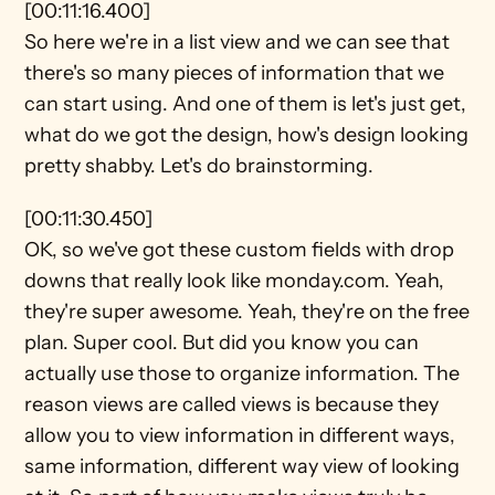
[00:11:16.400]
So here we're in a list view and we can see that 
there's so many pieces of information that we 
can start using. And one of them is let's just get, 
what do we got the design, how's design looking 
pretty shabby. Let's do brainstorming.
[00:11:30.450]
OK, so we've got these custom fields with drop 
downs that really look like monday.com. Yeah, 
they're super awesome. Yeah, they're on the free 
plan. Super cool. But did you know you can 
actually use those to organize information. The 
reason views are called views is because they 
allow you to view information in different ways, 
same information, different way view of looking 