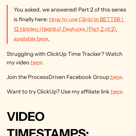
You asked, we answered! Part 2 of this series 
is finally here: 
How to use ClickUp BETTER | 
12 Hidden (Helpful) Features (Part 2 of 2) 
available here.
Struggling with ClickUp Time Tracker? Watch 
my video 
here
.
Join the ProcessDriven Facebook Group 
here
. 
Want to try ClickUp? Use my affiliate link 
here
.
VIDEO 
TIMESTAMPS: