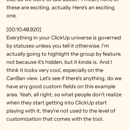
these are exciting, actually. Here's an exciting 
one.
[00:10:48.920]
Everything in your ClickUp universe is governed 
by statuses unless you tell it otherwise. I'm 
actually going to highlight the group by feature, 
not because it's hidden, but it kinda is. And I 
think it looks very cool, especially on the 
CanBan view. Let's see if there's anything, do we 
have any good custom fields on this example 
area. Yeah, all right, so what people don't realize 
when they start getting into ClickUp start 
playing with it, they're not used to the level of 
customization that comes with the tool.