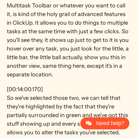
Multitask Toolbar or whatever you want to call 
it, is kind of the holy grail of advanced features 
in ClickUp. It allows you to do things to multiple 
tasks at the same time with just a few clicks. So 
you'll see they, it shows up just to get to it is you 
hover over any task, you just look for the little, a 
little bar, the little ball actually, show you this in 
another view, same thing here, except it's in a 
separate location.
[00:14:00.170]
So we've selected those two, we can tell that 
they're highlighted by the fact that they're 
partially surrounded in green and we've got this 
Need help?
stuff showing up and every single one of these 
allows you to alter the tasks you've selected. 