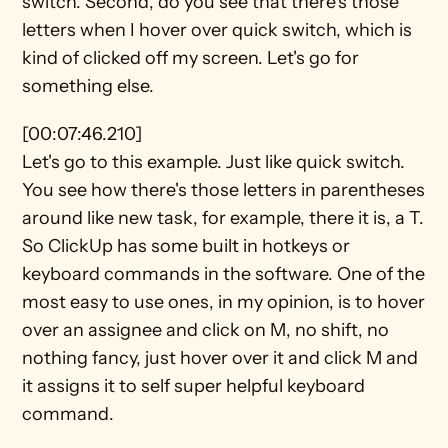
switch. Second, do you see that there's those 
letters when I hover over quick switch, which is 
kind of clicked off my screen. Let's go for 
something else.
[00:07:46.210]
Let's go to this example. Just like quick switch. 
You see how there's those letters in parentheses 
around like new task, for example, there it is, a T. 
So ClickUp has some built in hotkeys or 
keyboard commands in the software. One of the 
most easy to use ones, in my opinion, is to hover 
over an assignee and click on M, no shift, no 
nothing fancy, just hover over it and click M and 
it assigns it to self super helpful keyboard 
command.