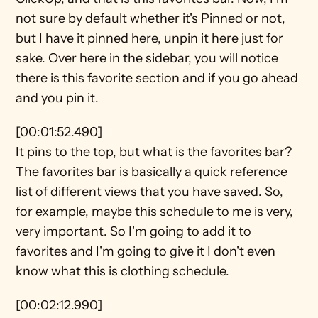
not sure by default whether it's Pinned or not, 
but I have it pinned here, unpin it here just for 
sake. Over here in the sidebar, you will notice 
there is this favorite section and if you go ahead 
and you pin it.
[00:01:52.490]
It pins to the top, but what is the favorites bar? 
The favorites bar is basically a quick reference 
list of different views that you have saved. So, 
for example, maybe this schedule to me is very, 
very important. So I'm going to add it to 
favorites and I'm going to give it I don't even 
know what this is clothing schedule.
[00:02:12.990]