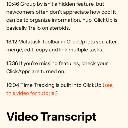
10:46 Group by isn't a hidden feature, but 
newcomers often don't appreciate how cool it 
can be to organize information. Yup, ClickUp is 
basically Trello on steroids. 
13:12 Multitask Toolbar in ClickUp lets you alter, 
merge, edit, copy and link multiple tasks. 
15:36 If you're missing features, check your 
ClickApps are turned on. 
16:04 Time Tracking is built into ClickUp (
see 
this video for tutorial
).
Video Transcript