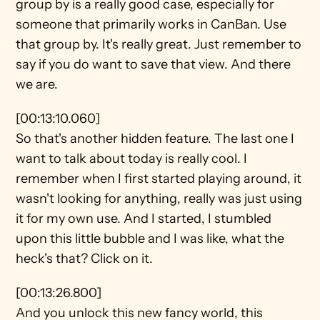
group by is a really good case, especially for 
someone that primarily works in CanBan. Use 
that group by. It's really great. Just remember to 
say if you do want to save that view. And there 
we are.
[00:13:10.060]
So that's another hidden feature. The last one I 
want to talk about today is really cool. I 
remember when I first started playing around, it 
wasn't looking for anything, really was just using 
it for my own use. And I started, I stumbled 
upon this little bubble and I was like, what the 
heck's that? Click on it.
[00:13:26.800]
And you unlock this new fancy world, this 