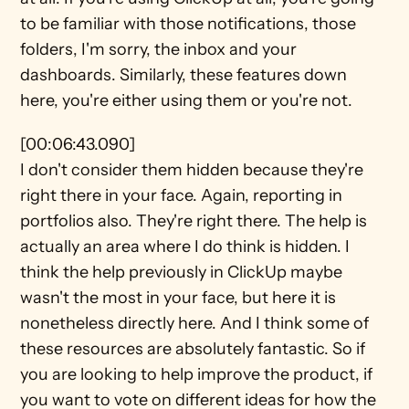
to be familiar with those notifications, those 
folders, I'm sorry, the inbox and your 
dashboards. Similarly, these features down 
here, you're either using them or you're not.
[00:06:43.090]
I don't consider them hidden because they're 
right there in your face. Again, reporting in 
portfolios also. They're right there. The help is 
actually an area where I do think is hidden. I 
think the help previously in ClickUp maybe 
wasn't the most in your face, but here it is 
nonetheless directly here. And I think some of 
these resources are absolutely fantastic. So if 
you are looking to help improve the product, if 
you want to vote on different ideas for how the 