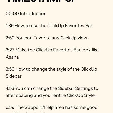
00:00 Introduction
1:39 How to use the ClickUp Favorites Bar 
2:50 You can Favorite any ClickUp view. 
3:27 Make the ClickUp Favorites Bar look like 
Asana 
3:56 How to change the style of the ClickUp 
Sidebar 
4:53 You can change the Sidebar Settings to 
alter spacing and your entire ClickUp Style.  
6:59 The Support/Help area has some good 