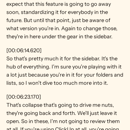
expect that this feature is going to go away 
soon, standardizing it for everybody in the 
future. But until that point, just be aware of 
what version you're in. Again to change those, 
they're in here under the gear in the sidebar.
[00:06:14.620]
So that's pretty much it for the sidebar. It's the 
hub of everything. I'm sure you're playing with it 
a lot just because you're in it for your folders and 
lists, so I won't dive too much more into it.
[00:06:23.170]
That's collapse that's going to drive me nuts, 
they're going back and forth. We'll just leave it 
open. So in these, I'm not going to review them 
at all. If you're using ClickUp at all, you're going 