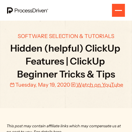
SOFTWARE SELECTION & TUTORIALS
Hidden (helpful) ClickUp 
Features | ClickUp 
Beginner Tricks & Tips
Tuesday, May 19, 2020
Watch on YouTube
This post may contain affiliate links which may compensate us at 
no cost to you. 
See details here.