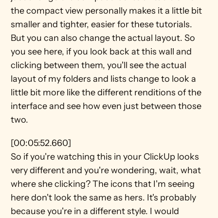
the compact view personally makes it a little bit 
smaller and tighter, easier for these tutorials. 
But you can also change the actual layout. So 
you see here, if you look back at this wall and 
clicking between them, you'll see the actual 
layout of my folders and lists change to look a 
little bit more like the different renditions of the 
interface and see how even just between those 
two.
[00:05:52.660]
So if you're watching this in your ClickUp looks 
very different and you're wondering, wait, what 
where she clicking? The icons that I'm seeing 
here don't look the same as hers. It's probably 
because you're in a different style. I would 