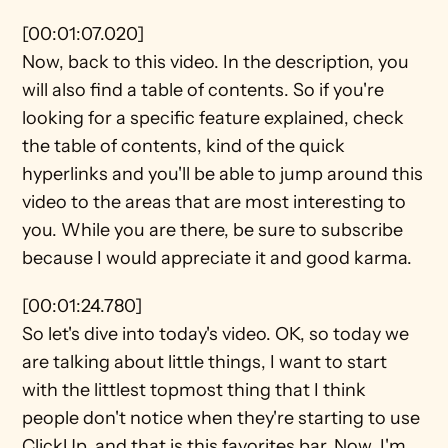
[00:01:07.020]
Now, back to this video. In the description, you 
will also find a table of contents. So if you're 
looking for a specific feature explained, check 
the table of contents, kind of the quick 
hyperlinks and you'll be able to jump around this 
video to the areas that are most interesting to 
you. While you are there, be sure to subscribe 
because I would appreciate it and good karma.
[00:01:24.780]
So let's dive into today's video. OK, so today we 
are talking about little things, I want to start 
with the littlest topmost thing that I think 
people don't notice when they're starting to use 
ClickUp, and that is this favorites bar. Now, I'm 