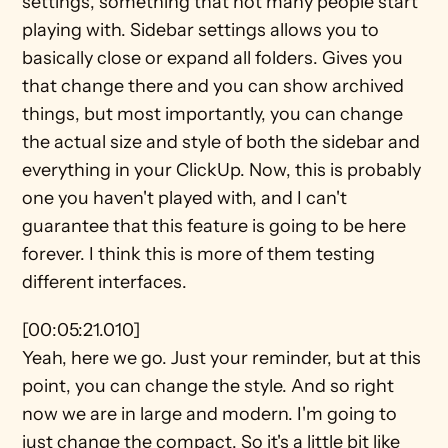
settings, something that not many people start 
playing with. Sidebar settings allows you to 
basically close or expand all folders. Gives you 
that change there and you can show archived 
things, but most importantly, you can change 
the actual size and style of both the sidebar and 
everything in your ClickUp. Now, this is probably 
one you haven't played with, and I can't 
guarantee that this feature is going to be here 
forever. I think this is more of them testing 
different interfaces.
[00:05:21.010]
Yeah, here we go. Just your reminder, but at this 
point, you can change the style. And so right 
now we are in large and modern. I'm going to 
just change the compact. So it's a little bit like 