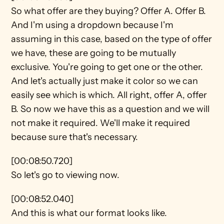
So what offer are they buying? Offer A. Offer B. 
And I'm using a dropdown because I'm 
assuming in this case, based on the type of offer 
we have, these are going to be mutually 
exclusive. You're going to get one or the other. 
And let's actually just make it color so we can 
easily see which is which. All right, offer A, offer 
B. So now we have this as a question and we will 
not make it required. We'll make it required 
because sure that's necessary.
[00:08:50.720]
So let's go to viewing now.
[00:08:52.040]
And this is what our format looks like.