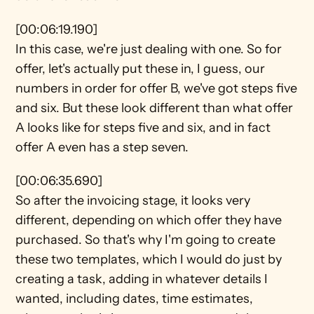
[00:06:19.190]
In this case, we're just dealing with one. So for 
offer, let's actually put these in, I guess, our 
numbers in order for offer B, we've got steps five 
and six. But these look different than what offer 
A looks like for steps five and six, and in fact 
offer A even has a step seven.
[00:06:35.690]
So after the invoicing stage, it looks very 
different, depending on which offer they have 
purchased. So that's why I'm going to create 
these two templates, which I would do just by 
creating a task, adding in whatever details I 
wanted, including dates, time estimates, 