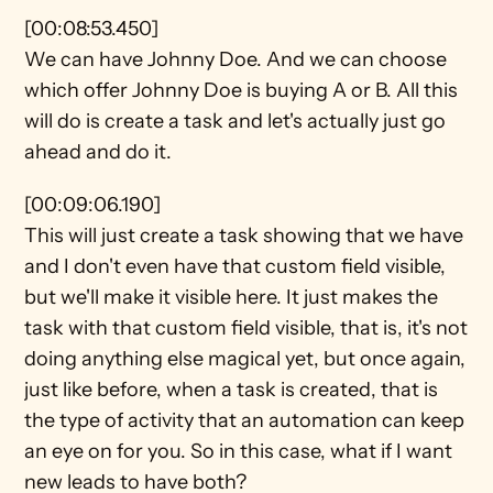
[00:08:53.450]
We can have Johnny Doe. And we can choose 
which offer Johnny Doe is buying A or B. All this 
will do is create a task and let's actually just go 
ahead and do it.
[00:09:06.190]
This will just create a task showing that we have 
and I don't even have that custom field visible, 
but we'll make it visible here. It just makes the 
task with that custom field visible, that is, it's not 
doing anything else magical yet, but once again, 
just like before, when a task is created, that is 
the type of activity that an automation can keep 
an eye on for you. So in this case, what if I want 
new leads to have both?