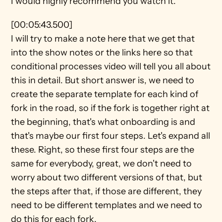
I would highly recommend you watch it.
[00:05:43.500]
I will try to make a note here that we get that 
into the show notes or the links here so that 
conditional processes video will tell you all about 
this in detail. But short answer is, we need to 
create the separate template for each kind of 
fork in the road, so if the fork is together right at 
the beginning, that's what onboarding is and 
that's maybe our first four steps. Let's expand all 
these. Right, so these first four steps are the 
same for everybody, great, we don't need to 
worry about two different versions of that, but 
the steps after that, if those are different, they 
need to be different templates and we need to 
do this for each fork.