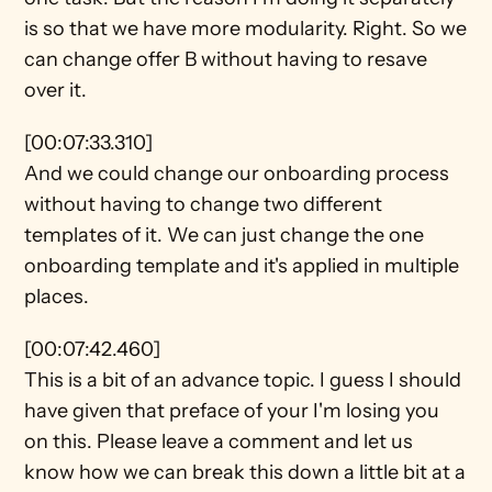
is so that we have more modularity. Right. So we 
can change offer B without having to resave 
over it.
[00:07:33.310]
And we could change our onboarding process 
without having to change two different 
templates of it. We can just change the one 
onboarding template and it's applied in multiple 
places.
[00:07:42.460]
This is a bit of an advance topic. I guess I should 
have given that preface of your I'm losing you 
on this. Please leave a comment and let us 
know how we can break this down a little bit at a 