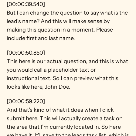
[00:00:39.540]
But I can change the question to say what is the 
lead's name? And this will make sense by 
making this question in a moment. Please 
include first and last name.
[00:00:50.850]
This here is our actual question, and this is what 
you would call a placeholder text or 
instructional text. So I can preview what this 
looks like here, John Doe.
[00:00:59.220]
And that's kind of what it does when I click 
submit here. This will actually create a task on 
the area that I'm currently located in. So here 
we have it. It'll save to the leads task list, which is 