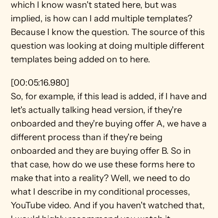
which I know wasn't stated here, but was 
implied, is how can I add multiple templates? 
Because I know the question. The source of this 
question was looking at doing multiple different 
templates being added on to here.
[00:05:16.980]
So, for example, if this lead is added, if I have and 
let's actually talking head version, if they're 
onboarded and they're buying offer A, we have a 
different process than if they're being 
onboarded and they are buying offer B. So in 
that case, how do we use these forms here to 
make that into a reality? Well, we need to do 
what I describe in my conditional processes, 
YouTube video. And if you haven't watched that, 