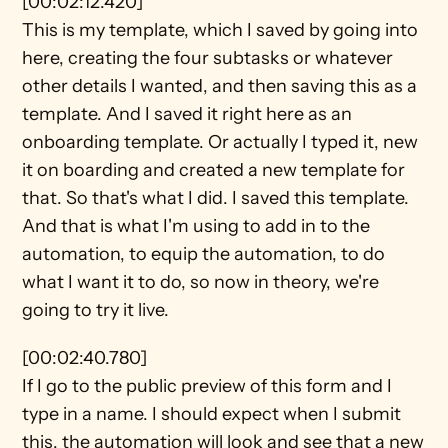
[00:02:12.420]
This is my template, which I saved by going into 
here, creating the four subtasks or whatever 
other details I wanted, and then saving this as a 
template. And I saved it right here as an 
onboarding template. Or actually I typed it, new 
it on boarding and created a new template for 
that. So that's what I did. I saved this template. 
And that is what I'm using to add in to the 
automation, to equip the automation, to do 
what I want it to do, so now in theory, we're 
going to try it live.
[00:02:40.780]
If I go to the public preview of this form and I 
type in a name. I should expect when I submit 
this, the automation will look and see that a new 