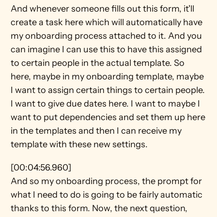
And whenever someone fills out this form, it'll 
create a task here which will automatically have 
my onboarding process attached to it. And you 
can imagine I can use this to have this assigned 
to certain people in the actual template. So 
here, maybe in my onboarding template, maybe 
I want to assign certain things to certain people. 
I want to give due dates here. I want to maybe I 
want to put dependencies and set them up here 
in the templates and then I can receive my 
template with these new settings.
[00:04:56.960]
And so my onboarding process, the prompt for 
what I need to do is going to be fairly automatic 
thanks to this form. Now, the next question, 