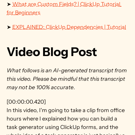
➤ 
What are Custom Fields? | ClickUp Tutorial 
for Beginners
➤ 
EXPLAINED: ClickUp Dependencies | Tutorial
Video Blog Post
What follows is an AI-generated transcript from 
this video. Please be mindful that this transcript 
may not be 100% accurate
.
[00:00:00.420]
In this video, I'm going to take a clip from office 
hours where I explained how you can build a 
task generator using ClickUp forms, and the 