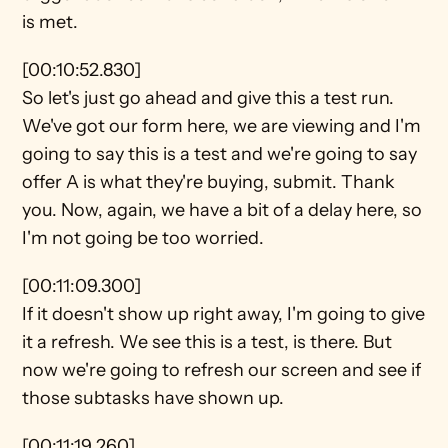
is met.
[00:10:52.830]
So let's just go ahead and give this a test run. 
We've got our form here, we are viewing and I'm 
going to say this is a test and we're going to say 
offer A is what they're buying, submit. Thank 
you. Now, again, we have a bit of a delay here, so 
I'm not going be too worried.
[00:11:09.300]
If it doesn't show up right away, I'm going to give 
it a refresh. We see this is a test, is there. But 
now we're going to refresh our screen and see if 
those subtasks have shown up.
[00:11:19.260]