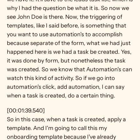
why I had the question be what it is. So now we 
see John Doe is there. Now, the triggering of 
templates, like I said before, is something that 
you want to use automation's to accomplish 
because separate of the form, what we had just 
happened here is we had a task be created. Yes, 
it was done by form, but nonetheless the task 
was created. So we know that Automation's can 
watch this kind of activity. So if we go into 
automation's click, add automation, I can say 
when a task is created, do a certain thing.
[00:01:39.540]
So in this case, when a task is created, apply a 
template. And I'm going to call this my 
onboarding template because I've already 