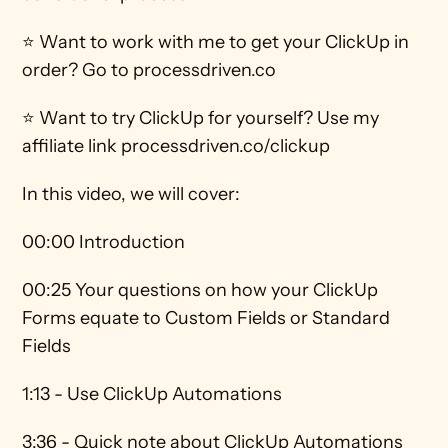
⭐ Want to work with me to get your ClickUp in 
order? Go to processdriven.co 
⭐ Want to try ClickUp for yourself? Use my 
affiliate link processdriven.co/clickup
In this video, we will cover:
00:00 Introduction
00:25 Your questions on how your ClickUp 
Forms equate to Custom Fields or Standard 
Fields
1:13 - Use ClickUp Automations 
3:36 - Quick note about ClickUp Automations