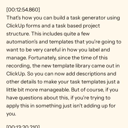
[00:12:54.860]
That's how you can build a task generator using 
ClickUp forms and a task based project 
structure. This includes quite a few 
automation's and templates that you're going to 
want to be very careful in how you label and 
manage. Fortunately, since the time of this 
recording, the new template library came out in 
ClickUp. So you can now add descriptions and 
other details to make your task templates just a 
little bit more manageable. But of course, if you 
have questions about this, if you're trying to 
apply this in something just isn't adding up for 
you.
[00:13:20.210]