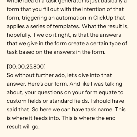
whole idea of a task generator is just basically a 
form that you fill out with the intention of that 
form, triggering an automation in ClickUp that 
applies a series of templates. What the result is, 
hopefully, if we do it right, is that the answers 
that we give in the form create a certain type of 
task based on the answers in the form.
[00:00:25.800]
So without further ado, let's dive into that 
answer. Here's our form. And like I was talking 
about, your questions on your form equate to 
custom fields or standard fields. I should have 
said that. So here we can have task name. This 
is where it feeds into. This is where the end 
result will go.