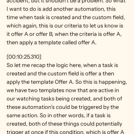
accident, but it shouldn't be a problem. So what 
I want to do is add another automation, this 
time when task is created and the custom field, 
which again, this is our criteria to let us know is 
it offer A or offer B, when the criteria is offer A, 
then apply a template called offer A.
[00:10:25.310]
So let me recap the logic here, when a task is 
created and the custom field is offer a then 
apply the template Offer A. So this is happening, 
we have two templates now that are active in 
our watching tasks being created, and both of 
these automation's could be triggered by the 
same action. So in other words, if a task is 
created, both of these things could potentially 
trigger at once if this condition, which is offer A 