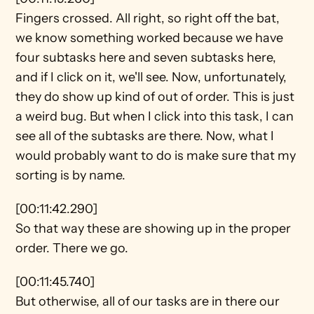
Fingers crossed. All right, so right off the bat, 
we know something worked because we have 
four subtasks here and seven subtasks here, 
and if I click on it, we'll see. Now, unfortunately, 
they do show up kind of out of order. This is just 
a weird bug. But when I click into this task, I can 
see all of the subtasks are there. Now, what I 
would probably want to do is make sure that my 
sorting is by name.
[00:11:42.290]
So that way these are showing up in the proper 
order. There we go.
[00:11:45.740]
But otherwise, all of our tasks are in there our 