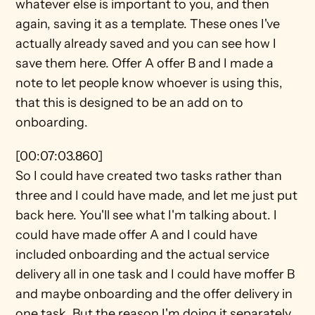
whatever else is important to you, and then 
again, saving it as a template. These ones I've 
actually already saved and you can see how I 
save them here. Offer A offer B and I made a 
note to let people know whoever is using this, 
that this is designed to be an add on to 
onboarding.
[00:07:03.860]
So I could have created two tasks rather than 
three and I could have made, and let me just put 
back here. You'll see what I'm talking about. I 
could have made offer A and I could have 
included onboarding and the actual service 
delivery all in one task and I could have moffer B 
and maybe onboarding and the offer delivery in 
one task. But the reason I'm doing it separately 