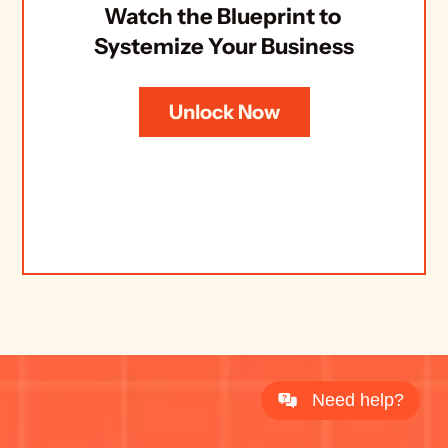
Watch the Blueprint to 
Systemize Your Business
Unlock Now
Need help?