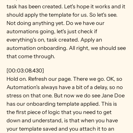
task has been created. Let's hope it works and it 
should apply the template for us. So let's see. 
Not doing anything yet. Do we have our 
automations going, let's just check if 
everything's on, task created. Apply an 
automation onboarding. All right, we should see 
that come through.
[00:03:08.430]
Hold on. Refresh our page. There we go. OK, so 
Automation's always have a bit of a delay, so no 
stress on that one. But now we do see Jane Doe 
has our onboarding template applied. This is 
the first piece of logic that you need to get 
down and understand, is that when you have 
your template saved and you attach it to an 