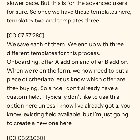
slower pace. But this is for the advanced users 
for sure. So once we have these templates here, 
templates two and templates three.
[00:07:57.280]
We save each of them. We end up with three 
different templates for this process. 
Onboarding, offer A add on and offer B add on. 
When we're on the form, we now need to put a 
piece of criteria to let us know which offer are 
they buying. So since I don't already have a 
custom field, I typically don't like to use this 
option here unless I know I've already got a, you 
know, existing field available, but I'm just going 
to create a new one here.
[00:08:23.650]