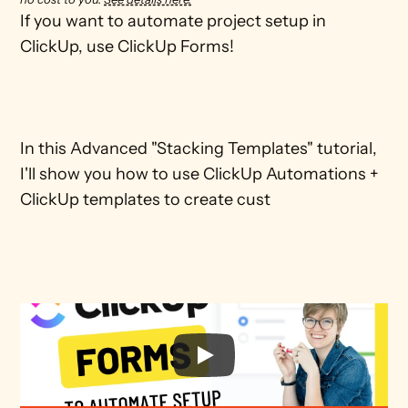
If you want to automate project setup in 
ClickUp, use ClickUp Forms! 

In this Advanced "Stacking Templates" tutorial, 
I'll show you how to use ClickUp Automations + 
ClickUp templates to create cust