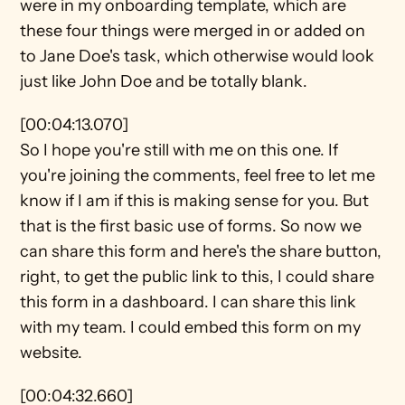
were in my onboarding template, which are 
these four things were merged in or added on 
to Jane Doe's task, which otherwise would look 
just like John Doe and be totally blank.
[00:04:13.070]
So I hope you're still with me on this one. If 
you're joining the comments, feel free to let me 
know if I am if this is making sense for you. But 
that is the first basic use of forms. So now we 
can share this form and here's the share button, 
right, to get the public link to this, I could share 
this form in a dashboard. I can share this link 
with my team. I could embed this form on my 
website.
[00:04:32.660]