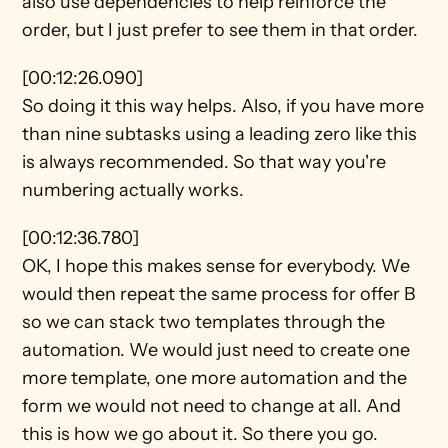
also use dependencies to help reinforce the 
order, but I just prefer to see them in that order.
[00:12:26.090]
So doing it this way helps. Also, if you have more 
than nine subtasks using a leading zero like this 
is always recommended. So that way you're 
numbering actually works.
[00:12:36.780]
OK, I hope this makes sense for everybody. We 
would then repeat the same process for offer B 
so we can stack two templates through the 
automation. We would just need to create one 
more template, one more automation and the 
form we would not need to change at all. And 
this is how we go about it. So there you go.