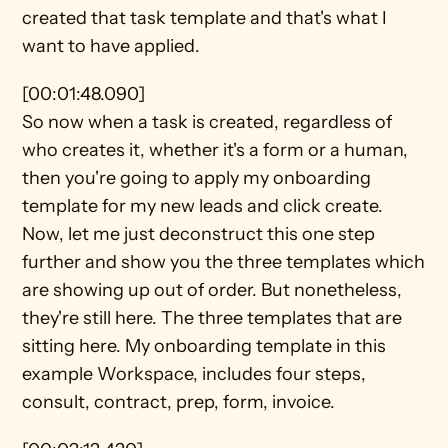
created that task template and that's what I 
want to have applied.
[00:01:48.090]
So now when a task is created, regardless of 
who creates it, whether it's a form or a human, 
then you're going to apply my onboarding 
template for my new leads and click create. 
Now, let me just deconstruct this one step 
further and show you the three templates which 
are showing up out of order. But nonetheless, 
they're still here. The three templates that are 
sitting here. My onboarding template in this 
example Workspace, includes four steps, 
consult, contract, prep, form, invoice.