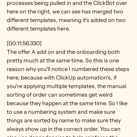
processes being pulled in and the ClickBot over 
here on the right, we can see has merged two 
different templates, meaning it's added on two 
different templates here.
[00:11:56.330]
The offer A add on and the onboarding both 
pretty much at the same time. So this is one 
reason why you'll notice I numbered these steps 
here, because with ClickUp automation's, if 
you're applying multiple templates, the manual 
sorting of order can sometimes get weird 
because they happen at the same time. So I like 
to use a numbering system and make sure 
things are sorted by name to make sure they 
always show up in the correct order. You can 