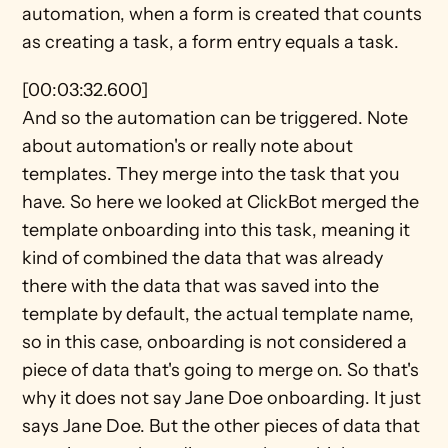
automation, when a form is created that counts 
as creating a task, a form entry equals a task.
[00:03:32.600]
And so the automation can be triggered. Note 
about automation's or really note about 
templates. They merge into the task that you 
have. So here we looked at ClickBot merged the 
template onboarding into this task, meaning it 
kind of combined the data that was already 
there with the data that was saved into the 
template by default, the actual template name, 
so in this case, onboarding is not considered a 
piece of data that's going to merge on. So that's 
why it does not say Jane Doe onboarding. It just 
says Jane Doe. But the other pieces of data that 