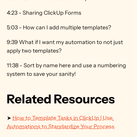
4:23 - Sharing ClickUp Forms
5:03 - How can I add multiple templates?
9:39 What if I want my automation to not just 
apply two templates?
11:38 - Sort by name here and use a numbering 
system to save your sanity!
Related Resources
➤ 
How to Template Tasks in ClickUp | Use 
Automations to Standardize Your Process