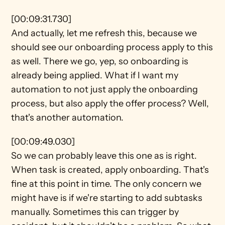
[00:09:31.730]
And actually, let me refresh this, because we 
should see our onboarding process apply to this 
as well. There we go, yep, so onboarding is 
already being applied. What if I want my 
automation to not just apply the onboarding 
process, but also apply the offer process? Well, 
that's another automation.
[00:09:49.030]
So we can probably leave this one as is right. 
When task is created, apply onboarding. That's 
fine at this point in time. The only concern we 
might have is if we're starting to add subtasks 
manually. Sometimes this can trigger by 