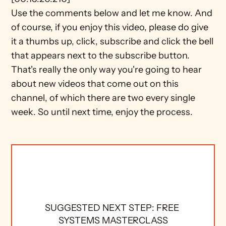
Use the comments below and let me know. And 
of course, if you enjoy this video, please do give 
it a thumbs up, click, subscribe and click the bell 
that appears next to the subscribe button. 
That's really the only way you're going to hear 
about new videos that come out on this 
channel, of which there are two every single 
week. So until next time, enjoy the process.
SUGGESTED NEXT STEP: FREE 
SYSTEMS MASTERCLASS