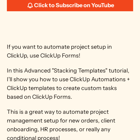
Click to Subscribe on YouTube
If you want to automate project setup in 
ClickUp, use ClickUp Forms! 
In this Advanced "Stacking Templates" tutorial, 
I'll show you how to use ClickUp Automations + 
ClickUp templates to create custom tasks 
based on ClickUp Forms. 
This is a great way to automate project 
management setup for new orders, client 
onboarding, HR processes, or really any 
conditional process! 