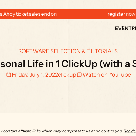
 Ahoy ticket sales end on  
  register now
EVENT
R
SOFTWARE SELECTION & TUTORIALS
onal Life in 1 ClickUp (with a
Friday, July 1, 2022
clickup
Watch on YouTube
y contain affiliate links which may compensate us at no cost to you. 
See det