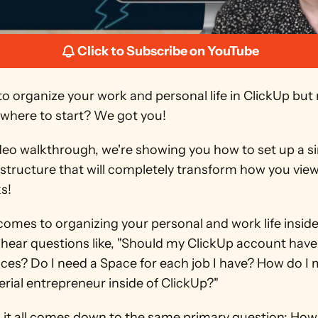
Click to Subscribe on YouTube
o organize your work and personal life in ClickUp but 
where to start? We got you!
ideo walkthrough, we're showing you how to set up a si
 structure that will completely transform how you view
ks!
omes to organizing your personal and work life inside 
hear questions like, "Should my ClickUp account have 
es? Do I need a Space for each job I have? How do I 
erial entrepreneur inside of ClickUp?"
 it all comes down to the same primary question: How