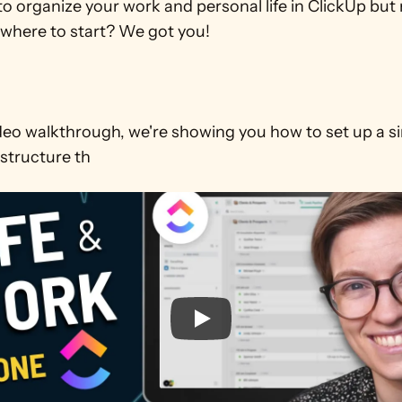
o organize your work and personal life in ClickUp but 
where to start? We got you!

ideo walkthrough, we're showing you how to set up a si
 structure th