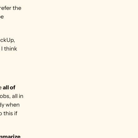
efer the 
e 
Side note: If you want to find more ways to save money with ClickUp, 
. I think 
e 
all of 
bs, all in 
dy when 
this if 
mmarize 