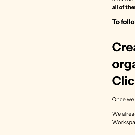
all of th
To foll
Cre
orga
Cli
Once we 
We alrea
Workspa