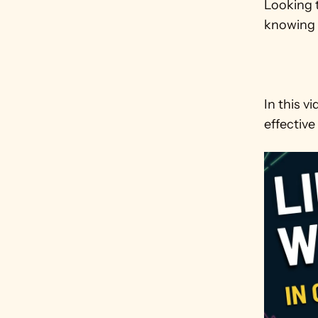
Looking t
knowing 
In this v
effective