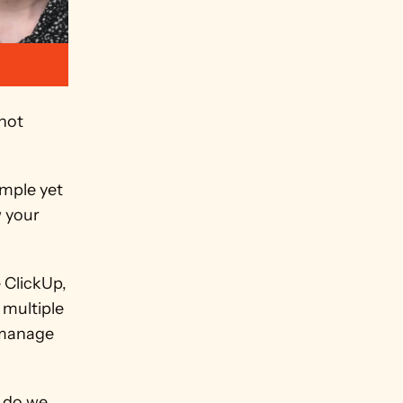
not 
mple yet 
 your 
ClickUp, 
multiple 
manage 
 do we 