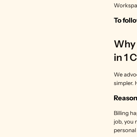
Workspace
To foll
Why 
in 1 
We advoc
simpler. 
Reason
Billing h
job, you 
personal 