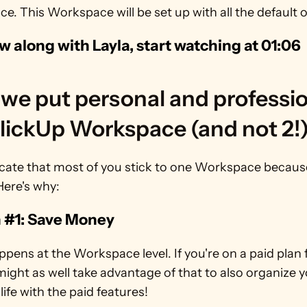
. This Workspace will be set up with all the default o
ow along with Layla, start watching at 01:06 
we put personal and professio
ClickUp Workspace (and not 2!
ate that most of you stick to one Workspace because i
Here's why:
 #1: Save Money
appens at the Workspace level. If you're on a paid plan f
might as well take advantage of that to also organize y
life with the paid features!