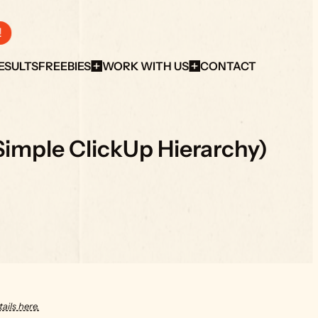
!
ESULTS
FREEBIES
WORK WITH US
CONTACT
 Simple ClickUp Hierarchy)
ails here.