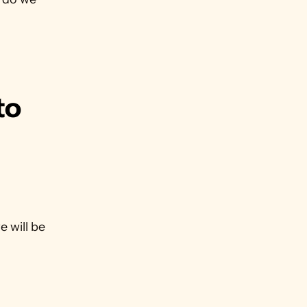
o 
 will be 