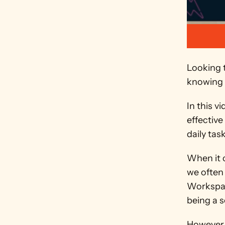
Looking t
knowing 
In this v
effective
daily tas
When it c
we often 
Workspac
being a s
However,