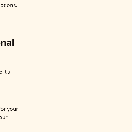
ptions. 
nal 
)
t's 
or your 
our 