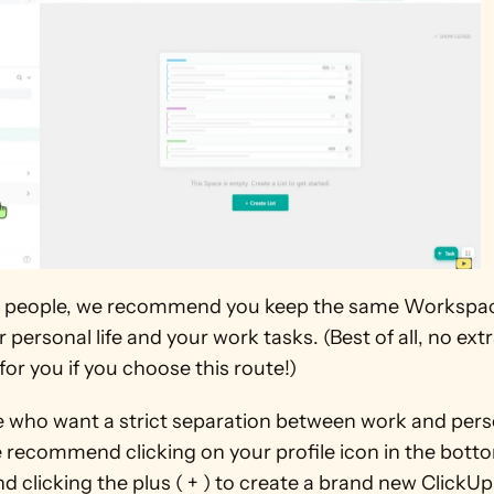
 people, we recommend you keep the same Workspace
 personal life and your work tasks. (Best of all, no extra
for you if you choose this route!)
e who want a strict separation between work and perso
 recommend clicking on your profile icon in the bottom
d clicking the plus ( + ) to create a brand new ClickUp 