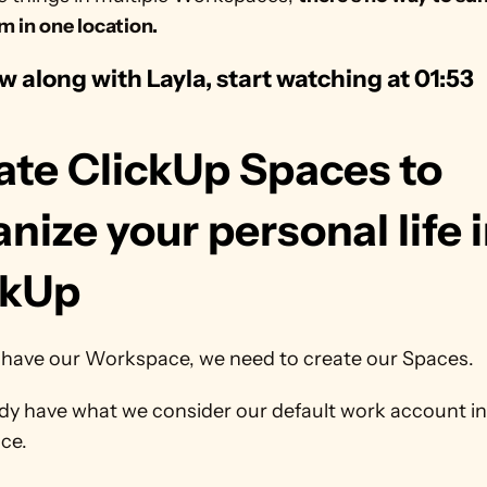
em in one location.
ow along with Layla, start watching at 01:53
ate ClickUp Spaces to 
nize your personal life i
ckUp
have our Workspace, we need to create our Spaces.
dy have what we consider our default work account in 
ce.