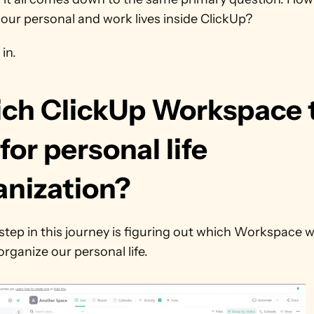
our personal and work lives inside ClickUp?
 in.
ch ClickUp Workspace t
for personal life 
anization?
 step in this journey is figuring out which Workspace we
organize our personal life.