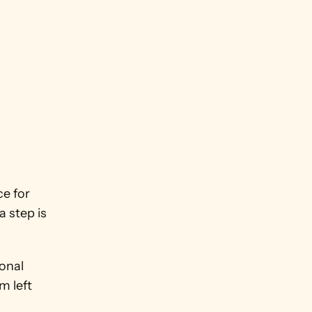
 for 
 step is 
nal 
 left 