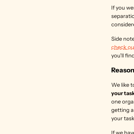
If you we
separati
considere
check ou
you'll fin
Reason 
We like 
your tas
one organ
getting a
your tas
If we hav