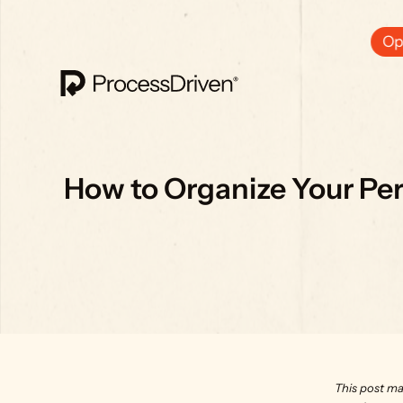
Ops
How to Organize Your Pers
This post ma