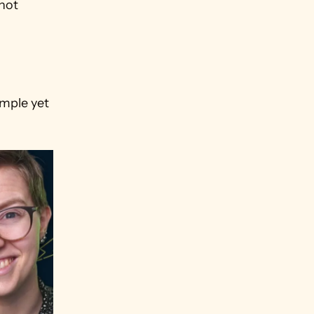
not 
mple yet 