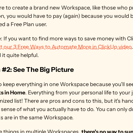
re to create a brand new Workspace, like those who pr
on, you would have to pay (again) because you would b
d a Free Plan user.
t our 3 Free Ways to Automate More in ClickUp video
d it quite helpful.
#2: See The Big Picture
to keep everything in one Workspace because you'll se
ks in Home
. Everything from your personal life to your jo
ized list! There are pros and cons to this, but it's han
 sense of what you actually have to do. You can only do 
ks are in the same Workspace. 
e things in multiple Workspaces, 
there's no way to su