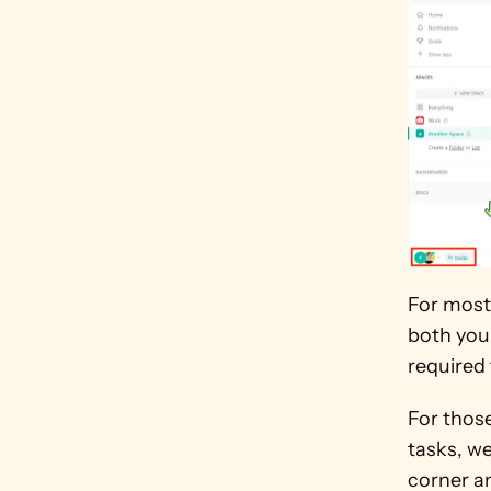
For most
both your
required 
For thos
tasks, we
corner an