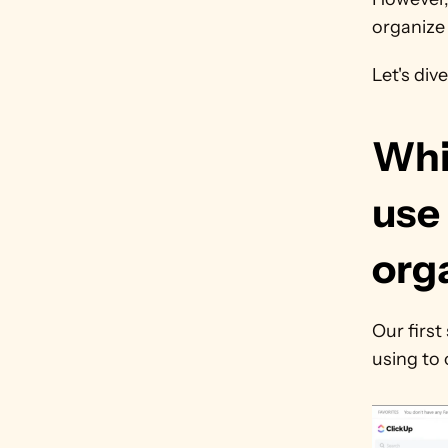
organize 
Let's dive
Whi
use 
org
Our first
using to 