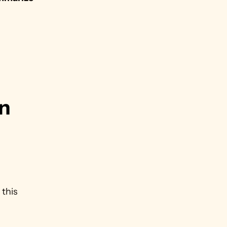
n 
this 