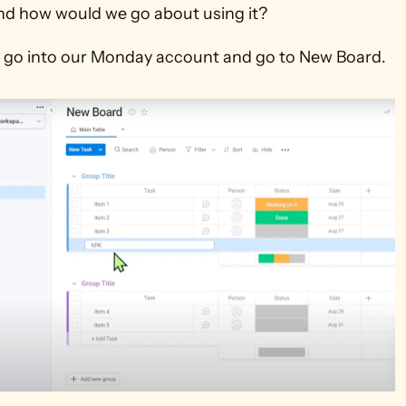
nd how would we go about using it?
rst go into our Monday account and go to New Board.