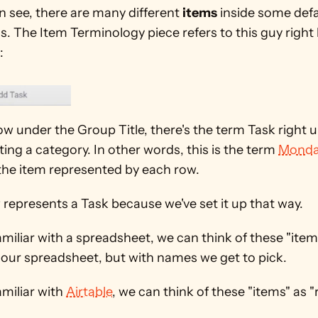
 see, there are many different 
items
 inside some defa
. The Item Terminology piece refers to this guy right 
:
w under the Group Title, there's the term Task right un
ing a category. In other words, this is the term 
Monda
 the item represented by each row.
represents a Task because we've set it up that way.
familiar with a spreadsheet, we can think of these "items
 our spreadsheet, but with names we get to pick.
amiliar with 
Airtable
, we can think of these "items" as "