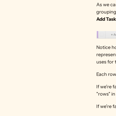
As we can
groupings
Add Task
Notice ho
represent
uses for
Each row 
If we're 
"rows" in
If we're f