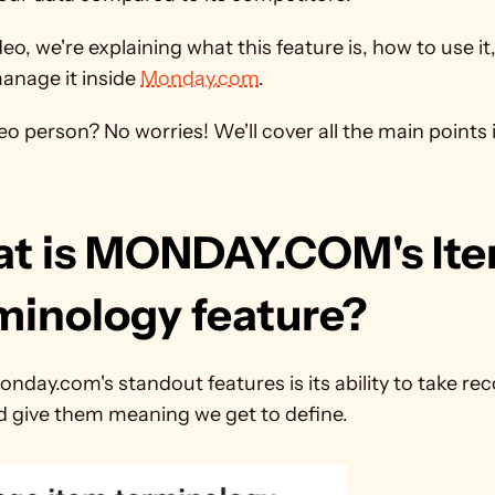
ideo, we're explaining what this feature is, how to use it,
anage it inside 
Monday.com
. 
eo person? No worries! We'll cover all the main points in
t is MONDAY.COM's Ite
minology feature?
nday.com's standout features is its ability to take rec
d give them meaning we get to define.