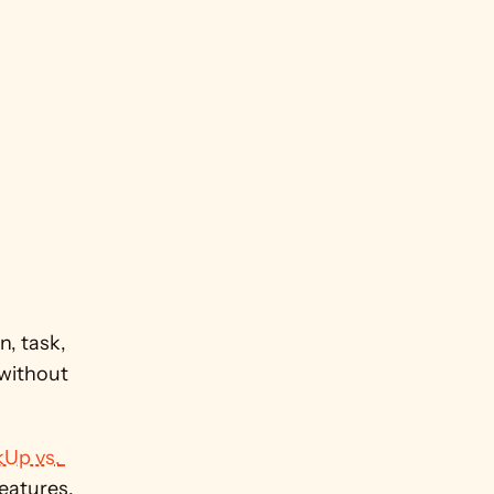
 task, 
without 
kUp vs. 
eatures.