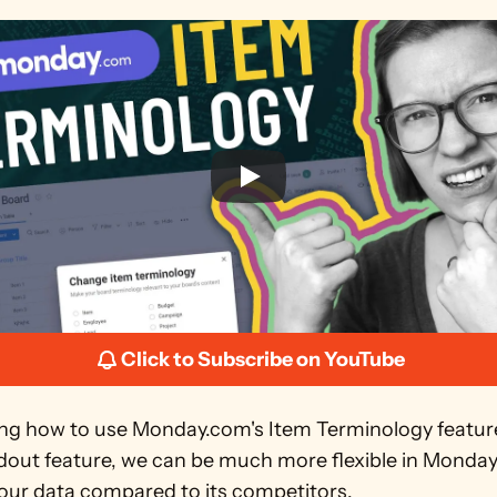
Click to Subscribe on YouTube
g how to use Monday.com's Item Terminology feature
ndout feature, we can be much more flexible in Monday
 our data compared to its competitors.