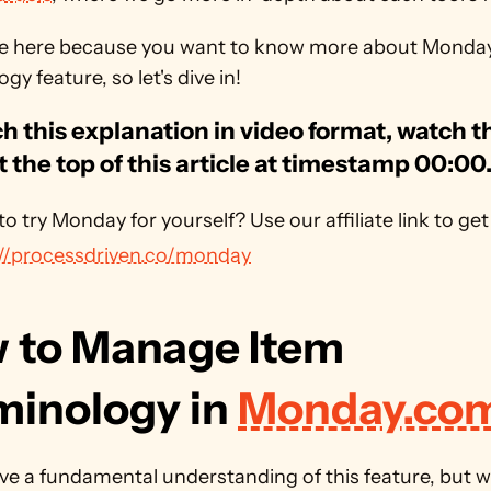
re here because you want to know more about Monday'
gy feature, so let's dive in!
h this explanation in video format, watch th
t the top of this article at timestamp 00:00
://processdriven.co/monday
 to Manage Item 
minology in 
Monday.co