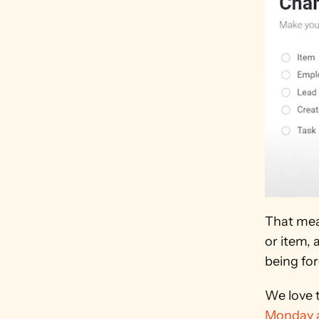
That mea
or item, 
being fo
We love t
Monday a