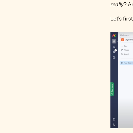
really
? A
Let's fi