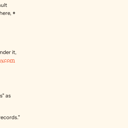
ult 
here, 
+ 
der it, 
y.com
" as 
records."