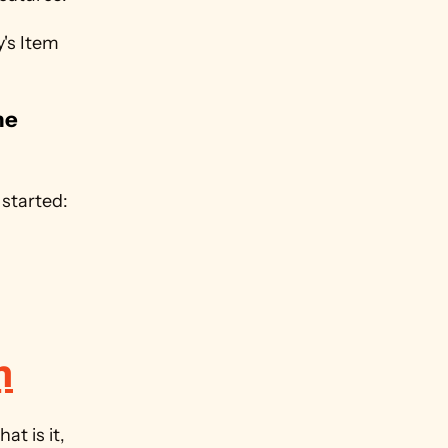
s Item 
e 
.
Want to try Monday for yourself? Use our affiliate link to get started: 
m
So we have a fundamental understanding of this feature, but what is it, 