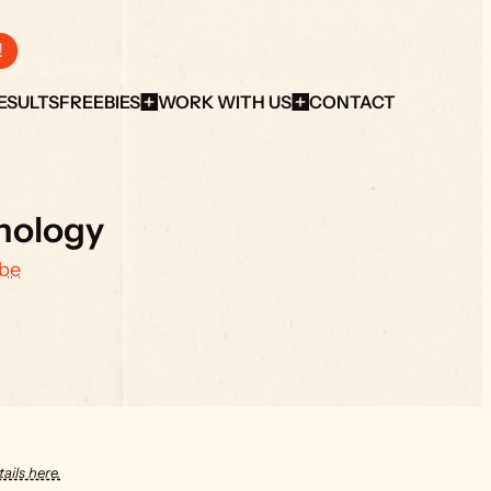
!
ESULTS
FREEBIES
WORK WITH US
CONTACT
nology
be
ails here.