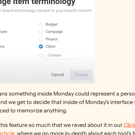
ns something inside Monday could represent a person,
and we get to decide that inside of Monday's interface 
rced to memorize anything.
his feature so much that we raved about it in our 
Clic
rticle
, where we go more in-depth about each tool's f