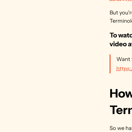
But you'
Terminolo
To watc
video a
https
How
Ter