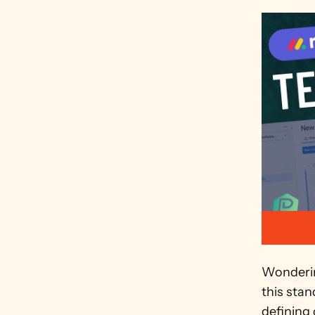
Wonderin
this sta
defining