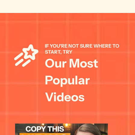
IF YOU'RE NOT SURE WHERE TO 
START, TRY 
Our Most 
Popular 
Videos