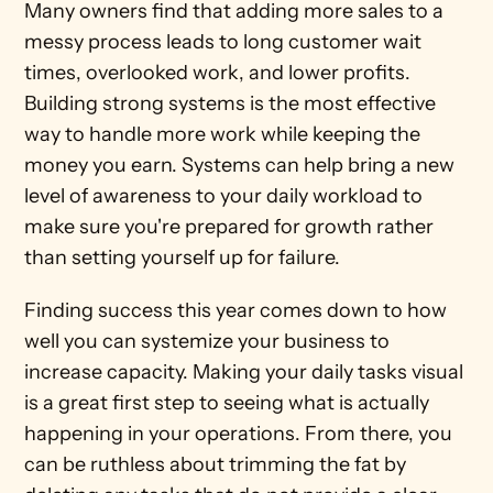
Many owners find that adding more sales to a 
messy process leads to long customer wait 
times, overlooked work, and lower profits. 
Building strong systems is the most effective 
way to handle more work while keeping the 
money you earn. Systems can help bring a new 
level of awareness to your daily workload to 
make sure you're prepared for growth rather 
than setting yourself up for failure.
Finding success this year comes down to how 
well you can systemize your business to 
increase capacity. Making your daily tasks visual 
is a great first step to seeing what is actually 
happening in your operations. From there, you 
can be ruthless about trimming the fat by 