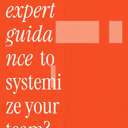
expert 
guida
nce
  to 
systemi
ze your 