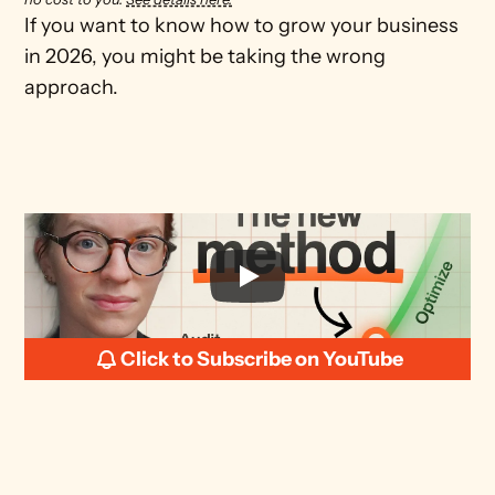
If you want to know how to grow your business 
in 2026, you might be taking the wrong 
Click to Subscribe on YouTube