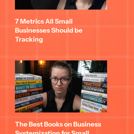
7 Metrics All Small 
Businesses Should be 
Tracking
The Best Books on Business 
Systemization for Small 