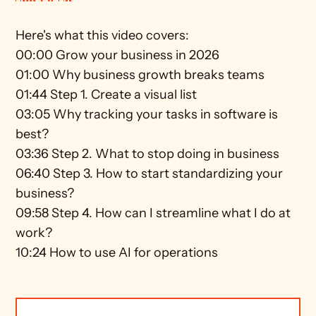
Here's what this video covers: 
00:00 Grow your business in 2026  
01:00 Why business growth breaks teams 
01:44 Step 1. Create a visual list 
03:05 Why tracking your tasks in software is 
best?  
03:36 Step 2. What to stop doing in business  
06:40 Step 3. How to start standardizing your 
business? 
09:58 Step 4. How can I streamline what I do at 
work?  
10:24 How to use AI for operations