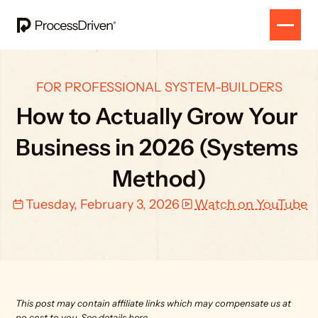
FOR PROFESSIONAL SYSTEM-BUILDERS
How to Actually Grow Your 
Business in 2026 (Systems 
Method)
Tuesday, February 3, 2026
Watch on YouTube
This post may contain affiliate links which may compensate us at 
no cost to you. 
See details here.