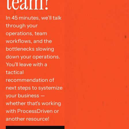
team?
In 45 minutes, we’ll talk 
through your 
operations, team 
workflows, and the 
bottlenecks slowing 
down your operations. 
You'll leave with a 
tactical 
recommendation of 
next steps to systemize 
your business — 
whether that's working 
with ProcessDriven or 
another resource!