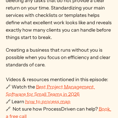
deleting any tasks that do not provide a clear 
return on your time. Standardizing your main 
services with checklists or templates helps 
define what excellent work looks like and reveals 
exactly how many clients you can handle before 
things start to break. 
Creating a business that runs without you is 
possible when you focus on efficiency and clear 
standards of care.
Videos & resources mentioned in this episode: 
🔗 Watch the 
Best Project Management 
Software for Small Teams in 2026
🔗 Learn 
how to process map
🔗  Not sure how ProcessDriven can help? 
Book 
a free call