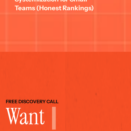
Teams (Honest Rankings)
FREE DISCOVERY CALL
Want 