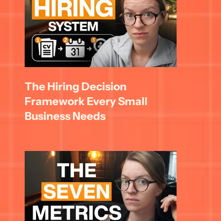
The Hiring Decision 
Framework Every Small 
Business Needs