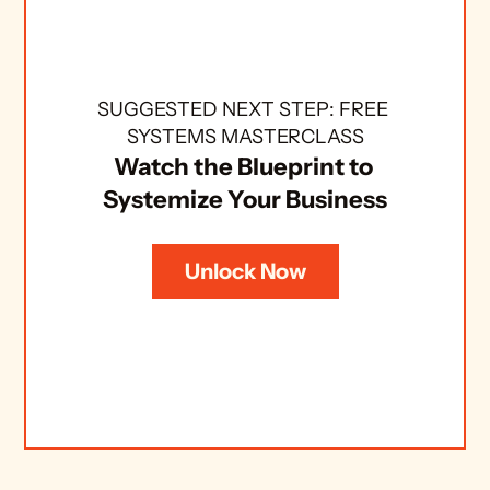
SUGGESTED NEXT STEP: FREE 
SYSTEMS MASTERCLASS
Watch the Blueprint to 
Systemize Your Business
Unlock Now