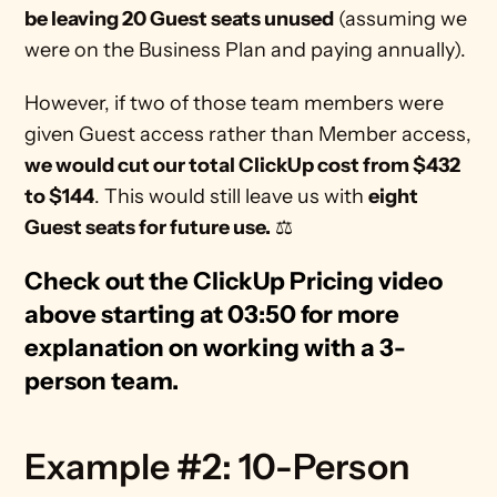
be leaving 20 Guest seats unused
 (assuming we 
were on the Business Plan and paying annually). 
However, if two of those team members were 
given Guest access rather than Member access, 
we would cut our total ClickUp cost from $432 
to $144
. This would still leave us with 
eight 
Guest seats for future use.
 ⚖
Check out the ClickUp Pricing video 
above starting at 03:50 for more 
explanation on working with a 3-
person team. 
Example #2: 10-Person 