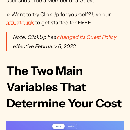
user should be a Member or a Guest. 
⭐ Want to try ClickUp for yourself? Use our 
affiliate link
 to get started for FREE.
Note: ClickUp has
 changed its Guest Policy
effective February 6, 2023.
The Two Main 
Variables That 
Determine Your Cost