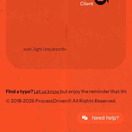
C
l
i
e
n
t
L
o
g
i
n
No spam ever. Ugh! Unsubscribe anytime.
Find a typo?
Let us know 
but enjoy the reminder that this
© 2018-2026 ProcessDriven® All Rights Reserved.
Need help?