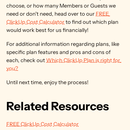
choose, or how many Members or Guests we 
need or don't need, head over to our 
FREE 
ClickUp Cost Calculator
 to find out which plan 
would work best for us financially!
For additional information regarding plans, like 
specific plan features and pros and cons of 
each, check out 
Which ClickUp Plan is right for 
you?
Until next time, enjoy the process!
Related Resources
FREE ClickUp Cost Calculator