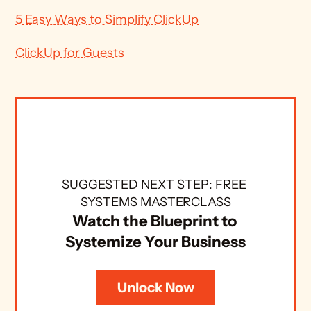
5 Easy Ways to Simplify ClickUp
ClickUp for Guests
SUGGESTED NEXT STEP: FREE 
SYSTEMS MASTERCLASS
Watch the Blueprint to 
Systemize Your Business
Unlock Now