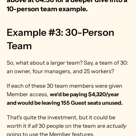
10-person team example. 
Example #3: 30-Person 
Team
So, what about a larger team? Say, a team of 30: 
an owner, four managers, and 25 workers? 
If each of these 30 team members were given 
Member access, 
we'd be paying $4,320/year 
and would be leaving 155 Guest seats unused.
That's quite the investment, but it could be 
worth it if 
all
 30 people on the team are 
actually
going to use the Member features.