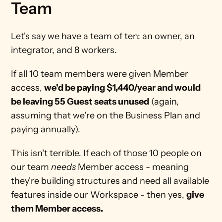
Team
Let's say we have a team of ten: an owner, an 
integrator, and 8 workers. 
If all 10 team members were given Member 
access, 
we'd be paying $1,440/year and would 
be leaving 55 Guest seats unused
 (again, 
assuming that we're on the Business Plan and 
paying annually). 
This isn't terrible. If each of those 10 people on 
our team 
needs
 Member access - meaning 
they're building structures and need all available 
features inside our Workspace - then yes, 
give 
them Member access.