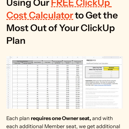
Using Our 
FREE ClickUp 
Cost Calculator
 to Get the 
Most Out of Your ClickUp 
Plan
Each plan 
requires one Owner seat,
 and with 
each additional Member seat, we get additional 