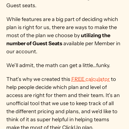
Guest seats.
While features are a big part of deciding which 
plan is right for us, there are ways to make the 
most of the plan we choose by 
utilizing the 
number of Guest Seats
 available per Member in 
our account. 
We’ll admit, the math can get a little...funky. 
That’s why we created this 
FREE calculator
 to 
help people decide which plan and level of 
access are right for them and their team. It’s an 
unofficial tool that we use to keep track of all 
the different pricing and plans, and we’d like to 
think of it as super helpful in helping teams 
make the most of their ClickUp plan.