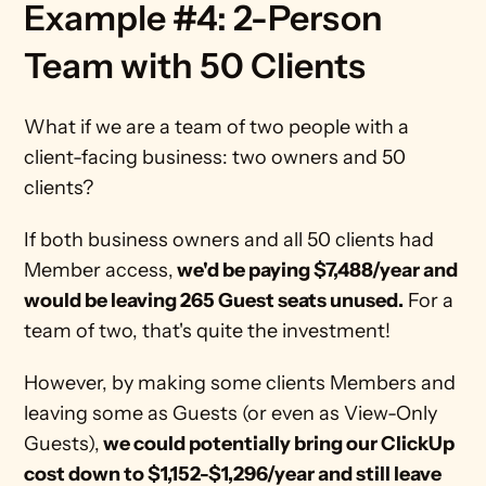
Example #4: 2-Person 
Team with 50 Clients
What if we are a team of two people with a 
client-facing business: two owners and 50 
clients?
If both business owners and all 50 clients had 
Member access,
 we'd be paying $7,488/year and 
would be leaving 265 Guest seats unused.
 For a 
team of two, that's quite the investment!
However, by making some clients Members and 
leaving some as Guests (or even as View-Only 
Guests),
 we could potentially bring our ClickUp 
cost down to $1,152-$1,296/year and still leave 