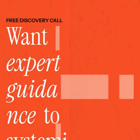
FREE DISCOVERY CALL
Want 
expert 
guida
nce
  to 