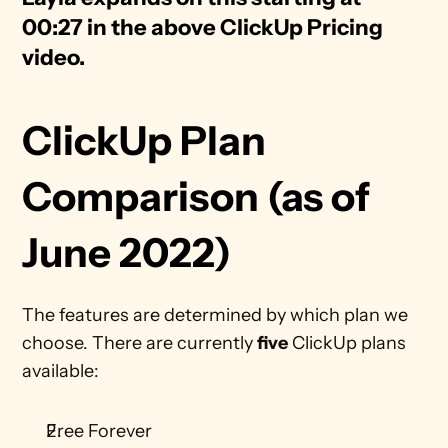
00:27 in the above ClickUp Pricing 
video. 
ClickUp Plan 
Comparison (as of 
June 2022)
The features are determined by which plan we 
choose. There are currently 
five
 ClickUp plans 
available: 
Free Forever