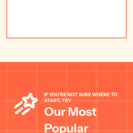
IF YOU'RE NOT SURE WHERE TO 
START, TRY 
Our Most 
Popular 