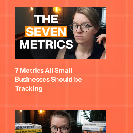
7 Metrics All Small 
Businesses Should be 
Tracking