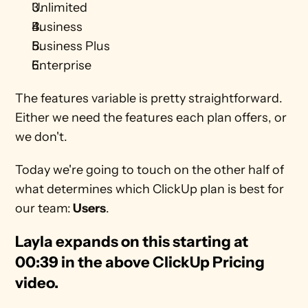
Unlimited 
Business 
Business Plus
Enterprise
The features variable is pretty straightforward. 
Either we need the features each plan offers, or 
we don't. 
Today we're going to touch on the other half of 
what determines which ClickUp plan is best for 
our team:
 Users
.
Layla expands on this starting at 
00:39 in the above ClickUp Pricing 
video. 