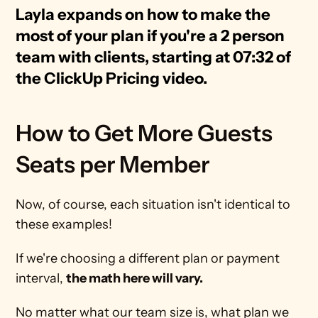
Layla expands on how to make the 
most of your plan if you're a 2 person 
team with clients, starting at 07:32 of 
the ClickUp Pricing video.
How to Get More Guests 
Seats per Member
Now, of course, each situation isn't identical to 
these examples! 
If we're choosing a different plan or payment 
interval, 
the math here will vary.
No matter what our team size is, what plan we 