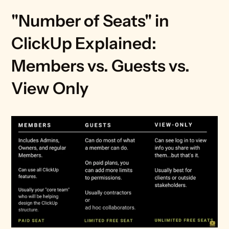
"Number of Seats" in 
ClickUp Explained: 
Members vs. Guests vs. 
View Only