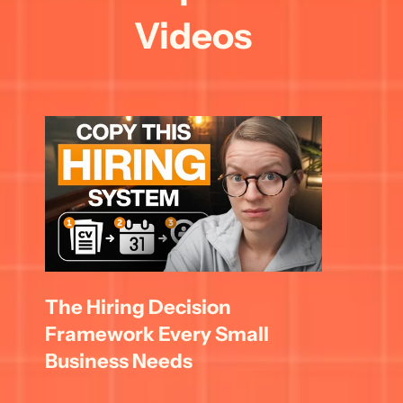
Videos
The Hiring Decision 
Framework Every Small 
Business Needs