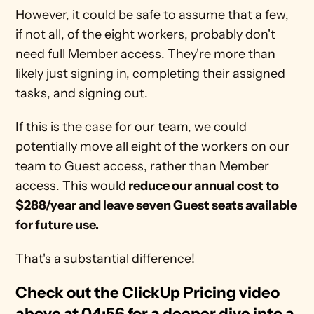
However, it could be safe to assume that a few, 
if not all, of the eight workers, probably don't 
need full Member access. They're more than 
likely just signing in, completing their assigned 
tasks, and signing out. 
If this is the case for our team, we could 
potentially move all eight of the workers on our 
team to Guest access, rather than Member 
access. This would
 reduce our annual cost to 
$288/year and leave seven Guest seats available 
for future use. 
That's a substantial difference!  
Check out the ClickUp Pricing video 
above at 04:56 for a deeper dive into a 