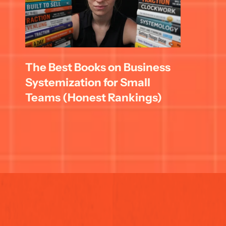
The Best Books on Business 
Systemization for Small 
Teams (Honest Rankings)