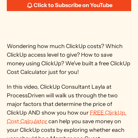
Click to Subscribe on YouTube
Wondering how much ClickUp costs? Which 
ClickUp access level to give? How to save 
money using ClickUp? We've built a free ClickUp 
Cost Calculator just for you!
In this video, ClickUp Consultant Layla at 
ProcessDriven will walk us through the two 
major factors that determine the price of 
ClickUp AND show you how our 
FREE ClickUp 
Cost Calculator
 can help you save money on 
your ClickUp costs by exploring whether each 