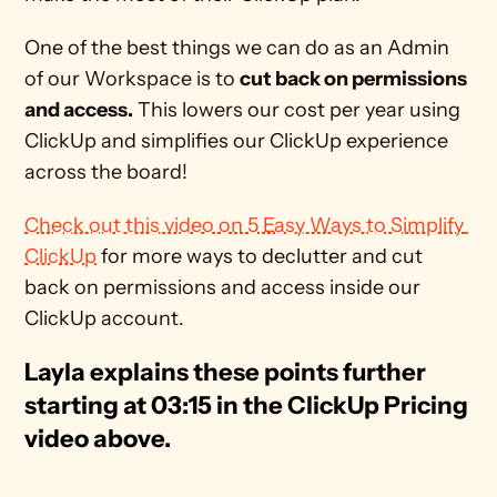
One of the best things we can do as an Admin 
of our Workspace is to 
cut back on permissions 
and access.
 This lowers our cost per year using 
ClickUp and simplifies our ClickUp experience 
across the board! 
Check out this video on 5 Easy Ways to Simplify 
ClickUp
 for more ways to declutter and cut 
back on permissions and access inside our 
ClickUp account.
Layla explains these points further 
starting at 03:15 in the ClickUp Pricing 
video above.