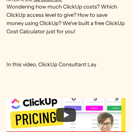
Wondering how much ClickUp costs? Which 
ClickUp access level to give? How to save 
money using ClickUp? We've built a free ClickUp 
Cost Calculator just for you!

In this video, ClickUp Consultant Lay