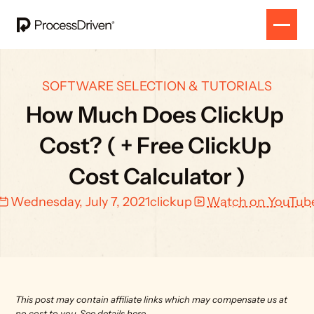
SOFTWARE SELECTION & TUTORIALS
How Much Does ClickUp 
Cost? ( + Free ClickUp 
Cost Calculator )
Wednesday, July 7, 2021
clickup
Watch on YouTub
This post may contain affiliate links which may compensate us at 
no cost to you. 
See details here.