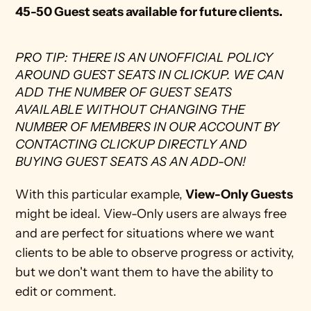
45-50 Guest seats available
for future clients.
PRO TIP: THERE IS AN UNOFFICIAL POLICY 
AROUND GUEST SEATS IN CLICKUP. WE CAN 
ADD THE NUMBER OF GUEST SEATS 
AVAILABLE WITHOUT CHANGING THE 
NUMBER OF MEMBERS IN OUR ACCOUNT BY 
CONTACTING CLICKUP DIRECTLY AND 
BUYING GUEST SEATS AS AN ADD-ON! 
With this particular example, 
View-Only Guests
might be ideal. View-Only users are always free 
and are perfect for situations where we want 
clients to be able to observe progress or activity, 
but we don't want them to have the ability to 
edit or comment.