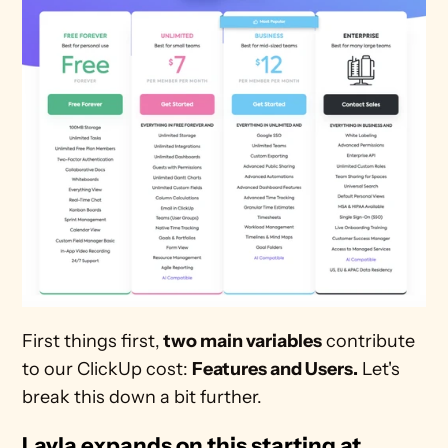
First things first,
 two main variables
 contribute 
to our ClickUp cost: 
Features and Users.
 Let's 
break this down a bit further.
Layla expands on this starting at 