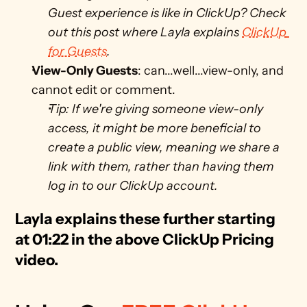
Guest experience is like in ClickUp? Check 
out this post where Layla explains 
ClickUp 
for Guests
. 
View-Only Guests
: can...well...view-only, and 
cannot edit or comment. 
Tip: If we're giving someone view-only 
access, it might be more beneficial to 
create a public view, meaning we share a 
link with them, rather than having them 
log in to our ClickUp account.
Layla explains these further starting 
at 01:22 in the above ClickUp Pricing 
video.