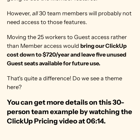
However, 
all
 30 team members will probably not 
need access to those features.
Moving the 25 workers to Guest access rather 
than Member access would 
bring our ClickUp 
cost down to $720/year and leave five unused 
Guest seats available for future use.
That's quite a difference! Do we see a theme 
here?
You can get more details on this 30-
person team example by watching the 
ClickUp Pricing video at 06:14. 