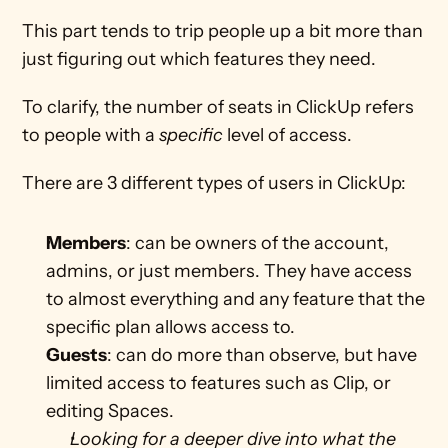
This part tends to trip people up a bit more than 
just figuring out which features they need.
To clarify, the number of seats in ClickUp refers 
to people with a 
specific 
level of access. 
There are 3 different types of users in ClickUp:
Members
: can be owners of the account, 
admins, or just members. They have access 
to almost everything and any feature that the 
specific plan allows access to. 
Guests
: can do more than observe, but have 
limited access to features such as Clip, or 
editing Spaces. 
Looking for a deeper dive into what the 