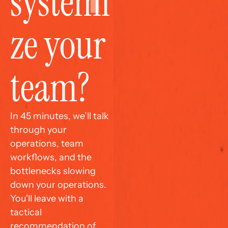
systemi
ze your 
team?
In 45 minutes, we’ll talk 
through your 
operations, team 
workflows, and the 
bottlenecks slowing 
down your operations. 
You'll leave with a 
tactical 
recommendation of 