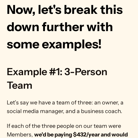
Now, let's break this 
down further with 
some examples!
Example #1: 3-Person 
Team
Let’s say we have a team of three: an owner, a 
social media manager, and a business coach. 
If each of the three people on our team were 
Members, 
we'd be paying $432/year and would 