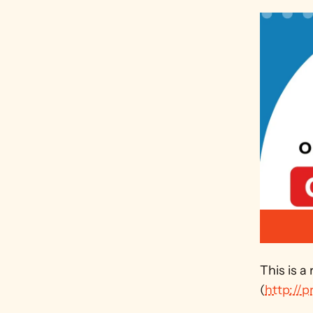
This is a
(
http://