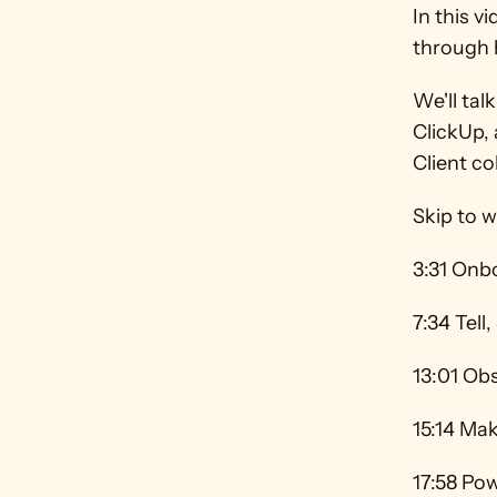
In this v
through h
We'll tal
ClickUp, 
Client col
Skip to w
3:31 Onb
7:34 Tell
13:01 Obs
15:14 Ma
17:58 Pow