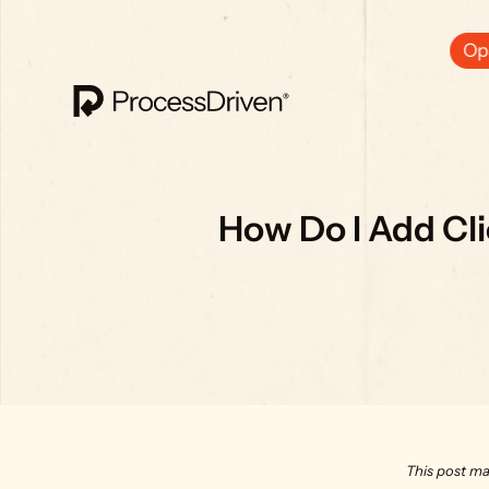
Ops
How Do I Add Cl
This post ma