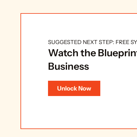
SUGGESTED NEXT STEP: FREE 
Watch the Blueprint
Business
Unlock Now