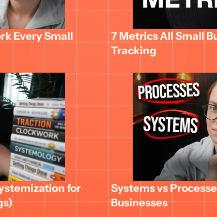
k Every Small 
7 Metrics All Small B
Tracking
stemization for 
Systems vs Processes
gs)
Businesses