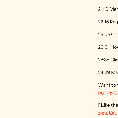
21:10 Me
22:15 Reg
25:05 Cl
26:01 How
28:38 Cl
34:29 Map
processd
www.Ric