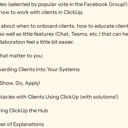
ideo (selected by popular vote in the Facebook Group!) 
ow to work with clients in ClickUp.  
k about when to onboard clients, how to educate client
as well as little features (Chat, Teams, etc.) that can he
laboration feel a little bit easier. 
hat matter to you: 
oarding Clients Into Your Systems 
, Show, Do, Apply! 
tacles with Clients Using ClickUp (with solutions!) 
king ClickUp the Hub 
er of Explanations 