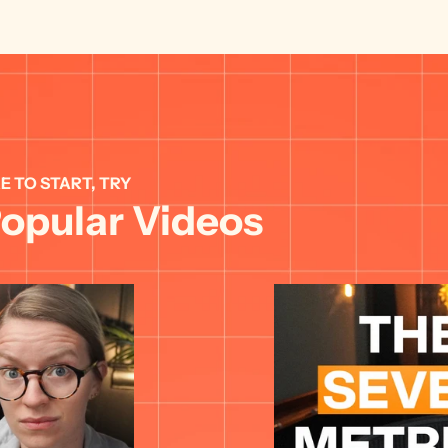
E TO START, TRY 
opular Videos