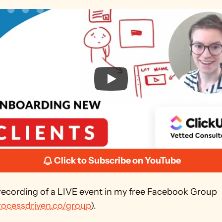
Click to Subscribe on YouTube
 recording of a LIVE event in my free Facebook Group 
processdriven.co/group
). 