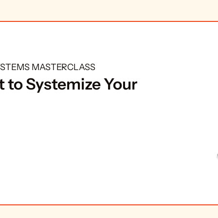
SYSTEMS MASTERCLASS
 to Systemize Your 