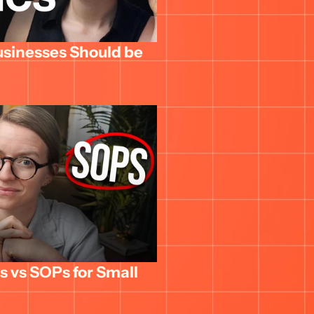
usinesses Should be 
 vs SOPs for Small 