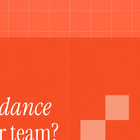
idance
ur team?