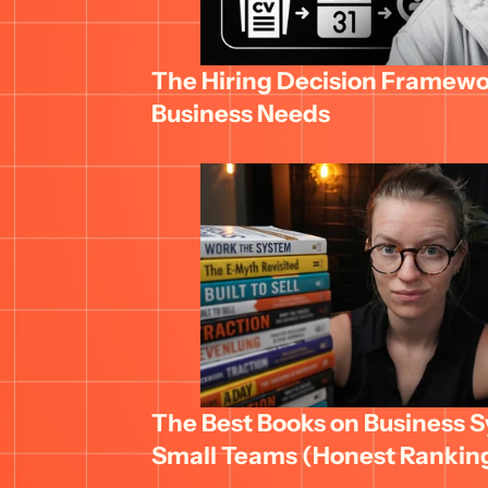
The Hiring Decision Framewor
Business Needs
The Best Books on Business Sy
Small Teams (Honest Rankin