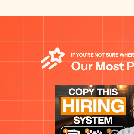
IF YOU'RE NOT SURE WHER
Our Most P