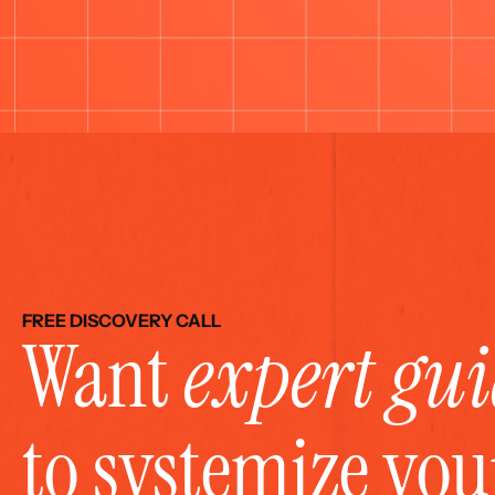
FREE DISCOVERY CALL
Want 
expert gu
to systemize yo