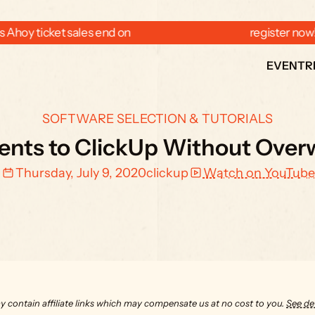
 Ahoy ticket sales end on  
  register now
EVENT
R
SOFTWARE SELECTION & TUTORIALS
ients to ClickUp Without Ov
Thursday, July 9, 2020
clickup
Watch on YouTube
y contain affiliate links which may compensate us at no cost to you. 
See det