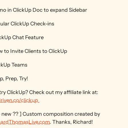
mo in ClickUp Doc to expand Sidebar 
ular ClickUp Check-ins 
ickUp Chat Feature 
 to Invite Clients to ClickUp 
ickUp Teams 
, Prep, Try! 
Want to try ClickUp? Check out my affiliate link at: 
riven.co/clickup 
[ Like the new ?? ] Custom composition created by 
hardThomasLive.com
. Thanks, Richard! 