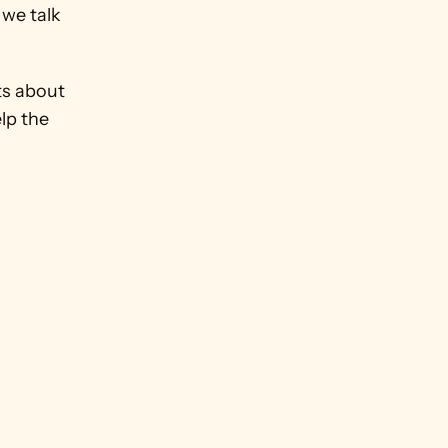
we talk 
s about 
lp the 