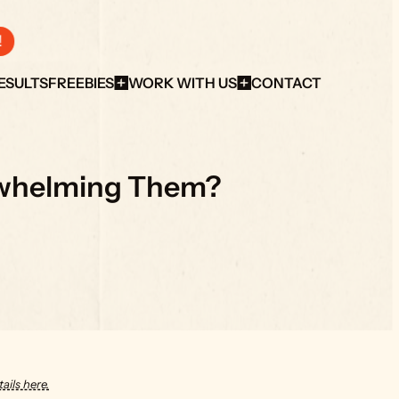
!
ESULTS
FREEBIES
WORK WITH US
CONTACT
erwhelming Them?
ails here.