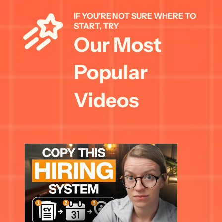
IF YOU'RE NOT SURE WHERE TO 
START, TRY 
Our Most 
Popular 
Videos