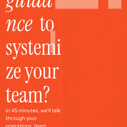
nce
  to 
systemi
ze your 
team?
In 45 minutes, we’ll talk 
through your 
operations, team 