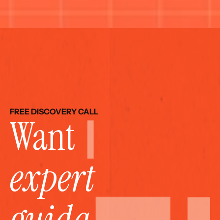
FREE DISCOVERY CALL
Want 
expert 
guida