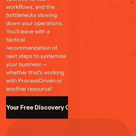
workflows, and the 
bottlenecks slowing 
down your operations. 
You'll leave with a 
tactical 
recommendation of 
next steps to systemize 
your business — 
whether that's working 
with ProcessDriven or 
another resource!
k Your Free Discovery Call