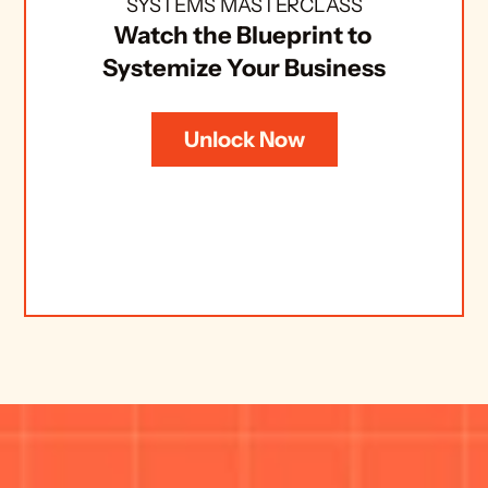
SYSTEMS MASTERCLASS
Watch the Blueprint to 
Systemize Your Business
Unlock Now