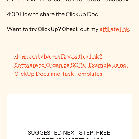
4:00 How to share the ClickUp Doc 
Want to try ClickUp? Check out my 
affiliate link
. 
How can I share a Doc with a link?
Software to Organize SOPs | Example using 
ClickUp Docs and Task Templates
SUGGESTED NEXT STEP: FREE 