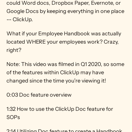
could Word docs, Dropbox Paper, Evernote, or 
Google Docs by keeping everything in one place 
-- ClickUp.
What if your Employee Handbook was actually 
located WHERE your employees work? Crazy, 
right?  
Note: This video was filmed in Q1 2020, so some 
of the features within ClickUp may have 
changed since the time you're viewing it! 
0:03 Doc feature overview 
1:32 How to use the ClickUp Doc feature for 
SOPs 
2:14 Utilizing Doc feature to create a Handbook 