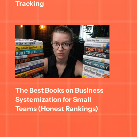
Tracking
The Best Books on Business 
Systemization for Small 
Teams (Honest Rankings)