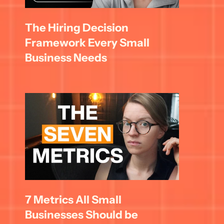
The Hiring Decision 
Framework Every Small 
Business Needs
7 Metrics All Small 
Businesses Should be 