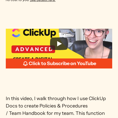
Click to Subscribe on YouTube
In this video, I walk through how I use ClickUp 
Docs to create Policies & Procedures 
/ Team Handbook for my team. This function 